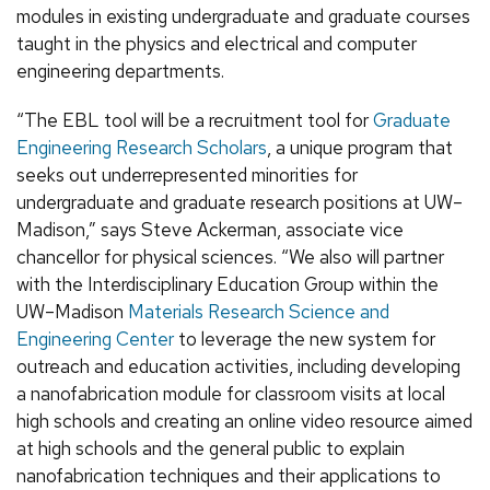
modules in existing undergraduate and graduate courses
taught in the physics and electrical and computer
engineering departments.
“The EBL tool will be a recruitment tool for
Graduate
Engineering Research Scholars
, a unique program that
seeks out underrepresented minorities for
undergraduate and graduate research positions at UW–
Madison,” says Steve Ackerman, associate vice
chancellor for physical sciences. “We also will partner
with the Interdisciplinary Education Group within the
UW–Madison
Materials Research Science and
Engineering Center
to leverage the new system for
outreach and education activities, including developing
a nanofabrication module for classroom visits at local
high schools and creating an online video resource aimed
at high schools and the general public to explain
nanofabrication techniques and their applications to