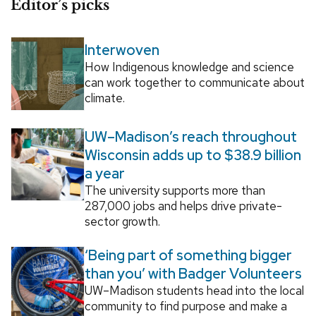
Editor’s picks
Interwoven
How Indigenous knowledge and science
can work together to communicate about
climate.
UW–Madison’s reach throughout
Wisconsin adds up to $38.9 billion
a year
The university supports more than
287,000 jobs and helps drive private-
sector growth.
‘Being part of something bigger
than you’ with Badger Volunteers
UW–Madison students head into the local
community to find purpose and make a