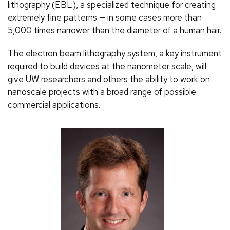
lithography (EBL), a specialized technique for creating
extremely fine patterns — in some cases more than
5,000 times narrower than the diameter of a human hair.
The electron beam lithography system, a key instrument
required to build devices at the nanometer scale, will
give UW researchers and others the ability to work on
nanoscale projects with a broad range of possible
commercial applications.