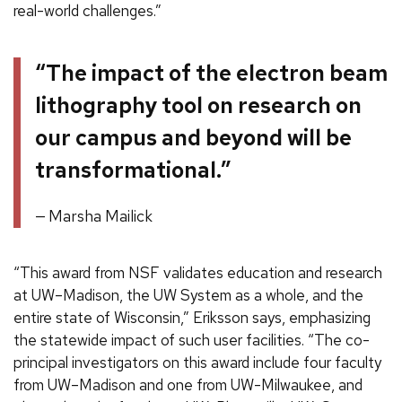
real-world challenges.”
“The impact of the electron beam
lithography tool on research on
our campus and beyond will be
transformational.”
Marsha Mailick
“This award from NSF validates education and research
at UW–Madison, the UW System as a whole, and the
entire state of Wisconsin,” Eriksson says, emphasizing
the statewide impact of such user facilities. “The co-
principal investigators on this award include four faculty
from UW–Madison and one from UW-Milwaukee, and