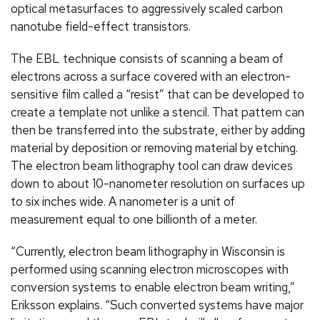
optical metasurfaces to aggressively scaled carbon
nanotube field-effect transistors.
The EBL technique consists of scanning a beam of
electrons across a surface covered with an electron-
sensitive film called a “resist” that can be developed to
create a template not unlike a stencil. That pattern can
then be transferred into the substrate, either by adding
material by deposition or removing material by etching.
The electron beam lithography tool can draw devices
down to about 10-nanometer resolution on surfaces up
to six inches wide. A nanometer is a unit of
measurement equal to one billionth of a meter.
“Currently, electron beam lithography in Wisconsin is
performed using scanning electron microscopes with
conversion systems to enable electron beam writing,”
Eriksson explains. “Such converted systems have major