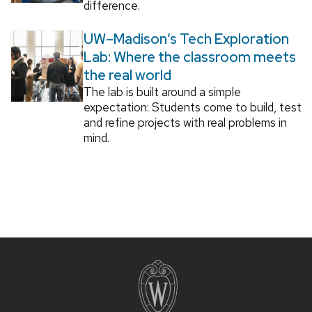
difference.
UW–Madison’s Tech Exploration
Lab: Where the classroom meets
the real world
The lab is built around a simple
expectation: Students come to build, test
and refine projects with real problems in
mind.