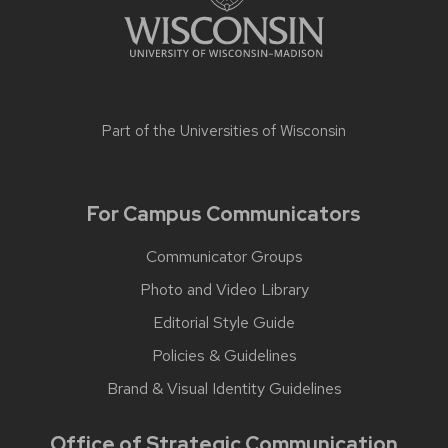
Part of the
Universities of Wisconsin
For Campus Communicators
Communicator Groups
Photo and Video Library
Editorial Style Guide
Policies & Guidelines
Brand & Visual Identity Guidelines
Office of Strategic Communication