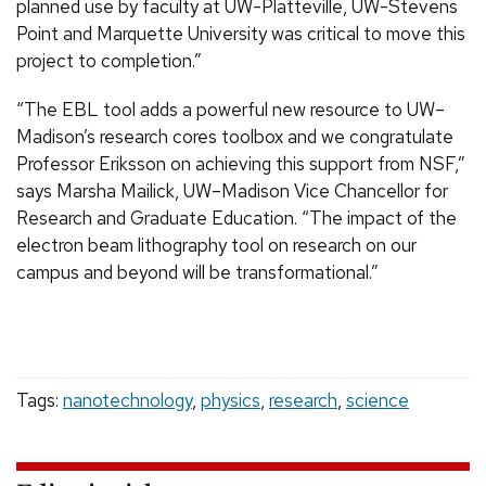
planned use by faculty at UW-Platteville, UW-Stevens
Point and Marquette University was critical to move this
project to completion.”
“The EBL tool adds a powerful new resource to UW–
Madison’s research cores toolbox and we congratulate
Professor Eriksson on achieving this support from NSF,”
says Marsha Mailick, UW–Madison Vice Chancellor for
Research and Graduate Education. “The impact of the
electron beam lithography tool on research on our
campus and beyond will be transformational.”
Tags:
nanotechnology
,
physics
,
research
,
science