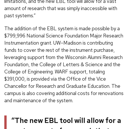
limitations, and the new EBL tool will allow for a vast
amount of research that was simply inaccessible with
past systems.”
The addition of the EBL system is made possible by a
$799,996 National Science Foundation Major Research
Instrumentation grant. UW–Madison is contributing
funds to cover the rest of the instrument purchase,
leveraging support from the Wisconsin Alumni Research
Foundation, the College of Letters & Science and the
College of Engineering. WARF support, totaling
$391,000, is provided via the Office of the Vice
Chancellor for Research and Graduate Education. The
campus is also covering additional costs for renovations
and maintenance of the system.
“The new EBL tool will allow for a