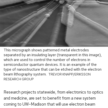
This micrograph shows patterned metal electrodes
separated by an insulating layer (transparent in this image),
which are used to control the number of electrons in
semiconductor quantum devices. It is an example of the
type of nanostructure that can be etched with the electron
beam lithography system.
TREVOR KNAPP/ERIKSSON
RESEARCH GROUP
Research projects statewide, from electronics to optics
and medicine, are set to benefit from a new system
coming to UW–Madison that will use electron beam