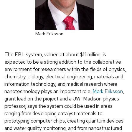
Mark Eriksson
The EBL system, valued at about $1.1 million, is
expected to be a strong addition to the collaborative
environment for researchers within the fields of physics,
chemistry, biology, electrical engineering, materials and
information technology, and medical research where
nanotechnology plays an important role.
Mark Eriksson
,
grant lead on the project and a UW–Madison physics
professor, says the system could be used in areas
ranging from developing catalyst materials to
prototyping computer chips, creating quantum devices
and water quality monitoring, and from nanostructured