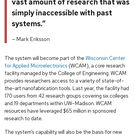
vast amount of research that was
simply inaccessible with past
systems.”
Mark Eriksson
The system will become part of the
Wisconsin Center
for Applied Microelectronics
(WCAM), a core research
facility managed by the College of Engineering. WCAM
provides researchers access to a variety of state-of-
the-art nanofabrication tools. Last year, the facility had
170 users from 42 research groups covering six colleges
and 19 departments within UW–Madison. WCAM
resources have leveraged $65 million in sponsored
research to date.
The system’s capability will also be the basis for new