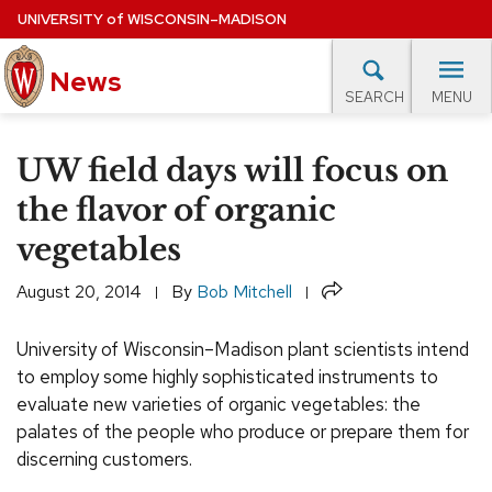
Skip
UNIVERSITY
of
WISCONSIN–MADISON
to
News
main
MENU
SEARCH
content
lore Topics
Campus News
UW in the News
For M
Site
UW field days will focus on
navigation
EXPERTS DATABASE
the flavor of organic
vegetables
EVENTS CALENDAR
Share
August 20, 2014
By
Bob Mitchell
University of Wisconsin–Madison plant scientists intend
to employ some highly sophisticated instruments to
evaluate new varieties of organic vegetables: the
palates of the people who produce or prepare them for
discerning customers.