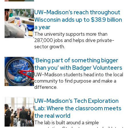
UW–Madison’s reach throughout
Wisconsin adds up to $38.9 billion
a year
The university supports more than
287,000 jobs and helps drive private-
sector growth.
‘Being part of something bigger
than you’ with Badger Volunteers
UW–Madison students head into the local
community to find purpose and make a
difference.
UW–Madison’s Tech Exploration
Lab: Where the classroom meets
the real world
The lab is built around a simple