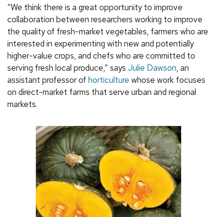
“We think there is a great opportunity to improve
collaboration between researchers working to improve
the quality of fresh-market vegetables, farmers who are
interested in experimenting with new and potentially
higher-value crops, and chefs who are committed to
serving fresh local produce,” says
Julie Dawson
, an
assistant professor of
horticulture
whose work focuses
on direct-market farms that serve urban and regional
markets.