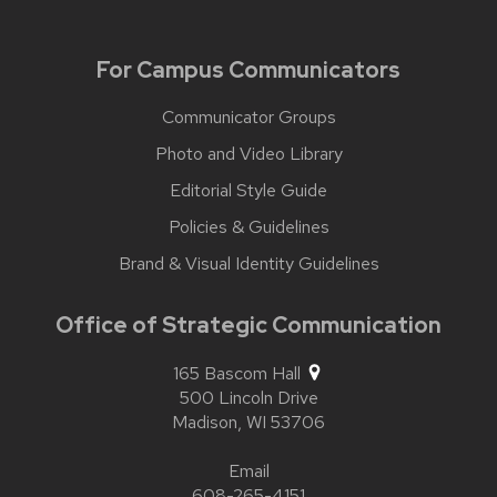
For Campus Communicators
Communicator Groups
Photo and Video Library
Editorial Style Guide
Policies & Guidelines
Brand & Visual Identity Guidelines
Office of Strategic Communication
165 Bascom Hall
500 Lincoln Drive
Madison,
WI
53706
Email
608-265-4151