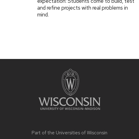
expectation: Students come to build, test
and refine projects with real problems in
mind.
Part of the
Universities of Wisconsin