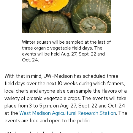
Winter squash will be sampled at the last of
three organic vegetable field days. The
events will be held Aug. 27, Sept. 22 and
Oct. 24.
With that in mind, UW–Madison has scheduled three
field days over the next 10 weeks during which farmers,
local chefs and anyone else can sample the flavors of a
variety of organic vegetable crops. The events will take
place from 3 to 5 p.m. on Aug. 27, Sept. 22 and Oct. 24
at the
West Madison Agricultural Research Station
. The
events are free and open to the public.