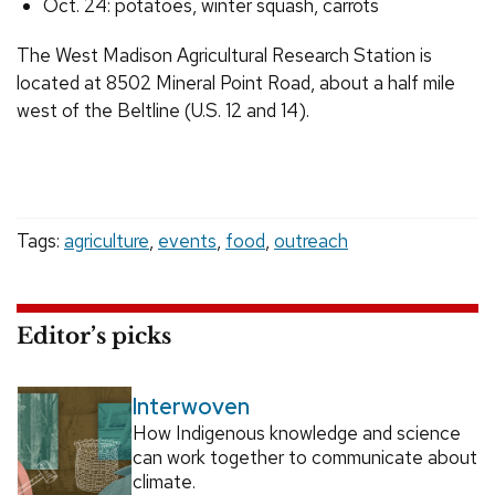
Oct. 24: potatoes, winter squash, carrots
The West Madison Agricultural Research Station is
located at 8502 Mineral Point Road, about a half mile
west of the Beltline (U.S. 12 and 14).
Tags:
agriculture
,
events
,
food
,
outreach
Editor’s picks
Interwoven
How Indigenous knowledge and science
can work together to communicate about
climate.