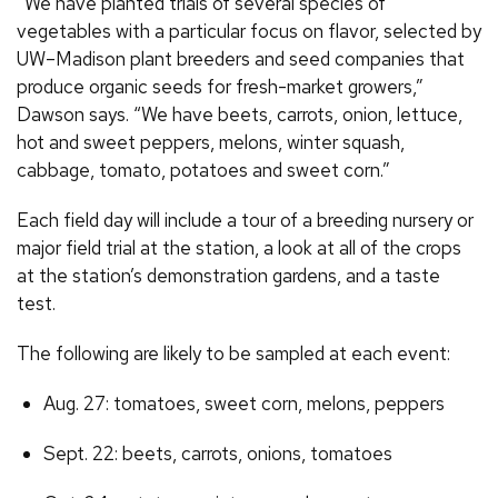
“We have planted trials of several species of
vegetables with a particular focus on flavor, selected by
UW–Madison plant breeders and seed companies that
produce organic seeds for fresh-market growers,”
Dawson says. “We have beets, carrots, onion, lettuce,
hot and sweet peppers, melons, winter squash,
cabbage, tomato, potatoes and sweet corn.”
Each field day will include a tour of a breeding nursery or
major field trial at the station, a look at all of the crops
at the station’s demonstration gardens, and a taste
test.
The following are likely to be sampled at each event:
Aug. 27: tomatoes, sweet corn, melons, peppers
Sept. 22: beets, carrots, onions, tomatoes