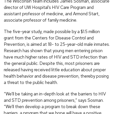
The Wisconsin team includes James Sosman, associate
director of UW Hospital’s HIV Care Program and
assistant professor of medicine, and Armond Start,
associate professor of family medicine.
The five-year study, made possible by a $1.5 million
grant from the Centers for Disease Control and
Prevention, is aimed at 18- to 25-year-old male inmates.
Research has shown that young men entering prison
have much higher rates of HIV and STD infection than
the general public. Despite this, most prisoners are
released having received little education about proper
health behavior and disease prevention, thereby posing
a threat to the public health.
“We’ll be taking an in-depth look at the barriers to HIV
and STD prevention among prisoners,” says Sosman.
“We’ll then develop a program to break down these
barriers, a program that we hope will have a positive