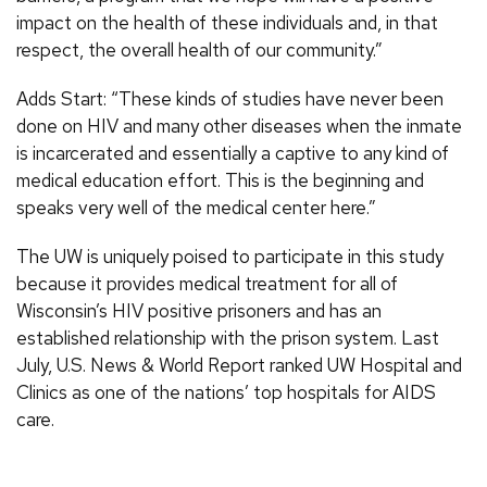
impact on the health of these individuals and, in that
respect, the overall health of our community.”
Adds Start: “These kinds of studies have never been
done on HIV and many other diseases when the inmate
is incarcerated and essentially a captive to any kind of
medical education effort. This is the beginning and
speaks very well of the medical center here.”
The UW is uniquely poised to participate in this study
because it provides medical treatment for all of
Wisconsin’s HIV positive prisoners and has an
established relationship with the prison system. Last
July, U.S. News & World Report ranked UW Hospital and
Clinics as one of the nations’ top hospitals for AIDS
care.