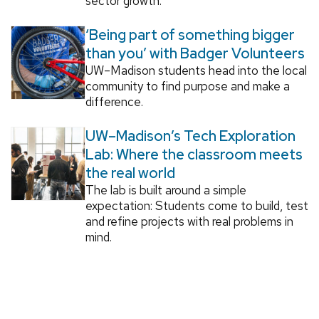
sector growth.
‘Being part of something bigger
than you’ with Badger Volunteers
UW–Madison students head into the local
community to find purpose and make a
difference.
UW–Madison’s Tech Exploration
Lab: Where the classroom meets
the real world
The lab is built around a simple
expectation: Students come to build, test
and refine projects with real problems in
mind.