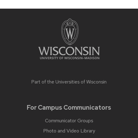
Part of the
Universities of Wisconsin
For Campus Communicators
Communicator Groups
Photo and Video Library