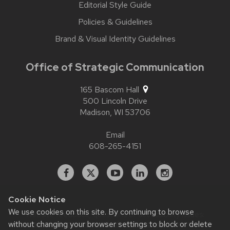
Editorial Style Guide
Policies & Guidelines
Brand & Visual Identity Guidelines
Office of Strategic Communication
165 Bascom Hall
500 Lincoln Drive
Madison,
WI
53706
Email
608-265-4151
Facebook
X
YouTube
Linked
Instagram
In
Cookie Notice
We use cookies on this site. By continuing to browse
Website feedback, questions or accessibility issues:
without changing your browser settings to block or delete
contact.strategiccommunication@wisc.edu
| Learn more