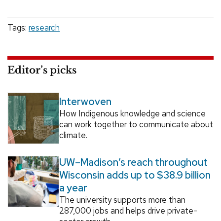
Tags:
research
Editor’s picks
Interwoven
How Indigenous knowledge and science
can work together to communicate about
climate.
UW–Madison’s reach throughout
Wisconsin adds up to $38.9 billion
a year
The university supports more than
287,000 jobs and helps drive private-