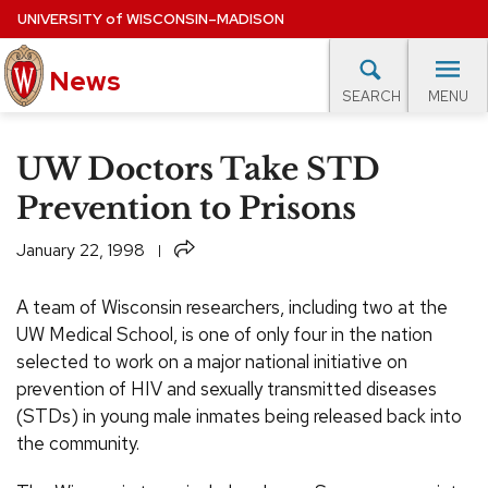
Skip
UNIVERSITY
of
WISCONSIN–MADISON
to
News
main
MENU
SEARCH
content
lore Topics
Campus News
UW in the News
For M
Site
UW Doctors Take STD
navigation
EXPERTS DATABASE
Prevention to Prisons
EVENTS CALENDAR
Share
January 22, 1998
A team of Wisconsin researchers, including two at the
UW Medical School, is one of only four in the nation
selected to work on a major national initiative on
prevention of HIV and sexually transmitted diseases
(STDs) in young male inmates being released back into
the community.