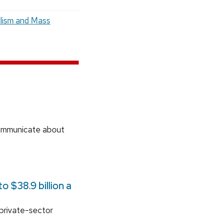
lism and Mass
communicate about
 $38.9 billion a
 private-sector