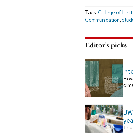
Tags:
College of Lett
Communication
,
stud
Editor’s picks
Int
How
clim
UW–
yea
The 