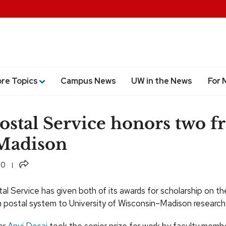
ore Topics
Campus News
UW in the News
For 
Postal Service honors two 
adison
Share
10
al Service has given both of its awards for scholarship on th
 postal system to University of Wisconsin–Madison research