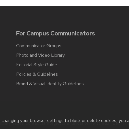
For Campus Communicators
Communicator Groups
Photo and Video Library
Editorial Style Guide
Policies & Guidelines
Brand & Visual Identity Guidelines
t changing your browser settings to block or delete cookies, you 
bility issues:
contact.strategiccommunication@wisc.edu
| Learn 