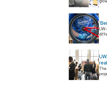
grow
‘Be
UW–M
diff
UW–
rea
The 
proj