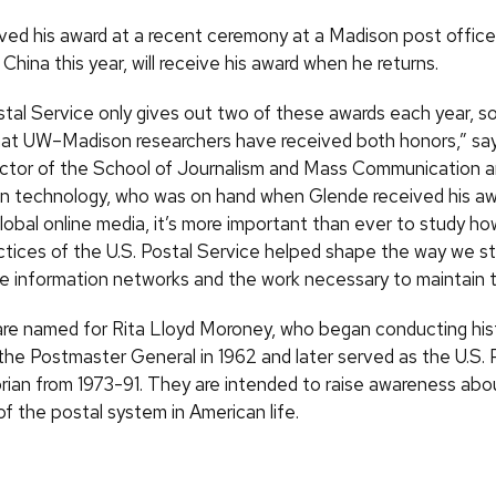
ved his award at a recent ceremony at a Madison post office
n China this year, will receive his award when he returns.
tal Service only gives out two of these awards each year, so 
that UW–Madison researchers have received both honors,” sa
ctor of the School of Journalism and Mass Communication an
on technology, who was on hand when Glende received his awar
lobal online media, it’s more important than ever to study ho
tices of the U.S. Postal Service helped shape the way we sti
e information networks and the work necessary to maintain 
re named for Rita Lloyd Moroney, who began conducting hist
 the Postmaster General in 1962 and later served as the U.S. 
orian from 1973-91. They are intended to raise awareness abo
of the postal system in American life.