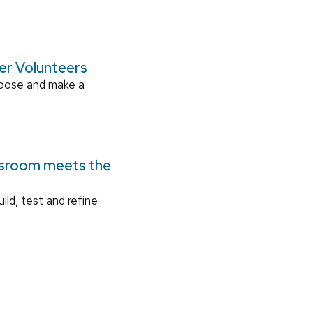
ger Volunteers
rpose and make a
ssroom meets the
ild, test and refine