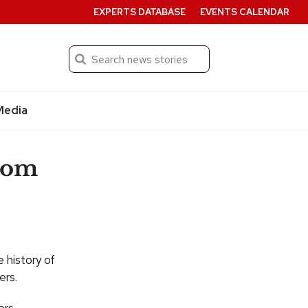
EXPERTS DATABASE
EVENTS CALENDAR
Search
Submit
Media
from
e history of
ers.