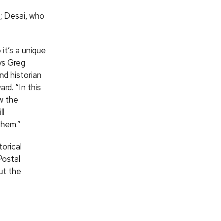
; Desai, who
it’s a unique
ys Greg
d historian
d. “In this
w the
ll
them.”
orical
Postal
ut the