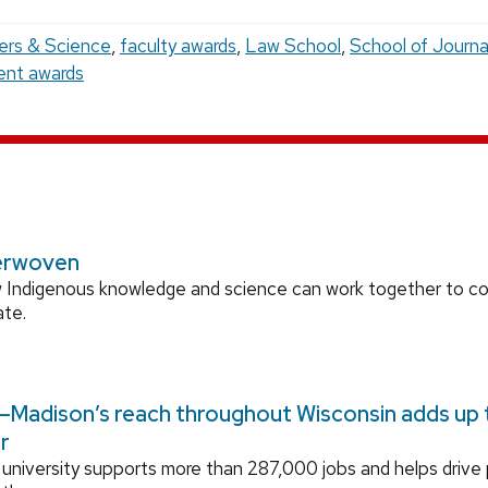
ers & Science
,
faculty awards
,
Law School
,
School of Journa
ent awards
erwoven
 Indigenous knowledge and science can work together to 
ate.
Madison’s reach throughout Wisconsin adds up to
r
university supports more than 287,000 jobs and helps drive