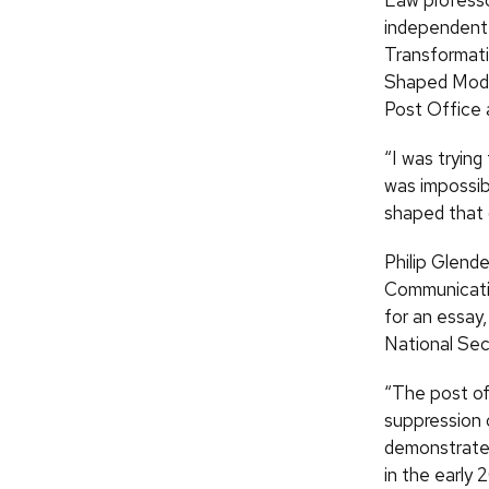
Law profess
independent 
Transformati
Shaped Mode
Post Office 
“I was tryin
was impossib
shaped that d
Philip Glend
Communicatio
for an essay
National Secu
“The post of
suppression o
demonstrated
in the early 