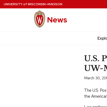
Skip
UNIVERSITY
of
WISCONSIN–MADISON
to
main
News
content
Expl
Site
navigation
U.S. 
UW-M
March 30, 20
The U.S. Post
the American