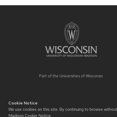
Part of the
Universities of Wisconsin
Cookie Notice
We use cookies on this site. By continuing to browse withou
Website feedback, questions or accessi
Madison Cookie Notice
.