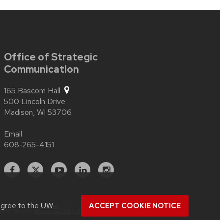
Office of Strategic
Communication
165 Bascom Hall
500 Lincoln Drive
Madison,
WI
53706
Email
608-265-4151
Facebook
X
YouTube
Linked
Instagram
In
agree to the
UW–
ACCEPT COOKIE NOTICE
more about
accessibility at UW–Madison
.