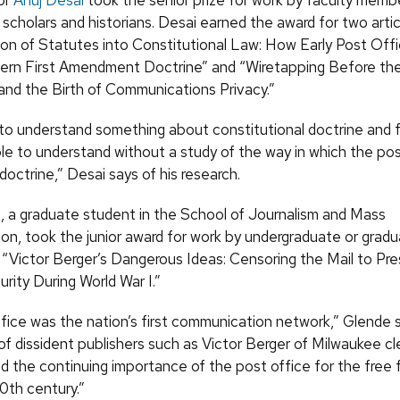
or
Anuj Desai
took the senior prize for work by faculty memb
scholars and historians. Desai earned the award for two arti
on of Statutes into Constitutional Law: How Early Post Offi
rn First Amendment Doctrine” and “Wiretapping Before the
and the Birth of Communications Privacy.”
g to understand something about constitutional doctrine and f
le to understand without a study of the way in which the pos
octrine,” Desai says of his research.
e, a graduate student in the School of Journalism and Mass
n, took the junior award for work by undergraduate or grad
, “Victor Berger’s Dangerous Ideas: Censoring the Mail to Pr
rity During World War I.”
fice was the nation’s first communication network,” Glende 
f dissident publishers such as Victor Berger of Milwaukee cl
 the continuing importance of the post office for the free f
20th century.”