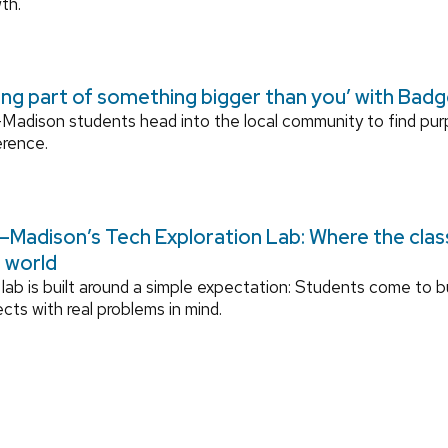
th.
ing part of something bigger than you’ with Bad
adison students head into the local community to find pu
erence.
Madison’s Tech Exploration Lab: Where the cla
l world
lab is built around a simple expectation: Students come to bu
ects with real problems in mind.