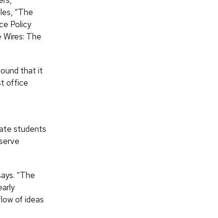
ers,
cles, “The
ce Policy
 Wires: The
ound that it
t office
uate students
eserve
says. “The
early
low of ideas