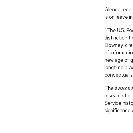
Glende recei
is on leave i
“The U.S. Pos
distinction 
Downey, dire
of informati
new age of g
longtime prac
conceptualiz
The awards a
research for
Service hist
significance 