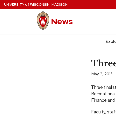
Skip
UNIVERSITY
of
WISCONSIN–MADISON
to
main
News
content
Site
navigation
Expl
Three
May 2, 2013
Three finalis
Recreational
Finance and 
Faculty, sta