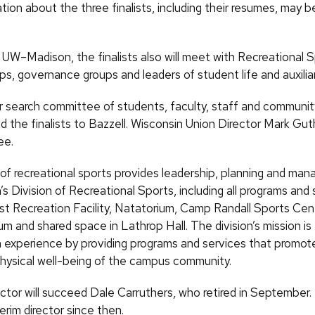
ion about the three finalists, including their resumes, may 
g UW–Madison, the finalists also will meet with Recreational S
s, governance groups and leaders of student life and auxiliar
search committee of students, faculty, staff and communi
the finalists to Bazzell. Wisconsin Union Director Mark Guth
ee.
 of recreational sports provides leadership, planning and ma
Division of Recreational Sports, including all programs and 
t Recreation Facility, Natatorium, Camp Randall Sports Cent
m and shared space in Lathrop Hall. The division’s mission is
xperience by providing programs and services that promote 
hysical well-being of the campus community.
ctor will succeed Dale Carruthers, who retired in September.
erim director since then.