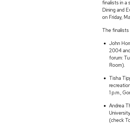
finalists in 
Dining and E
on Friday, Ma
The finalists
John Horn
2004 and 
forum: Tu
Room).
Tisha Tip
recreatio
1 p.m., G
Andrea Th
Universit
(check To