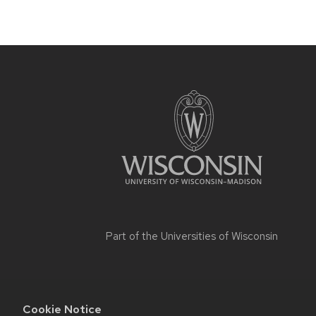
Part of the
Universities of Wisconsin
Cookie Notice