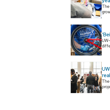
yea
The 
grow
‘Be
UW–M
diff
UW–
rea
The 
proj