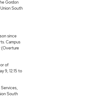
 the Gordon
t Union South
ison since
orts. Campus
r (Overture
or of
y 9, 12:15 to
 Services,
Union South