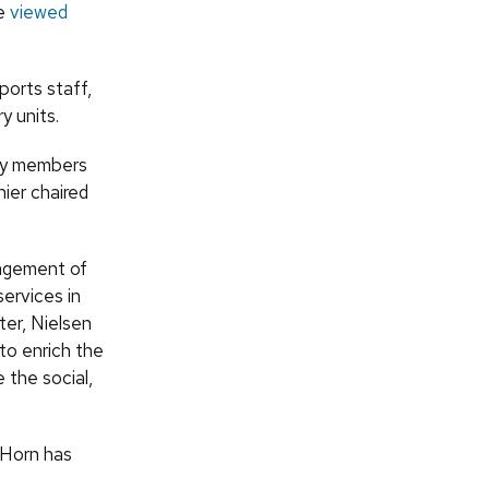
be
viewed
ports staff,
y units.
ty members
ier chaired
nagement of
services in
er, Nielsen
 to enrich the
the social,
 Horn has