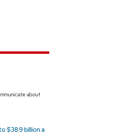
communicate about
 $38.9 billion a