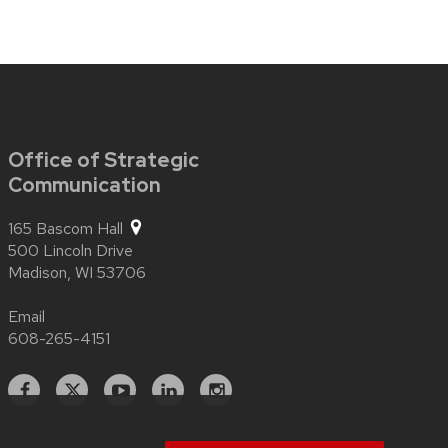
Office of Strategic
Communication
165 Bascom Hall
500 Lincoln Drive
Madison,
WI
53706
Email
608-265-4151
Facebook
X
YouTube
Linked
Instagram
In