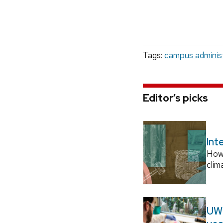
Tags:
campus adminis
Editor’s picks
Int
How
clim
UW–