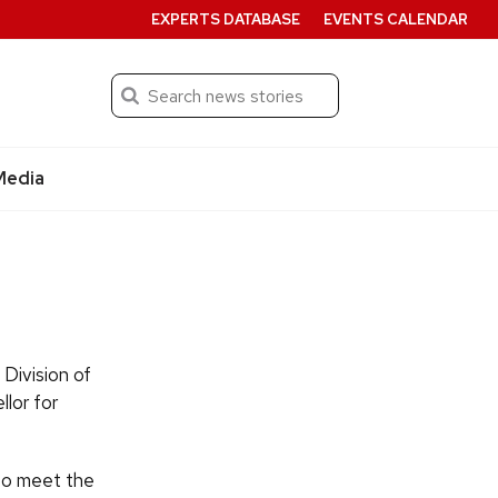
EXPERTS DATABASE
EVENTS CALENDAR
Search
Submit
Media
 Division of
lor for
 to meet the