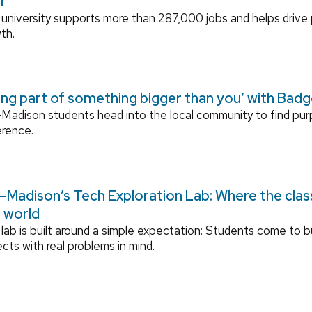
r
university supports more than 287,000 jobs and helps drive
th.
ing part of something bigger than you’ with Bad
adison students head into the local community to find pu
erence.
Madison’s Tech Exploration Lab: Where the cla
l world
lab is built around a simple expectation: Students come to bu
ects with real problems in mind.