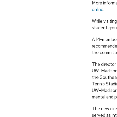
More informat
online
.
While visitin
student group
A 14-member 
recommended 
the committ
The director
UW–Madison’s 
the Southeas
Tennis Stadiu
UW–Madison e
mental and p
The new dire
served as int