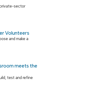
 private-sector
ger Volunteers
rpose and make a
ssroom meets the
ild, test and refine