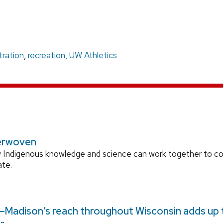
tration
,
recreation
,
UW Athletics
erwoven
 Indigenous knowledge and science can work together to 
ate.
Madison’s reach throughout Wisconsin adds up to