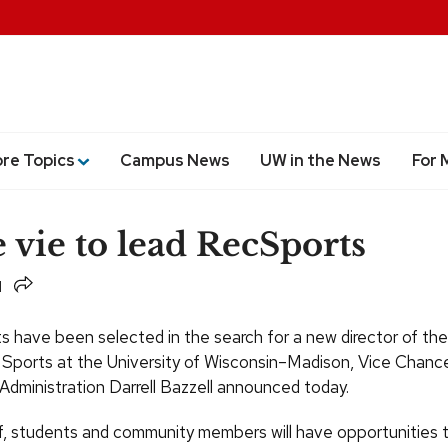
ore Topics
Campus News
UW in the News
For 
 vie to lead RecSports
Share
ts have been selected in the search for a new director of the
 Sports at the University of Wisconsin–Madison, Vice Chancel
Administration Darrell Bazzell announced today.
ff, students and community members will have opportunities