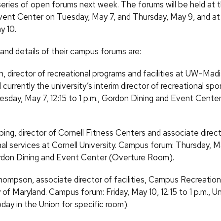
a series of open forums next week. The forums will be held at
vent Center on Tuesday, May 7, and Thursday, May 9, and a
y 10.
 and details of their campus forums are:
, director of recreational programs and facilities at UW–Mad
currently the university’s interim director of recreational sp
esday, May 7, 12:15 to 1 p.m., Gordon Dining and Event Cente
ping, director of Cornell Fitness Centers and associate direct
nal services at Cornell University. Campus forum: Thursday, Ma
ordon Dining and Event Center (Overture Room).
ompson, associate director of facilities, Campus Recreation
y of Maryland. Campus forum: Friday, May 10, 12:15 to 1 p.m., 
day in the Union for specific room).