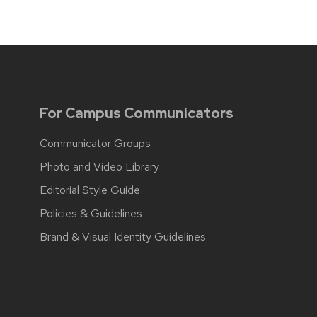
For Campus Communicators
Communicator Groups
Photo and Video Library
Editorial Style Guide
Policies & Guidelines
Brand & Visual Identity Guidelines