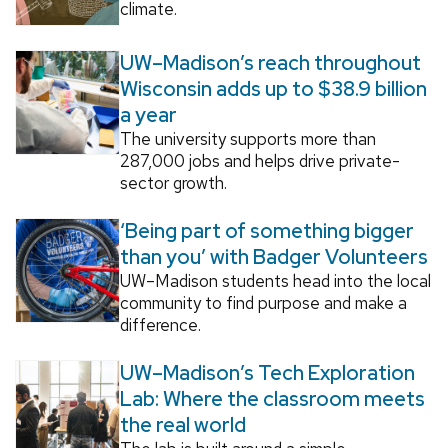
climate.
UW–Madison’s reach throughout
Wisconsin adds up to $38.9 billion
a year
The university supports more than
287,000 jobs and helps drive private-
sector growth.
‘Being part of something bigger
than you’ with Badger Volunteers
UW–Madison students head into the local
community to find purpose and make a
difference.
UW–Madison’s Tech Exploration
Lab: Where the classroom meets
the real world