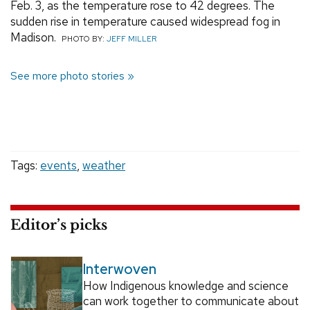
Feb. 3, as the temperature rose to 42 degrees. The
sudden rise in temperature caused widespread fog in
Madison.
PHOTO BY:
JEFF MILLER
See more photo stories
Tags:
events
,
weather
Editor’s picks
Interwoven
How Indigenous knowledge and science
can work together to communicate about