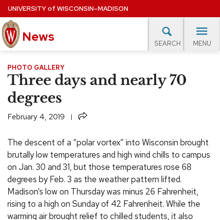
Skip
UNIVERSITY
of
WISCONSIN–MADISON
to
News
main
MENU
SEARCH
content
lore Topics
Campus News
UW in the News
For M
PHOTO GALLERY
Site
Three days and nearly 70
navigation
EXPERTS DATABASE
degrees
EVENTS CALENDAR
Share
February 4, 2019
The descent of a “polar vortex” into Wisconsin brought
brutally low temperatures and high wind chills to campus
on Jan. 30 and 31, but those temperatures rose 68
degrees by Feb. 3 as the weather pattern lifted.
Madison’s low on Thursday was minus 26 Fahrenheit,
rising to a high on Sunday of 42 Fahrenheit. While the
warming air brought relief to chilled students, it also