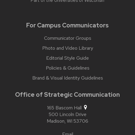
Part of the
Universities of Wisconsin
For Campus Communicators
Communicator Groups
Photo and Video Library
Editorial Style Guide
Policies & Guidelines
Brand & Visual Identity Guidelines
Office of Strategic Communication
165 Bascom Hall
500 Lincoln Drive
Madison,
WI
53706
Email