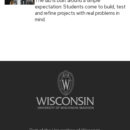
The lab is built around a simple
expectation: Students come to build, test
and refine projects with real problems in
mind.