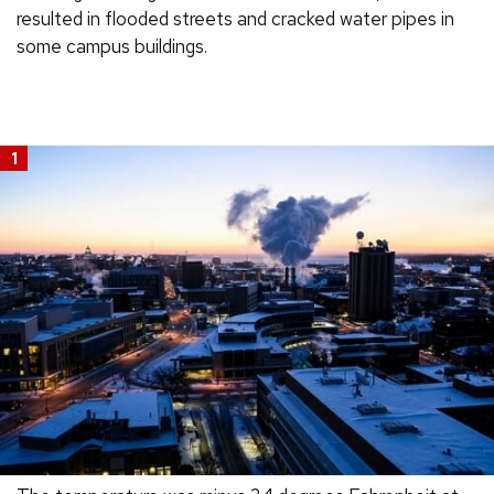
resulted in flooded streets and cracked water pipes in
some campus buildings.
1