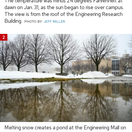
The temperature was minus 24 degrees Fahrenheit at
dawn on Jan. 31, as the sun began to rise over campus.
The view is from the roof of the Engineering Research
Building.
PHOTO BY:
JEFF MILLER
2
Melting snow creates a pond at the Engineering Mall on