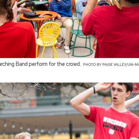
ching Band perform for the crowd.
PHOTO BY PAIGE VALLEY/UW–M