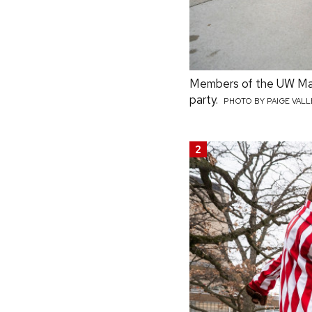
Members of the UW Marc
party.
PHOTO BY PAIGE VAL
2