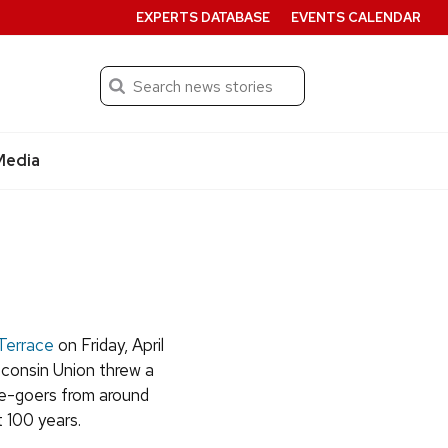
EXPERTS DATABASE
EVENTS CALENDAR
Search
Submit
Media
Terrace
on Friday, April
sconsin Union threw a
e-goers from around
 100 years.