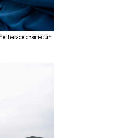
e Terrace chair return