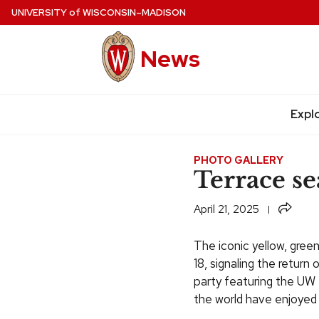
Skip
UNIVERSITY
of
WISCONSIN–MADISON
to
main
News
content
Expl
Site
navigation
PHOTO GALLERY
Terrace se
Share
April 21, 2025
The iconic yellow, gree
18, signaling the retur
party featuring the UW
the world have enjoyed 