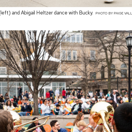
(left) and Abigail Heltzer dance with Bucky.
PHOTO BY PAIGE VAL