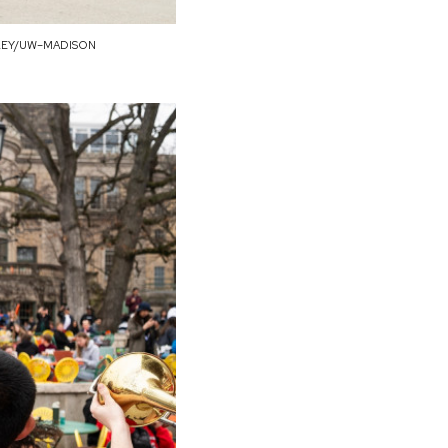
LEY/UW–MADISON