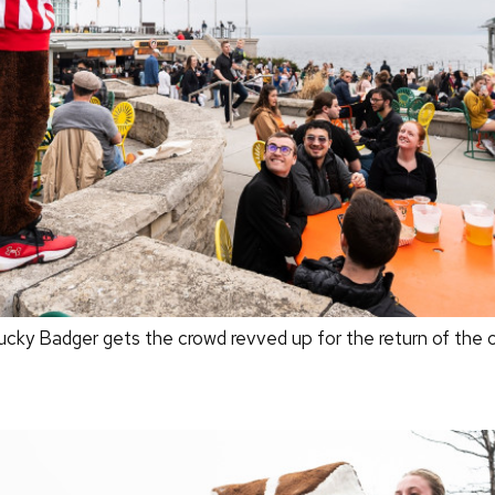
y Badger gets the crowd revved up for the return of the c