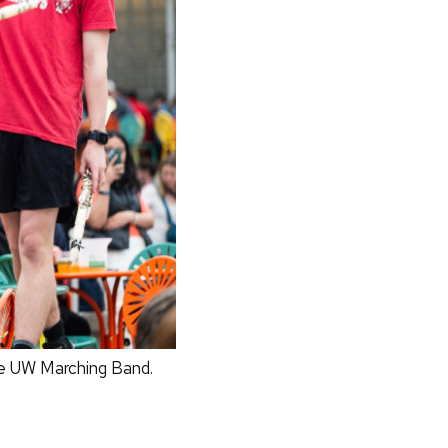
he UW Marching Band.