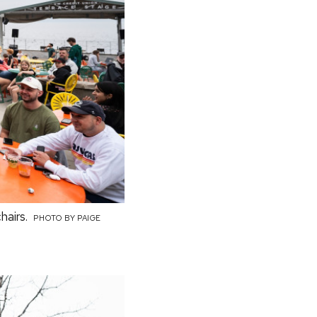
hairs.
PHOTO BY PAIGE