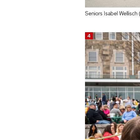
Seniors Isabel Wellisch 
4