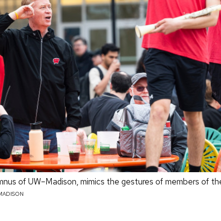
lumnus of UW–Madison, mimics the gestures of members of t
MADISON