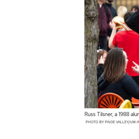
Russ Tilsner, a 1988 a
PHOTO BY PAIGE VALLEY/UW–