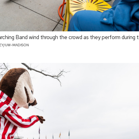
hing Band wind through the crowd as they perform during th
LEY/UW–MADISON