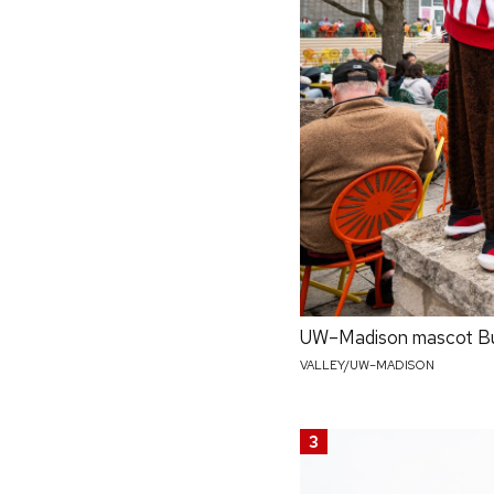
UW–Madison mascot Buck
VALLEY/UW–MADISON
3