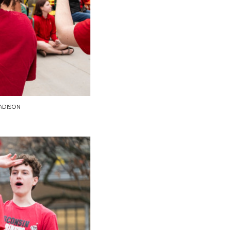
ADISON