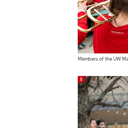
Members of the UW Mar
5