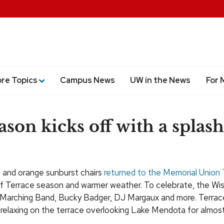
ore Topics
Campus News
UW in the News
For 
ason kicks off with a splash
n and orange sunburst chairs
returned to the Memorial Union 
n of Terrace season and warmer weather. To celebrate, the Wi
 Marching Band, Bucky Badger, DJ Margaux and more. Terrac
relaxing on the terrace overlooking Lake Mendota for almost