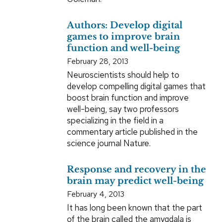
Authors: Develop digital
games to improve brain
function and well-being
February 28, 2013
Neuroscientists should help to
develop compelling digital games that
boost brain function and improve
well-being, say two professors
specializing in the field in a
commentary article published in the
science journal Nature.
Response and recovery in the
brain may predict well-being
February 4, 2013
It has long been known that the part
of the brain called the amygdala is