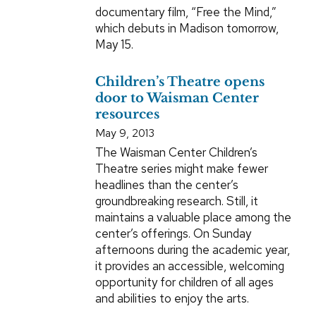
documentary film, “Free the Mind,”
which debuts in Madison tomorrow,
May 15.
Children’s Theatre opens
door to Waisman Center
resources
May 9, 2013
The Waisman Center Children’s
Theatre series might make fewer
headlines than the center’s
groundbreaking research. Still, it
maintains a valuable place among the
center’s offerings. On Sunday
afternoons during the academic year,
it provides an accessible, welcoming
opportunity for children of all ages
and abilities to enjoy the arts.