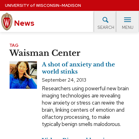
Skip
UNIVERSITY
of
WISCONSIN–MADISON
to
News
main
MENU
SEARCH
content
lore Topics
Campus News
UW in the News
For M
Site
TAG
Waisman Center
navigation
EXPERTS DATABASE
A shot of anxiety and the
EVENTS CALENDAR
world stinks
September 24, 2013
Researchers using powerful new brain
imaging technologies are revealing
how anxiety or stress can rewire the
brain, linking centers of emotion and
olfactory processing, to make
typically benign smells malodorous.