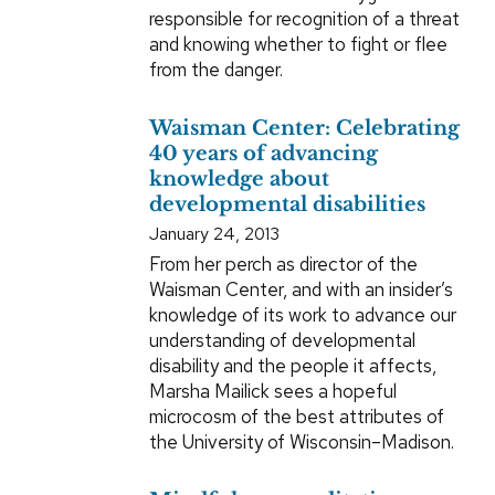
responsible for recognition of a threat
and knowing whether to fight or flee
from the danger.
Waisman Center: Celebrating
40 years of advancing
knowledge about
developmental disabilities
January 24, 2013
From her perch as director of the
Waisman Center, and with an insider’s
knowledge of its work to advance our
understanding of developmental
disability and the people it affects,
Marsha Mailick sees a hopeful
microcosm of the best attributes of
the University of Wisconsin–Madison.