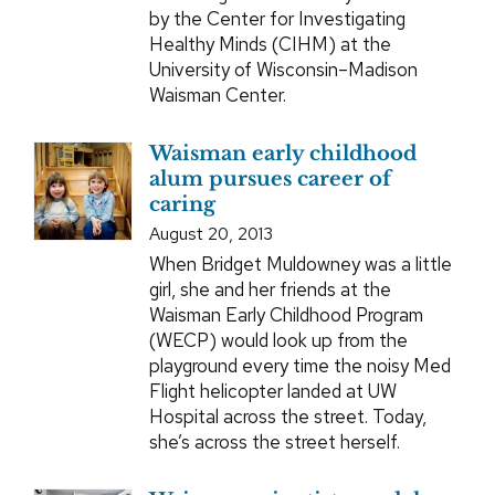
by the Center for Investigating
Healthy Minds (CIHM) at the
University of Wisconsin–Madison
Waisman Center.
Waisman early childhood
alum pursues career of
caring
August 20, 2013
When Bridget Muldowney was a little
girl, she and her friends at the
Waisman Early Childhood Program
(WECP) would look up from the
playground every time the noisy Med
Flight helicopter landed at UW
Hospital across the street. Today,
she’s across the street herself.