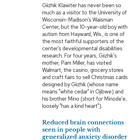
Giizhik Klawiter has never been so
much as a visitor to the University of
Wisconsin–Madison's Waisman
Center, but the 10-year-old boy with
autism from Hayward, Wis., is one of
the most faithful supporters of the
center's developmental disabilities
research. For four years, Giizhik's
mother, Pam Miller, has visited
Walmart, the casino, grocery stores
and craft fairs to sell Christmas cards
designed by Giizhik (whose name
means "white cedar" in Ojibwe) and
his brother Mino (short for Minode'e,
loosely "has a kind heart").
Reduced brain connections
seen in people with
generalized anxiety disorder