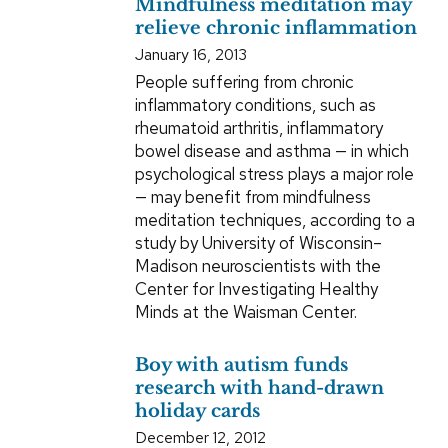
Mindfulness meditation may
relieve chronic inflammation
January 16, 2013
People suffering from chronic
inflammatory conditions, such as
rheumatoid arthritis, inflammatory
bowel disease and asthma — in which
psychological stress plays a major role
— may benefit from mindfulness
meditation techniques, according to a
study by University of Wisconsin–
Madison neuroscientists with the
Center for Investigating Healthy
Minds at the Waisman Center.
Boy with autism funds
research with hand-drawn
holiday cards
December 12, 2012