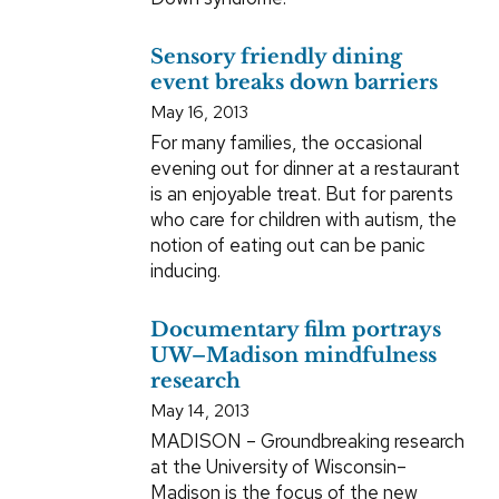
Sensory friendly dining
event breaks down barriers
May 16, 2013
For many families, the occasional
evening out for dinner at a restaurant
is an enjoyable treat. But for parents
who care for children with autism, the
notion of eating out can be panic
inducing.
Documentary film portrays
UW–Madison mindfulness
research
May 14, 2013
MADISON – Groundbreaking research
at the University of Wisconsin–
Madison is the focus of the new