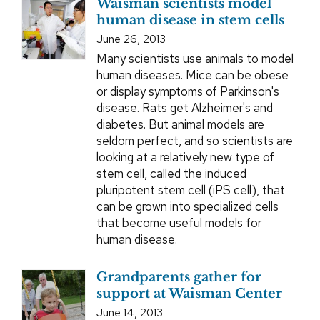
Waisman scientists model
human disease in stem cells
June 26, 2013
Many scientists use animals to model
human diseases. Mice can be obese
or display symptoms of Parkinson's
disease. Rats get Alzheimer's and
diabetes. But animal models are
seldom perfect, and so scientists are
looking at a relatively new type of
stem cell, called the induced
pluripotent stem cell (iPS cell), that
can be grown into specialized cells
that become useful models for
human disease.
Grandparents gather for
support at Waisman Center
June 14, 2013