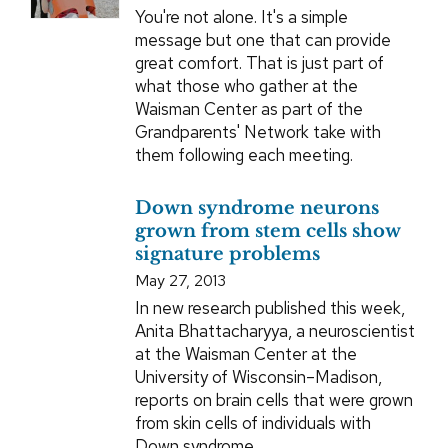
You're not alone. It's a simple
message but one that can provide
great comfort. That is just part of
what those who gather at the
Waisman Center as part of the
Grandparents' Network take with
them following each meeting.
Down syndrome neurons
grown from stem cells show
signature problems
May 27, 2013
In new research published this week,
Anita Bhattacharyya, a neuroscientist
at the Waisman Center at the
University of Wisconsin–Madison,
reports on brain cells that were grown
from skin cells of individuals with
Down syndrome.