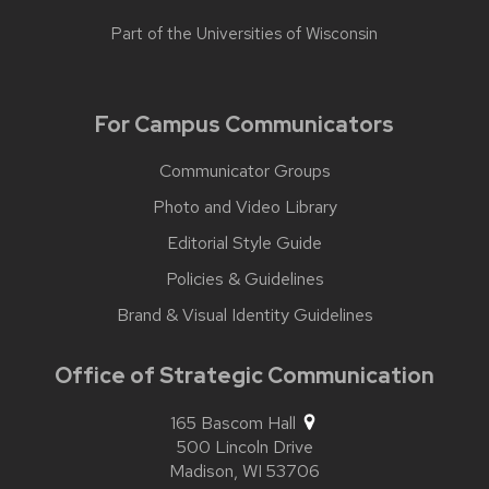
Part of the
Universities of Wisconsin
For Campus Communicators
Communicator Groups
Photo and Video Library
Editorial Style Guide
Policies & Guidelines
Brand & Visual Identity Guidelines
Office of Strategic Communication
165 Bascom Hall
500 Lincoln Drive
Madison,
WI
53706