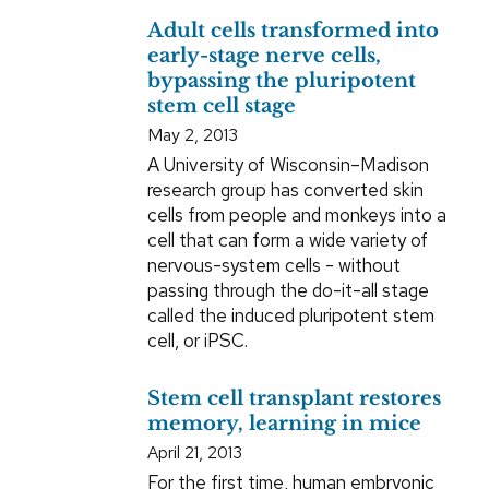
Adult cells transformed into
early-stage nerve cells,
bypassing the pluripotent
stem cell stage
May 2, 2013
A University of Wisconsin–Madison
research group has converted skin
cells from people and monkeys into a
cell that can form a wide variety of
nervous-system cells - without
passing through the do-it-all stage
called the induced pluripotent stem
cell, or iPSC.
Stem cell transplant restores
memory, learning in mice
April 21, 2013
For the first time, human embryonic