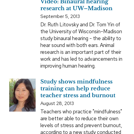
Video: Binaural hearing
research at UW–Madison
September 5, 2013
Dr. Ruth Litovsky and Dr. Tom Yin of
the University of Wisconsin–Madison
study binaural hearing - the ability to
hear sound with both ears. Animal
research is an important part of their
work and has led to advancements in
improving human hearing.
Study shows mindfulness
training can help reduce
teacher stress and burnout
August 28, 2013
Teachers who practice "mindfulness"
are better able to reduce their own
levels of stress and prevent burnout,
according to a new study conducted