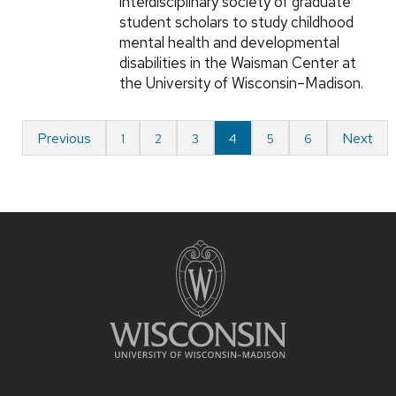
interdisciplinary society of graduate
student scholars to study childhood
mental health and developmental
disabilities in the Waisman Center at
the University of Wisconsin–Madison.
Previous
Next
1
2
3
4
5
6