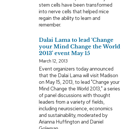
stem cells have been transformed
into nerve cells that helped mice
regain the ability to learn and
remember.
Dalai Lama to lead ‘Change
your Mind Change the World
2013’ event May 15
March 12, 2013
Event organizers today announced
that the Dalai Lama will visit Madison
on May 15, 2013, to lead "Change your
Mind Change the World 2013," a series
of panel discussions with thought
leaders from a variety of fields,
including neuroscience, economics
and sustainability, moderated by
Arianna Huffington and Daniel
Goleman.