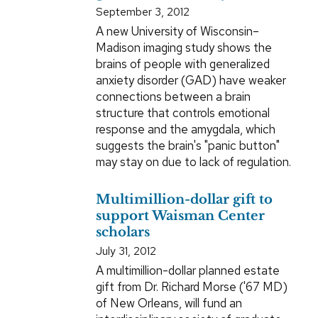
September 3, 2012
A new University of Wisconsin–
Madison imaging study shows the
brains of people with generalized
anxiety disorder (GAD) have weaker
connections between a brain
structure that controls emotional
response and the amygdala, which
suggests the brain's "panic button"
may stay on due to lack of regulation.
Multimillion-dollar gift to
support Waisman Center
scholars
July 31, 2012
A multimillion-dollar planned estate
gift from Dr. Richard Morse ('67 MD)
of New Orleans, will fund an