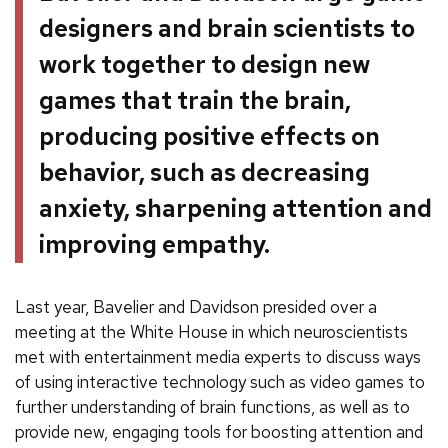
designers and brain scientists to
work together to design new
games that train the brain,
producing positive effects on
behavior, such as decreasing
anxiety, sharpening attention and
improving empathy.
Last year, Bavelier and Davidson presided over a
meeting at the White House in which neuroscientists
met with entertainment media experts to discuss ways
of using interactive technology such as video games to
further understanding of brain functions, as well as to
provide new, engaging tools for boosting attention and