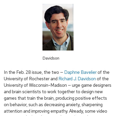
Davidson
In the Feb. 28 issue, the two —
Daphne Bavelier
of the
University of Rochester and
Richard J. Davidson
of the
University of Wisconsin–Madison — urge game designers
and brain scientists to work together to design new
games that train the brain, producing positive effects
on behavior, such as decreasing anxiety, sharpening
attention and improving empathy. Already, some video