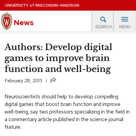
Skip
UNIVERSITY
of
WISCONSIN–MADISON
to
main
News
content
MENU
SEARCH
Site
navigation
lore Topics
Campus News
UW in the News
For M
Authors: Develop digital
EXPERTS DATABASE
games to improve brain
function and well-being
EVENTS CALENDAR
Share
February 28, 2013
Neuroscientists should help to develop compelling
digital games that boost brain function and improve
well-being, say two professors specializing in the field in
a commentary article published in the science journal
Nature.