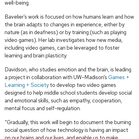
well-being.
Bavelier’s work is focused on how humans learn and how
the brain adapts to changes in experience, either by
nature (as in deafness) or by training (such as playing
video games). Her lab investigates how new media,
including video games, can be leveraged to foster
learning and brain plasticity.
Davidson, who studies emotion and the brain, is leading
a project in collaboration with UW–Madison’s
Games +
Learning + Society
to develop two video games
designed to help middle school students develop social
and emotional skills, such as empathy, cooperation,
mental focus and self-regulation.
“Gradually, this work will begin to document the burning
social question of how technology is having an impact
on our brains and our lives, and enable us to make