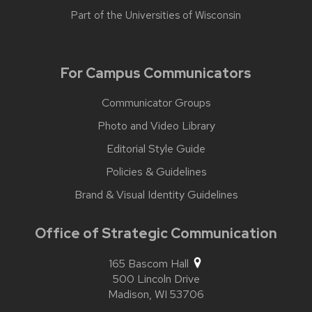
Part of the
Universities of Wisconsin
For Campus Communicators
Communicator Groups
Photo and Video Library
Editorial Style Guide
Policies & Guidelines
Brand & Visual Identity Guidelines
Office of Strategic Communication
165 Bascom Hall
500 Lincoln Drive
Madison,
WI
53706