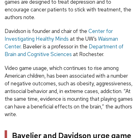
games are designed to treat depression and to
encourage cancer patients to stick with treatment, the
authors note.
Davidson is founder and chair of the
Center for
Investigating Healthy Minds
at the UW’s
Waisman
Center
. Bavelier is a professor in the
Department of
Brain and Cognitive Sciences
at Rochester.
Video game usage, which continues to rise among
American children, has been associated with a number
of negative outcomes, such as obesity, aggressiveness,
antisocial behavior and, in extreme cases, addiction. “At
the same time, evidence is mounting that playing games
can have a beneficial effects on the brain,” the authors
write.
Bavelier and Davidson urge game