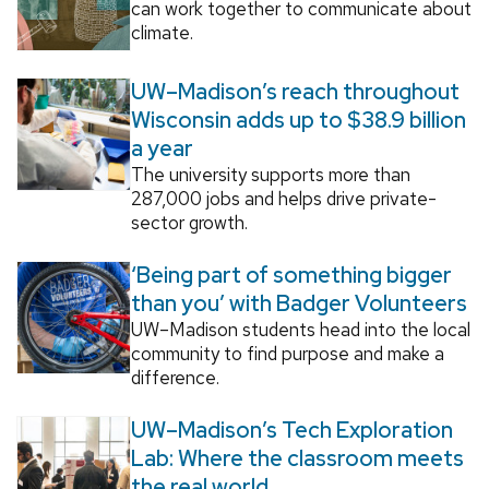
can work together to communicate about
climate.
UW–Madison’s reach throughout
Wisconsin adds up to $38.9 billion
a year
The university supports more than
287,000 jobs and helps drive private-
sector growth.
‘Being part of something bigger
than you’ with Badger Volunteers
UW–Madison students head into the local
community to find purpose and make a
difference.
UW–Madison’s Tech Exploration
Lab: Where the classroom meets
the real world