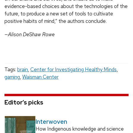
evidence-based choices about the technologies of the
future, to produce a new set of tools to cultivate
positive habits of mind,” the authors conclude.
—Alison DeShaw Rowe
Tags:
brain
,
Center for Investigating Healthy Minds
,
gaming
,
Waisman Center
Editor’s picks
Interwoven
How Indigenous knowledge and science