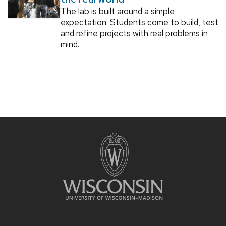
The lab is built around a simple
expectation: Students come to build, test
and refine projects with real problems in
mind.