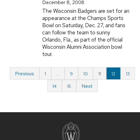
December 8, 2008
The Wisconsin Badgers are set for an
appearance at the Champs Sports
Bowl on Saturday, Dec. 27, and fans
can follow the team to sunny
Orlando, Fla., as part of the official
Wisconsin Alumni Association bowl
tour.
Previous
1
…
9
10
11
12
13
Next
14
15