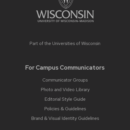
Part of the
Universities of Wisconsin
For Campus Communicators
Communicator Groups
Photo and Video Library
Editorial Style Guide
Policies & Guidelines
Brand & Visual Identity Guidelines