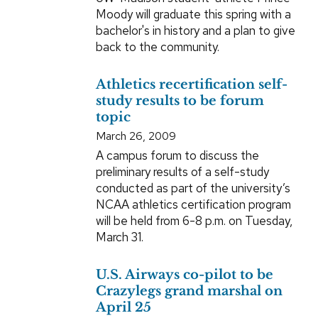
Moody will graduate this spring with a
bachelor's in history and a plan to give
back to the community.
Athletics recertification self-
study results to be forum
topic
March 26, 2009
A campus forum to discuss the
preliminary results of a self-study
conducted as part of the university’s
NCAA athletics certification program
will be held from 6-8 p.m. on Tuesday,
March 31.
U.S. Airways co-pilot to be
Crazylegs grand marshal on
April 25