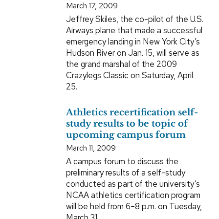
March 17, 2009
Jeffrey Skiles, the co-pilot of the U.S.
Airways plane that made a successful
emergency landing in New York City’s
Hudson River on Jan. 15, will serve as
the grand marshal of the 2009
Crazylegs Classic on Saturday, April
25.
Athletics recertification self-
study results to be topic of
upcoming campus forum
March 11, 2009
A campus forum to discuss the
preliminary results of a self-study
conducted as part of the university’s
NCAA athletics certification program
will be held from 6–8 p.m. on Tuesday,
March 31.