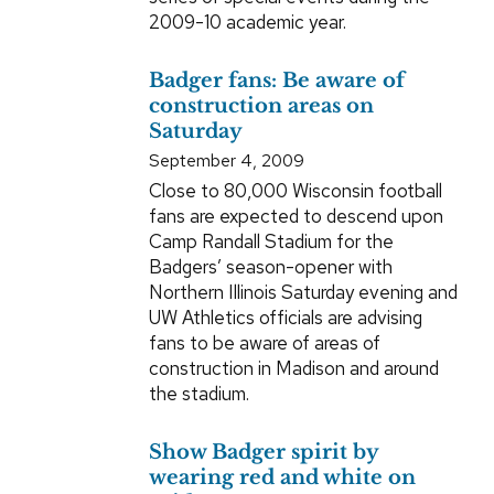
2009-10 academic year.
Badger fans: Be aware of
construction areas on
Saturday
September 4, 2009
Close to 80,000 Wisconsin football
fans are expected to descend upon
Camp Randall Stadium for the
Badgers’ season-opener with
Northern Illinois Saturday evening and
UW Athletics officials are advising
fans to be aware of areas of
construction in Madison and around
the stadium.
Show Badger spirit by
wearing red and white on