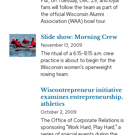
Fla., on Tuesday, Dec. 29, and loyal
fans will follow the team as part of
the official Wisconsin Alumni
Association (WAA) bowl tour.
Slide show: Morning Crew
November 13, 2009
The ritual of a 6:15-8:15 a.m. crew
practice is about to begin for the
Wisconsin women's openweight
rowing team.
Wiscontrepreneur initiative
examines entrepreneurship,
athletics
October 2, 2009
The Office of Corporate Relations is
sponsoring "Work Hard, Play Hard," a
series of special events during the