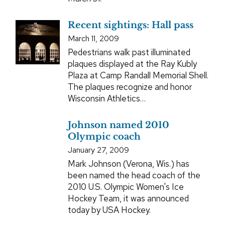
Recent sightings: Hall pass
March 11, 2009
Pedestrians walk past illuminated
plaques displayed at the Ray Kubly
Plaza at Camp Randall Memorial Shell.
The plaques recognize and honor
Wisconsin Athletics…
Johnson named 2010
Olympic coach
January 27, 2009
Mark Johnson (Verona, Wis.) has
been named the head coach of the
2010 U.S. Olympic Women's Ice
Hockey Team, it was announced
today by USA Hockey.