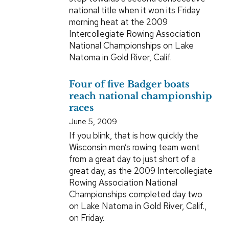
national title when it won its Friday
morning heat at the 2009
Intercollegiate Rowing Association
National Championships on Lake
Natoma in Gold River, Calif.
Four of five Badger boats
reach national championship
races
June 5, 2009
If you blink, that is how quickly the
Wisconsin men’s rowing team went
from a great day to just short of a
great day, as the 2009 Intercollegiate
Rowing Association National
Championships completed day two
on Lake Natoma in Gold River, Calif.,
on Friday.