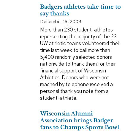
Badgers athletes take time to
say thanks
December 16, 2008
More than 230 student-athletes
representing the majority of the 23
UW athletic teams volunteered their
time last week to call more than
5,400 randomly selected donors
nationwide to thank them for their
financial support of Wisconsin
Athletics. Donors who were not
reached by telephone received a
personal thank you note from a
student-athlete.
Wisconsin Alumni
Association brings Badger
fans to Champs Sports Bowl