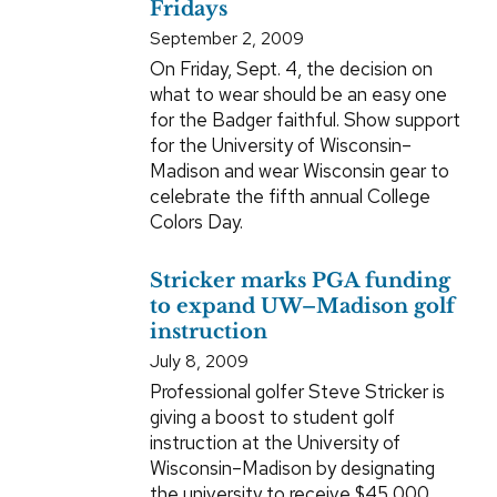
Fridays
September 2, 2009
On Friday, Sept. 4, the decision on
what to wear should be an easy one
for the Badger faithful. Show support
for the University of Wisconsin–
Madison and wear Wisconsin gear to
celebrate the fifth annual College
Colors Day.
Stricker marks PGA funding
to expand UW–Madison golf
instruction
July 8, 2009
Professional golfer Steve Stricker is
giving a boost to student golf
instruction at the University of
Wisconsin–Madison by designating
the university to receive $45,000