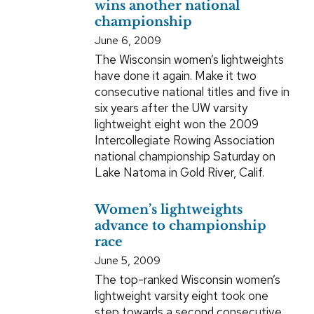
wins another national
championship
June 6, 2009
The Wisconsin women’s lightweights
have done it again. Make it two
consecutive national titles and five in
six years after the UW varsity
lightweight eight won the 2009
Intercollegiate Rowing Association
national championship Saturday on
Lake Natoma in Gold River, Calif.
Women’s lightweights
advance to championship
race
June 5, 2009
The top-ranked Wisconsin women’s
lightweight varsity eight took one
step towards a second consecutive