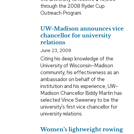
through the 2008 Ryder Cup
Outreach Program.
UW-Madison announces vice
chancellor for university
relations
June 23, 2009
Citing his deep knowledge of the
University of Wisconsin–Madison
community, his effectiveness as an
ambassador on behalf of the
institution and his experience, UW–
Madison Chancellor Biddy Martin has
selected Vince Sweeney to be the
university's first vice chancellor for
university relations.
Women’s lightweight rowing