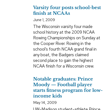
Varsity four posts school-best
finish at NCAAs
June 1, 2009
The Wisconsin varsity four made
school history at the 2009 NCAA
Rowing Championships on Sunday at
the Cooper River. Rowing in the
school’s fourth NCAA grand final in
any boat, the Badgers claimed
second place to gain the highest
NCAA finish for a Wisconsin crew.
Notable graduates: Prince
Moody — Football player
starts fitness program for low-
income kids
May 14, 2009
UW-Madison student-athlete Prince