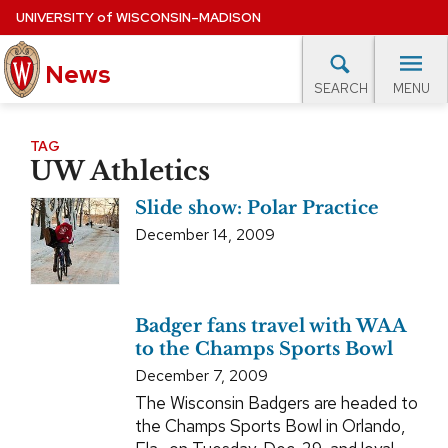
Skip
UNIVERSITY
of
WISCONSIN–MADISON
to
News
main
MENU
SEARCH
content
lore Topics
Campus News
UW in the News
For M
Site
TAG
UW Athletics
navigation
EXPERTS DATABASE
Slide show: Polar Practice
EVENTS CALENDAR
December 14, 2009
Badger fans travel with WAA
to the Champs Sports Bowl
December 7, 2009
The Wisconsin Badgers are headed to
the Champs Sports Bowl in Orlando,