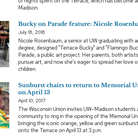
of nights spent on the Terrace, which has become a
Madison.
Bucky on Parade feature: Nicole Rosen
July 18, 2018
Nicole Rosenbaum, a senior at UW graduating with a
degree, designed "Terrace Bucky" and "Flamingo Buc
Parade, a public art project. Her parents, both artists
pursue art, and now she's eager to spread her love of
children.
Sunburst chairs to return to Memorial 
on April 13
April 10, 2017
The Wisconsin Union invites UW–Madison students
community to ring in the opening of the Memorial Un
bringing the iconic orange, yellow and green sunburst
onto the Terrace on April 13 at 3 p.m.