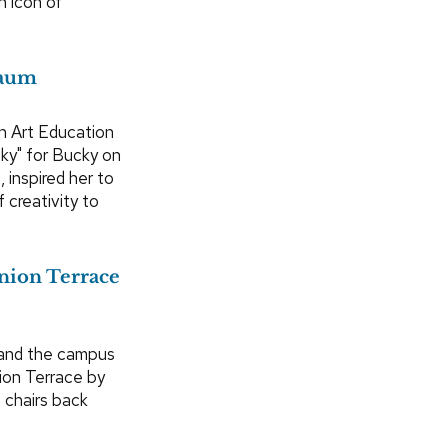
n icon of
baum
n Art Education
ky" for Bucky on
, inspired her to
 creativity to
Union Terrace
 and the campus
ion Terrace by
 chairs back