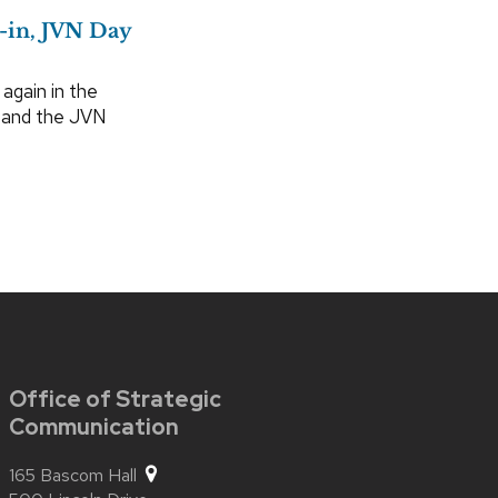
-in, JVN Day
gain in the
s and the JVN
Office of Strategic
Communication
165 Bascom Hall