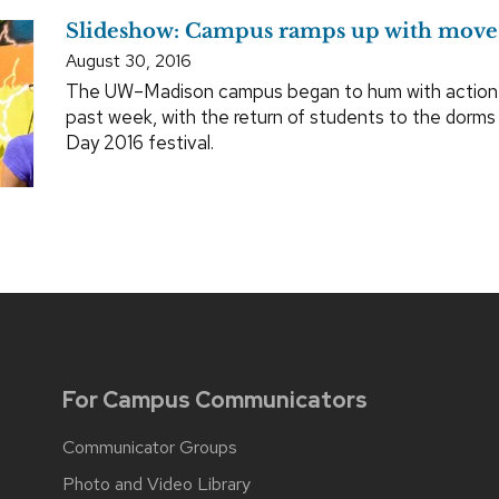
Slideshow: Campus ramps up with move
August 30, 2016
The UW–Madison campus began to hum with action a
past week, with the return of students to the dorm
Day 2016 festival.
For Campus Communicators
Communicator Groups
Photo and Video Library