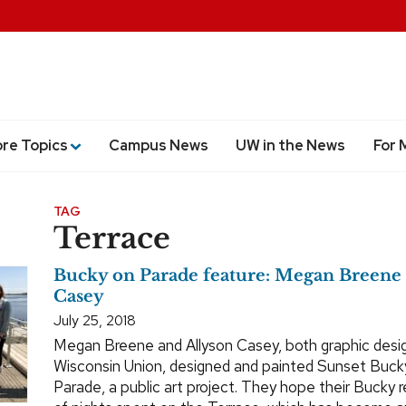
ore Topics
Campus News
UW in the News
For 
TAG
Terrace
Bucky on Parade feature: Megan Breene 
Casey
July 25, 2018
Megan Breene and Allyson Casey, both graphic desig
Wisconsin Union, designed and painted Sunset Buck
Parade, a public art project. They hope their Bucky