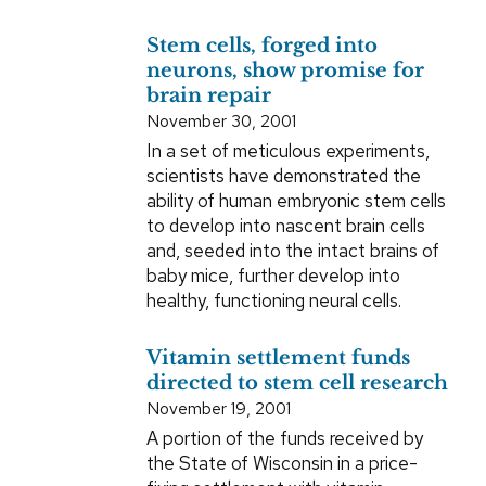
Stem cells, forged into
neurons, show promise for
brain repair
November 30, 2001
In a set of meticulous experiments,
scientists have demonstrated the
ability of human embryonic stem cells
to develop into nascent brain cells
and, seeded into the intact brains of
baby mice, further develop into
healthy, functioning neural cells.
Vitamin settlement funds
directed to stem cell research
November 19, 2001
A portion of the funds received by
the State of Wisconsin in a price-