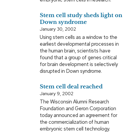
Stem cell study sheds light on
Down syndrome
January 30, 2002
Using stem cells as a window to the
earliest developmental processes in
the human brain, scientists have
found that a group of genes critical
for brain development is selectively
disrupted in Down syndrome.
Stem cell deal reached
January 9, 2002
The Wisconsin Alumni Research
Foundation and Geron Corporation
today announced an agreement for
the commercialization of human
embryonic stem cell technology.