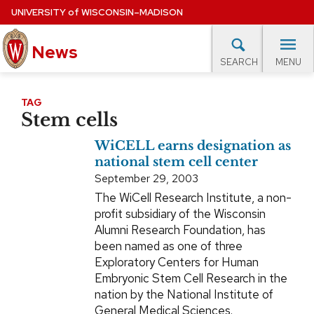
Skip
UNIVERSITY
of
WISCONSIN–MADISON
to
main
News
content
MENU
SEARCH
Site
navigation
lore Topics
Campus News
UW in the News
For M
TAG
Stem cells
EXPERTS DATABASE
WiCELL earns designation as
EVENTS CALENDAR
national stem cell center
September 29, 2003
The WiCell Research Institute, a non-
profit subsidiary of the Wisconsin
Alumni Research Foundation, has
been named as one of three
Exploratory Centers for Human
Embryonic Stem Cell Research in the
nation by the National Institute of
General Medical Sciences.