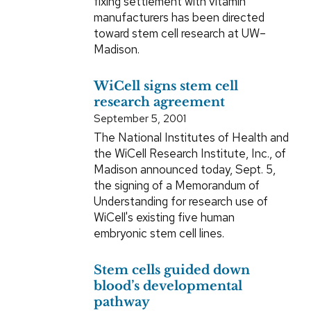
fixing settlement with vitamin
manufacturers has been directed
toward stem cell research at UW–
Madison.
WiCell signs stem cell
research agreement
September 5, 2001
The National Institutes of Health and
the WiCell Research Institute, Inc., of
Madison announced today, Sept. 5,
the signing of a Memorandum of
Understanding for research use of
WiCell's existing five human
embryonic stem cell lines.
Stem cells guided down
blood’s developmental
pathway