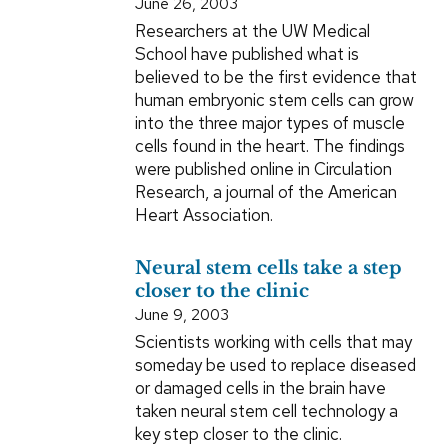
June 26, 2003
Researchers at the UW Medical
School have published what is
believed to be the first evidence that
human embryonic stem cells can grow
into the three major types of muscle
cells found in the heart. The findings
were published online in Circulation
Research, a journal of the American
Heart Association.
Neural stem cells take a step
closer to the clinic
June 9, 2003
Scientists working with cells that may
someday be used to replace diseased
or damaged cells in the brain have
taken neural stem cell technology a
key step closer to the clinic.