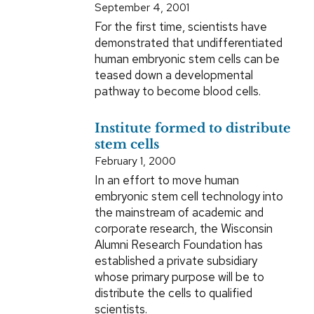
September 4, 2001
For the first time, scientists have
demonstrated that undifferentiated
human embryonic stem cells can be
teased down a developmental
pathway to become blood cells.
Institute formed to distribute
stem cells
February 1, 2000
In an effort to move human
embryonic stem cell technology into
the mainstream of academic and
corporate research, the Wisconsin
Alumni Research Foundation has
established a private subsidiary
whose primary purpose will be to
distribute the cells to qualified
scientists.