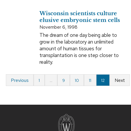
Wisconsin scientists culture
elusive embryonic stem cells
November 6, 1998
The dream of one day being able to
grow in the laboratory an unlimited
amount of human tissues for
transplantation is one step closer to
reality.
Previous
Next
1
…
9
10
11
12