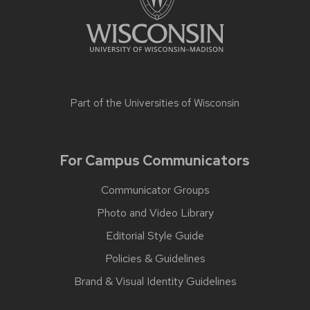
Part of the
Universities of Wisconsin
For Campus Communicators
Communicator Groups
Photo and Video Library
Editorial Style Guide
Policies & Guidelines
Brand & Visual Identity Guidelines