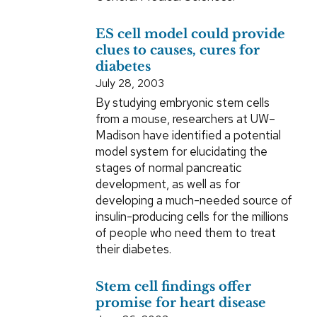
ES cell model could provide
clues to causes, cures for
diabetes
July 28, 2003
By studying embryonic stem cells
from a mouse, researchers at UW–
Madison have identified a potential
model system for elucidating the
stages of normal pancreatic
development, as well as for
developing a much-needed source of
insulin-producing cells for the millions
of people who need them to treat
their diabetes.
Stem cell findings offer
promise for heart disease