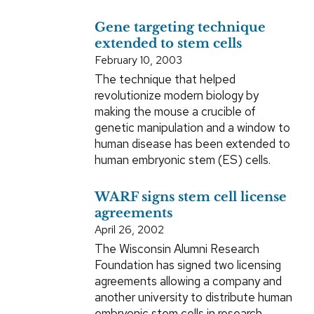
Gene targeting technique
extended to stem cells
February 10, 2003
The technique that helped
revolutionize modern biology by
making the mouse a crucible of
genetic manipulation and a window to
human disease has been extended to
human embryonic stem (ES) cells.
WARF signs stem cell license
agreements
April 26, 2002
The Wisconsin Alumni Research
Foundation has signed two licensing
agreements allowing a company and
another university to distribute human
embryonic stem cells in research.