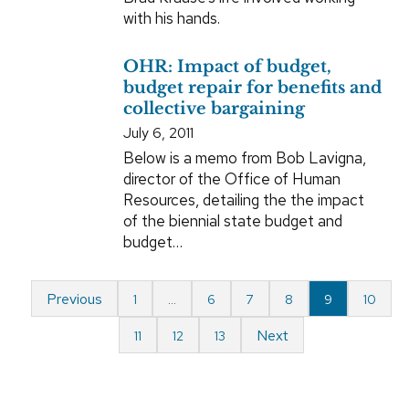
with his hands.
OHR: Impact of budget,
budget repair for benefits and
collective bargaining
July 6, 2011
Below is a memo from Bob Lavigna,
director of the Office of Human
Resources, detailing the the impact
of the biennial state budget and
budget…
Previous
1
…
6
7
8
9
10
Next
11
12
13