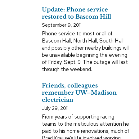
Update: Phone service
restored to Bascom Hill
September 9, 2011
Phone service to most or all of
Bascom Hall, North Hall, South Hall
and possibly other nearby buildings will
be unavailable beginning the evening
of Friday, Sept. 9. The outage will last
through the weekend.
Friends, colleagues
remember UW–Madison
electrician
July 29, 2011
From years of supporting racing
teams to the meticulous attention he
paid to his home renovations, much of
Brad Krause’s life involved working