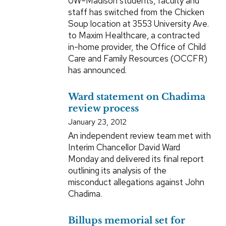
UW–Madison students, faculty and
staff has switched from the Chicken
Soup location at 3553 University Ave.
to Maxim Healthcare, a contracted
in-home provider, the Office of Child
Care and Family Resources (OCCFR)
has announced.
Ward statement on Chadima
review process
January 23, 2012
An independent review team met with
Interim Chancellor David Ward
Monday and delivered its final report
outlining its analysis of the
misconduct allegations against John
Chadima.
Billups memorial set for