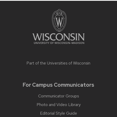
Part of the
Universities of Wisconsin
For Campus Communicators
Communicator Groups
Photo and Video Library
Editorial Style Guide