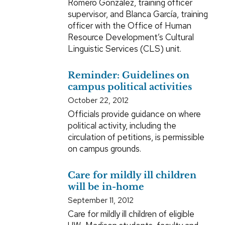
Romero González, training officer
supervisor, and Blanca García, training
officer with the Office of Human
Resource Development’s Cultural
Linguistic Services (CLS) unit.
Reminder: Guidelines on
campus political activities
October 22, 2012
Officials provide guidance on where
political activity, including the
circulation of petitions, is permissible
on campus grounds.
Care for mildly ill children
will be in-home
September 11, 2012
Care for mildly ill children of eligible