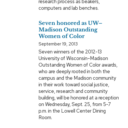
research process as beakers,
computers and lab benches.
Seven honored as UW–
Madison Outstanding
Women of Color
September 19, 2013
Seven winners of the 2012-13
University of Wisconsin–Madison
Outstanding Women of Color awards,
who are deeply rooted in both the
campus and the Madison community
in their work toward social justice,
service, research and community
building, will be honored at a reception
on Wednesday, Sept. 25, from 5-7
p.m. in the Lowell Center Dining
Room.