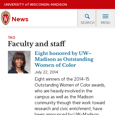
Skip
UNIVERSITY
of
WISCONSIN–MADISON
to
News
main
MENU
SEARCH
content
lore Topics
Campus News
UW in the News
For M
Site
TAG
Faculty and staff
navigation
EXPERTS DATABASE
Eight honored by UW–
EVENTS CALENDAR
Madison as Outstanding
Women of Color
July 22, 2014
Eight winners of the 2014-15
Outstanding Women of Color awards,
who are heavily involved in the
campus as well as the Madison
community through their work toward
research and civic enrichment, have
been announced by UW–Madison.