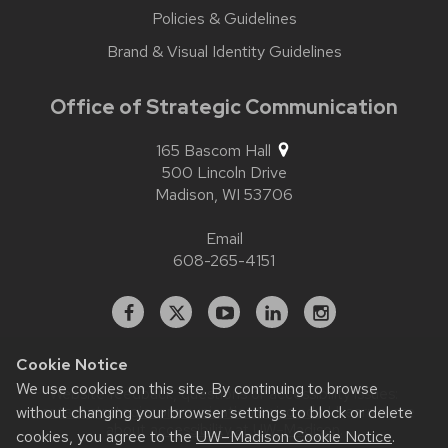
Policies & Guidelines
Brand & Visual Identity Guidelines
Office of Strategic Communication
165 Bascom Hall
500 Lincoln Drive
Madison,
WI
53706
Email
608-265-4151
Facebook
X
YouTube
Linked
Instagram
In
Cookie Notice
We use cookies on this site. By continuing to browse
Website feedback, questions or accessibility issues:
without changing your browser settings to block or delete
contact.strategiccommunication@wisc.edu
| Learn more
about
accessibility at UW–Madison
.
cookies, you agree to the
UW–Madison Cookie Notice
.