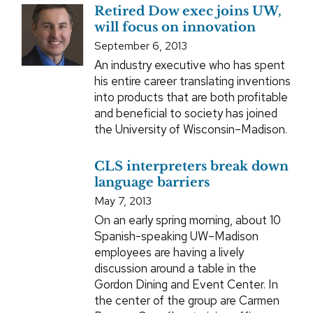
Retired Dow exec joins UW,
will focus on innovation
September 6, 2013
An industry executive who has spent
his entire career translating inventions
into products that are both profitable
and beneficial to society has joined
the University of Wisconsin–Madison.
CLS interpreters break down
language barriers
May 7, 2013
On an early spring morning, about 10
Spanish-speaking UW–Madison
employees are having a lively
discussion around a table in the
Gordon Dining and Event Center. In
the center of the group are Carmen