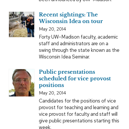
Recent sightings: The
Wisconsin Idea on tour
May 20, 2014
Forty UW–Madison faculty, academic
staff and administrators are on a
swing through the state known as the
Wisconsin Idea Seminar.
Public presentations
scheduled for vice provost
positions
May 20, 2014
Candidates for the positions of vice
provost for teaching and learning and
vice provost for faculty and staff will
give public presentations starting this
week.