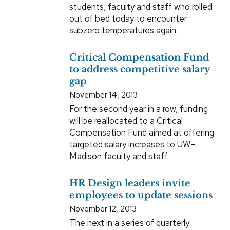
students, faculty and staff who rolled
out of bed today to encounter
subzero temperatures again.
Critical Compensation Fund
to address competitive salary
gap
November 14, 2013
For the second year in a row, funding
will be reallocated to a Critical
Compensation Fund aimed at offering
targeted salary increases to UW–
Madison faculty and staff.
HR Design leaders invite
employees to update sessions
November 12, 2013
The next in a series of quarterly