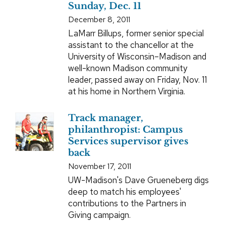
Sunday, Dec. 11
December 8, 2011
LaMarr Billups, former senior special
assistant to the chancellor at the
University of Wisconsin–Madison and
well-known Madison community
leader, passed away on Friday, Nov. 11
at his home in Northern Virginia.
Track manager,
philanthropist: Campus
Services supervisor gives
back
November 17, 2011
UW-Madison's Dave Grueneberg digs
deep to match his employees'
contributions to the Partners in
Giving campaign.