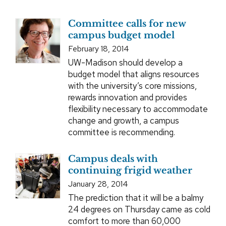
Committee calls for new
campus budget model
February 18, 2014
UW-Madison should develop a
budget model that aligns resources
with the university’s core missions,
rewards innovation and provides
flexibility necessary to accommodate
change and growth, a campus
committee is recommending.
Campus deals with
continuing frigid weather
January 28, 2014
The prediction that it will be a balmy
24 degrees on Thursday came as cold
comfort to more than 60,000