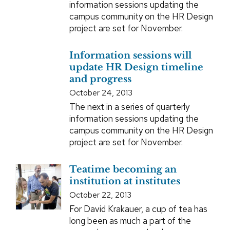
information sessions updating the
campus community on the HR Design
project are set for November.
Information sessions will
update HR Design timeline
and progress
October 24, 2013
The next in a series of quarterly
information sessions updating the
campus community on the HR Design
project are set for November.
Teatime becoming an
institution at institutes
October 22, 2013
For David Krakauer, a cup of tea has
long been as much a part of the