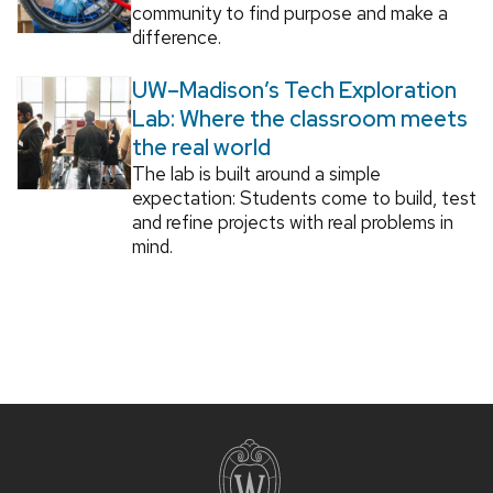
community to find purpose and make a
difference.
UW–Madison’s Tech Exploration
Lab: Where the classroom meets
the real world
The lab is built around a simple
expectation: Students come to build, test
and refine projects with real problems in
mind.