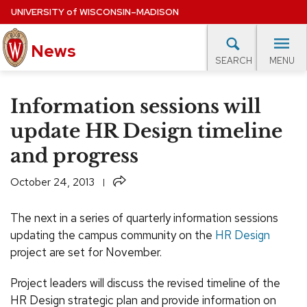
Skip
UNIVERSITY
of
WISCONSIN–MADISON
to
News
main
MENU
SEARCH
content
lore Topics
Campus News
UW in the News
For M
Site
Information sessions will
navigation
EXPERTS DATABASE
update HR Design timeline
and progress
EVENTS CALENDAR
Share
October 24, 2013
The next in a series of quarterly information sessions
updating the campus community on the
HR Design
project are set for November.
Project leaders will discuss the revised timeline of the
HR Design strategic plan and provide information on