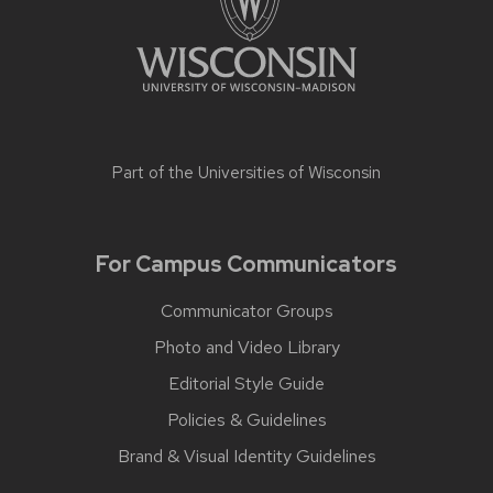
Part of the
Universities of Wisconsin
For Campus Communicators
Communicator Groups
Photo and Video Library
Editorial Style Guide
Policies & Guidelines
Brand & Visual Identity Guidelines