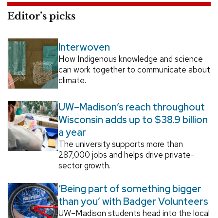
Editor’s picks
Interwoven
How Indigenous knowledge and science
can work together to communicate about
climate.
UW–Madison’s reach throughout
Wisconsin adds up to $38.9 billion
a year
The university supports more than
287,000 jobs and helps drive private-
sector growth.
‘Being part of something bigger
than you’ with Badger Volunteers
UW–Madison students head into the local