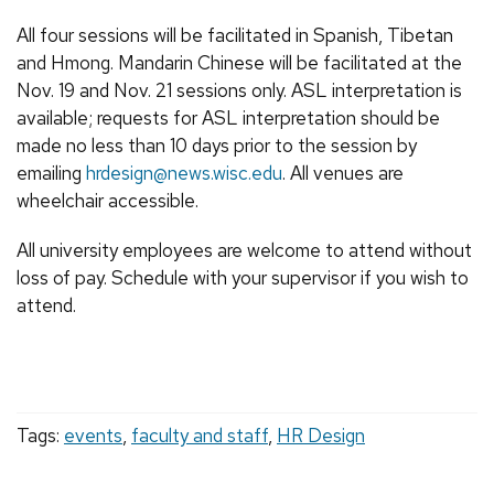
All four sessions will be facilitated in Spanish, Tibetan
and Hmong. Mandarin Chinese will be facilitated at the
Nov. 19 and Nov. 21 sessions only. ASL interpretation is
available; requests for ASL interpretation should be
made no less than 10 days prior to the session by
emailing
hrdesign@news.wisc.edu
. All venues are
wheelchair accessible.
All university employees are welcome to attend without
loss of pay. Schedule with your supervisor if you wish to
attend.
Tags:
events
,
faculty and staff
,
HR Design