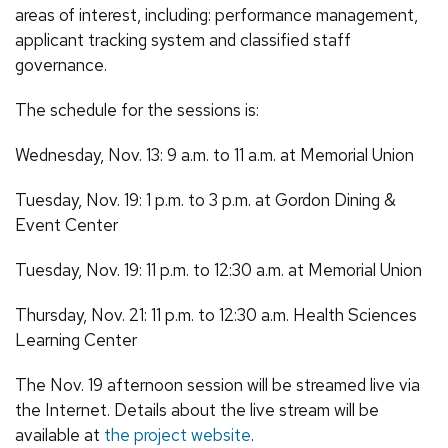
areas of interest, including: performance management,
applicant tracking system and classified staff
governance.
The schedule for the sessions is:
Wednesday, Nov. 13: 9 a.m. to 11 a.m. at Memorial Union
Tuesday, Nov. 19: 1 p.m. to 3 p.m. at Gordon Dining &
Event Center
Tuesday, Nov. 19: 11 p.m. to 12:30 a.m. at Memorial Union
Thursday, Nov. 21: 11 p.m. to 12:30 a.m. Health Sciences
Learning Center
The Nov. 19 afternoon session will be streamed live via
the Internet. Details about the live stream will be
available at
the project website
.