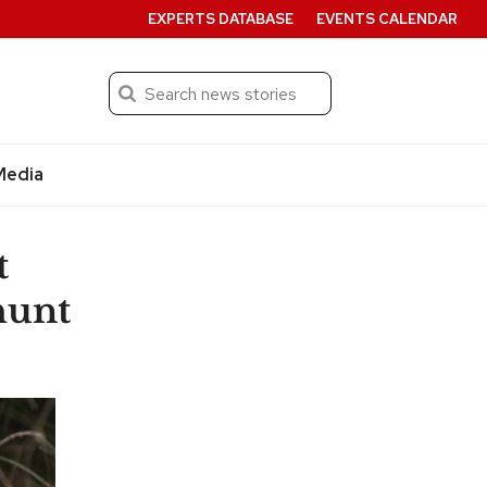
EXPERTS DATABASE
EVENTS CALENDAR
Search
Submit
Media
t
hunt