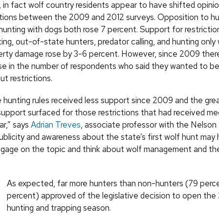
, in fact wolf country residents appear to have shifted opini
ctions between the 2009 and 2012 surveys. Opposition to hu
hunting with dogs both rose 7 percent. Support for restrictio
ting, out-of-state hunters, predator calling, and hunting only
rty damage rose by 3-6 percent. However, since 2009 there
ease in the number of respondents who said they wanted to be
t restrictions.
 hunting rules received less support since 2009 and the gre
 support surfaced for those restrictions that had received me
ear,” says
Adrian Treves
, associate professor with the Nelson 
ublicity and awareness about the state’s first wolf hunt may 
gage on the topic and think about wolf management and the
As expected, far more hunters than non-hunters (79 perce
percent) approved of the legislative decision to open the
hunting and trapping season.