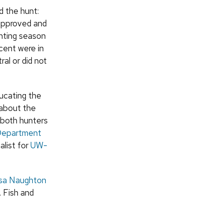
d the hunt:
sapproved and
unting season
cent were in
al or did not
ducating the
 about the
g both hunters
epartment
list for
UW-
sa Naughton
. Fish and