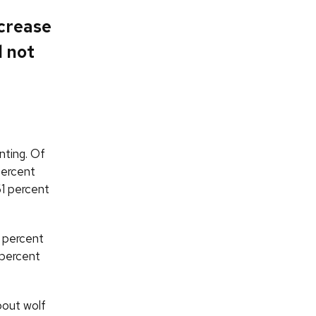
ncrease
d not
nting. Of
percent
61 percent
6 percent
 percent
bout wolf