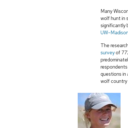
Many Wiscons
wolf hunt in
significantl
UW–Madison
The research
survey
of 772
predominately
respondents 
questions in
wolf country