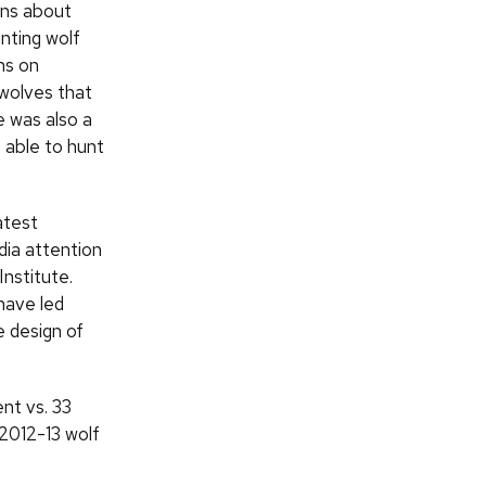
ons about
nting wolf
ns on
 wolves that
 was also a
 able to hunt
atest
dia attention
Institute.
have led
 design of
nt vs. 33
 2012-13 wolf