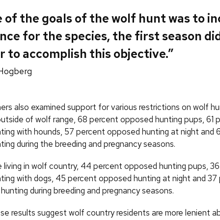
e of the goals of the wolf hunt was to i
nce for the species, the first season di
 to accomplish this objective.”
Hogberg
ers also examined support for various restrictions on wolf hu
 outside of wolf range, 68 percent opposed hunting pups, 61 
ing with hounds, 57 percent opposed hunting at night and 
ing during the breeding and pregnancy seasons.
living in wolf country, 44 percent opposed hunting pups, 3
ing with dogs, 45 percent opposed hunting at night and 37
 hunting during breeding and pregnancy seasons.
se results suggest wolf country residents are more lenient a