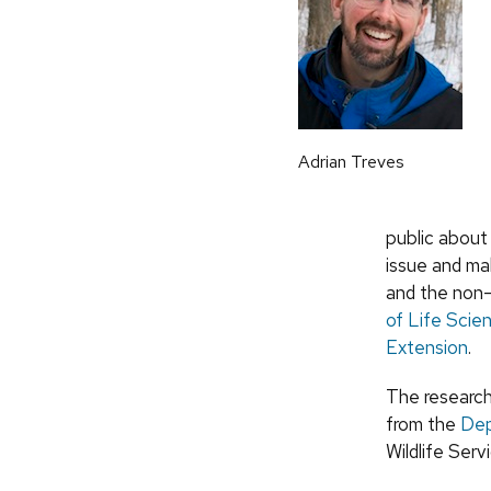
Adrian Treves
public about
issue and mak
and the non-
of Life Sci
Extension
.
The research
from the
Dep
Wildlife Ser