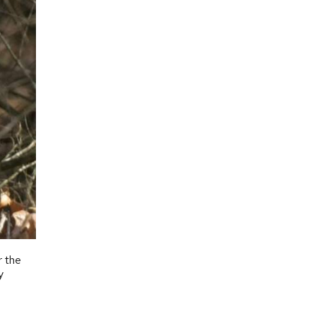
r the
y