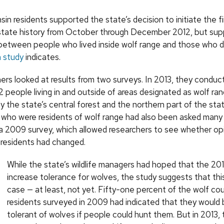
in residents supported the state’s decision to initiate the 
 state history from October through December 2012, but sup
y between people who lived inside wolf range and those who d
 study
indicates.
ers looked at results from two surveys. In 2013, they condu
 people living in and outside of areas designated as wolf ran
 the state’s central forest and the northern part of the state
who were residents of wolf range had also been asked many
 a 2009 survey, which allowed researchers to see whether op
 residents had changed.
While the state’s wildlife managers had hoped that the 20
increase tolerance for wolves, the study suggests that this
case — at least, not yet. Fifty-one percent of the wolf co
residents surveyed in 2009 had indicated that they would
tolerant of wolves if people could hunt them. But in 2013,