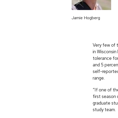
Jamie Hogberg
Very few of 
in Wisconsin
tolerance fo
and 5 percent
self-reporte
range.
“If one of th
first season 
graduate stu
study team.