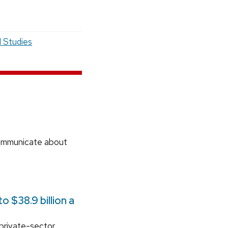
l Studies
communicate about
 $38.9 billion a
 private-sector