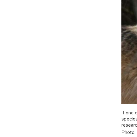
If one 
species
researc
Photo: