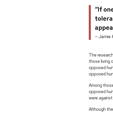
“If on
tolera
appear
Jamie 
The research
those living
opposed hunt
opposed hunt
Among those 
opposed hunt
were against
Although the