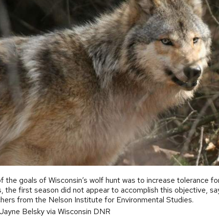
of the goals of Wisconsin’s wolf hunt was to increase tolerance fo
, the first season did not appear to accomplish this objective, sa
hers from the Nelson Institute for Environmental Studies.
 Jayne Belsky via Wisconsin DNR