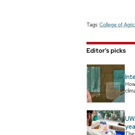
Tags:
College of Agric
Editor’s picks
Int
How
clim
UW–
yea
The 