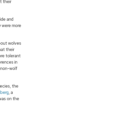
 their
ide and
ey were more
about wolves
at their
re tolerant
erences in
 non-wolf
ecies, the
berg
, a
as on the