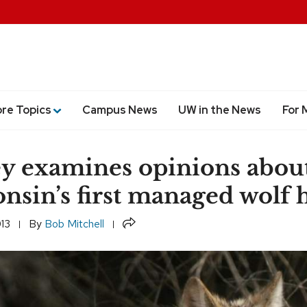
ore Topics
Campus News
UW in the News
For 
y examines opinions abou
nsin’s first managed wolf 
Share
013
By
Bob Mitchell