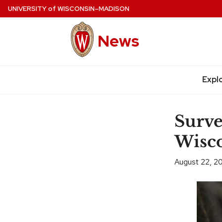
Skip
UNIVERSITY
of
WISCONSIN–MADISON
to
main
News
content
Site
navigation
Expl
Surve
Wisco
August 22, 2