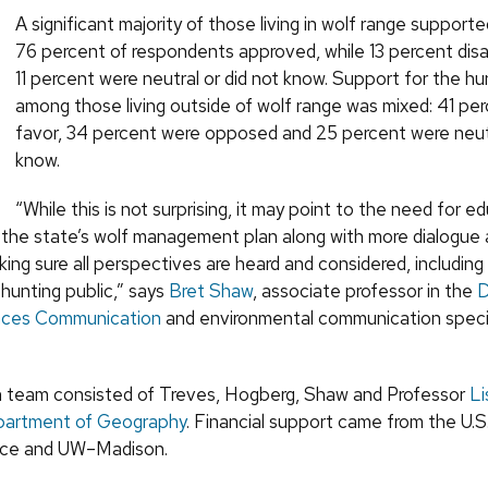
A significant majority of those living in wolf range supporte
76 percent of respondents approved, while 13 percent di
11 percent were neutral or did not know. Support for the h
among those living outside of wolf range was mixed: 41 per
favor, 34 percent were opposed and 25 percent were neutr
know.
“While this is not surprising, it may point to the need for e
 the state’s wolf management plan along with more dialogue
ing sure all perspectives are heard and considered, includin
hunting public,” says
Bret Shaw
, associate professor in the
D
ences Communication
and environmental communication specia
 team consisted of Treves, Hogberg, Shaw and Professor
Li
artment of Geography
. Financial support came from the U.S
vice and UW–Madison.