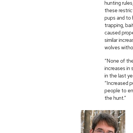
hunting rules
these restri
pups and to 
trapping, bai
caused prope
similar incr
wolves withou
“None of the
increases in
in the last y
“Increased p
people to en
the hunt.”