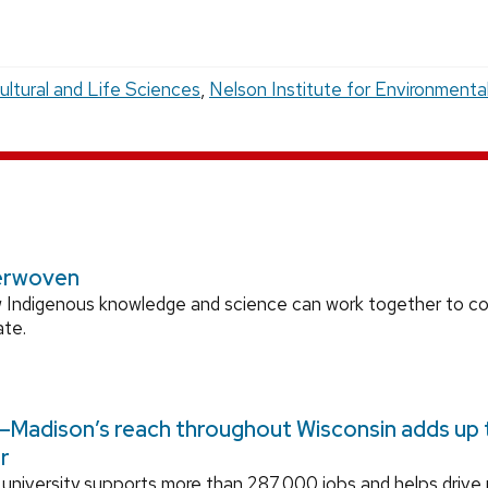
ultural and Life Sciences
,
Nelson Institute for Environmenta
erwoven
 Indigenous knowledge and science can work together to 
ate.
Madison’s reach throughout Wisconsin adds up to
r
university supports more than 287,000 jobs and helps drive