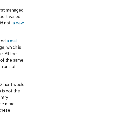
first managed
port varied
id not,
a new
cted
a mail
ge, which is
. All the
 of the same
inions of
12 hunt would
 is not the
untry
 be more
 these