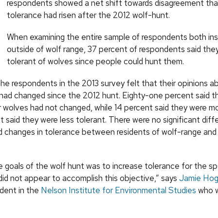
respondents showed a net shift towards disagreement that
tolerance had risen after the 2012 wolf-hunt.
When examining the entire sample of respondents both ins
outside of wolf range, 37 percent of respondents said th
tolerant of wolves since people could hunt them.
the respondents in the 2013 survey felt that their opinions 
 had changed since the 2012 hunt. Eighty-one percent said th
r wolves had not changed, while 14 percent said they were mo
 said they were less tolerant. There were no significant diff
d changes in tolerance between residents of wolf-range and
e goals of the wolf hunt was to increase tolerance for the sp
did not appear to accomplish this objective,” says
Jamie Hog
dent in the
Nelson Institute for Environmental Studies
who w