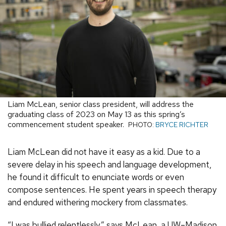
Liam McLean, senior class president, will address the
graduating class of 2023 on May 13 as this spring’s
commencement student speaker.
PHOTO:
BRYCE RICHTER
Liam McLean did not have it easy as a kid. Due to a
severe delay in his speech and language development,
he found it difficult to enunciate words or even
compose sentences. He spent years in speech therapy
and endured withering mockery from classmates.
“I was bullied relentlessly,” says McLean, a UW–Madison