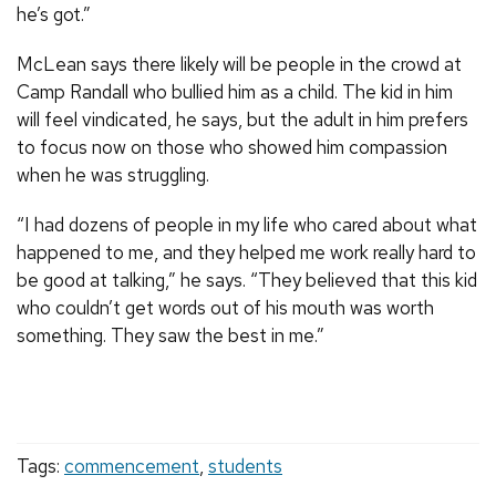
he’s got.”
McLean says there likely will be people in the crowd at
Camp Randall who bullied him as a child. The kid in him
will feel vindicated, he says, but the adult in him prefers
to focus now on those who showed him compassion
when he was struggling.
“I had dozens of people in my life who cared about what
happened to me, and they helped me work really hard to
be good at talking,” he says. “They believed that this kid
who couldn’t get words out of his mouth was worth
something. They saw the best in me.”
Tags:
commencement
,
students