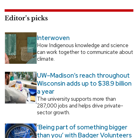
Editor’s picks
Interwoven
How Indigenous knowledge and science
can work together to communicate about
climate.
UW–Madison’s reach throughout
Wisconsin adds up to $38.9 billion
a year
The university supports more than
287,000 jobs and helps drive private-
sector growth.
‘Being part of something bigger
than you’ with Badger Volunteers