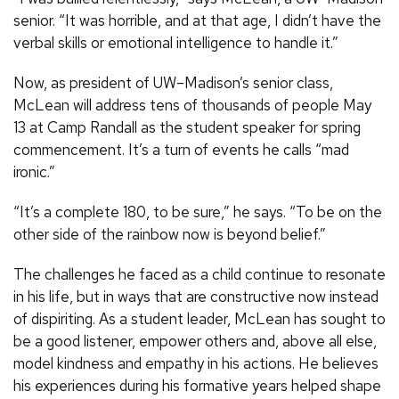
senior. “It was horrible, and at that age, I didn’t have the
verbal skills or emotional intelligence to handle it.”
Now, as president of UW–Madison’s senior class,
McLean will address tens of thousands of people May
13 at Camp Randall as the student speaker for spring
commencement. It’s a turn of events he calls “mad
ironic.”
“It’s a complete 180, to be sure,” he says. “To be on the
other side of the rainbow now is beyond belief.”
The challenges he faced as a child continue to resonate
in his life, but in ways that are constructive now instead
of dispiriting. As a student leader, McLean has sought to
be a good listener, empower others and, above all else,
model kindness and empathy in his actions. He believes
his experiences during his formative years helped shape