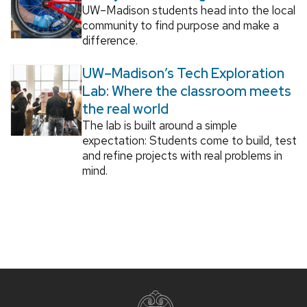
UW–Madison students head into the local
community to find purpose and make a
difference.
UW–Madison’s Tech Exploration
Lab: Where the classroom meets
the real world
The lab is built around a simple
expectation: Students come to build, test
and refine projects with real problems in
mind.