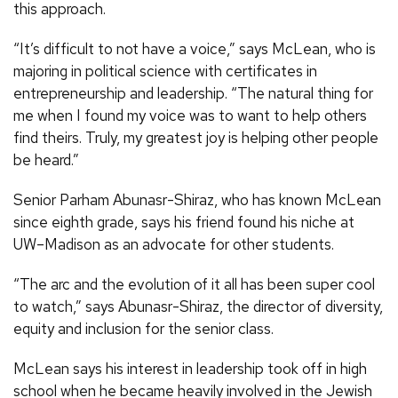
this approach.
“It’s difficult to not have a voice,” says McLean, who is
majoring in political science with certificates in
entrepreneurship and leadership. “The natural thing for
me when I found my voice was to want to help others
find theirs. Truly, my greatest joy is helping other people
be heard.”
Senior Parham Abunasr-Shiraz, who has known McLean
since eighth grade, says his friend found his niche at
UW–Madison as an advocate for other students.
“The arc and the evolution of it all has been super cool
to watch,” says Abunasr-Shiraz, the director of diversity,
equity and inclusion for the senior class.
McLean says his interest in leadership took off in high
school when he became heavily involved in the Jewish