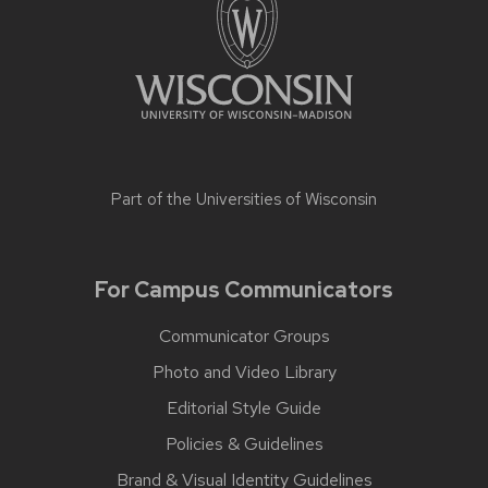
Part of the
Universities of Wisconsin
For Campus Communicators
Communicator Groups
Photo and Video Library
Editorial Style Guide
Policies & Guidelines
Brand & Visual Identity Guidelines