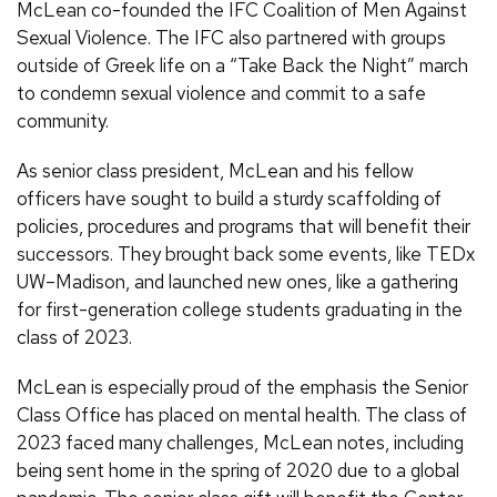
McLean co-founded the IFC Coalition of Men Against
Sexual Violence. The IFC also partnered with groups
outside of Greek life on a “Take Back the Night” march
to condemn sexual violence and commit to a safe
community.
As senior class president, McLean and his fellow
officers have sought to build a sturdy scaffolding of
policies, procedures and programs that will benefit their
successors. They brought back some events, like TEDx
UW–Madison, and launched new ones, like a gathering
for first-generation college students graduating in the
class of 2023.
McLean is especially proud of the emphasis the Senior
Class Office has placed on mental health. The class of
2023 faced many challenges, McLean notes, including
being sent home in the spring of 2020 due to a global