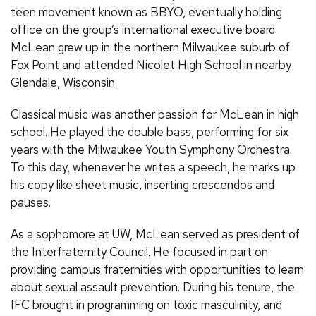
teen movement known as BBYO, eventually holding
office on the group’s international executive board.
McLean grew up in the northern Milwaukee suburb of
Fox Point and attended Nicolet High School in nearby
Glendale, Wisconsin.
Classical music was another passion for McLean in high
school. He played the double bass, performing for six
years with the Milwaukee Youth Symphony Orchestra.
To this day, whenever he writes a speech, he marks up
his copy like sheet music, inserting crescendos and
pauses.
As a sophomore at UW, McLean served as president of
the Interfraternity Council. He focused in part on
providing campus fraternities with opportunities to learn
about sexual assault prevention. During his tenure, the
IFC brought in programming on toxic masculinity, and