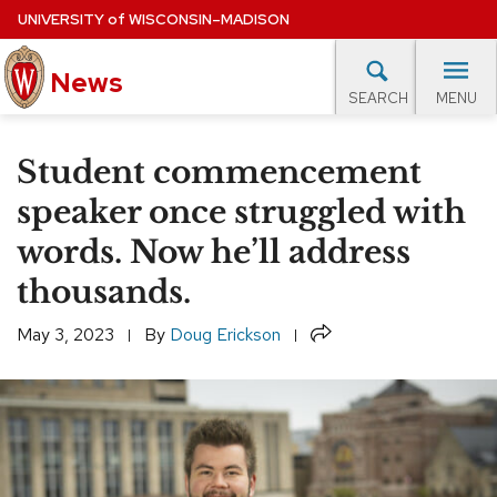
Skip
UNIVERSITY
of
WISCONSIN–MADISON
to
News
main
MENU
SEARCH
content
lore Topics
Campus News
UW in the News
For M
Site
Student commencement
navigation
EXPERTS DATABASE
speaker once struggled with
words. Now he’ll address
EVENTS CALENDAR
thousands.
Share
May 3, 2023
By
Doug Erickson