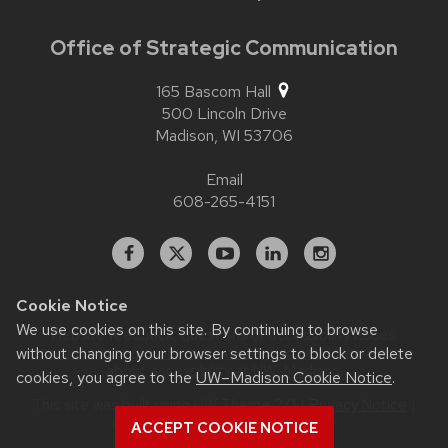
Office of Strategic Communication
165 Bascom Hall
500 Lincoln Drive
Madison,
WI
53706
Email
608-265-4151
Facebook
X
YouTube
Linked
Instagram
In
Cookie Notice
We use cookies on this site. By continuing to browse
Website feedback, questions or accessibility issues:
contact.strategiccommunication@wisc.edu
| Learn more
without changing your browser settings to block or delete
about
accessibility at UW–Madison
.
cookies, you agree to the
UW–Madison Cookie Notice
.
This site was built using
UW Theme 2.0
|
Privacy Notice
|
© 2026 Board of Regents of the
ACCEPT COOKIE NOTICE
University of Wisconsin System
.