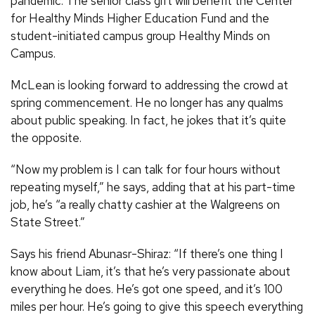
pandemic. The senior class gift will benefit the Center
for Healthy Minds Higher Education Fund and the
student-initiated campus group Healthy Minds on
Campus.
McLean is looking forward to addressing the crowd at
spring commencement. He no longer has any qualms
about public speaking. In fact, he jokes that it’s quite
the opposite.
“Now my problem is I can talk for four hours without
repeating myself,” he says, adding that at his part-time
job, he’s “a really chatty cashier at the Walgreens on
State Street.”
Says his friend Abunasr-Shiraz: “If there’s one thing I
know about Liam, it’s that he’s very passionate about
everything he does. He’s got one speed, and it’s 100
miles per hour. He’s going to give this speech everything