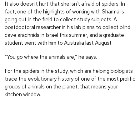
It also doesn’t hurt that she isn’t afraid of spiders. In
fact, one of the highlights of working with Sharma is
going out in the field to collect study subjects. A
postdoctoral researcher in his lab plans to collect blind
cave arachnids in Israel this summer, and a graduate
student went with him to Australia last August.
“You go where the animals are,” he says.
For the spiders in the study, which are helping biologists
trace the evolutionary history of one of the most prolific
groups of animals on the planet, that means your
kitchen window.