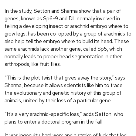
In the study, Setton and Sharma show that a pair of
genes, known as Sp6-9 and Dll, normally involved in
telling a developing insect or arachnid embryo where to
grow legs, has been co-opted by a group of arachnids to
also help tell the embryo where to build its head. These
same arachnids lack another gene, called Sp5, which
normally leads to proper head segmentation in other
arthropods, like fruit flies.
“This is the plot twist that gives away the story,” says
Sharma, because it allows scientists like him to trace
the evolutionary and genetic history of this group of
animals, united by their loss of a particular gene.
“It’s a very arachnid-specific loss,” adds Setton, who
plans to enter a doctoral program in the fall.
It was ingenuity, hard work and a stroke of luck that led