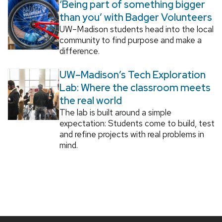
‘Being part of something bigger
than you’ with Badger Volunteers
UW–Madison students head into the local
community to find purpose and make a
difference.
UW–Madison’s Tech Exploration
Lab: Where the classroom meets
the real world
The lab is built around a simple
expectation: Students come to build, test
and refine projects with real problems in
mind.