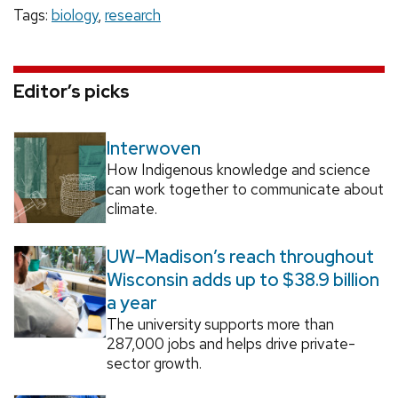
Tags:
biology
,
research
Editor’s picks
Interwoven
How Indigenous knowledge and science
can work together to communicate about
climate.
UW–Madison’s reach throughout
Wisconsin adds up to $38.9 billion
a year
The university supports more than
287,000 jobs and helps drive private-
sector growth.