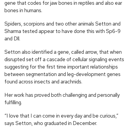
gene that codes for jaw bones in reptiles and also ear
bones in humans.
Spiders, scorpions and two other animals Setton and
Sharma tested appear to have done this with Sp6-9
and Dll.
Setton also identified a gene, called arrow, that when
disrupted set off a cascade of cellular signaling events
suggesting for the first time important relationships
between segmentation and leg-development genes
found across insects and arachnids.
Her work has proved both challenging and personally
fulfilling.
“I love that I can come in every day and be curious,”
says Setton, who graduated in December.