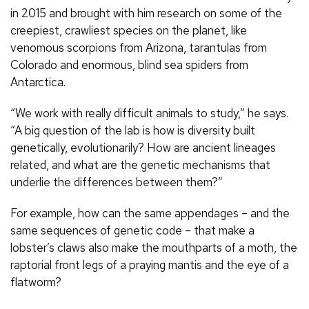
in 2015 and brought with him research on some of the
creepiest, crawliest species on the planet, like
venomous scorpions from Arizona, tarantulas from
Colorado and enormous, blind sea spiders from
Antarctica.
“We work with really difficult animals to study,” he says.
“A big question of the lab is how is diversity built
genetically, evolutionarily? How are ancient lineages
related, and what are the genetic mechanisms that
underlie the differences between them?”
For example, how can the same appendages – and the
same sequences of genetic code – that make a
lobster’s claws also make the mouthparts of a moth, the
raptorial front legs of a praying mantis and the eye of a
flatworm?