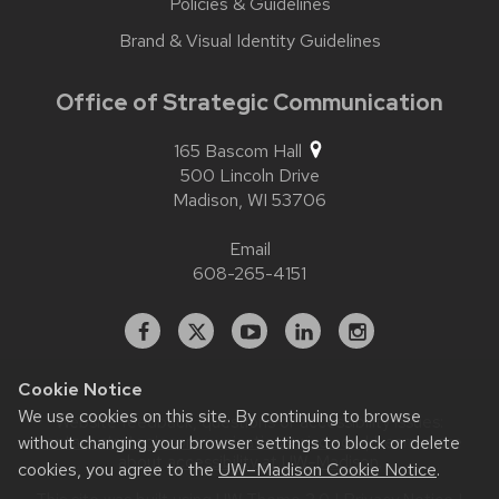
Policies & Guidelines
Brand & Visual Identity Guidelines
Office of Strategic Communication
165 Bascom Hall
500 Lincoln Drive
Madison,
WI
53706
Email
608-265-4151
Facebook
X
YouTube
Linked
Instagram
In
Cookie Notice
We use cookies on this site. By continuing to browse
Website feedback, questions or accessibility issues:
contact.strategiccommunication@wisc.edu
| Learn more
without changing your browser settings to block or delete
about
accessibility at UW–Madison
.
cookies, you agree to the
UW–Madison Cookie Notice
.