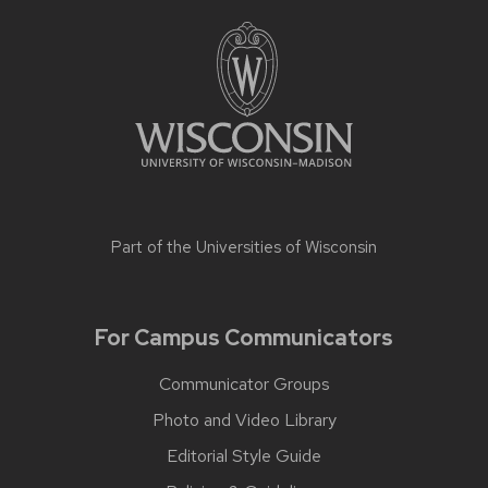
Part of the
Universities of Wisconsin
For Campus Communicators
Communicator Groups
Photo and Video Library
Editorial Style Guide