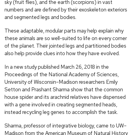
sky (fruit flies), and the earth (scorpions) in vast
numbers and are defined by their exoskeleton exteriors
and segmented legs and bodies.
These adaptable, modular parts may help explain why
these animals are so well-suited to life on every corner
of the planet. Their jointed legs and partitioned bodies
also help provide clues into how they have evolved.
In a new study published March 26, 2018 in the
Proceedings of the National Academy of Sciences,
University of Wisconsin–Madison researchers Emily
Setton and Prashant Sharma show that the common
house spider and its arachnid relatives have dispensed
with a gene involved in creating segmented heads,
instead recycling leg genes to accomplish the task.
Sharma, professor of integrative biology, came to UW–
Madison from the American Museum of Natural History