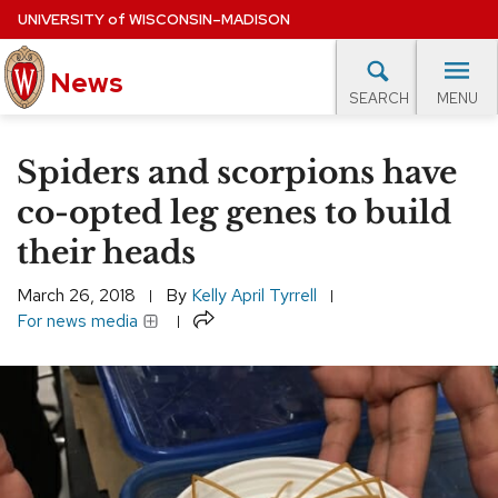
Skip
UNIVERSITY
of
WISCONSIN–MADISON
to
main
News
content
MENU
SEARCH
Site
navigation
lore Topics
Campus News
UW in the News
For M
Spiders and scorpions have
EXPERTS DATABASE
co-opted leg genes to build
their heads
EVENTS CALENDAR
March 26, 2018
By
Kelly April Tyrrell
Share
For news media