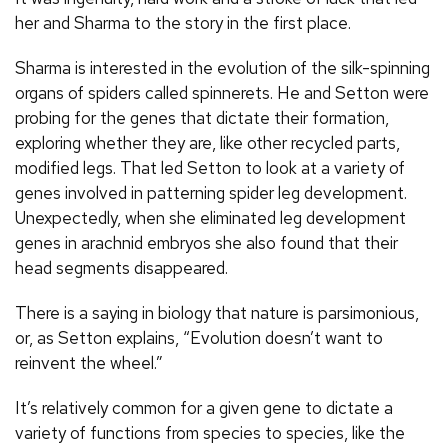
her and Sharma to the story in the first place.
Sharma is interested in the evolution of the silk-spinning
organs of spiders called spinnerets. He and Setton were
probing for the genes that dictate their formation,
exploring whether they are, like other recycled parts,
modified legs. That led Setton to look at a variety of
genes involved in patterning spider leg development.
Unexpectedly, when she eliminated leg development
genes in arachnid embryos she also found that their
head segments disappeared.
There is a saying in biology that nature is parsimonious,
or, as Setton explains, “Evolution doesn’t want to
reinvent the wheel.”
It’s relatively common for a given gene to dictate a
variety of functions from species to species, like the