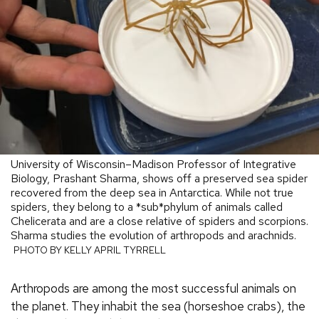
University of Wisconsin–Madison Professor of Integrative
Biology, Prashant Sharma, shows off a preserved sea spider
recovered from the deep sea in Antarctica. While not true
spiders, they belong to a *sub*phylum of animals called
Chelicerata and are a close relative of spiders and scorpions.
Sharma studies the evolution of arthropods and arachnids.
PHOTO BY KELLY APRIL TYRRELL
Arthropods are among the most successful animals on
the planet. They inhabit the sea (horseshoe crabs), the