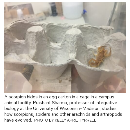
A scorpion hides in an egg carton in a cage in a campus
animal facility. Prashant Sharma, professor of integrative
biology at the University of Wisconsin–Madison, studies
how scorpions, spiders and other arachnids and arthropods
have evolved.
PHOTO BY KELLY APRIL TYRRELL