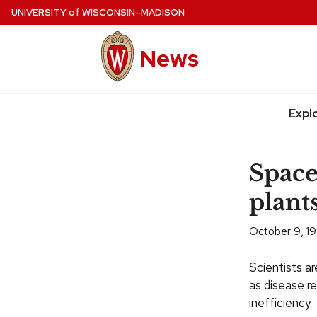
Skip
UNIVERSITY
of
WISCONSIN–MADISON
to
main
News
content
Expl
Site
navigation
Space
plant
October 9, 1
Scientists ar
as disease re
inefficiency.