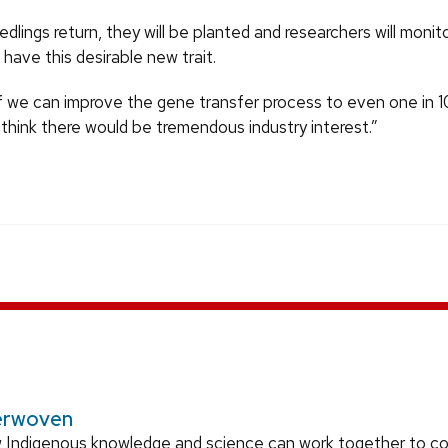
dlings return, they will be planted and researchers will moni
 have this desirable new trait.
If we can improve the gene transfer process to even one in 
 think there would be tremendous industry interest.”
erwoven
 Indigenous knowledge and science can work together to 