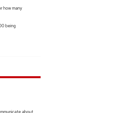
tor how many
100 being
communicate about