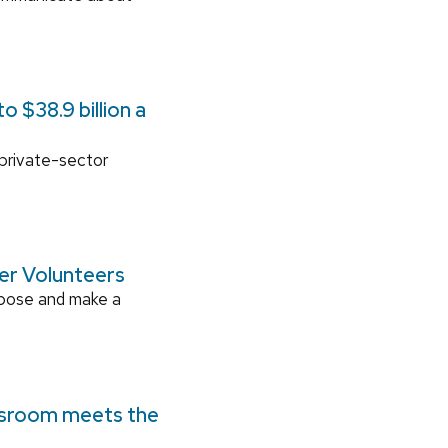
 $38.9 billion a
 private-sector
ger Volunteers
rpose and make a
ssroom meets the