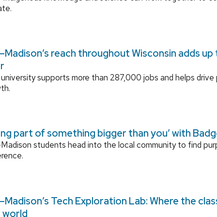
ate.
Madison’s reach throughout Wisconsin adds up to
r
university supports more than 287,000 jobs and helps drive
th.
ing part of something bigger than you’ with Bad
adison students head into the local community to find pu
erence.
Madison’s Tech Exploration Lab: Where the cla
l world