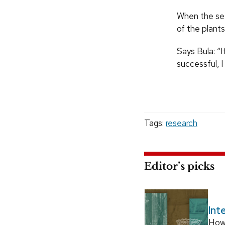
When the see
of the plants
Says Bula: “
successful, I
Tags:
research
Editor’s picks
Int
How