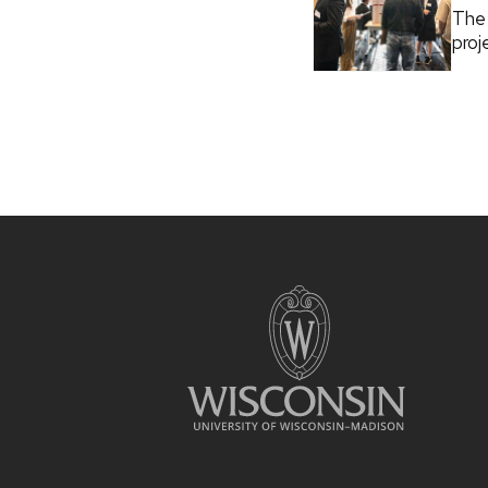
The 
proj