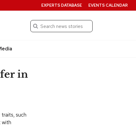
EXPERTS DATABASE
EVENTS CALENDAR
Search
Submit
Media
fer in
 traits, such
t with