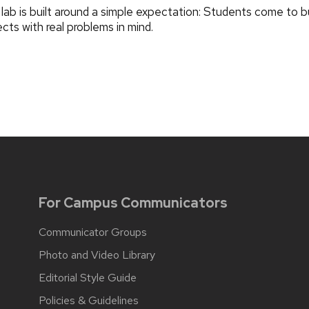
lab is built around a simple expectation: Students come to bu
ects with real problems in mind.
For Campus Communicators
Communicator Groups
Photo and Video Library
Editorial Style Guide
Policies & Guidelines