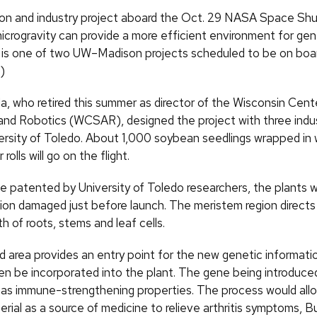
 and industry project aboard the Oct. 29 NASA Space Shutt
icrogravity can provide a more efficient environment for gen
 is one of two UW–Madison projects scheduled to be on boa
)
, who retired this summer as director of the Wisconsin Cent
nd Robotics (WCSAR), designed the project with three indus
ersity of Toledo. About 1,000 soybean seedlings wrapped in
olls will go on the flight.
e patented by University of Toledo researchers, the plants wi
ion damaged just before launch. The meristem region directs 
h of roots, stems and leaf cells.
 area provides an entry point for the new genetic informatio
en be incorporated into the plant. The gene being introduced 
as immune-strengthening properties. The process would all
ial as a source of medicine to relieve arthritis symptoms, Bu