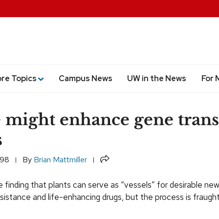
ore Topics
Campus News
UW in the News
For 
 might enhance gene trans
s
Share
998
By
Brian Mattmiller
e finding that plants can serve as “vessels” for desirable new
sistance and life-enhancing drugs, but the process is fraugh