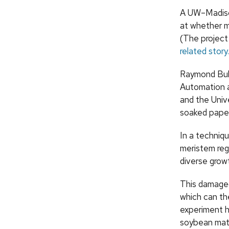
A UW–Madison
at whether m
(The project
related story.
Raymond Bula
Automation a
and the Univ
soaked paper r
In a techniqu
meristem reg
diverse growt
This damaged
which can th
experiment h
soybean mater