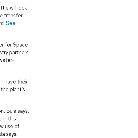
le will look
e transfer.
rd.
See
er for Space
try partners
 water-
ll have their
the plant’s
n, Bula says,
in this
ow use of
la says.