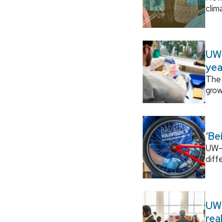
clim
UW–
yea
The 
grow
‘Be
UW–M
diff
UW–
rea