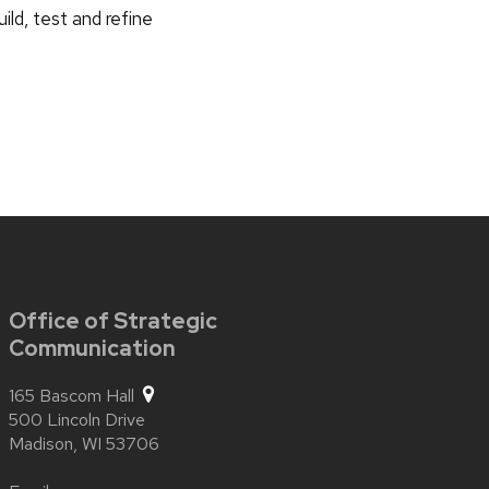
ild, test and refine
Office of Strategic
Communication
165 Bascom Hall
500 Lincoln Drive
Madison,
WI
53706