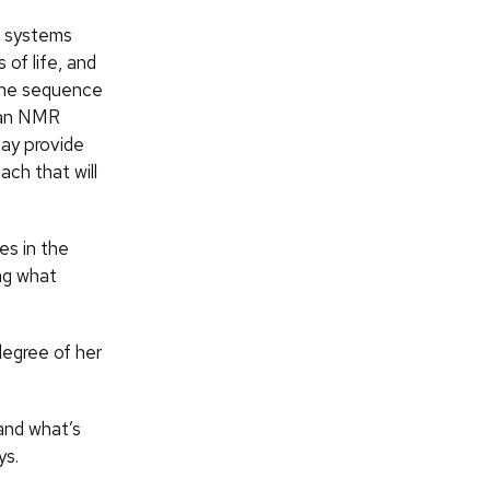
he systems
 of life, and
gene sequence
n an NMR
may provide
ch that will
es in the
ing what
degree of her
and what’s
ys.