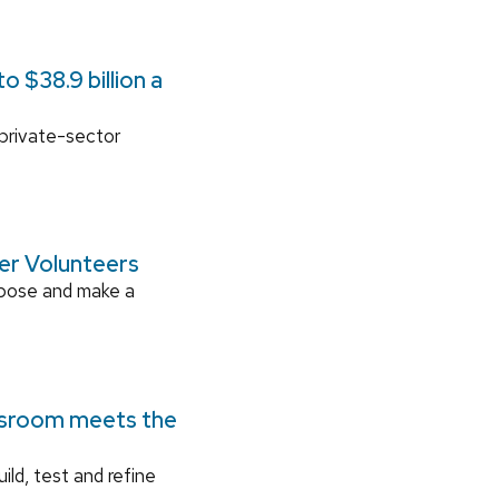
 $38.9 billion a
 private-sector
ger Volunteers
rpose and make a
ssroom meets the
ild, test and refine