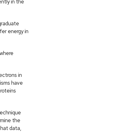
ntly in the
 graduate
fer energy in
 where
ectrons in
nisms have
roteins
technique
rmine the
that data,