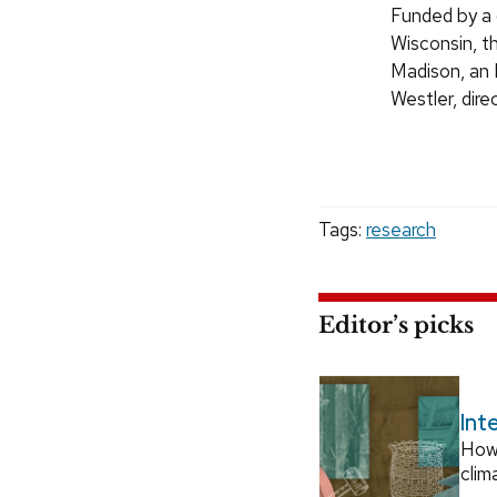
Funded by a 
Wisconsin, t
Madison, an 
Westler, dire
Tags:
research
Editor’s picks
Int
How
clim