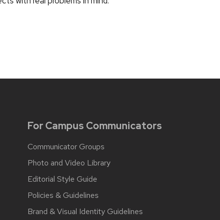
ects with real problems in mind.
For Campus Communicators
Communicator Groups
Photo and Video Library
Editorial Style Guide
Policies & Guidelines
Brand & Visual Identity Guidelines