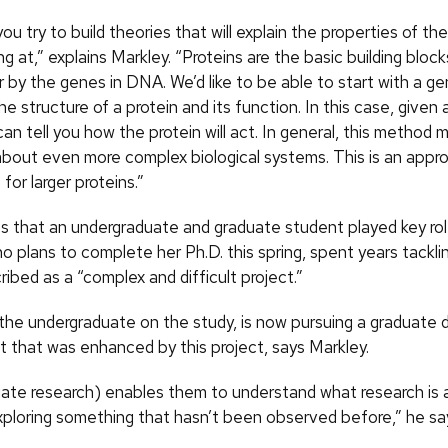
you try to build theories that will explain the properties of t
ng at,” explains Markley. “Proteins are the basic building blocks
r by the genes in DNA. We’d like to be able to start with a 
he structure of a protein and its function. In this case, give
an tell you how the protein will act. In general, this method 
about even more complex biological systems. This is an approa
for larger proteins.”
s that an undergraduate and graduate student played key rol
ho plans to complete her Ph.D. this spring, spent years tackl
ibed as a “complex and difficult project.”
 the undergraduate on the study, is now pursuing a graduate 
t that was enhanced by this project, says Markley.
ate research) enables them to understand what research is 
exploring something that hasn’t been observed before,” he sa