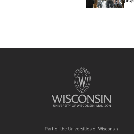
proj
Part of the
Universities of Wisconsin