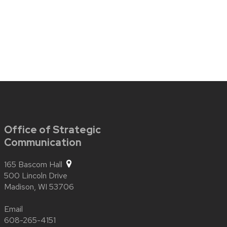
Office of Strategic
Communication
165 Bascom Hall
500 Lincoln Drive
Madison,
WI
53706
Email
608-265-4151