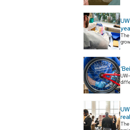
UW–
yea
The 
grow
‘Be
UW–M
diff
UW–
rea
The 