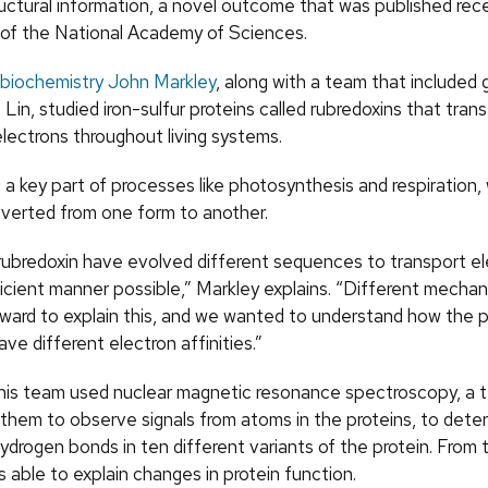
uctural information, a novel outcome that was published rece
of the National Academy of Sciences.
biochemistry
John Markley
, along with a team that included
 Lin, studied iron-sulfur proteins called rubredoxins that trans
electrons throughout living systems.
 a key part of processes like photosynthesis and respiration,
nverted from one form to another.
 rubredoxin have evolved different sequences to transport el
icient manner possible,” Markley explains. “Different mecha
ward to explain this, and we wanted to understand how the p
ve different electron affinities.”
his team used nuclear magnetic resonance spectroscopy, a 
 them to observe signals from atoms in the proteins, to dete
ydrogen bonds in ten different variants of the protein. From 
 able to explain changes in protein function.