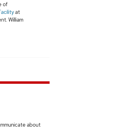
e of
cility
at
t. William
communicate about