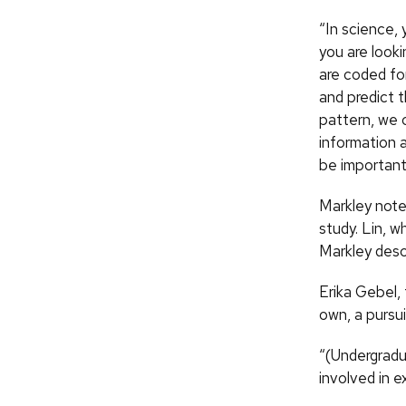
“In science, 
you are looki
are coded fo
and predict t
pattern, we c
information 
be important 
Markley note
study. Lin, w
Markley descr
Erika Gebel,
own, a pursui
“(Undergradu
involved in 