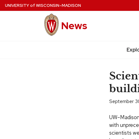
Skip
UNIVERSITY
of
WISCONSIN–MADISON
to
main
News
content
Expl
Site
navigation
Scien
build
September 3
UW–Madison 
with unprece
scientists we