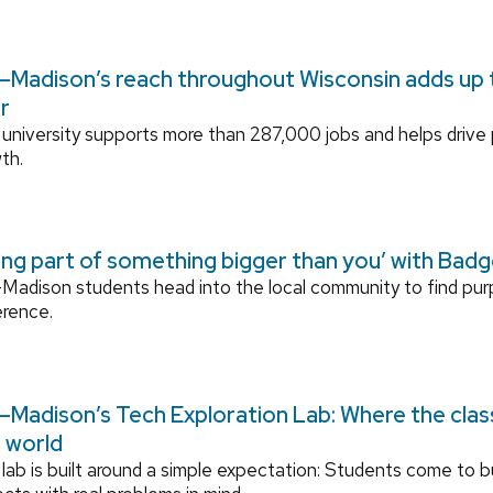
Madison’s reach throughout Wisconsin adds up to
r
university supports more than 287,000 jobs and helps drive
th.
ing part of something bigger than you’ with Bad
adison students head into the local community to find pu
erence.
Madison’s Tech Exploration Lab: Where the cla
l world
lab is built around a simple expectation: Students come to bu