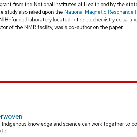
grant from the National Institutes of Health and by the stat
he study also relied upon the
National Magnetic Resonance Fa
NIH-funded laboratory located in the biochemistry departmen
ctor of the NMR facility, was a co-author on the paper.
erwoven
 Indigenous knowledge and science can work together to 
ate.