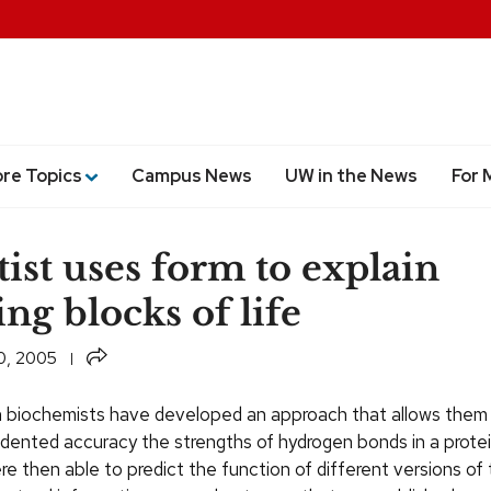
ore Topics
Campus News
UW in the News
For 
tist uses form to explain
ing blocks of life
Share
0, 2005
biochemists have developed an approach that allows them
dented accuracy the strengths of hydrogen bonds in a prote
re then able to predict the function of different versions of 