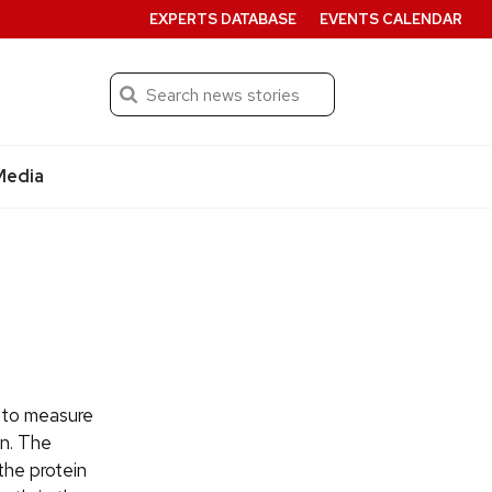
EXPERTS DATABASE
EVENTS CALENDAR
Search
Submit
Media
 to measure
in. The
the protein