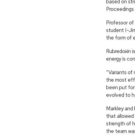
based on str
Proceedings 
Professor of
student I-Jin
the form of 
Rubredoxin is
energy is co
“Variants of
the most eff
been put for
evolved to ha
Markley and 
that allowed
strength of h
the team was