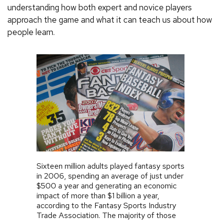
understanding how both expert and novice players
approach the game and what it can teach us about how
people learn.
Sixteen million adults played fantasy sports
in 2006, spending an average of just under
$500 a year and generating an economic
impact of more than $1 billion a year,
according to the Fantasy Sports Industry
Trade Association. The majority of those