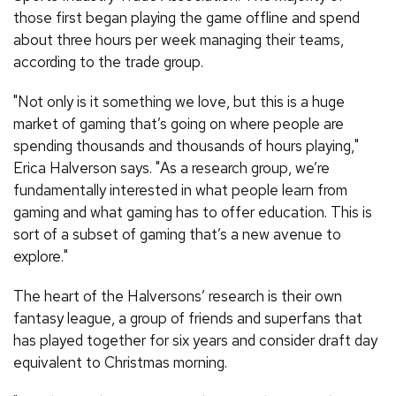
those first began playing the game offline and spend
about three hours per week managing their teams,
according to the trade group.
"Not only is it something we love, but this is a huge
market of gaming that’s going on where people are
spending thousands and thousands of hours playing,"
Erica Halverson says. "As a research group, we’re
fundamentally interested in what people learn from
gaming and what gaming has to offer education. This is
sort of a subset of gaming that’s a new avenue to
explore."
The heart of the Halversons’ research is their own
fantasy league, a group of friends and superfans that
has played together for six years and consider draft day
equivalent to Christmas morning.