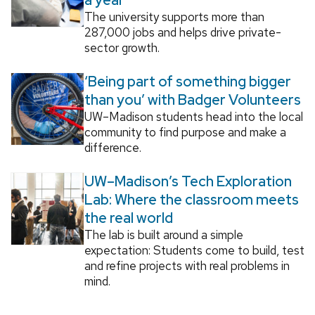
The university supports more than
287,000 jobs and helps drive private-
sector growth.
‘Being part of something bigger
than you’ with Badger Volunteers
UW–Madison students head into the local
community to find purpose and make a
difference.
UW–Madison’s Tech Exploration
Lab: Where the classroom meets
the real world
The lab is built around a simple
expectation: Students come to build, test
and refine projects with real problems in
mind.