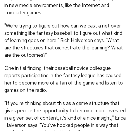
in new media environments, like the Internet and
computer games.
"We’re trying to figure out how can we cast a net over
something like fantasy baseball to figure out what kind
of learning goes on here," Rich Halverson says. "What
are the structures that orchestrate the learning? What
are the outcomes?"
One initial finding: their baseball novice colleague
reports participating in the fantasy league has caused
her to become more of a fan of the game and listen to
games on the radio.
"If you’re thinking about this as a game structure that
gives people the opportunity to become more invested
in a given set of content, it’s kind of a nice insight," Erica
Halverson says. "You’ve hooked people in a way that