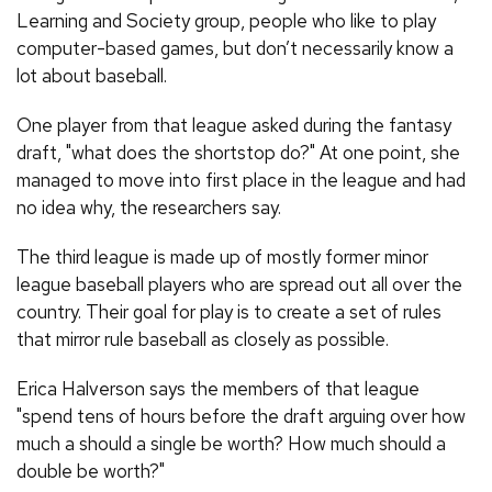
Learning and Society group, people who like to play
computer-based games, but don’t necessarily know a
lot about baseball.
One player from that league asked during the fantasy
draft, "what does the shortstop do?" At one point, she
managed to move into first place in the league and had
no idea why, the researchers say.
The third league is made up of mostly former minor
league baseball players who are spread out all over the
country. Their goal for play is to create a set of rules
that mirror rule baseball as closely as possible.
Erica Halverson says the members of that league
"spend tens of hours before the draft arguing over how
much a should a single be worth? How much should a
double be worth?"