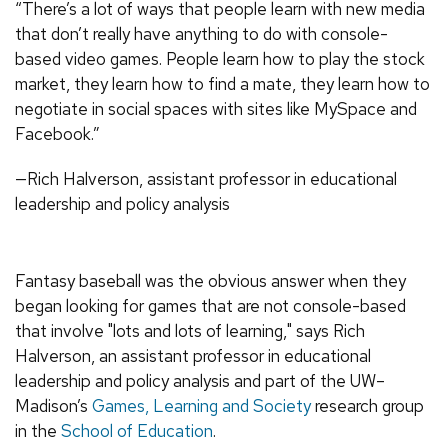
“There’s a lot of ways that people learn with new media
that don’t really have anything to do with console-
based video games. People learn how to play the stock
market, they learn how to find a mate, they learn how to
negotiate in social spaces with sites like MySpace and
Facebook.”
—Rich Halverson, assistant professor in educational
leadership and policy analysis
Fantasy baseball was the obvious answer when they
began looking for games that are not console-based
that involve "lots and lots of learning," says Rich
Halverson, an assistant professor in educational
leadership and policy analysis and part of the UW–
Madison’s
Games, Learning and Society
research group
in the
School of Education
.