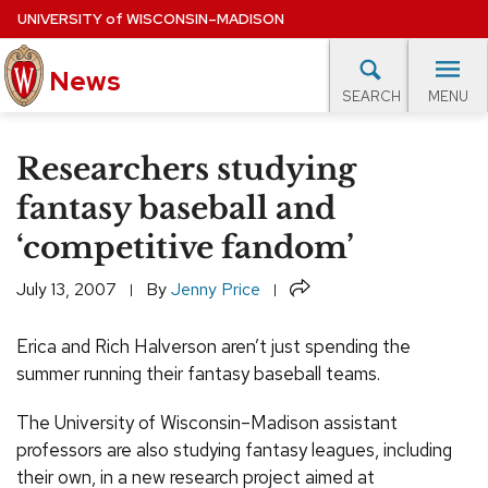
Skip
UNIVERSITY
of
WISCONSIN–MADISON
to
News
main
MENU
SEARCH
content
lore Topics
Campus News
UW in the News
For M
Site
Researchers studying
navigation
EXPERTS DATABASE
fantasy baseball and
‘competitive fandom’
EVENTS CALENDAR
Share
July 13, 2007
By
Jenny Price
Erica and Rich Halverson aren’t just spending the
summer running their fantasy baseball teams.
The University of Wisconsin–Madison assistant
professors are also studying fantasy leagues, including
their own, in a new research project aimed at