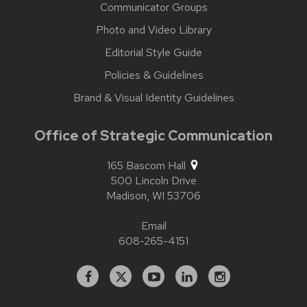
Communicator Groups
Photo and Video Library
Editorial Style Guide
Policies & Guidelines
Brand & Visual Identity Guidelines
Office of Strategic Communication
165 Bascom Hall
500 Lincoln Drive
Madison,
WI
53706
Email
608-265-4151
Facebook
X
YouTube
Linked
Instagram
In