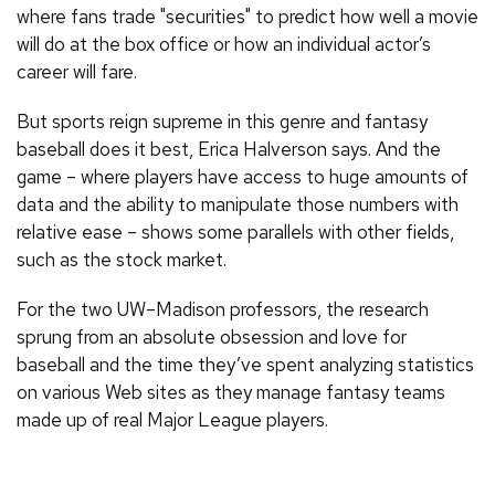
where fans trade "securities" to predict how well a movie
will do at the box office or how an individual actor’s
career will fare.
But sports reign supreme in this genre and fantasy
baseball does it best, Erica Halverson says. And the
game – where players have access to huge amounts of
data and the ability to manipulate those numbers with
relative ease – shows some parallels with other fields,
such as the stock market.
For the two UW–Madison professors, the research
sprung from an absolute obsession and love for
baseball and the time they’ve spent analyzing statistics
on various Web sites as they manage fantasy teams
made up of real Major League players.