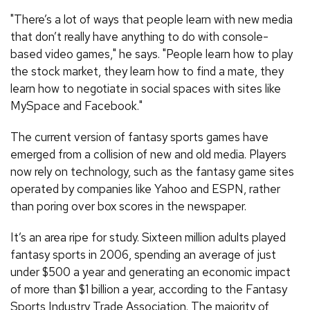
"There’s a lot of ways that people learn with new media
that don’t really have anything to do with console-
based video games," he says. "People learn how to play
the stock market, they learn how to find a mate, they
learn how to negotiate in social spaces with sites like
MySpace and Facebook."
The current version of fantasy sports games have
emerged from a collision of new and old media. Players
now rely on technology, such as the fantasy game sites
operated by companies like Yahoo and ESPN, rather
than poring over box scores in the newspaper.
It’s an area ripe for study. Sixteen million adults played
fantasy sports in 2006, spending an average of just
under $500 a year and generating an economic impact
of more than $1 billion a year, according to the Fantasy
Sports Industry Trade Association. The majority of