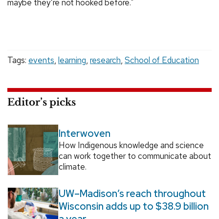
maybe they’re not hooked before."
Tags:
events
,
learning
,
research
,
School of Education
Editor’s picks
Interwoven
How Indigenous knowledge and science
can work together to communicate about
climate.
UW–Madison’s reach throughout
Wisconsin adds up to $38.9 billion
a year