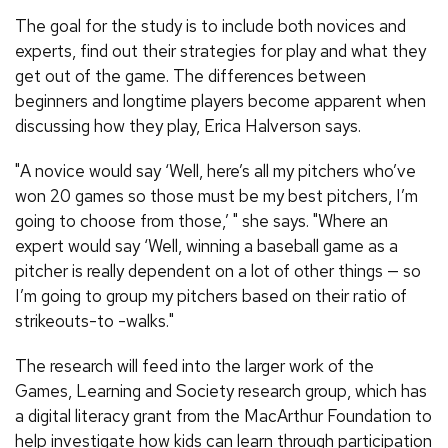
The goal for the study is to include both novices and
experts, find out their strategies for play and what they
get out of the game. The differences between
beginners and longtime players become apparent when
discussing how they play, Erica Halverson says.
"A novice would say ‘Well, here’s all my pitchers who’ve
won 20 games so those must be my best pitchers, I’m
going to choose from those,’ " she says. "Where an
expert would say ‘Well, winning a baseball game as a
pitcher is really dependent on a lot of other things — so
I’m going to group my pitchers based on their ratio of
strikeouts-to -walks."
The research will feed into the larger work of the
Games, Learning and Society research group, which has
a digital literacy grant from the MacArthur Foundation to
help investigate how kids can learn through participation