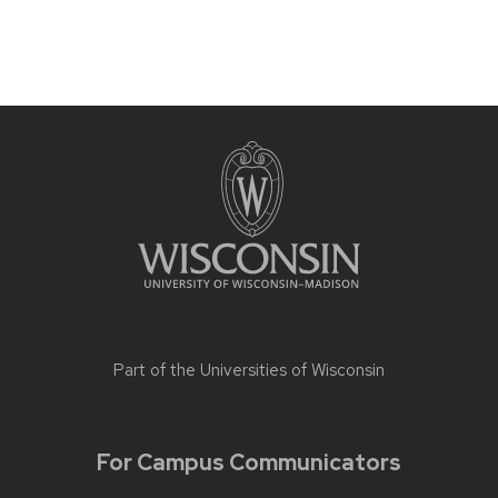
Part of the
Universities of Wisconsin
For Campus Communicators