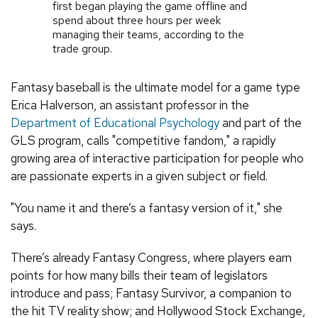
first began playing the game offline and
spend about three hours per week
managing their teams, according to the
trade group.
Fantasy baseball is the ultimate model for a game type
Erica Halverson, an assistant professor in the
Department of Educational Psychology
and part of the
GLS program, calls "competitive fandom," a rapidly
growing area of interactive participation for people who
are passionate experts in a given subject or field.
"You name it and there’s a fantasy version of it," she
says.
There’s already Fantasy Congress, where players earn
points for how many bills their team of legislators
introduce and pass; Fantasy Survivor, a companion to
the hit TV reality show; and Hollywood Stock Exchange,