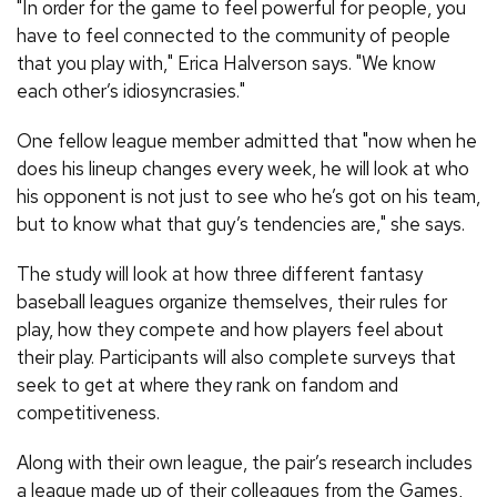
"In order for the game to feel powerful for people, you
have to feel connected to the community of people
that you play with," Erica Halverson says. "We know
each other’s idiosyncrasies."
One fellow league member admitted that "now when he
does his lineup changes every week, he will look at who
his opponent is not just to see who he’s got on his team,
but to know what that guy’s tendencies are," she says.
The study will look at how three different fantasy
baseball leagues organize themselves, their rules for
play, how they compete and how players feel about
their play. Participants will also complete surveys that
seek to get at where they rank on fandom and
competitiveness.
Along with their own league, the pair’s research includes
a league made up of their colleagues from the Games,