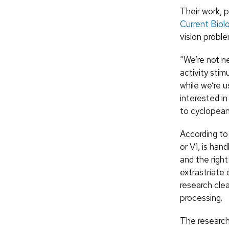
Their work, p
Current Biol
vision proble
“We’re not ne
activity stim
while we’re u
interested in
to cyclopean 
According to 
or V1, is han
and the righ
extrastriate 
research cle
processing.
The research