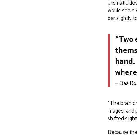
prismatic de
would see a v
bar slightly t
“Two e
themse
hand. 
where 
Bas Ro
“The brain p
images, and p
shifted sligh
Because the 