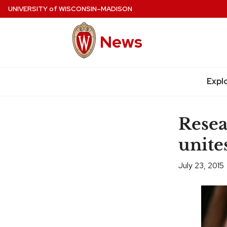
Skip
UNIVERSITY
of
WISCONSIN–MADISON
to
main
News
content
Expl
Site
navigation
Resea
unite
July 23, 2015