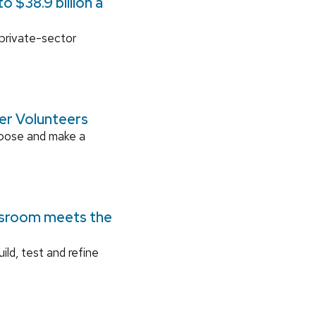
 $38.9 billion a
 private-sector
ger Volunteers
rpose and make a
ssroom meets the
ild, test and refine