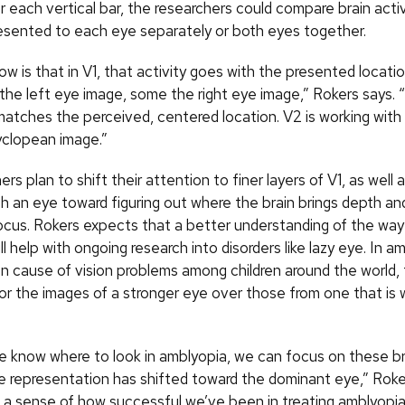
r each vertical bar, the researchers could compare brain acti
esented to each eye separately or both eyes together.
w is that in V1, that activity goes with the presented locat
the left eye image, some the right eye image,” Rokers says. “
 matches the perceived, centered location. V2 is working with
clopean image.”
rs plan to shift their attention to finer layers of V1, as well 
th an eye toward figuring out where the brain brings depth an
ocus. Rokers expects that a better understanding of the way
l help with ongoing research into disorders like lazy eye. In a
cause of vision problems among children around the world, 
vor the images of a stronger eye over those from one that is 
 know where to look in amblyopia, we can focus on these br
he representation has shifted toward the dominant eye,” Roke
 a sense of how successful we’ve been in treating amblyopia