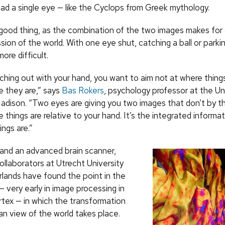
ad a single eye — like the Cyclops from Greek mythology.
 good thing, as the combination of the two images makes fo
sion of the world. With one eye shut, catching a ball or parkin
re difficult.
aching out with your hand, you want to aim not at where thin
e they are,” says
Bas Rokers
, psychology professor at the Uni
dison. “Two eyes are giving you two images that don’t by 
e things are relative to your hand. It’s the integrated informat
ngs are.”
 and an advanced brain scanner,
ollaborators at Utrecht University
rlands have found the point in the
 very early in image processing in
rtex — in which the transformation
an view of the world takes place.