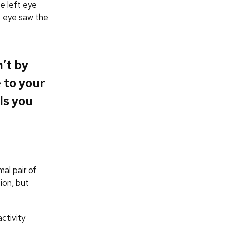
e left eye
ht eye saw the
’t by
 to your
ls you
al pair of
ion, but
ctivity