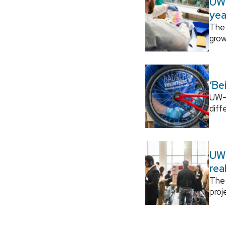
UW–
yea
The 
grow
‘Be
UW–M
diff
UW–
rea
The 
proj