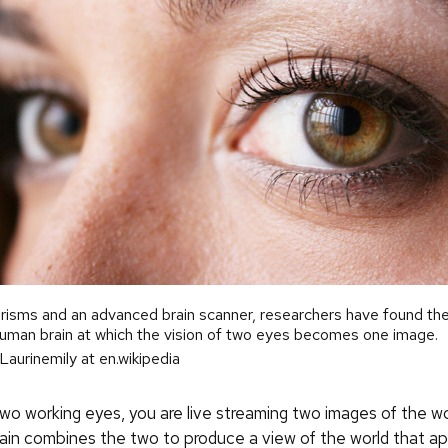
risms and an advanced brain scanner, researchers have found the
human brain at which the vision of two eyes becomes one image.
Laurinemily at en.wikipedia
wo working eyes, you are live streaming two images of the wo
brain combines the two to produce a view of the world that a