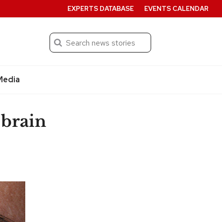
EXPERTS DATABASE
EVENTS CALENDAR
Search
Submit
Media
 brain