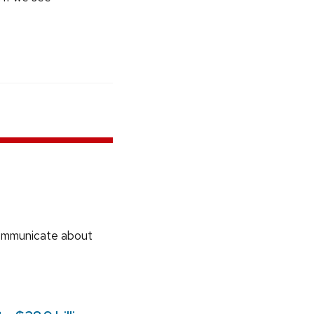
communicate about