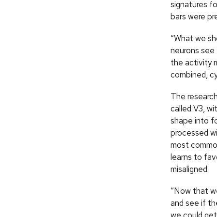
signatures fo
bars were pr
“What we sho
neurons see 
the activity
combined, cy
The researche
called V3, wi
shape into f
processed wil
most common 
learns to fa
misaligned.
“Now that we
and see if t
we could get