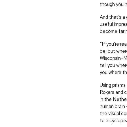
though you h
And that’s a
useful impres
become far mo
“If you’re re
be, but wher
Wisconsin–Ma
tell you wher
you where thi
Using prisms
Rokers and c
in the Nethe
human brain —
the visual co
to a cyclope