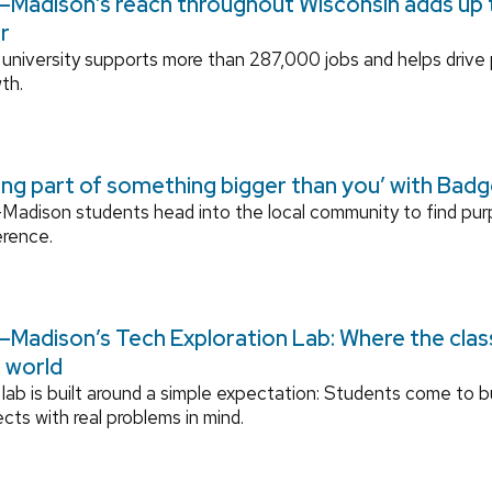
Madison’s reach throughout Wisconsin adds up to
r
university supports more than 287,000 jobs and helps drive
th.
ing part of something bigger than you’ with Bad
adison students head into the local community to find pu
erence.
Madison’s Tech Exploration Lab: Where the cla
l world
lab is built around a simple expectation: Students come to bu
ects with real problems in mind.