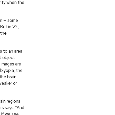
vity when the
ion — some
But in V2,
 the
as to an area
d object
 images are
mblyopia, the
the brain
weaker or
ain regions
rs says. “And
 if we see