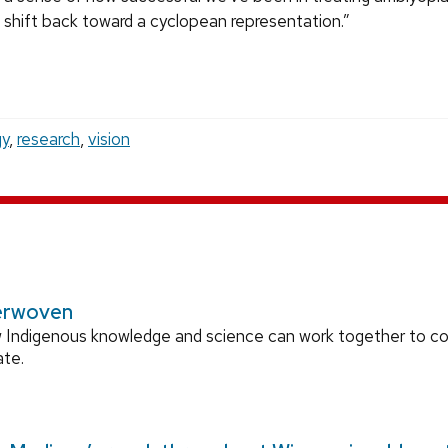
2 shift back toward a cyclopean representation.”
gy
,
research
,
vision
erwoven
 Indigenous knowledge and science can work together to 
ate.