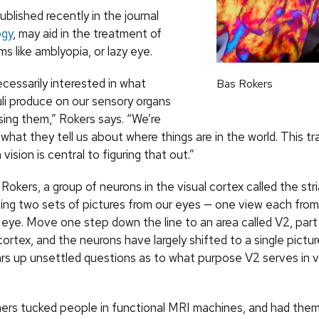
ublished recently in the journal
ogy
, may aid in the treatment of
ms like amblyopia, or lazy eye.
cessarily interested in what
Bas Rokers
uli produce on our sensory organs
sing them,” Rokers says. “We’re
 what they tell us about where things are in the world. This t
vision is central to figuring that out.”
Rokers, a group of neurons in the visual cortex called the str
dling two sets of pictures from our eyes — one view each from
t eye. Move one step down the line to an area called V2, part
cortex, and the neurons have largely shifted to a single pictu
ars up unsettled questions as to what purpose V2 serves in v
ers tucked people in functional MRI machines, and had them