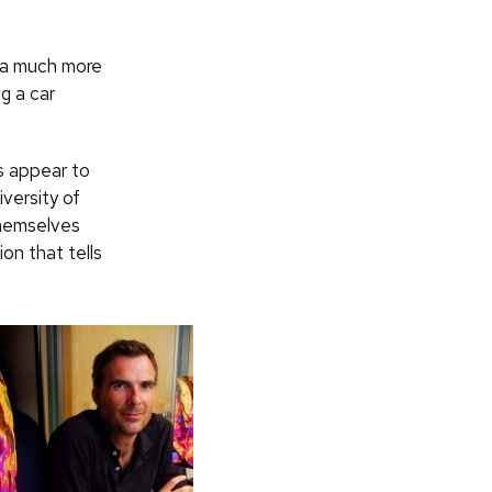
r a much more
g a car
gs appear to
versity of
themselves
ion that tells