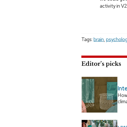
activity in V
Tags:
brain
,
psycholo
Editor’s picks
Int
How
clim