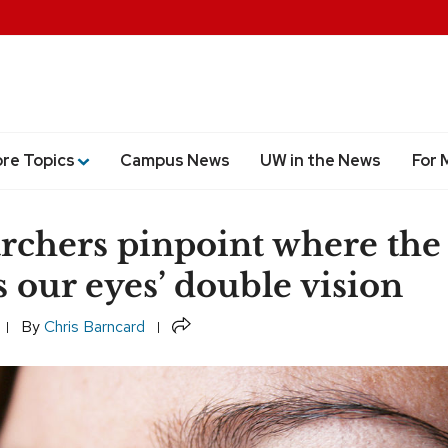
ore Topics
Campus News
UW in the News
For 
rchers pinpoint where the
s our eyes’ double vision
Share
By
Chris Barncard