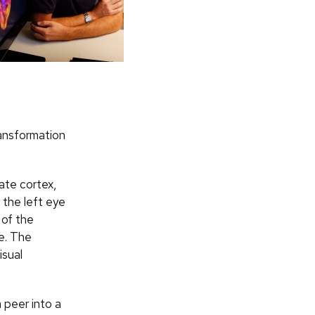
ransformation
iate cortex,
 the left eye
 of the
re. The
isual
 peer into a