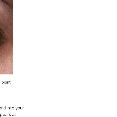
 point
rld into your
ppears as