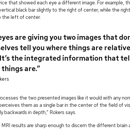
vice that showed each eye a different image. For example, th
ertical black bar slightly to the right of center, while the rig
o the left of center.
yes are giving you two images that don
lves tell you where things are relative
It’s the integrated information that tel
things are.”
kers
rocesses the two presented images like it would with any norm
erceives them as a single bar in the center of the field of vis
tly backwards in depth,” Rokers says.
MRI results are sharp enough to discern the different brain a