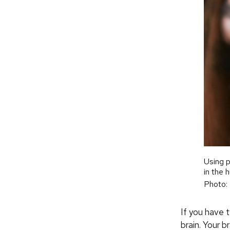
Using p
in the 
Photo:
If you have t
brain. Your 