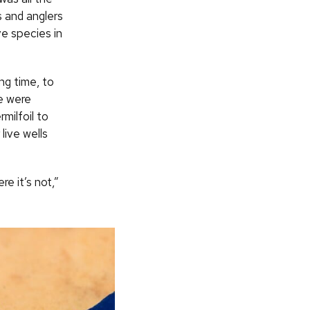
s and anglers
ve species in
ng time, to
e were
milfoil to
live wells
e it’s not,”