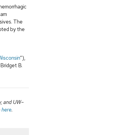
 hemorrhagic
team
asives. The
oted by the
Wisconsin
“),
 Bridget B.
my, and UW–
e
here
.