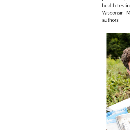
health testi
Wisconsin–Ma
authors.