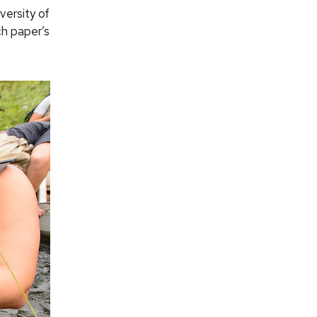
versity of
ch paper’s