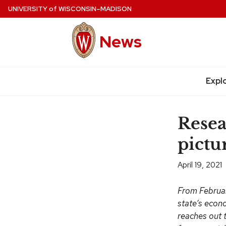
Skip
UNIVERSITY
of
WISCONSIN–MADISON
to
main
News
content
Expl
Site
navigation
Resea
pictur
April 19, 2021
From Februar
state’s econ
reaches out t