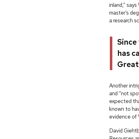
inland,” says
master’s deg
a research sc
Since
has ca
Great
Another intr
and “not spot
expected tha
known to hav
evidence of 
David Giehtb
Resources an