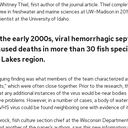
 Whitney Thiel, first author of the journal article. Thiel compl
ree in freshwater and marine sciences at UW–Madison in 201
ientist at the University of Idaho.
 the early 2000s, viral hemorrhagic se
used deaths in more than 30 fish speci
 Lakes region.
iguing finding was what members of the team characterized a
s,” which were often close together. Prior to the research, t
t any additional instances of the virus would be near bodies
e problems. However, in a number of cases, a body of water
VHS virus could be found neighboring one with evidence of it
rock, fish culture section chief at the Wisconsin Department
d another of the paper’s authors, says this new information 