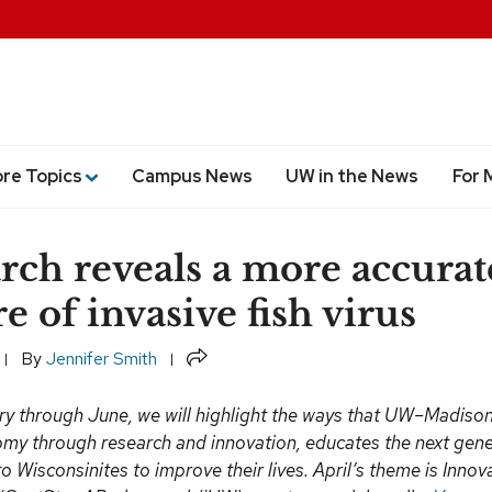
ore Topics
Campus News
UW in the News
For 
rch reveals a more accurat
e of invasive fish virus
Share
By
Jennifer Smith
y through June, we will highlight the ways that UW–Madiso
omy through research and innovation, educates the next gen
o Wisconsinites to improve their lives. April’s theme is Inno