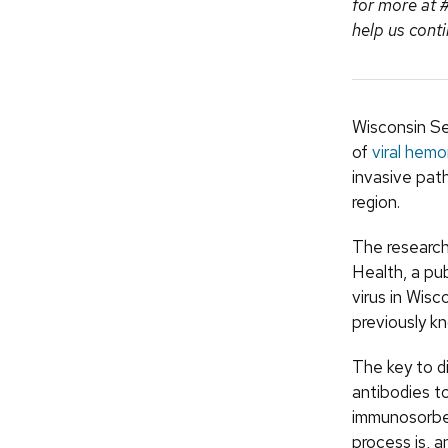
for more at
help us conti
Wisconsin Se
of
viral hemo
invasive pat
region.
The research
Health, a pu
virus in Wisc
previously k
The key to d
antibodies t
immunosorben
process is, a