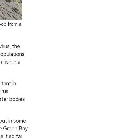
lood from a
irus, the
populations
 fish in a
tant in
irus
ater bodies
 out in some
he Green Bay
 it so far