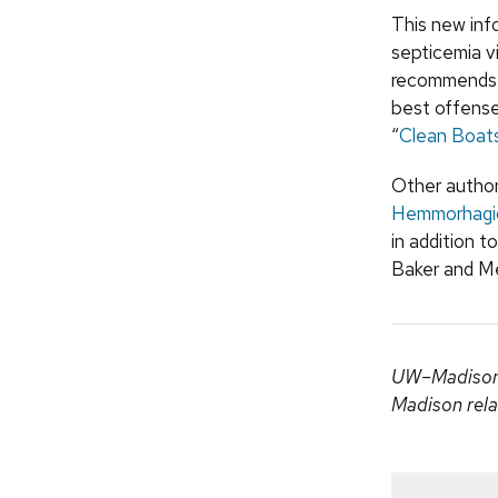
This new inf
septicemia v
recommends vi
best offense
“
Clean Boats
Other author
Hemmorhagic 
in addition t
Baker and Me
UW–Madison c
Madison rela