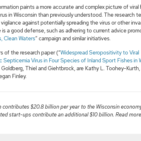
ormation paints a more accurate and complex picture of viral
irus in Wisconsin than previously understood. The research 
gilance against potentially spreading the virus or other inv
 is a good defense, such as adhering to current advice prom
, Clean Waters
” campaign and similar initiatives.
s of the research paper (“
Widespread Seropositivity to Viral
Septicemia Virus in Four Species of Inland Sport Fishes in 
o Goldberg, Thiel and Giehtbrock, are Kathy L. Toohey-Kurth,
gan Finley.
ontributes $20.8 billion per year to the Wisconsin econo
ted start-ups contribute an additional $10 billion. Read mor