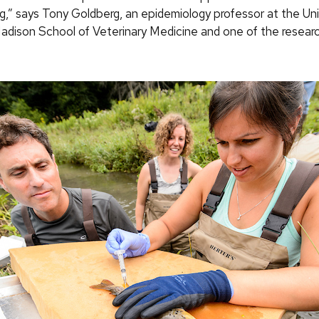
ng,” says Tony Goldberg, an epidemiology professor at the Uni
dison School of Veterinary Medicine and one of the resear