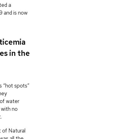
eted a
9 and is now
pticemia
es in the
s “hot spots”
hey
 of water
 with no
.
 of Natural
was all the