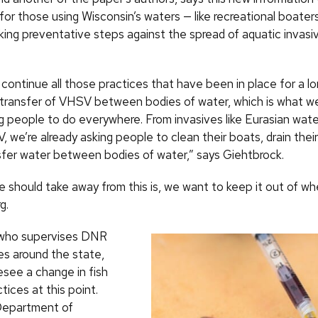
or those using Wisconsin’s waters — like recreational boater
king preventative steps against the spread of aquatic invasi
continue all those practices that have been in place for a lo
 transfer of VHSV between bodies of water, which is what w
g people to do everywhere. From invasives like Eurasian water
 we’re already asking people to clean their boats, drain their 
sfer water between bodies of water,” says Giehtbrock.
should take away from this is, we want to keep it out of wher
g.
 who supervises DNR
es around the state,
esee a change in fish
tices at this point.
Department of