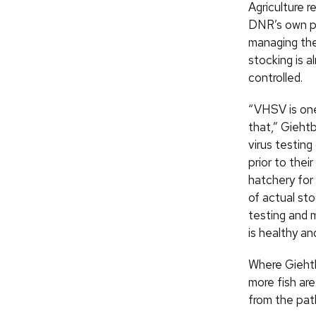
Agriculture r
DNR’s own po
managing the 
stocking is al
controlled.
“VHSV is on
that,” Gieht
virus testing
prior to thei
hatchery for 
of actual sto
testing and 
is healthy an
Where Giehtb
more fish are
from the pat