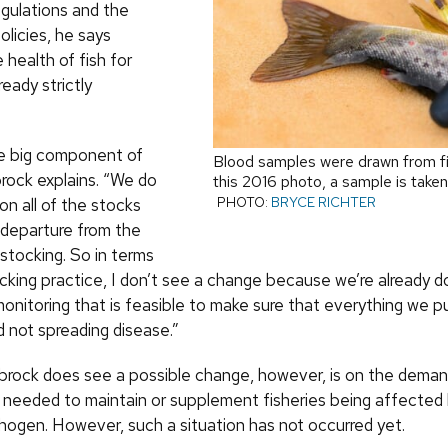
egulations and the
licies, he says
health of fish for
ready strictly
e big component of
Blood samples were drawn from fis
brock explains. “We do
this 2016 photo, a sample is taken
PHOTO:
BRYCE RICHTER
 on all of the stocks
r departure from the
stocking. So in terms
cking practice, I don’t see a change because we’re already do
monitoring that is feasible to make sure that everything we p
d not spreading disease.”
rock does see a possible change, however, is on the demand 
 needed to maintain or supplement fisheries being affected by
hogen. However, such a situation has not occurred yet.