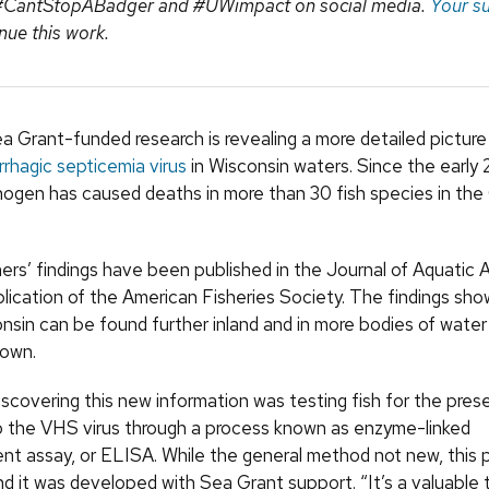
 #CantStopABadger and #UWimpact on social media.
Your s
nue this work.
a Grant-funded research is revealing a more detailed picture
rrhagic septicemia virus
in Wisconsin waters. Since the early
hogen has caused deaths in more than 30 fish species in the
ers’ findings have been published in the Journal of Aquatic 
blication of the American Fisheries Society. The findings sho
onsin can be found further inland and in more bodies of water
nown.
iscovering this new information was testing fish for the pres
o the VHS virus through a process known as enzyme-linked
t assay, or ELISA. While the general method not new, this p
nd it was developed with Sea Grant support. “It’s a valuable t