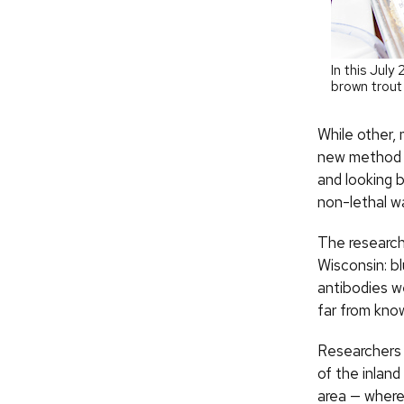
In this Jul
brown trout
While other,
new method d
and looking b
non-lethal w
The research
Wisconsin: bl
antibodies w
far from kno
Researchers 
of the inlan
area — where