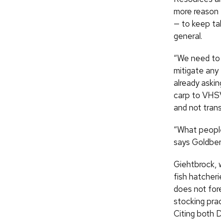
more reason f
— to keep ta
general.
“We need to 
mitigate any
already askin
carp to VHSV,
and not tran
“What people 
says Goldber
Giehtbrock,
fish hatcheri
does not for
stocking prac
Citing both 