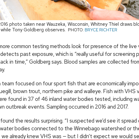
y 2016 photo taken near Wauzeka, Wisconsin, Whitney Thiel draws b
 while Tony Goldberg observes.
PHOTO:
BRYCE RICHTER
 more common testing methods look for presence of the live v
etects past exposure, which is “really useful for screening 
ack in time,” Goldberg says. Blood samples are collected from
ay.
 team focused on four sport fish that are economically impor
uegill, brown trout, northern pike and walleye. Fish with VHS v
ere found in 37 of 46 inland water bodies tested, including w
wn outbreak events. Sampling occurred in 2016 and 2017.
found the results surprising. “I suspected we’d see it spread
d water bodies connected to the Winnebago watershed or t
 we already knew VHS was — but I didn’t expect we would see