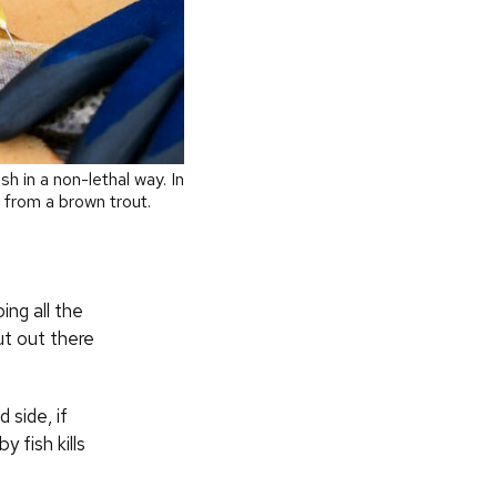
h in a non-lethal way. In
 from a brown trout.
ing all the
ut out there
side, if
 fish kills