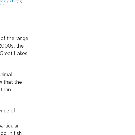
upport
can
 of the range
 2000s, the
 Great Lakes
Animal
w that the
 than
ence of
articular
ool in fish