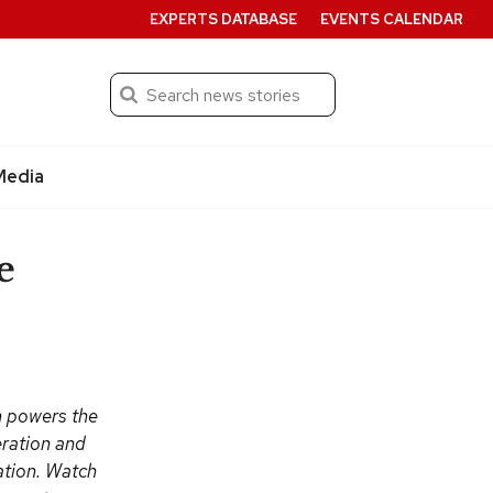
EXPERTS DATABASE
EVENTS CALENDAR
Search
Submit
Media
e
n powers the
eration and
vation. Watch