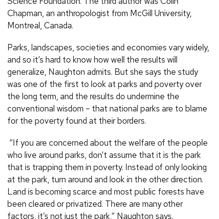
Science Foundation. The third author was Colin
Chapman, an anthropologist from McGill University,
Montreal, Canada.
Parks, landscapes, societies and economies vary widely,
and so it’s hard to know how well the results will
generalize, Naughton admits. But she says the study
was one of the first to look at parks and poverty over
the long term, and the results do undermine the
conventional wisdom – that national parks are to blame
for the poverty found at their borders.
“If you are concerned about the welfare of the people
who live around parks, don’t assume that it is the park
that is trapping them in poverty. Instead of only looking
at the park, turn around and look in the other direction.
Land is becoming scarce and most public forests have
been cleared or privatized. There are many other
factors, it’s not just the park,” Naughton says.