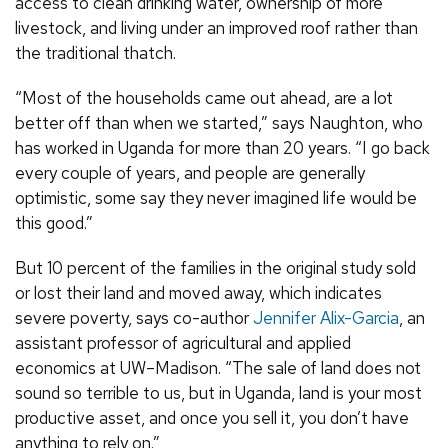
access to clean drinking water, ownership of more
livestock, and living under an improved roof rather than
the traditional thatch.
“Most of the households came out ahead, are a lot
better off than when we started,” says Naughton, who
has worked in Uganda for more than 20 years. “I go back
every couple of years, and people are generally
optimistic, some say they never imagined life would be
this good.”
But 10 percent of the families in the original study sold
or lost their land and moved away, which indicates
severe poverty, says co-author
Jennifer Alix-Garcia
, an
assistant professor of agricultural and applied
economics at UW–Madison. “The sale of land does not
sound so terrible to us, but in Uganda, land is your most
productive asset, and once you sell it, you don’t have
anything to rely on.”