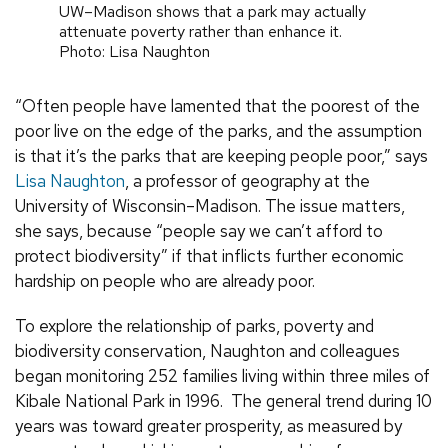
UW–Madison shows that a park may actually
attenuate poverty rather than enhance it.
Photo: Lisa Naughton
“Often people have lamented that the poorest of the
poor live on the edge of the parks, and the assumption
is that it’s the parks that are keeping people poor,” says
Lisa Naughton
, a professor of geography at the
University of Wisconsin–Madison. The issue matters,
she says, because “people say we can’t afford to
protect biodiversity” if that inflicts further economic
hardship on people who are already poor.
To explore the relationship of parks, poverty and
biodiversity conservation, Naughton and colleagues
began monitoring 252 families living within three miles of
Kibale National Park in 1996. The general trend during 10
years was toward greater prosperity, as measured by