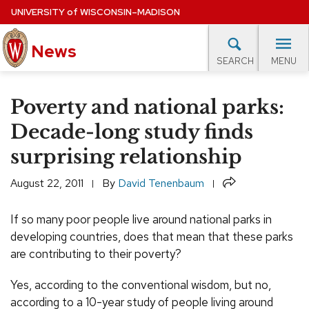
Skip
UNIVERSITY
of
WISCONSIN–MADISON
to
News
main
MENU
SEARCH
content
lore Topics
Campus News
UW in the News
For M
Site
Poverty and national parks:
navigation
EXPERTS DATABASE
Decade-long study finds
surprising relationship
EVENTS CALENDAR
Share
August 22, 2011
By
David Tenenbaum
If so many poor people live around national parks in
developing countries, does that mean that these parks
are contributing to their poverty?
Yes, according to the conventional wisdom, but no,
according to a 10-year study of people living around