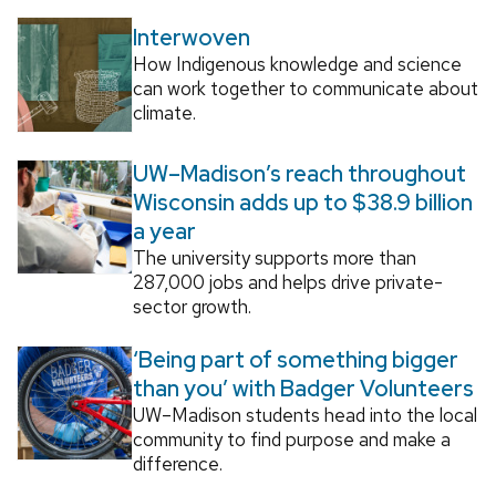
Interwoven
How Indigenous knowledge and science
can work together to communicate about
climate.
UW–Madison’s reach throughout
Wisconsin adds up to $38.9 billion
a year
The university supports more than
287,000 jobs and helps drive private-
sector growth.
‘Being part of something bigger
than you’ with Badger Volunteers
UW–Madison students head into the local
community to find purpose and make a
difference.