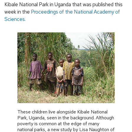
Kibale National Park in Uganda that was published this
week in the
Proceedings of the National Academy of
Sciences.
These children live alongside Kibale National
Park, Uganda, seen in the background. Although
poverty is common at the edge of many
national parks, a new study by Lisa Naughton of