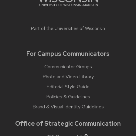
Part of the
Universities of Wisconsin
For Campus Communicators
Communicator Groups
Photo and Video Library
Editorial Style Guide
Policies & Guidelines
Brand & Visual Identity Guidelines
Office of Strategic Communication