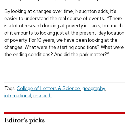
By looking at changes over time, Naughton adds, it’s
easier to understand the real course of events. “There
is a lot of research looking at poverty in parks, but much
of it amounts to looking just at the present-day location
of poverty. For 10 years, we have been looking at the
changes: What were the starting conditions? What were
the ending conditions? And did the park matter?”
Tags:
College of Letters & Science
,
geography
,
international
,
research
Editor’s picks