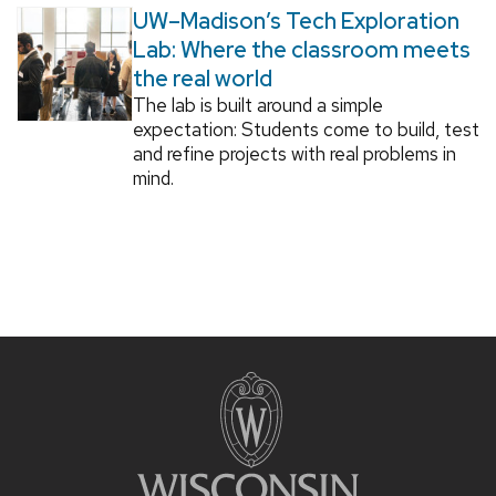
UW–Madison’s Tech Exploration
Lab: Where the classroom meets
the real world
The lab is built around a simple
expectation: Students come to build, test
and refine projects with real problems in
mind.