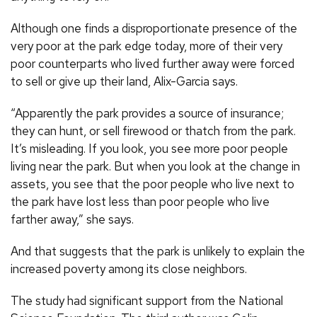
Although one finds a disproportionate presence of the
very poor at the park edge today, more of their very
poor counterparts who lived further away were forced
to sell or give up their land, Alix-Garcia says.
“Apparently the park provides a source of insurance;
they can hunt, or sell firewood or thatch from the park.
It’s misleading. If you look, you see more poor people
living near the park. But when you look at the change in
assets, you see that the poor people who live next to
the park have lost less than poor people who live
farther away,” she says.
And that suggests that the park is unlikely to explain the
increased poverty among its close neighbors.
The study had significant support from the National