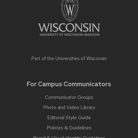
Part of the
Universities of Wisconsin
For Campus Communicators
Communicator Groups
Photo and Video Library
Editorial Style Guide
Policies & Guidelines
Brand & Visual Identity Guidelines