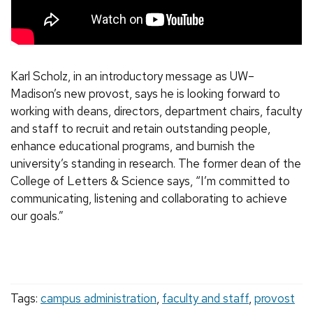
Karl Scholz, in an introductory message as UW–
Madison’s new provost, says he is looking forward to
working with deans, directors, department chairs, faculty
and staff to recruit and retain outstanding people,
enhance educational programs, and burnish the
university’s standing in research. The former dean of the
College of Letters & Science says, “I’m committed to
communicating, listening and collaborating to achieve
our goals.”
Tags:
campus administration
,
faculty and staff
,
provost