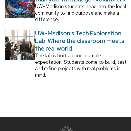
UW–Madison students head into the local
community to find purpose and make a
difference.
UW–Madison’s Tech Exploration
Lab: Where the classroom meets
the real world
The lab is built around a simple
expectation: Students come to build, test
and refine projects with real problems in
mind.