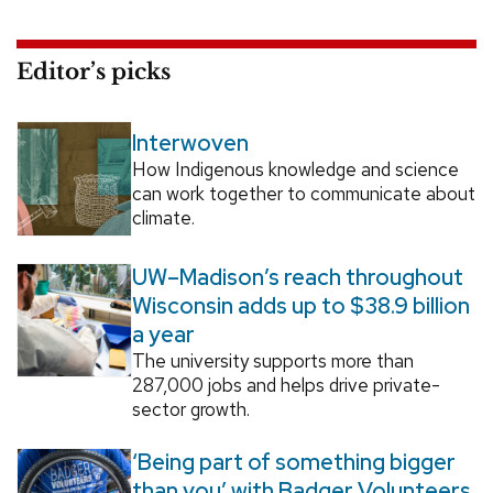
Editor’s picks
Interwoven
How Indigenous knowledge and science
can work together to communicate about
climate.
UW–Madison’s reach throughout
Wisconsin adds up to $38.9 billion
a year
The university supports more than
287,000 jobs and helps drive private-
sector growth.
‘Being part of something bigger
than you’ with Badger Volunteers