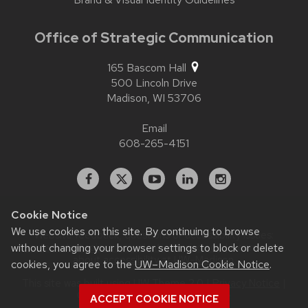
Office of Strategic Communication
165 Bascom Hall
500 Lincoln Drive
Madison,
WI
53706
Email
608-265-4151
Facebook
X
YouTube
Linked
Instagram
In
Cookie Notice
We use cookies on this site. By continuing to browse
Website feedback, questions or accessibility issues:
contact.strategiccommunication@wisc.edu
| Learn more
without changing your browser settings to block or delete
about
accessibility at UW–Madison
.
cookies, you agree to the
UW–Madison Cookie Notice
.
This site was built using
UW Theme 2.0
|
Privacy Notice
|
© 2026 Board of Regents of the
ACCEPT COOKIE NOTICE
University of Wisconsin System
.