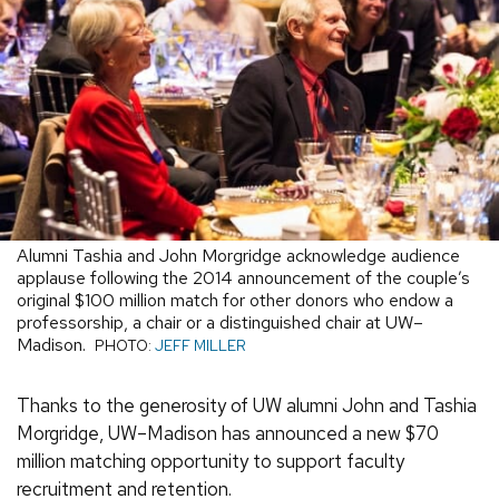
Alumni Tashia and John Morgridge acknowledge audience
applause following the 2014 announcement of the couple’s
original $100 million match for other donors who endow a
professorship, a chair or a distinguished chair at UW–
Madison.
PHOTO:
JEFF MILLER
Thanks to the generosity of UW alumni John and Tashia
Morgridge, UW–Madison has announced a new $70
million matching opportunity to support faculty
recruitment and retention.