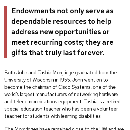
Endowments not only serve as
dependable resources to help
address new opportunities or
meet recurring costs; they are
gifts that truly last forever.
Both John and Tashia Morgridge graduated from the
University of Wisconsin in 1955. John went on to
become the chairman of Cisco Systems, one of the
world’s largest manufacturers of networking hardware
and telecommunications equipment. Tashia is a retired
special education teacher who has been a volunteer
teacher for students with learning disabilities.
The Morgridges have remained close to the UW and are