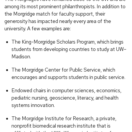
among its most prominent philanthropists. In addition to
the Morgridge match for faculty support, their
generosity has impacted nearly every area of the
university. A few examples are:
The King-Morgridge Scholars Program, which brings
students from developing countries to study at UW–
Madison.
The Morgridge Center for Public Service, which
encourages and supports students in public service.
Endowed chairs in computer sciences, economics,
pediatric nursing, geoscience, literacy, and health
systems innovation.
The Morgridge Institute for Research, a private,
nonprofit biomedical research institute that is