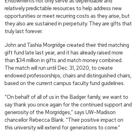
Endowments not only serve as dependable and
relatively predictable resources to help address new
opportunities or meet recurring costs as they arise, but
they also are sustained in perpetuity. They are gifts that
truly last forever.
John and Tashia Morgridge created their third matching
gift fund late last year, and it has already raised more
than $34 million in gifts and match money combined.
The match will run until Dec. 31, 2020, to create
endowed professorships, chairs and distinguished chairs,
based on the current campus faculty fund guidelines.
“On behalf of all of us in the Badger family, we want to
say thank you once again for the continued support and
generosity of the Morgridges,” says UW–Madison
chancellor Rebecca Blank. “Their positive impact on
this university will extend for generations to come.”