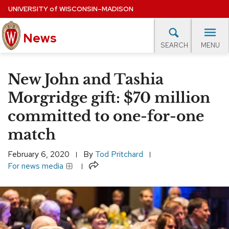
Skip
UNIVERSITY
of
WISCONSIN–MADISON
to
News
main
MENU
SEARCH
content
lore Topics
Campus News
UW in the News
For M
Site
New John and Tashia
navigation
EXPERTS DATABASE
Morgridge gift: $70 million
committed to one-for-one
EVENTS CALENDAR
match
February 6, 2020
By
Tod Pritchard
Share
For news media