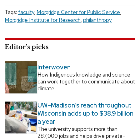
Tags:
faculty
,
Morgridge Center for Public Service
,
Morgridge Institute for Research
,
philanthropy
Editor’s picks
Interwoven
How Indigenous knowledge and science
can work together to communicate about
climate.
UW–Madison’s reach throughout
Wisconsin adds up to $38.9 billion
a year
The university supports more than
287,000 jobs and helps drive private-