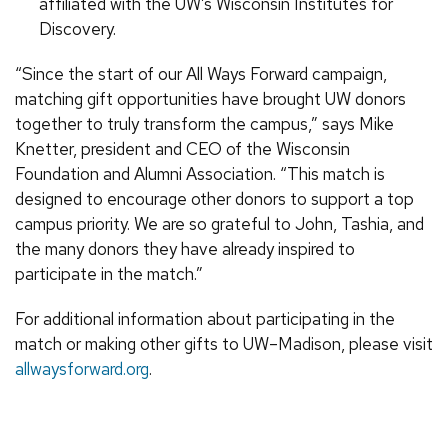
affiliated with the UW’s Wisconsin Institutes for
Discovery.
“Since the start of our All Ways Forward campaign,
matching gift opportunities have brought UW donors
together to truly transform the campus,” says Mike
Knetter, president and CEO of the Wisconsin
Foundation and Alumni Association. “This match is
designed to encourage other donors to support a top
campus priority. We are so grateful to John, Tashia, and
the many donors they have already inspired to
participate in the match.”
For additional information about participating in the
match or making other gifts to UW–Madison, please visit
allwaysforward.org
.