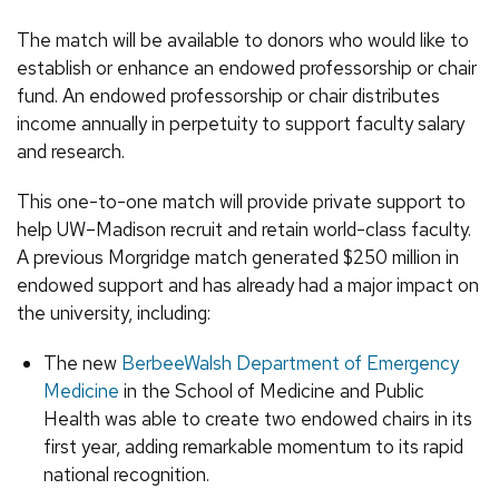
The match will be available to donors who would like to
establish or enhance an endowed professorship or chair
fund. An endowed professorship or chair distributes
income annually in perpetuity to support faculty salary
and research.
This one-to-one match will provide private support to
help UW–Madison recruit and retain world-class faculty.
A previous Morgridge match generated $250 million in
endowed support and has already had a major impact on
the university, including:
The new
BerbeeWalsh Department of Emergency
Medicine
in the School of Medicine and Public
Health was able to create two endowed chairs in its
first year, adding remarkable momentum to its rapid
national recognition.