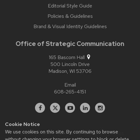
Editorial Style Guide
Policies & Guidelines
Brand & Visual Identity Guidelines
Office of Strategic Communication
165 Bascom Hall
500 Lincoln Drive
Madison,
WI
53706
Email
608-265-4151
Facebook
X
YouTube
Linked
Instagram
In
Cookie Notice
We use cookies on this site. By continuing to browse
Website feedback, questions or accessibility issues:
contact.strategiccommunication@wisc.edu
| Learn more
without changing your browser settings to block or delete