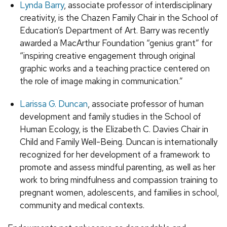
Lynda Barry
, associate professor of interdisciplinary
creativity, is the Chazen Family Chair in the School of
Education’s Department of Art. Barry was recently
awarded a MacArthur Foundation “genius grant” for
“inspiring creative engagement through original
graphic works and a teaching practice centered on
the role of image making in communication.”
Larissa G. Duncan
, associate professor of human
development and family studies in the School of
Human Ecology, is the Elizabeth C. Davies Chair in
Child and Family Well-Being. Duncan is internationally
recognized for her development of a framework to
promote and assess mindful parenting, as well as her
work to bring mindfulness and compassion training to
pregnant women, adolescents, and families in school,
community and medical contexts.