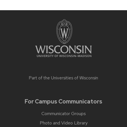
Part of the
Universities of Wisconsin
For Campus Communicators
Communicator Groups
Photo and Video Library