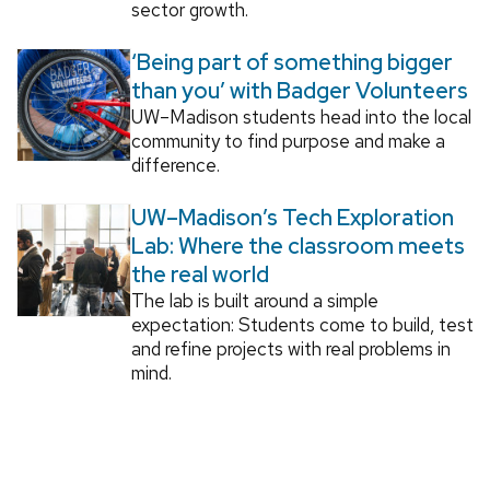
sector growth.
‘Being part of something bigger
than you’ with Badger Volunteers
UW–Madison students head into the local
community to find purpose and make a
difference.
UW–Madison’s Tech Exploration
Lab: Where the classroom meets
the real world
The lab is built around a simple
expectation: Students come to build, test
and refine projects with real problems in
mind.