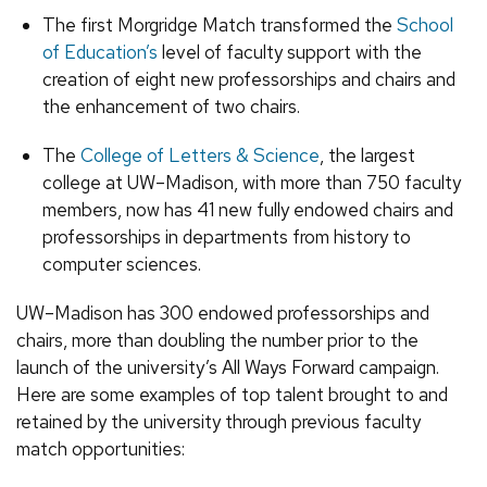
The first Morgridge Match transformed the
School
of Education’s
level of faculty support with the
creation of eight new professorships and chairs and
the enhancement of two chairs.
The
College of Letters & Science
, the largest
college at UW–Madison, with more than 750 faculty
members, now has 41 new fully endowed chairs and
professorships in departments from history to
computer sciences.
UW­–Madison has 300 endowed professorships and
chairs, more than doubling the number prior to the
launch of the university’s All Ways Forward campaign.
Here are some examples of top talent brought to and
retained by the university through previous faculty
match opportunities: