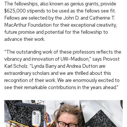
The fellowships, also known as genius grants, provide
$625,000 stipends to be used as the fellows see fit.
Fellows are selected by the John D. and Catherine T.
MacArthur Foundation for their exceptional creativity,
future promise and potential for the fellowship to
advance their work.
“The outstanding work of these professors reflects the
vibrancy and innovation of UW–Madison,” says Provost
Karl Scholz. “Lynda Barry and Andrea Dutton are
extraordinary scholars and we are thrilled about this
recognition of their work. We are enormously excited to
see their remarkable contributions in the years ahead.”