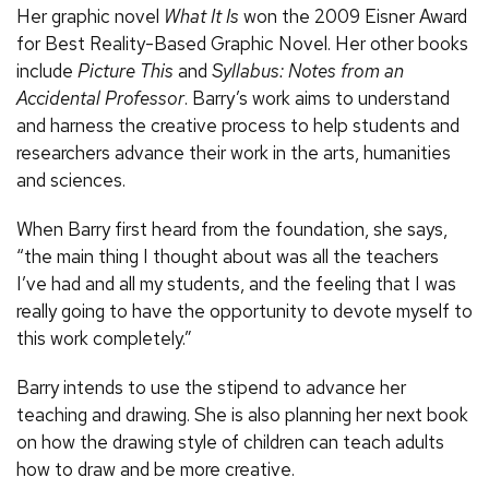
Her graphic novel
What It Is
won the 2009 Eisner Award
for Best Reality-Based Graphic Novel. Her other books
include
Picture This
and
Syllabus: Notes from an
Accidental Professor
. Barry’s work aims to understand
and harness the creative process to help students and
researchers advance their work in the arts, humanities
and sciences.
When Barry first heard from the foundation, she says,
“the main thing I thought about was all the teachers
I’ve had and all my students, and the feeling that I was
really going to have the opportunity to devote myself to
this work completely.”
Barry intends to use the stipend to advance her
teaching and drawing. She is also planning her next book
on how the drawing style of children can teach adults
how to draw and be more creative.