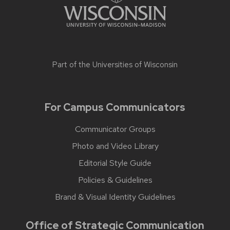
Part of the
Universities of Wisconsin
For Campus Communicators
Communicator Groups
Photo and Video Library
Editorial Style Guide
Policies & Guidelines
Brand & Visual Identity Guidelines
Office of Strategic Communication