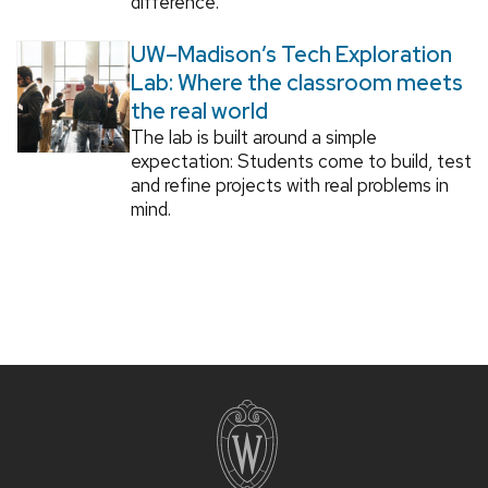
difference.
UW–Madison’s Tech Exploration
Lab: Where the classroom meets
the real world
The lab is built around a simple
expectation: Students come to build, test
and refine projects with real problems in
mind.