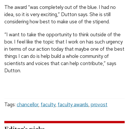
The award “was completely out of the blue. I had no
idea, so it is very exciting,” Dutton says. She is still
considering how best to make use of the stipend.
“I want to take the opportunity to think outside of the
box. I feel like the topic that I work on has such urgency
in terms of our action today that maybe one of the best
things I can do is help build a whole community of
scientists and voices that can help contribute,” says
Dutton.
Tags:
chancellor
,
faculty
,
faculty awards
,
provost