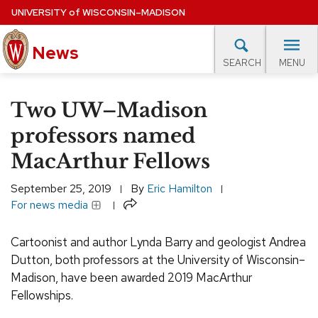
Skip
UNIVERSITY
of
WISCONSIN–MADISON
to
News
main
MENU
SEARCH
content
lore Topics
Campus News
UW in the News
For M
Site
Two UW–Madison
navigation
EXPERTS DATABASE
professors named
MacArthur Fellows
EVENTS CALENDAR
September 25, 2019
By
Eric Hamilton
Share
For news media
Cartoonist and author Lynda Barry and geologist Andrea
Dutton, both professors at the University of Wisconsin–
Madison, have been awarded 2019 MacArthur
Fellowships.