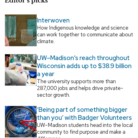
Editor’s picks
Interwoven
How Indigenous knowledge and science
can work together to communicate about
climate.
UW–Madison’s reach throughout
Wisconsin adds up to $38.9 billion
a year
The university supports more than
287,000 jobs and helps drive private-
sector growth.
‘Being part of something bigger
than you’ with Badger Volunteers
UW–Madison students head into the local
community to find purpose and make a