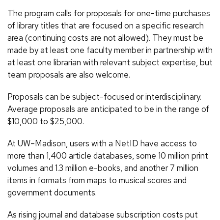
The program calls for proposals for one-time purchases
of library titles that are focused on a specific research
area (continuing costs are not allowed). They must be
made by at least one faculty member in partnership with
at least one librarian with relevant subject expertise, but
team proposals are also welcome.
Proposals can be subject-focused or interdisciplinary.
Average proposals are anticipated to be in the range of
$10,000 to $25,000.
At UW–Madison, users with a NetID have access to
more than 1,400 article databases, some 10 million print
volumes and 1.3 million e-books, and another 7 million
items in formats from maps to musical scores and
government documents.
As rising journal and database subscription costs put