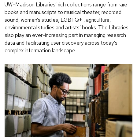
UW–Madison Libraries’ rich collections range from rare
books and manuscripts to musical theater, recorded
sound, women’s studies, LGBTQ+ , agriculture,
environmental studies and artists’ books. The Libraries
also play an ever-increasing part in managing research
data and facilitating user discovery across today’s
complex information landscape.