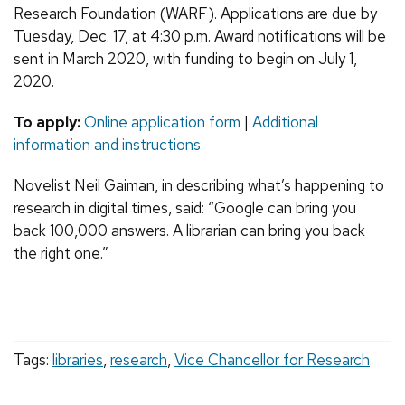
Research Foundation (WARF). Applications are due by
Tuesday, Dec. 17, at 4:30 p.m. Award notifications will be
sent in March 2020, with funding to begin on July 1,
2020.
To apply:
Online application form
|
Additional
information and instructions
Novelist Neil Gaiman, in describing what’s happening to
research in digital times, said: “Google can bring you
back 100,000 answers. A librarian can bring you back
the right one.”
Tags:
libraries
,
research
,
Vice Chancellor for Research