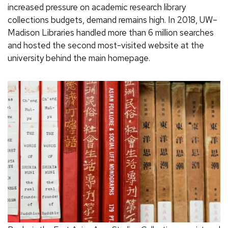
increased pressure on academic research library
collections budgets, demand remains high. In 2018, UW–
Madison Libraries handled more than 6 million searches
and hosted the second most-visited website at the
university behind the main homepage.