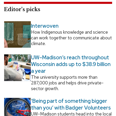
Editor’s picks
Interwoven
How Indigenous knowledge and science
can work together to communicate about
climate.
UW–Madison’s reach throughout
Wisconsin adds up to $38.9 billion
a year
The university supports more than
287,000 jobs and helps drive private-
sector growth.
‘Being part of something bigger
than you’ with Badger Volunteers
UW–Madison students head into the local