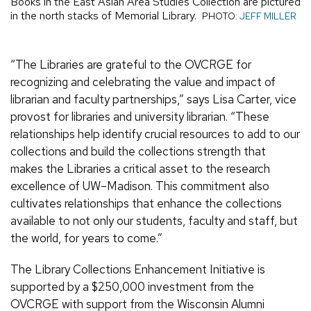
Books in the East Asian Area Studies Collection are pictured
in the north stacks of Memorial Library.
PHOTO:
JEFF MILLER
“The Libraries are grateful to the OVCRGE for
recognizing and celebrating the value and impact of
librarian and faculty partnerships,” says Lisa Carter, vice
provost for libraries and university librarian. “These
relationships help identify crucial resources to add to our
collections and build the collections strength that
makes the Libraries a critical asset to the research
excellence of UW–Madison. This commitment also
cultivates relationships that enhance the collections
available to not only our students, faculty and staff, but
the world, for years to come.”
The Library Collections Enhancement Initiative is
supported by a $250,000 investment from the
OVCRGE with support from the Wisconsin Alumni