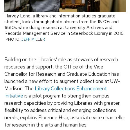
Harvey Long, a library and information studies graduate
student, looks through photo albums from the 1870s and
1880s while doing research at University Archives and
Records Management Service in Steenbock Library in 2016.
PHOTO:
JEFF MILLER
Building on the Libraries’ role as stewards of research
resources and support, the Office of the Vice
Chancellor for Research and Graduate Education has
launched a new effort to augment collections at UW–
Madison. The
Library Collections Enhancement
Initiative
is a pilot program to strengthen campus
research capacities by providing Libraries with greater
flexibility to address critical and emerging collections
needs, explains Florence Hsia, associate vice chancellor
for research in the arts and humanities.