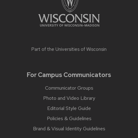
Part of the
Universities of Wisconsin
For Campus Communicators
Communicator Groups
Photo and Video Library
Editorial Style Guide
Policies & Guidelines
Brand & Visual Identity Guidelines