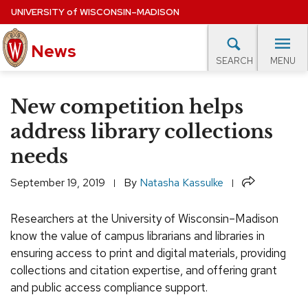
Skip
UNIVERSITY
of
WISCONSIN–MADISON
to
News
main
MENU
SEARCH
content
lore Topics
Campus News
UW in the News
For M
Site
New competition helps
navigation
EXPERTS DATABASE
address library collections
needs
EVENTS CALENDAR
Share
September 19, 2019
By
Natasha Kassulke
Researchers at the University of Wisconsin–Madison
know the value of campus librarians and libraries in
ensuring access to print and digital materials, providing
collections and citation expertise, and offering grant
and public access compliance support.