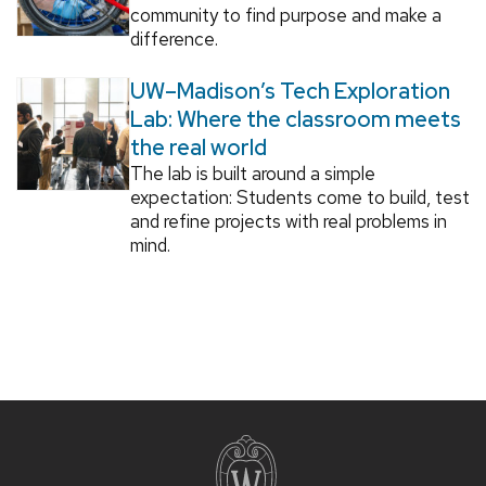
community to find purpose and make a
difference.
UW–Madison’s Tech Exploration
Lab: Where the classroom meets
the real world
The lab is built around a simple
expectation: Students come to build, test
and refine projects with real problems in
mind.