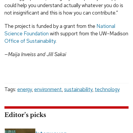
could help you understand actually whatever you do is
not insignificant and this is how you can contribute.”
The project is funded by a grant from the
National
Science Foundation
with support from the UW–Madison
Office of Sustainability
.
—Maija Inveiss and Jill Sakai
Tags:
energy
,
environment
,
sustainability
,
technology
Editor’s picks