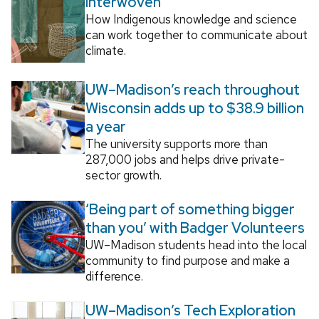
Interwoven
How Indigenous knowledge and science
can work together to communicate about
climate.
UW–Madison’s reach throughout
Wisconsin adds up to $38.9 billion
a year
The university supports more than
287,000 jobs and helps drive private-
sector growth.
‘Being part of something bigger
than you’ with Badger Volunteers
UW–Madison students head into the local
community to find purpose and make a
difference.
UW–Madison’s Tech Exploration