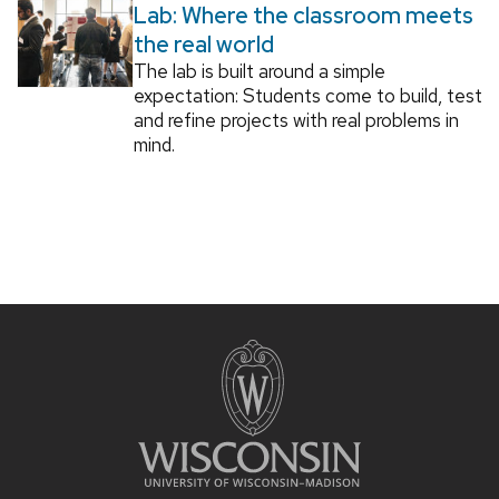
Lab: Where the classroom meets
the real world
The lab is built around a simple
expectation: Students come to build, test
and refine projects with real problems in
mind.