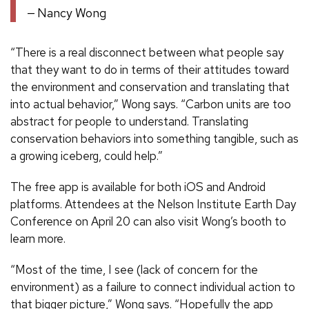
Nancy Wong
“There is a real disconnect between what people say
that they want to do in terms of their attitudes toward
the environment and conservation and translating that
into actual behavior,” Wong says. “Carbon units are too
abstract for people to understand. Translating
conservation behaviors into something tangible, such as
a growing iceberg, could help.”
The free app is available for both iOS and Android
platforms. Attendees at the Nelson Institute Earth Day
Conference on April 20 can also visit Wong’s booth to
learn more.
“Most of the time, I see (lack of concern for the
environment) as a failure to connect individual action to
that bigger picture,” Wong says. “Hopefully the app