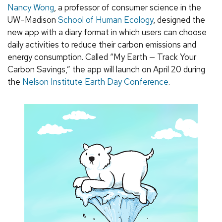
Nancy Wong
, a professor of consumer science in the
UW–Madison
School of Human Ecology
, designed the
new app with a diary format in which users can choose
daily activities to reduce their carbon emissions and
energy consumption. Called “My Earth — Track Your
Carbon Savings,” the app will launch on April 20 during
the
Nelson Institute Earth Day Conference
.