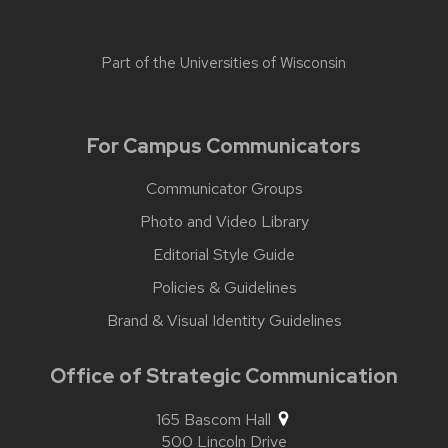
Part of the
Universities of Wisconsin
For Campus Communicators
Communicator Groups
Photo and Video Library
Editorial Style Guide
Policies & Guidelines
Brand & Visual Identity Guidelines
Office of Strategic Communication
165 Bascom Hall
500 Lincoln Drive