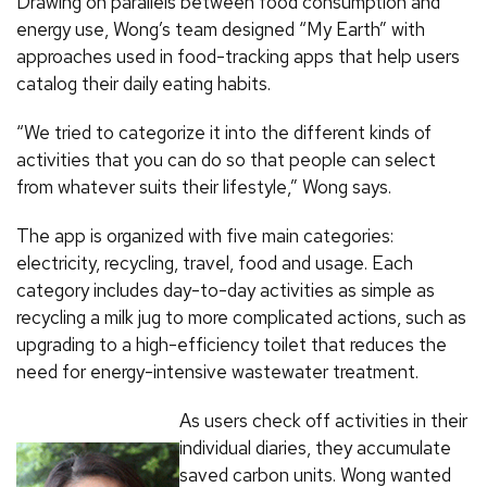
Drawing on parallels between food consumption and
energy use, Wong’s team designed “My Earth” with
approaches used in food-tracking apps that help users
catalog their daily eating habits.
“We tried to categorize it into the different kinds of
activities that you can do so that people can select
from whatever suits their lifestyle,” Wong says.
The app is organized with five main categories:
electricity, recycling, travel, food and usage. Each
category includes day-to-day activities as simple as
recycling a milk jug to more complicated actions, such as
upgrading to a high-efficiency toilet that reduces the
need for energy-intensive wastewater treatment.
As users check off activities in their
individual diaries, they accumulate
saved carbon units. Wong wanted