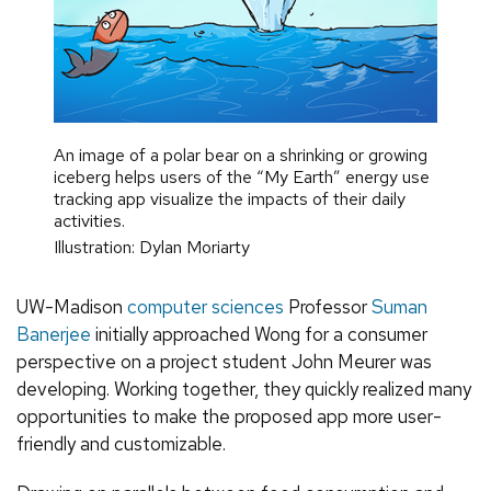
An image of a polar bear on a shrinking or growing
iceberg helps users of the “My Earth” energy use
tracking app visualize the impacts of their daily
activities.
Illustration: Dylan Moriarty
UW-Madison
computer sciences
Professor
Suman
Banerjee
initially approached Wong for a consumer
perspective on a project student John Meurer was
developing. Working together, they quickly realized many
opportunities to make the proposed app more user-
friendly and customizable.