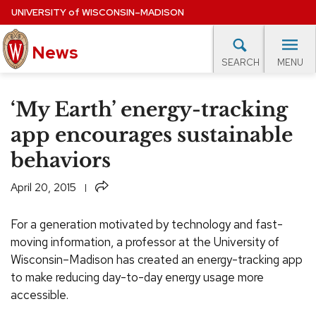
Skip
UNIVERSITY
of
WISCONSIN–MADISON
to
News
main
MENU
SEARCH
content
lore Topics
Campus News
UW in the News
For M
Site
‘My Earth’ energy-tracking
navigation
EXPERTS DATABASE
app encourages sustainable
behaviors
EVENTS CALENDAR
Share
April 20, 2015
For a generation motivated by technology and fast-
moving information, a professor at the University of
Wisconsin–Madison has created an energy-tracking app
to make reducing day-to-day energy usage more
accessible.