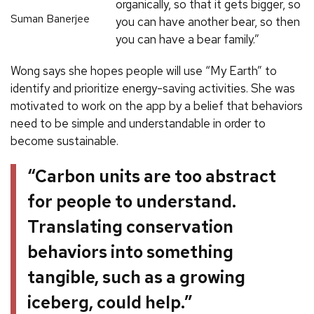
organically, so that it gets bigger, so
Suman Banerjee
you can have another bear, so then
you can have a bear family.”
Wong says she hopes people will use “My Earth” to
identify and prioritize energy-saving activities. She was
motivated to work on the app by a belief that behaviors
need to be simple and understandable in order to
become sustainable.
“Carbon units are too abstract
for people to understand.
Translating conservation
behaviors into something
tangible, such as a growing
iceberg, could help.”