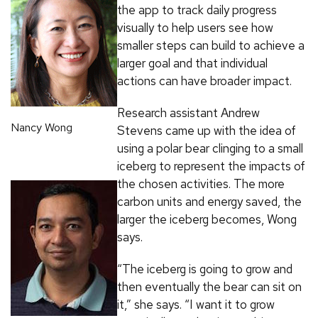
the app to track daily progress
visually to help users see how
smaller steps can build to achieve a
larger goal and that individual
actions can have broader impact.
Research assistant Andrew
Nancy Wong
Stevens came up with the idea of
using a polar bear clinging to a small
iceberg to represent the impacts of
the chosen activities. The more
carbon units and energy saved, the
larger the iceberg becomes, Wong
says.
“The iceberg is going to grow and
then eventually the bear can sit on
it,” she says. “I want it to grow