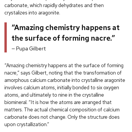
carbonate, which rapidly dehydrates and then
crystalizes into aragonite.
“Amazing chemistry happens at
the surface of forming nacre.”
Pupa Gilbert
“Amazing chemistry happens at the surface of forming
nacre,” says Gilbert, noting that the transformation of
amorphous calcium carbonate into crystalline aragonite
involves calcium atoms, initially bonded to six oxygen
atoms, and ultimately to nine in the crystalline
biomineral. “It is how the atoms are arranged that
matters. The actual chemical composition of calcium
carbonate does not change. Only the structure does
upon crystallization.”