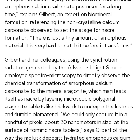
amorphous calcium carbonate precursor for a long
time,” explains Gilbert, an expert on biomineral
formation, referencing the non-crystalline calcium
carbonate observed to set the stage for nacre
formation. “There is just a tiny amount of amorphous
material. It is very hard to catch it before it transforms.”
Gilbert and her colleagues, using the synchrotron
radiation generated by the Advanced Light Source,
employed spectro-microscopy to directly observe the
chemical transformation of amorphous calcium
carbonate to the mineral aragonite, which manifests
itself as nacre by layering microscopic polygonal
aragonite tablets like brickwork to underpin the lustrous
and durable biomaterial. “We could only capture it in a
handful of pixels, about 20 nanometers in size, at the
surface of forming nacre tablets,” says Gilbert of the
way the mollusk deposits hydrated amorphous calcium