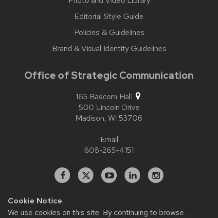
Photo and Video Library
Editorial Style Guide
Policies & Guidelines
Brand & Visual Identity Guidelines
Office of Strategic Communication
165 Bascom Hall
500 Lincoln Drive
Madison,
WI
53706
Email
608-265-4151
Facebook
X
YouTube
Linked
Instagram
In
Cookie Notice
We use cookies on this site. By continuing to browse
Website feedback, questions or accessibility issues: