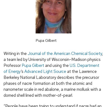
Pupa Gilbert
Writing in the
Journal of the American Chemical Society
,
a team led by University of Wisconsin–Madison physics
Professor
Pupa Gilbert
and using the
U.S. Department
of Energy
‘s
Advanced Light Source
at the Lawrence
Berkeley National Laboratory describes the precursor
phases of nacre formation at both the atomic and
nanometer scale in red abalone, a marine mollusk with a
domed shell lined with mother-of-pearl.
“People have been trying to understand if nacre had an