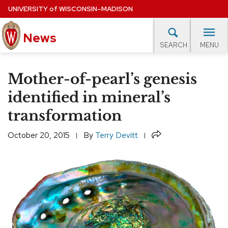
Skip
UNIVERSITY
of
WISCONSIN–MADISON
to
News
main
MENU
SEARCH
content
lore Topics
Campus News
UW in the News
For M
Site
Mother-of-pearl’s genesis
navigation
EXPERTS DATABASE
identified in mineral’s
transformation
EVENTS CALENDAR
Share
October 20, 2015
By
Terry Devitt