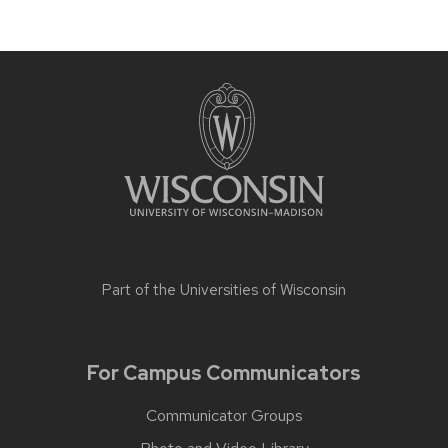
Part of the
Universities of Wisconsin
For Campus Communicators
Communicator Groups