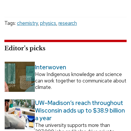
Tags:
chemistry
,
physics
,
research
Editor’s picks
Interwoven
How Indigenous knowledge and science
can work together to communicate about
climate.
UW–Madison’s reach throughout
Wisconsin adds up to $38.9 billion
a year
The university supports more than