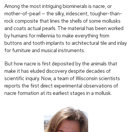
Among the most intriguing biominerals is nacre, or
mother-of-pearl — the silky, iridescent, tougher-than-
rock composite that lines the shells of some mollusks
and coats actual pearls. The material has been worked
by humans for millennia to make everything from
buttons and tooth implants to architectural tile and inlay
for furniture and musical instruments.
But how nacre is first deposited by the animals that
make it has eluded discovery despite decades of
scientific inquiry. Now, a team of Wisconsin scientists
reports the first direct experimental observations of
nacre formation at its earliest stages in a mollusk.