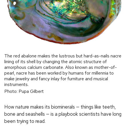
The red abalone makes the lustrous but hard-as-nails nacre
lining of its shell by changing the atomic structure of
amorphous calcium carbonate. Also known as mother-of-
pearl, nacre has been worked by humans for millennia to
make jewelry and fancy inlay for furniture and musical
instruments.
Photo: Pupa Gilbert
How nature makes its biominerals — things like teeth,
bone and seashells — is a playbook scientists have long
been trying to read.