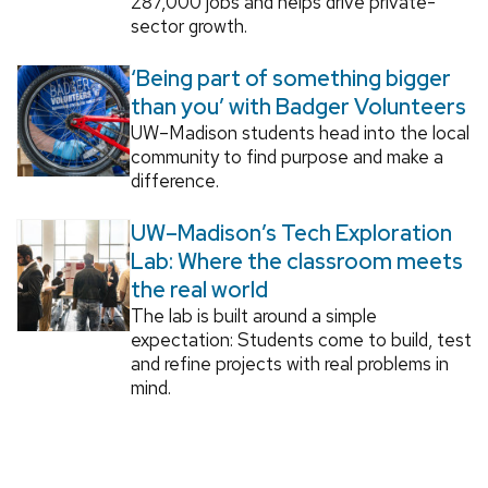
287,000 jobs and helps drive private-
sector growth.
‘Being part of something bigger
than you’ with Badger Volunteers
UW–Madison students head into the local
community to find purpose and make a
difference.
UW–Madison’s Tech Exploration
Lab: Where the classroom meets
the real world
The lab is built around a simple
expectation: Students come to build, test
and refine projects with real problems in
mind.