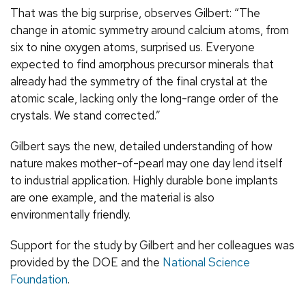
That was the big surprise, observes Gilbert: “The
change in atomic symmetry around calcium atoms, from
six to nine oxygen atoms, surprised us. Everyone
expected to find amorphous precursor minerals that
already had the symmetry of the final crystal at the
atomic scale, lacking only the long-range order of the
crystals. We stand corrected.”
Gilbert says the new, detailed understanding of how
nature makes mother-of-pearl may one day lend itself
to industrial application. Highly durable bone implants
are one example, and the material is also
environmentally friendly.
Support for the study by Gilbert and her colleagues was
provided by the DOE and the
National Science
Foundation
.