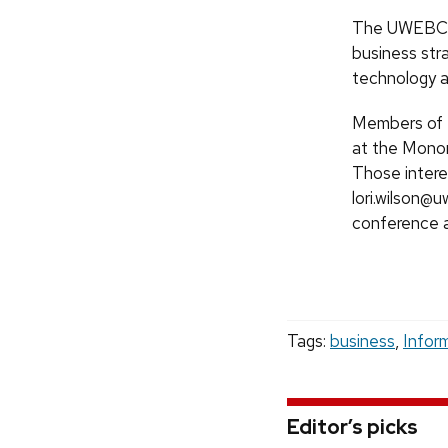
The UWEBC’s 
business str
technology 
Members of t
at the Mono
Those intere
lori.wilson@
conference 
Tags:
business
,
Infor
Editor’s picks