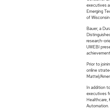
executives a
Emerging Tec
of Wisconsi
Bauer, a Dura
Distinguishe
research-ori
UWEBI presen
achievement
Prior to join
online strat
Mattel/Ameri
In addition 
executives f
Healthcare, 
Automation.