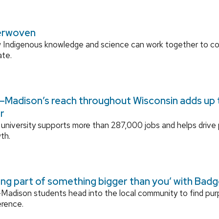
erwoven
 Indigenous knowledge and science can work together to 
ate.
Madison’s reach throughout Wisconsin adds up to
r
university supports more than 287,000 jobs and helps drive
th.
ing part of something bigger than you’ with Bad
adison students head into the local community to find pu
erence.