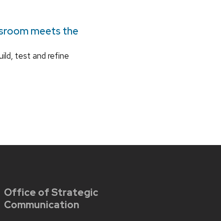
ssroom meets the
ild, test and refine
Office of Strategic
Communication