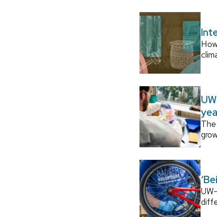
Int
How
clim
UW–
yea
The 
grow
‘Be
UW–M
diff