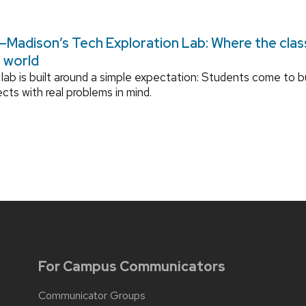
Madison’s Tech Exploration Lab: Where the cla
l world
lab is built around a simple expectation: Students come to bu
ects with real problems in mind.
For Campus Communicators
Communicator Groups