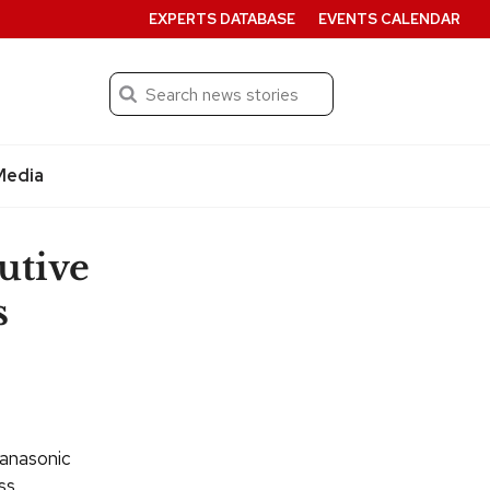
EXPERTS DATABASE
EVENTS CALENDAR
Search
Submit
Media
utive
s
Panasonic
ss