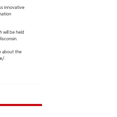
ss innovative
mation
will be held
isconsin.
e about the
e/.