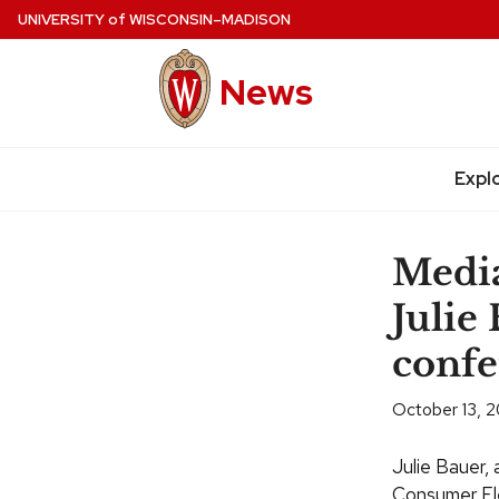
Skip
UNIVERSITY
of
WISCONSIN–MADISON
to
main
News
content
Site
navigation
Expl
Media
Julie
confe
October 13, 2
Julie Bauer,
Consumer Ele