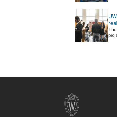
UW–
rea
The 
proj