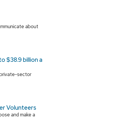
communicate about
 $38.9 billion a
 private-sector
ger Volunteers
rpose and make a