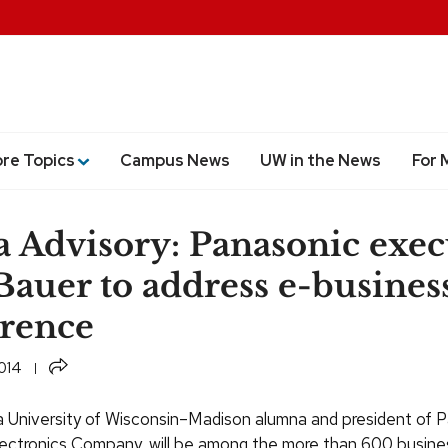
ore Topics
Campus News
UW in the News
For 
 Advisory: Panasonic exec
 Bauer to address e-busines
rence
Share
014
 a University of Wisconsin–Madison alumna and president of 
ctronics Company, will be among the more than 600 busine