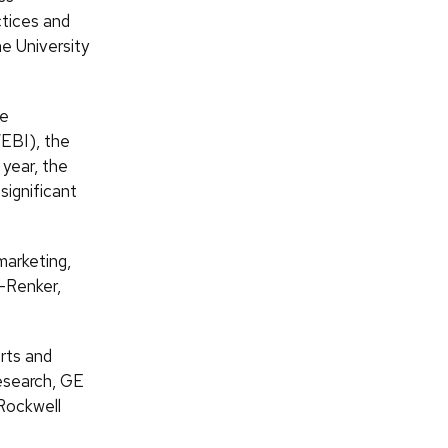
ctices and
e University
he
EBI), the
year, the
significant
marketing,
-Renker,
rts and
esearch, GE
 Rockwell