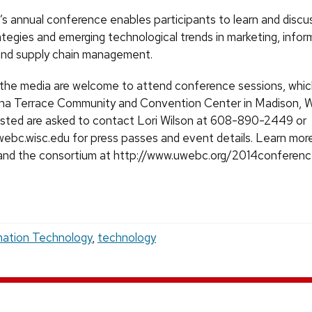
annual conference enables participants to learn and discu
ategies and emerging technological trends in marketing, infor
and supply chain management.
he media are welcome to attend conference sessions, which 
na Terrace Community and Convention Center in Madison, W
sted are asked to contact Lori Wilson at 608-890-2449 or
uwebc.wisc.edu for press passes and event details. Learn mor
and the consortium at http://www.uwebc.org/2014conferenc
mation Technology
,
technology