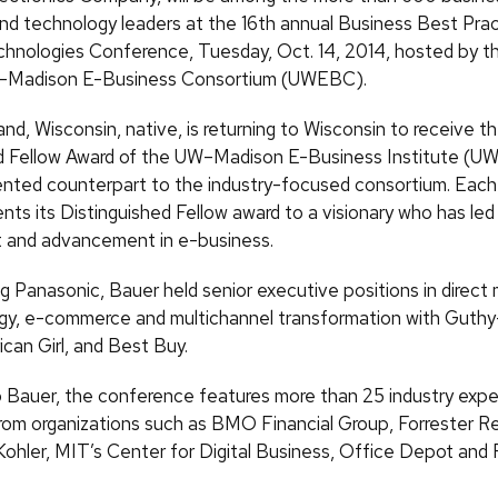
nd technology leaders at the 16th annual Business Best Pra
hnologies Conference, Tuesday, Oct. 14, 2014, hosted by th
n–Madison E-Business Consortium (UWEBC).
nd, Wisconsin, native, is returning to Wisconsin to receive t
d Fellow Award of the UW–Madison E-Business Institute (UW
ented counterpart to the industry-focused consortium. Each 
ts its Distinguished Fellow award to a visionary who has led 
 and advancement in e-business.
ing Panasonic, Bauer held senior executive positions in direct 
egy, e-commerce and multichannel transformation with Guthy
can Girl, and Best Buy.
to Bauer, the conference features more than 25 industry expe
rom organizations such as BMO Financial Group, Forrester R
Kohler, MIT’s Center for Digital Business, Office Depot and