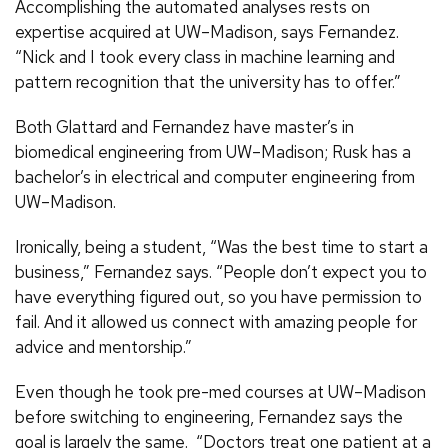
Accomplishing the automated analyses rests on
expertise acquired at UW–Madison, says Fernandez.
“Nick and I took every class in machine learning and
pattern recognition that the university has to offer.”
Both Glattard and Fernandez have master’s in
biomedical engineering from UW–Madison; Rusk has a
bachelor’s in electrical and computer engineering from
UW–Madison.
Ironically, being a student, “Was the best time to start a
business,” Fernandez says. “People don’t expect you to
have everything figured out, so you have permission to
fail. And it allowed us connect with amazing people for
advice and mentorship.”
Even though he took pre-med courses at UW–Madison
before switching to engineering, Fernandez says the
goal is largely the same. “Doctors treat one patient at a