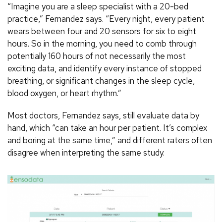
“Imagine you are a sleep specialist with a 20-bed
practice,” Fernandez says. “Every night, every patient
wears between four and 20 sensors for six to eight
hours. So in the morning, you need to comb through
potentially 160 hours of not necessarily the most
exciting data, and identify every instance of stopped
breathing, or significant changes in the sleep cycle,
blood oxygen, or heart rhythm.”
Most doctors, Fernandez says, still evaluate data by
hand, which “can take an hour per patient. It’s complex
and boring at the same time,” and different raters often
disagree when interpreting the same study.