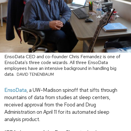
EnsoData CEO and co-founder Chris Fernandez is one of
EnsoData’s three code wizards. All three EnsoData
employees have an intensive background in handling big
data.
DAVID TENENBAUM
EnsoData
, a UW–Madison spinoff that sifts through
mountains of data from studies at sleep centers,
received approval from the Food and Drug
Administration on April 11 for its automated sleep
analysis product.