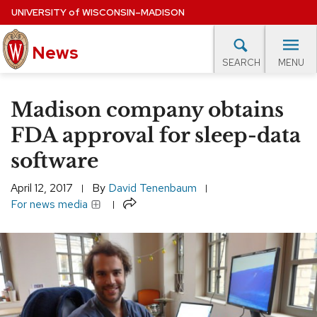
Skip
UNIVERSITY
of
WISCONSIN–MADISON
to
News
main
MENU
SEARCH
content
lore Topics
Campus News
UW in the News
For M
Site
Madison company obtains
navigation
EXPERTS DATABASE
FDA approval for sleep-data
software
EVENTS CALENDAR
April 12, 2017
By
David Tenenbaum
Share
For news media