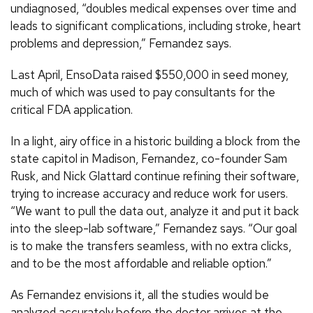
undiagnosed, “doubles medical expenses over time and
leads to significant complications, including stroke, heart
problems and depression,” Fernandez says.
Last April, EnsoData raised $550,000 in seed money,
much of which was used to pay consultants for the
critical FDA application.
In a light, airy office in a historic building a block from the
state capitol in Madison, Fernandez, co-founder Sam
Rusk, and Nick Glattard continue refining their software,
trying to increase accuracy and reduce work for users.
“We want to pull the data out, analyze it and put it back
into the sleep-lab software,” Fernandez says. “Our goal
is to make the transfers seamless, with no extra clicks,
and to be the most affordable and reliable option.”
As Fernandez envisions it, all the studies would be
analyzed accurately before the doctor arrives at the