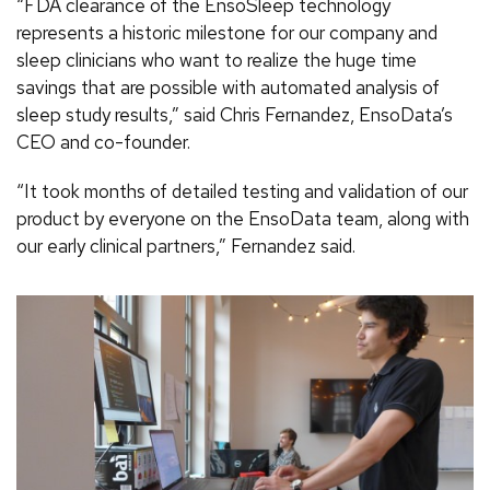
“FDA clearance of the EnsoSleep technology
represents a historic milestone for our company and
sleep clinicians who want to realize the huge time
savings that are possible with automated analysis of
sleep study results,” said Chris Fernandez, EnsoData’s
CEO and co-founder.
“It took months of detailed testing and validation of our
product by everyone on the EnsoData team, along with
our early clinical partners,” Fernandez said.