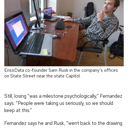
EnsoData co-founder Sam Rusk in the company’s offices
on State Street near the state Capitol.
Still, losing “was a milestone psychologically,” Fernandez
says. “People were taking us seriously, so we should
keep at this.”
Fernandez says he and Rusk, “went back to the drawing