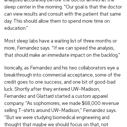
sleep center in the morning. “Our goal is that the doctor
can view results and consult with the patient that same
day. This should allow them to spend more time on
education.”
Most sleep labs have a waiting list of three months or
more, Fernandez says. “If we can speed the analysis,
that should make an immediate impact on the backlog.”
Ironically, as Fernandez and his two collaborators eye a
breakthrough into commercial acceptance, some of the
credit goes to one success, and one bit of good-bad
luck. Shortly after they entered UW–Madison,
Fernandez and Glattard started a custom apparel
company. “As sophomores, we made $68,000 revenue
selling T-shirts around UW–Madison,” Fernandez says.
“But we were studying biomedical engineering and
thought that maybe we should focus on that, not