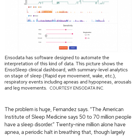
Ensodata has software designed to automate the
interpretation of this kind of data. This picture shows the
EnsoSleep clinical dashboard, with summary-level analytics
on stage of sleep (Rapid eye movement, wake, etc.),
respiratory events including apneas and hypopneas, arousals
and leg movements.
COURTESY ENSODATA INC.
The problem is huge, Fernandez says. “The American
Institute of Sleep Medicine says 50 to 70 million people
have a sleep disorder.” Twenty-nine million alone have
apnea, a periodic halt in breathing that, though largely