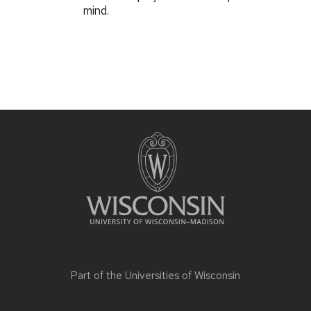
mind.
Part of the
Universities of Wisconsin