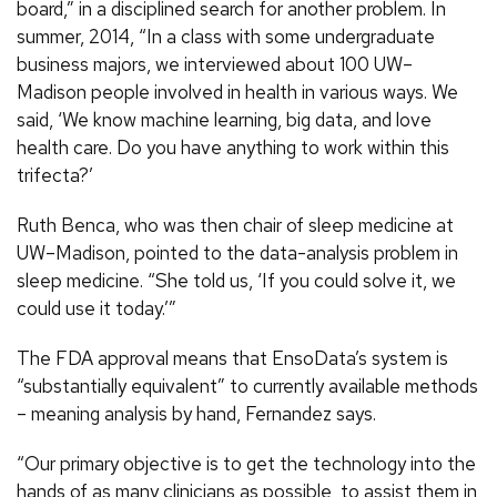
board,” in a disciplined search for another problem. In
summer, 2014, “In a class with some undergraduate
business majors, we interviewed about 100 UW–
Madison people involved in health in various ways. We
said, ‘We know machine learning, big data, and love
health care. Do you have anything to work within this
trifecta?’
Ruth Benca, who was then chair of sleep medicine at
UW–Madison, pointed to the data-analysis problem in
sleep medicine. “She told us, ‘If you could solve it, we
could use it today.’”
The FDA approval means that EnsoData’s system is
“substantially equivalent” to currently available methods
– meaning analysis by hand, Fernandez says.
“Our primary objective is to get the technology into the
hands of as many clinicians as possible, to assist them in