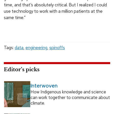
time, and that’s absolutely critical. But I realized I could
use technology to work with a million patients at the
same time.”
Tags:
data
,
engineering
,
spinoffs
Editor’s picks
Interwoven
How Indigenous knowledge and science
can work together to communicate about
climate.