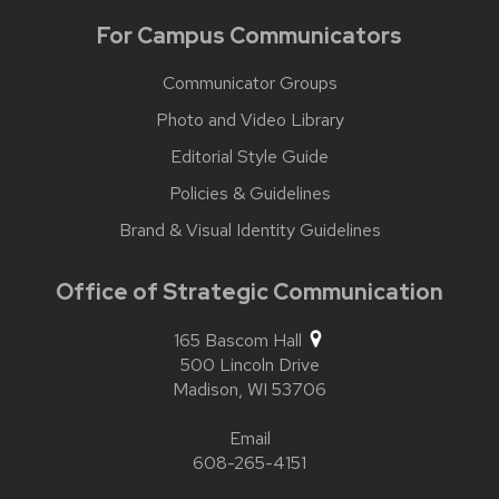
For Campus Communicators
Communicator Groups
Photo and Video Library
Editorial Style Guide
Policies & Guidelines
Brand & Visual Identity Guidelines
Office of Strategic Communication
165 Bascom Hall
500 Lincoln Drive
Madison,
WI
53706
Email
608-265-4151