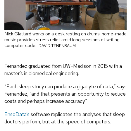
Nick Glattard works on a desk resting on drums; home-made
music provides stress relief amid long sessions of writing
computer code.
DAVID TENENBAUM
Fernandez graduated from UW–Madison in 2015 with a
master’s in biomedical engineering.
“Each sleep study can produce a gigabyte of data,” says
Fernandez, “and that presents an opportunity to reduce
costs and perhaps increase accuracy.”
EnsoData’s
software replicates the analyses that sleep
doctors perform, but at the speed of computers.