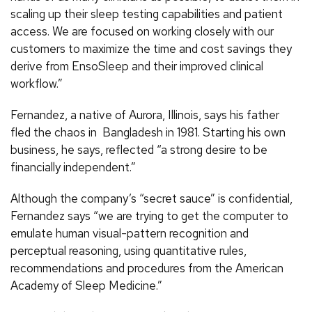
scaling up their sleep testing capabilities and patient
access. We are focused on working closely with our
customers to maximize the time and cost savings they
derive from EnsoSleep and their improved clinical
workflow.”
Fernandez, a native of Aurora, Illinois, says his father
fled the chaos in Bangladesh in 1981. Starting his own
business, he says, reflected “a strong desire to be
financially independent.”
Although the company’s “secret sauce” is confidential,
Fernandez says “we are trying to get the computer to
emulate human visual-pattern recognition and
perceptual reasoning, using quantitative rules,
recommendations and procedures from the American
Academy of Sleep Medicine.”