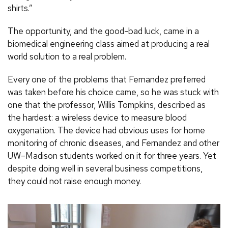
shirts.”
The opportunity, and the good-bad luck, came in a
biomedical engineering class aimed at producing a real
world solution to a real problem.
Every one of the problems that Fernandez preferred
was taken before his choice came, so he was stuck with
one that the professor, Willis Tompkins, described as
the hardest: a wireless device to measure blood
oxygenation. The device had obvious uses for home
monitoring of chronic diseases, and Fernandez and other
UW–Madison students worked on it for three years. Yet
despite doing well in several business competitions,
they could not raise enough money.