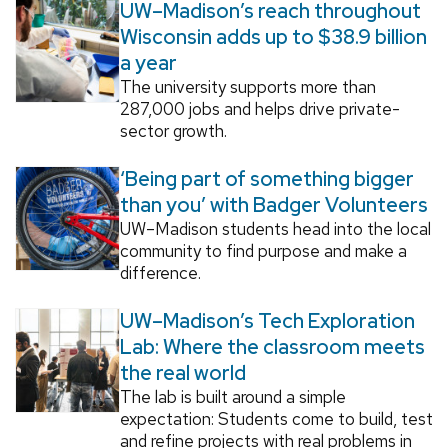
UW–Madison’s reach throughout
Wisconsin adds up to $38.9 billion
a year
The university supports more than
287,000 jobs and helps drive private-
sector growth.
‘Being part of something bigger
than you’ with Badger Volunteers
UW–Madison students head into the local
community to find purpose and make a
difference.
UW–Madison’s Tech Exploration
Lab: Where the classroom meets
the real world
The lab is built around a simple
expectation: Students come to build, test
and refine projects with real problems in