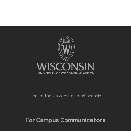
Part of the
Universities of Wisconsin
For Campus Communicators