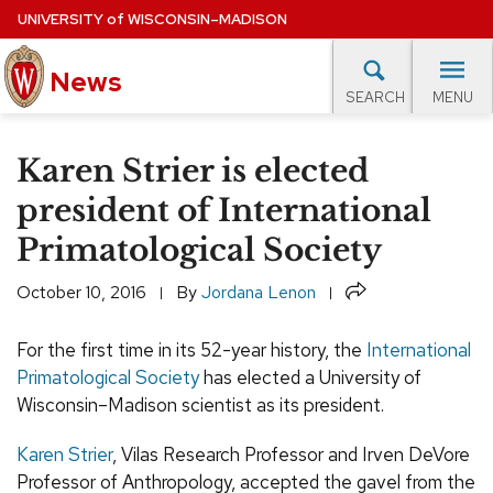
Skip
UNIVERSITY
of
WISCONSIN–MADISON
to
News
main
MENU
SEARCH
content
lore Topics
Campus News
UW in the News
For M
Site
Karen Strier is elected
navigation
EXPERTS DATABASE
president of International
Primatological Society
EVENTS CALENDAR
Share
October 10, 2016
By
Jordana Lenon
For the first time in its 52-year history, the
International
Primatological Society
has elected a University of
Wisconsin–Madison scientist as its president.
Karen Strier
, Vilas Research Professor and Irven DeVore
Professor of Anthropology, accepted the gavel from the