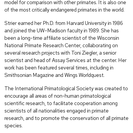
model for comparison with other primates. It is also one
of the most critically endangered primates in the world.
Strier earned her Ph.D. from Harvard University in 1986
and joined the UW–Madison faculty in 1989. She has
been a long-time affiliate scientist of the Wisconsin
National Primate Research Center, collaborating on
several research projects with Toni Ziegler, a senior
scientist and head of Assay Services at the center. Her
work has been featured several times, including in
Smithsonian Magazine and Wings Worldquest.
The International Primatological Society was created to
encourage all areas of non-human primatological
scientific research, to facilitate cooperation among
scientists of all nationalities engaged in primate
research, and to promote the conservation of all primate
species.