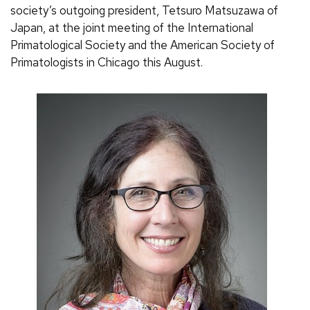
society’s outgoing president, Tetsuro Matsuzawa of
Japan, at the joint meeting of the International
Primatological Society and the American Society of
Primatologists in Chicago this August.