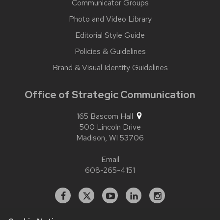
Communicator Groups
Photo and Video Library
Editorial Style Guide
Policies & Guidelines
Brand & Visual Identity Guidelines
Office of Strategic Communication
165 Bascom Hall
500 Lincoln Drive
Madison,
WI
53706
Email
608-265-4151
Facebook
X
YouTube
Linked
Instagram
In