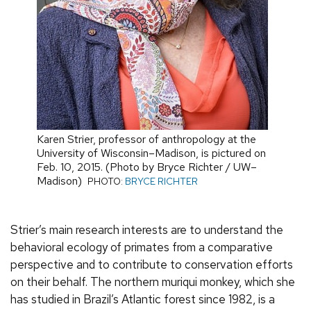
Karen Strier, professor of anthropology at the
University of Wisconsin–Madison, is pictured on
Feb. 10, 2015. (Photo by Bryce Richter / UW–
Madison)
PHOTO:
BRYCE RICHTER
Strier’s main research interests are to understand the
behavioral ecology of primates from a comparative
perspective and to contribute to conservation efforts
on their behalf. The northern muriqui monkey, which she
has studied in Brazil’s Atlantic forest since 1982, is a