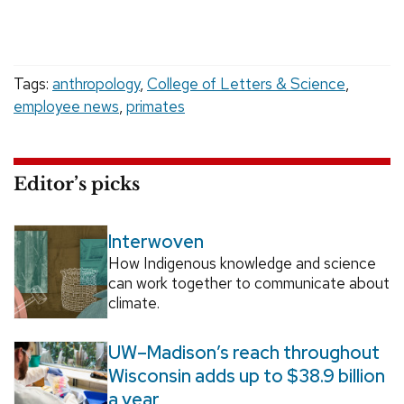
Tags:
anthropology
,
College of Letters & Science
,
employee news
,
primates
Editor’s picks
Interwoven
How Indigenous knowledge and science
can work together to communicate about
climate.
UW–Madison’s reach throughout
Wisconsin adds up to $38.9 billion
a year