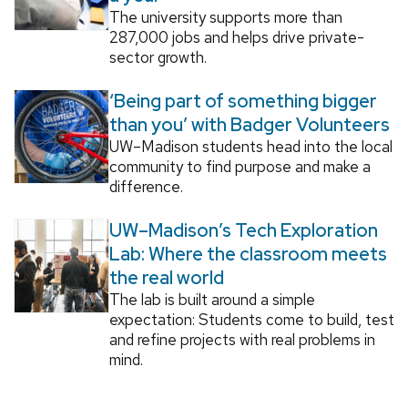
The university supports more than
287,000 jobs and helps drive private-
sector growth.
‘Being part of something bigger
than you’ with Badger Volunteers
UW–Madison students head into the local
community to find purpose and make a
difference.
UW–Madison’s Tech Exploration
Lab: Where the classroom meets
the real world
The lab is built around a simple
expectation: Students come to build, test
and refine projects with real problems in
mind.