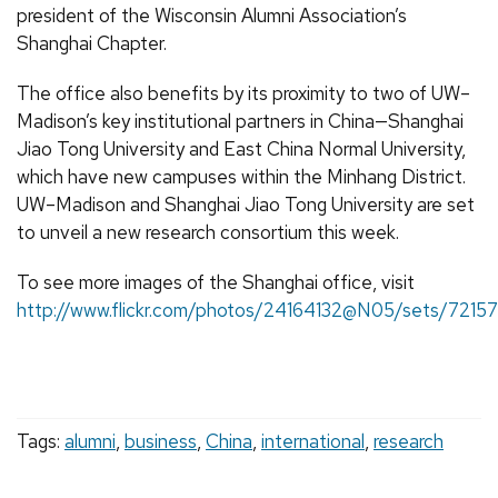
president of the Wisconsin Alumni Association’s
Shanghai Chapter.
The office also benefits by its proximity to two of UW–
Madison’s key institutional partners in China—Shanghai
Jiao Tong University and East China Normal University,
which have new campuses within the Minhang District.
UW–Madison and Shanghai Jiao Tong University are set
to unveil a new research consortium this week.
To see more images of the Shanghai office, visit
http://www.flickr.com/photos/24164132@N05/sets/721
Tags:
alumni
,
business
,
China
,
international
,
research