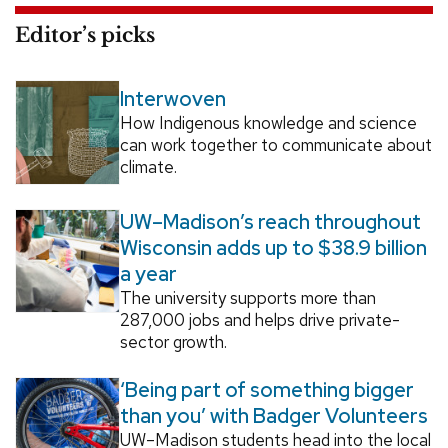
Editor’s picks
Interwoven
How Indigenous knowledge and science
can work together to communicate about
climate.
UW–Madison’s reach throughout
Wisconsin adds up to $38.9 billion
a year
The university supports more than
287,000 jobs and helps drive private-
sector growth.
‘Being part of something bigger
than you’ with Badger Volunteers
UW–Madison students head into the local