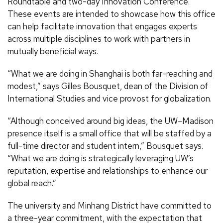
Roundtable and two-day Innovation Conference.
These events are intended to showcase how this office
can help facilitate innovation that engages experts
across multiple disciplines to work with partners in
mutually beneficial ways.
“What we are doing in Shanghai is both far-reaching and
modest,” says Gilles Bousquet, dean of the Division of
International Studies and vice provost for globalization.
“Although conceived around big ideas, the UW–Madison
presence itself is a small office that will be staffed by a
full-time director and student intern,” Bousquet says.
“What we are doing is strategically leveraging UW’s
reputation, expertise and relationships to enhance our
global reach.”
The university and Minhang District have committed to
a three-year commitment, with the expectation that