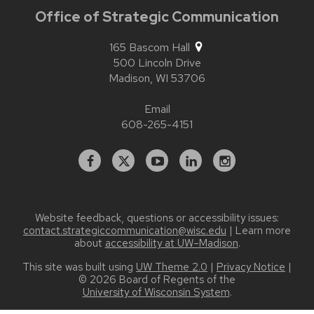
Office of Strategic Communication
165 Bascom Hall
500 Lincoln Drive
Madison,
WI
53706
Email
608-265-4151
Facebook
X
YouTube
Linked
Instagram
In
Website feedback, questions or accessibility issues:
contact.strategiccommunication@wisc.edu
| Learn more
about
accessibility at UW–Madison
.
This site was built using
UW Theme 2.0
|
Privacy Notice
|
© 2026 Board of Regents of the
University of Wisconsin System
.