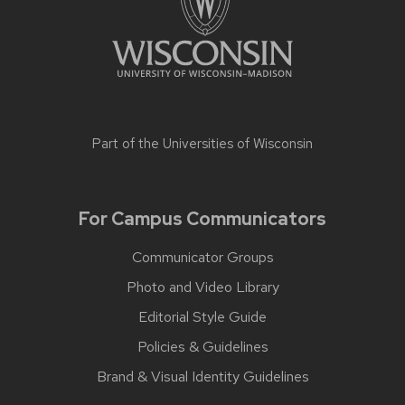
Part of the
Universities of Wisconsin
For Campus Communicators
Communicator Groups
Photo and Video Library
Editorial Style Guide
Policies & Guidelines
Brand & Visual Identity Guidelines