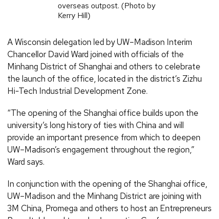
overseas outpost. (Photo by
Kerry Hill)
A Wisconsin delegation led by UW–Madison Interim
Chancellor David Ward joined with officials of the
Minhang District of Shanghai and others to celebrate
the launch of the office, located in the district’s Zizhu
Hi-Tech Industrial Development Zone.
“The opening of the Shanghai office builds upon the
university’s long history of ties with China and will
provide an important presence from which to deepen
UW–Madison’s engagement throughout the region,”
Ward says.
In conjunction with the opening of the Shanghai office,
UW–Madison and the Minhang District are joining with
3M China, Promega and others to host an Entrepreneurs