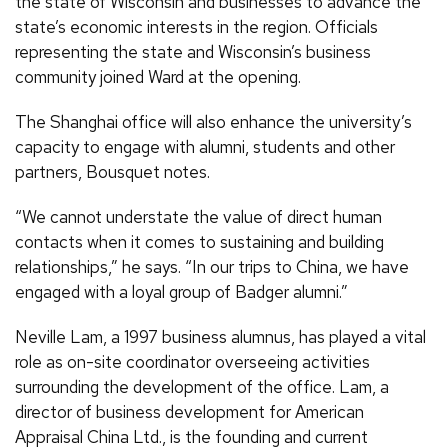
the state of Wisconsin and businesses to advance the
state’s economic interests in the region. Officials
representing the state and Wisconsin’s business
community joined Ward at the opening.
The Shanghai office will also enhance the university’s
capacity to engage with alumni, students and other
partners, Bousquet notes.
“We cannot understate the value of direct human
contacts when it comes to sustaining and building
relationships,” he says. “In our trips to China, we have
engaged with a loyal group of Badger alumni.”
Neville Lam, a 1997 business alumnus, has played a vital
role as on-site coordinator overseeing activities
surrounding the development of the office. Lam, a
director of business development for American
Appraisal China Ltd., is the founding and current