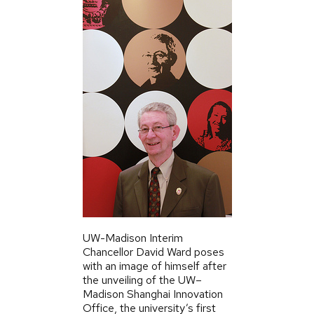
UW-Madison Interim
Chancellor David Ward poses
with an image of himself after
the unveiling of the UW–
Madison Shanghai Innovation
Office, the university’s first