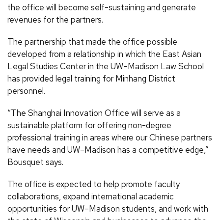
the office will become self-sustaining and generate
revenues for the partners.
The partnership that made the office possible
developed from a relationship in which the East Asian
Legal Studies Center in the UW–Madison Law School
has provided legal training for Minhang District
personnel.
“The Shanghai Innovation Office will serve as a
sustainable platform for offering non-degree
professional training in areas where our Chinese partners
have needs and UW–Madison has a competitive edge,”
Bousquet says.
The office is expected to help promote faculty
collaborations, expand international academic
opportunities for UW–Madison students, and work with