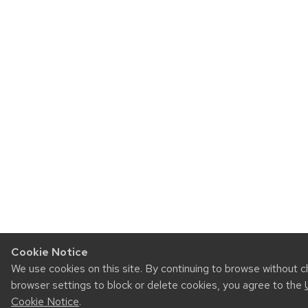
Cookie Notice
We use cookies on this site. By continuing to browse without 
browser settings to block or delete cookies, you agree to the
Cookie Notice
.