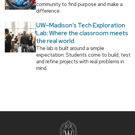
community to find purpose and make a
difference.
UW–Madison’s Tech Exploration
Lab: Where the classroom meets
the real world
The lab is built around a simple
expectation: Students come to build, test
and refine projects with real problems in
mind.