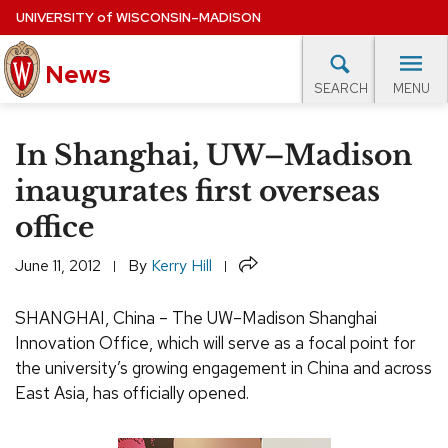
Skip
UNIVERSITY
of
WISCONSIN–MADISON
to
News
main
MENU
SEARCH
content
lore Topics
Campus News
UW in the News
For M
Site
In Shanghai, UW–Madison
navigation
EXPERTS DATABASE
inaugurates first overseas
office
EVENTS CALENDAR
Share
June 11, 2012
By
Kerry Hill
SHANGHAI, China – The UW–Madison Shanghai
Innovation Office, which will serve as a focal point for
the university’s growing engagement in China and across
East Asia, has officially opened.