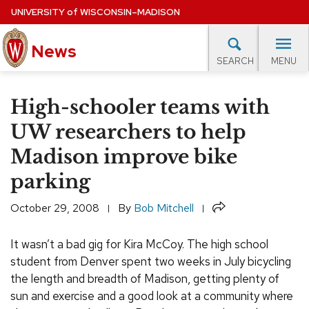
Skip
UNIVERSITY
of
WISCONSIN–MADISON
to
News
main
MENU
SEARCH
content
lore Topics
Campus News
UW in the News
For M
Site
High-schooler teams with
navigation
EXPERTS DATABASE
UW researchers to help
Madison improve bike
EVENTS CALENDAR
parking
Share
October 29, 2008
By
Bob Mitchell
It wasn’t a bad gig for Kira McCoy. The high school
student from Denver spent two weeks in July bicycling
the length and breadth of Madison, getting plenty of
sun and exercise and a good look at a community where