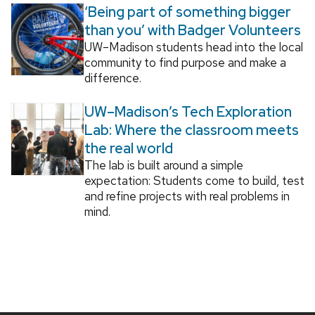
‘Being part of something bigger
than you’ with Badger Volunteers
UW–Madison students head into the local
community to find purpose and make a
difference.
UW–Madison’s Tech Exploration
Lab: Where the classroom meets
the real world
The lab is built around a simple
expectation: Students come to build, test
and refine projects with real problems in
mind.