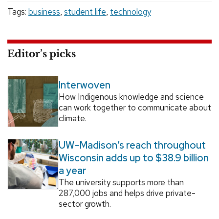
Tags:
business
,
student life
,
technology
Editor’s picks
Interwoven
How Indigenous knowledge and science
can work together to communicate about
climate.
UW–Madison’s reach throughout
Wisconsin adds up to $38.9 billion
a year
The university supports more than
287,000 jobs and helps drive private-
sector growth.