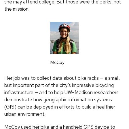
she may attend college. But those were the perks, not
the mission.
McCoy
Her job was to collect data about bike racks — a small,
but important part of the city’s impressive bicycling
infrastructure — and to help UW–Madison researchers
demonstrate how geographic information systems
(
GIS
) can be deployed in efforts to build a healthier
urban environment.
McCoy used her bike and a handheld GPS device to