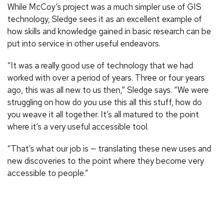
While McCoy’s project was a much simpler use of GIS
technology, Sledge sees it as an excellent example of
how skills and knowledge gained in basic research can be
put into service in other useful endeavors.
“It was a really good use of technology that we had
worked with over a period of years. Three or four years
ago, this was all new to us then,” Sledge says. “We were
struggling on how do you use this all this stuff, how do
you weave it all together. It’s all matured to the point
where it’s a very useful accessible tool.
“That’s what our job is — translating these new uses and
new discoveries to the point where they become very
accessible to people.”