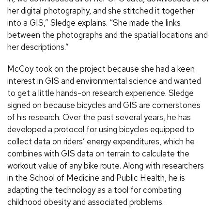
her digital photography, and she stitched it together
into a GIS,” Sledge explains. “She made the links
between the photographs and the spatial locations and
her descriptions.”
McCoy took on the project because she had a keen
interest in GIS and environmental science and wanted
to get a little hands-on research experience. Sledge
signed on because bicycles and GIS are cornerstones
of his research. Over the past several years, he has
developed a protocol for using bicycles equipped to
collect data on riders’ energy expenditures, which he
combines with GIS data on terrain to calculate the
workout value of any bike route. Along with researchers
in the School of Medicine and Public Health, he is
adapting the technology as a tool for combating
childhood obesity and associated problems.