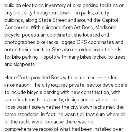
build an electronic inventory of bike parking facilities on
city property throughout town — in parks, at city
buildings, along State Street and around the Capitol
Concourse. With guidance from Art Ross, Madison’s
bicycle-pedestrian coordinator, she located and
photographed bike racks, logged GPS coordinates and
noted their condition. She also recorded unmet needs
for bike parking — spots with many bikes locked to trees
and signposts.
Her efforts provided Ross with some much-needed
information. The city requires private-sector developers
to include bicycle parking with new construction, with
specifications for capacity, design and location, but
Ross wasn’t sure whether the city’s own racks met the
same standards. In fact, he wasn’t all that sure where all
of the racks were, because there was no
comprehensive record of what had been installed over