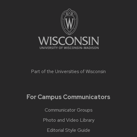
Part of the
Universities of Wisconsin
For Campus Communicators
Communicator Groups
Photo and Video Library
Editorial Style Guide