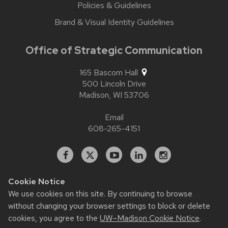
Policies & Guidelines
Brand & Visual Identity Guidelines
Office of Strategic Communication
165 Bascom Hall
500 Lincoln Drive
Madison,
WI
53706
Email
608-265-4151
Facebook
X
YouTube
Linked
Instagram
In
Cookie Notice
We use cookies on this site. By continuing to browse
Website feedback, questions or accessibility issues:
without changing your browser settings to block or delete
contact.strategiccommunication@wisc.edu
| Learn more
about
accessibility at UW–Madison
.
cookies, you agree to the
UW–Madison Cookie Notice
.