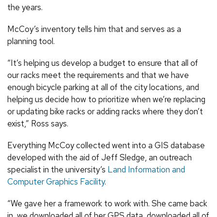
the years.
McCoy’s inventory tells him that and serves as a
planning tool.
“It’s helping us develop a budget to ensure that all of
our racks meet the requirements and that we have
enough bicycle parking at all of the city locations, and
helping us decide how to prioritize when we’re replacing
or updating bike racks or adding racks where they don’t
exist,” Ross says.
Everything McCoy collected went into a GIS database
developed with the aid of Jeff Sledge, an outreach
specialist in the university’s
Land Information and
Computer Graphics Facility
.
“We gave her a framework to work with. She came back
in, we downloaded all of her GPS data, downloaded all of