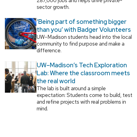
287,000 jobs and helps drive private-
sector growth.
‘Being part of something bigger
than you’ with Badger Volunteers
UW–Madison students head into the local
community to find purpose and make a
difference.
UW–Madison’s Tech Exploration
Lab: Where the classroom meets
the real world
The lab is built around a simple
expectation: Students come to build, test
and refine projects with real problems in
mind.