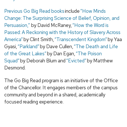
Previous Go Big Read books
include
“How Minds
Change: The Surprising Science of Belief, Opinion, and
Persuasion,”
by David McRaney,
“How the Word is
Passed: A Reckoning with the History of Slavery Across
America”
by Clint Smith,
“Transcendent Kingdom”
by Yaa
Gyasi,
“Parkland”
by Dave Cullen,
“The Death and Life
of the Great Lakes”
by Dan Egan,
“The Poison
Squad”
by Deborah Blum and
“Evicted”
by Matthew
Desmond.
The Go Big Read program is an initiative of the Office
of the Chancellor. It engages members of the campus
community and beyond in a shared, academically
focused reading experience.