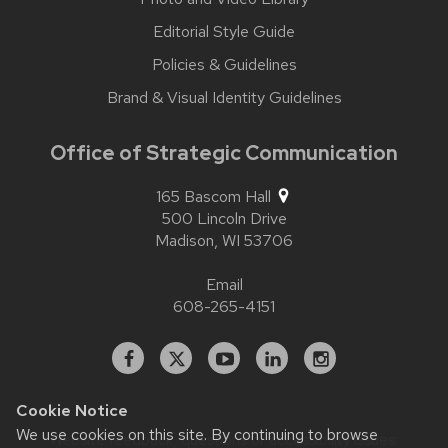
Editorial Style Guide
Policies & Guidelines
Brand & Visual Identity Guidelines
Office of Strategic Communication
165 Bascom Hall
500 Lincoln Drive
Madison,
WI
53706
Email
608-265-4151
Facebook
X
YouTube
Linked
Instagram
In
Cookie Notice
We use cookies on this site. By continuing to browse
Website feedback, questions or accessibility issues: