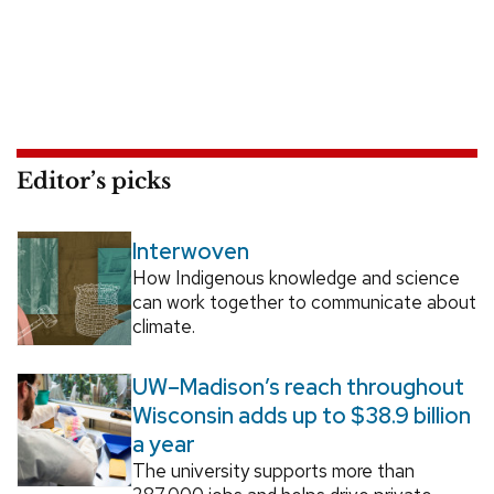
Editor’s picks
Interwoven
How Indigenous knowledge and science
can work together to communicate about
climate.
UW–Madison’s reach throughout
Wisconsin adds up to $38.9 billion
a year
The university supports more than