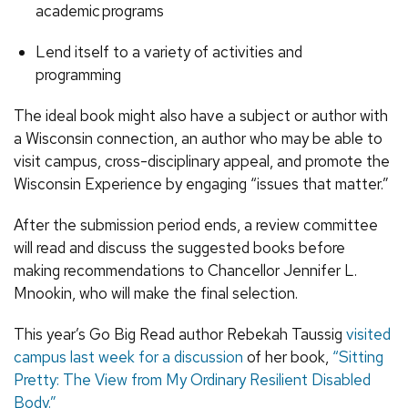
academic
programs
Lend itself to a variety of activities and
programming
The ideal book might also have a subject or author with
a Wisconsin connection, an author who may be able to
visit campus, cross-disciplinary appeal, and promote the
Wisconsin Experience by engaging “issues that matter.”
After the submission period ends, a review committee
will read and discuss the suggested books before
making recommendations to Chancellor Jennifer L.
Mnookin, who will make the final selection.
This year’s Go Big Read author Rebekah Taussig
visited
campus last week for a discussion
of her book,
“Sitting
Pretty: The View from My Ordinary Resilient Disabled
Body.”