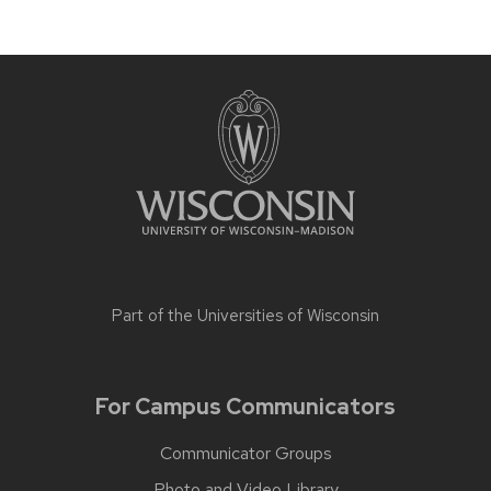
Part of the
Universities of Wisconsin
For Campus Communicators
Communicator Groups
Photo and Video Library