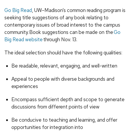
Go Big Read
, UW–Madison’s common reading program is
seeking title suggestions of any book relating to
contemporary issues of broad interest to the campus
community.
Book suggestions can be made on the
Go
Big Read website
through Nov. 13.
The ideal selection should have the following qualities:
Be readable, relevant, engaging, and well-written
Appeal to people with diverse backgrounds and
experiences
Encompass sufficient depth and scope to generate
discussions from different points of view
Be conducive to teaching and learning, and offer
opportunities for integration into