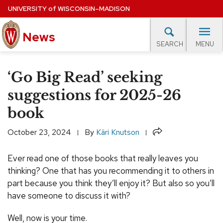
Skip
UNIVERSITY
of
WISCONSIN–MADISON
to
News
main
MENU
SEARCH
content
lore Topics
Campus News
UW in the News
For M
Site
‘Go Big Read’ seeking
navigation
EXPERTS DATABASE
suggestions for 2025-26
book
EVENTS CALENDAR
Share
October 23, 2024
By
Käri Knutson
Ever read one of those books that really leaves you
thinking? One that has you recommending it to others in
part because you think they’ll enjoy it? But also so you’ll
have someone to discuss it with?
Well, now is your time.