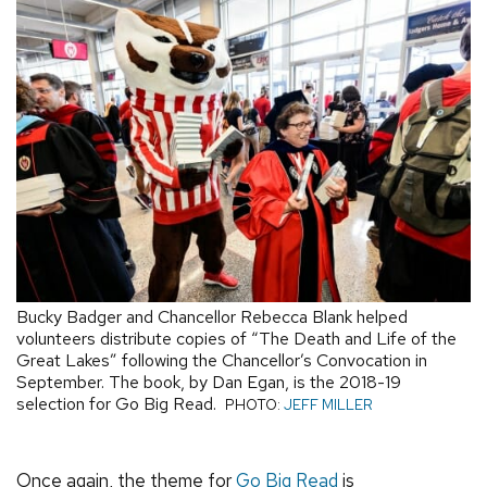
Bucky Badger and Chancellor Rebecca Blank helped
volunteers distribute copies of “The Death and Life of the
Great Lakes” following the Chancellor’s Convocation in
September. The book, by Dan Egan, is the 2018-19
selection for Go Big Read.
PHOTO:
JEFF MILLER
Once again, the theme for
Go Big Read
is