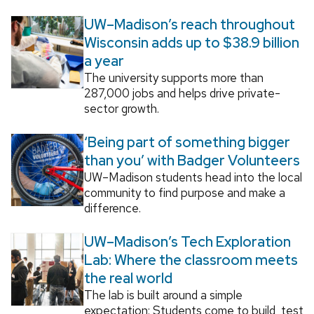
UW–Madison’s reach throughout
Wisconsin adds up to $38.9 billion
a year
The university supports more than
287,000 jobs and helps drive private-
sector growth.
‘Being part of something bigger
than you’ with Badger Volunteers
UW–Madison students head into the local
community to find purpose and make a
difference.
UW–Madison’s Tech Exploration
Lab: Where the classroom meets
the real world
The lab is built around a simple
expectation: Students come to build, test