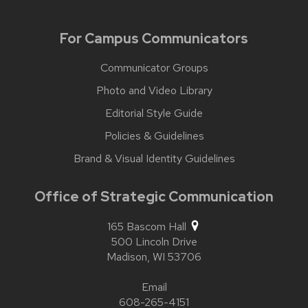
For Campus Communicators
Communicator Groups
Photo and Video Library
Editorial Style Guide
Policies & Guidelines
Brand & Visual Identity Guidelines
Office of Strategic Communication
165 Bascom Hall
500 Lincoln Drive
Madison,
WI
53706
Email
608-265-4151