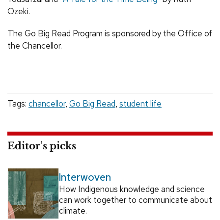
Ozeki.
The Go Big Read Program is sponsored by the Office of
the Chancellor.
Tags:
chancellor
,
Go Big Read
,
student life
Editor’s picks
Interwoven
How Indigenous knowledge and science
can work together to communicate about
climate.