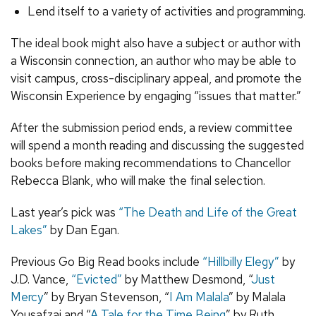
Lend itself to a variety of activities and programming.
The ideal book might also have a subject or author with
a Wisconsin connection, an author who may be able to
visit campus, cross-disciplinary appeal, and promote the
Wisconsin Experience by engaging “issues that matter.”
After the submission period ends, a review committee
will spend a month reading and discussing the suggested
books before making recommendations to Chancellor
Rebecca Blank, who will make the final selection.
Last year’s pick was
“The Death and Life of the Great
Lakes”
by Dan Egan.
Previous Go Big Read books include
“Hillbilly Elegy”
by
J.D. Vance,
“Evicted”
by Matthew Desmond, “
Just
Mercy
” by Bryan Stevenson, “
I Am Malala
” by Malala
Yousafzai and “
A Tale for the Time Being
” by Ruth