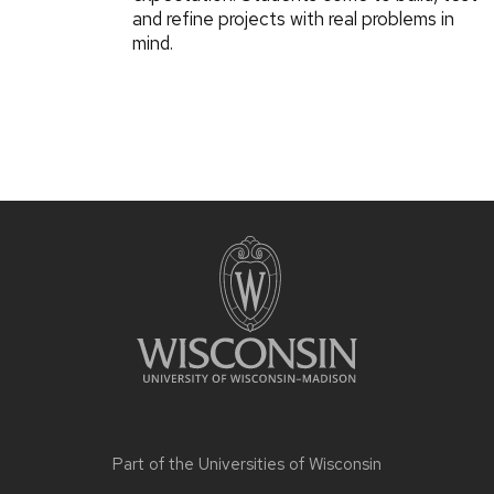
and refine projects with real problems in
mind.
Part of the
Universities of Wisconsin