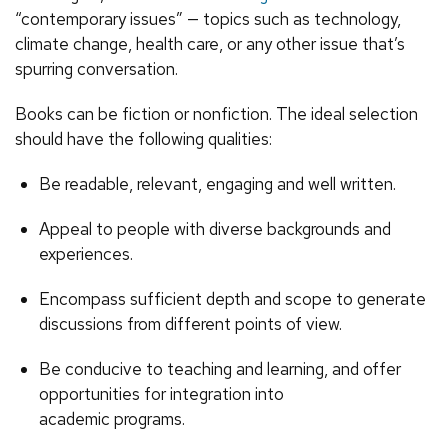
“contemporary issues” — topics such as technology,
climate change, health care, or any other issue that’s
spurring conversation.
Books can be fiction or nonfiction. The ideal selection
should have the following qualities:
Be readable, relevant, engaging and well written.
Appeal to people with diverse backgrounds and
experiences.
Encompass sufficient depth and scope to generate
discussions from different points of view.
Be conducive to teaching and learning, and offer
opportunities for integration into
academic programs.