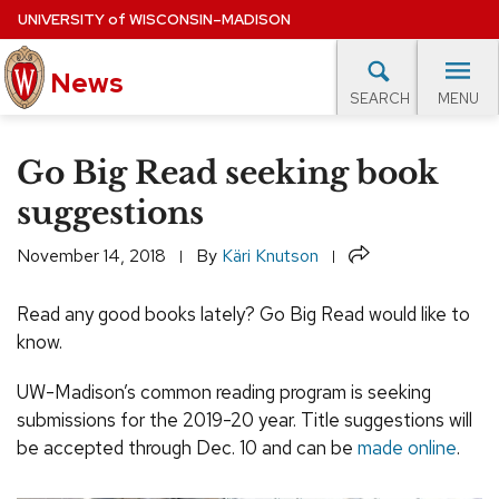
Skip
UNIVERSITY
of
WISCONSIN–MADISON
to
News
main
MENU
SEARCH
content
lore Topics
Campus News
UW in the News
For M
Site
Go Big Read seeking book
navigation
EXPERTS DATABASE
suggestions
EVENTS CALENDAR
Share
November 14, 2018
By
Käri Knutson
Read any good books lately? Go Big Read would like to
know.
UW-Madison’s common reading program is seeking
submissions for the 2019-20 year. Title suggestions will
be accepted through Dec. 10 and can be
made online
.