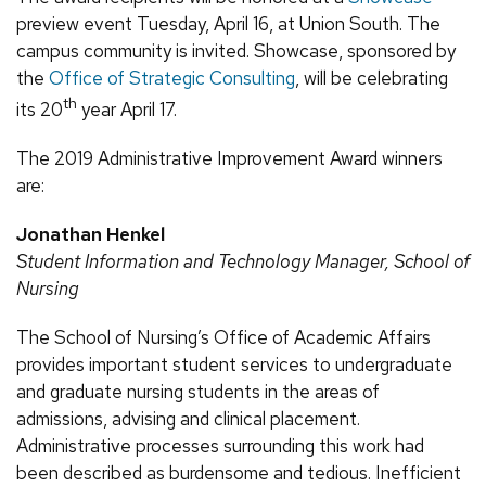
preview event Tuesday, April 16, at Union South. The
campus community is invited. Showcase, sponsored by
the
Office of Strategic Consulting
, will be celebrating
th
its 20
year April 17.
The 2019 Administrative Improvement Award winners
are:
Jonathan Henkel
Student Information and Technology Manager, School of
Nursing
The School of Nursing’s Office of Academic Affairs
provides important student services to undergraduate
and graduate nursing students in the areas of
admissions, advising and clinical placement.
Administrative processes surrounding this work had
been described as burdensome and tedious. Inefficient