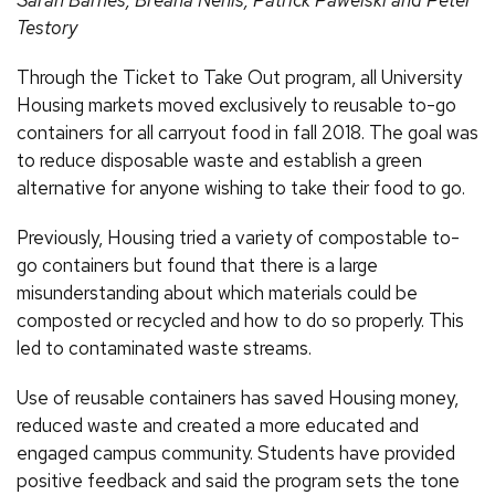
Testory
Through the Ticket to Take Out program, all University
Housing markets moved exclusively to reusable to-go
containers for all carryout food in fall 2018. The goal was
to reduce disposable waste and establish a green
alternative for anyone wishing to take their food to go.
Previously, Housing tried a variety of compostable to-
go containers but found that there is a large
misunderstanding about which materials could be
composted or recycled and how to do so properly. This
led to contaminated waste streams.
Use of reusable containers has saved Housing money,
reduced waste and created a more educated and
engaged campus community. Students have provided
positive feedback and said the program sets the tone