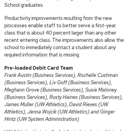
School graduates.
Productivity improvements resulting from the new
processes enable staff to better serve a first-year
class that is about 40 percent larger than any other
recent entering class. The improvements also allow the
school to immediately contact a student about any
required information that is missing.
Pre-loaded Debit Card Team
Frank Austin (Business Services), Rochelle Cushman
(Business Services), Liv Goff (Business Services),
Meghann Grove (Business Services), Susie Maloney
(Business Services), Rusty Haines (Business Services),
James Muller (UW Athletics), David Rieves (UW
Athletics), Jenna Wojcik (UW Athletics) and Ginger
Hintz (UW System Administration)