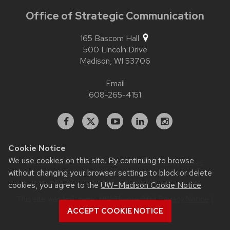
Office of Strategic Communication
165 Bascom Hall
500 Lincoln Drive
Madison,
WI
53706
Email
608-265-4151
Facebook
X
YouTube
Linked
Instagram
In
Cookie Notice
We use cookies on this site. By continuing to browse
Website feedback, questions or accessibility issues:
contact.strategiccommunication@wisc.edu
| Learn more
without changing your browser settings to block or delete
about
accessibility at UW–Madison
.
cookies, you agree to the
UW–Madison Cookie Notice
.
This site was built using
UW Theme 2.0
|
Privacy Notice
|
© 2026 Board of Regents of the
ACCEPT COOKIE NOTICE
University of Wisconsin System
.