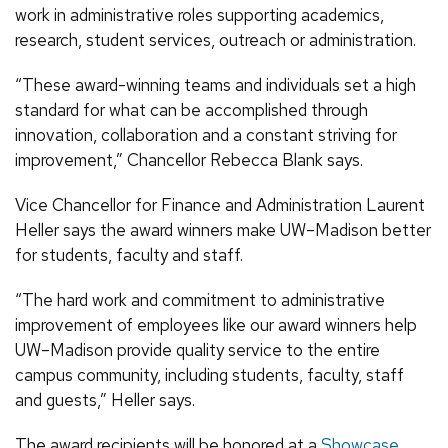
work in administrative roles supporting academics,
research, student services, outreach or administration.
“These award-winning teams and individuals set a high
standard for what can be accomplished through
innovation, collaboration and a constant striving for
improvement,” Chancellor Rebecca Blank says.
Vice Chancellor for Finance and Administration Laurent
Heller says the award winners make UW–Madison better
for students, faculty and staff.
“The hard work and commitment to administrative
improvement of employees like our award winners help
UW–Madison provide quality service to the entire
campus community, including students, faculty, staff
and guests,” Heller says.
The award recipients will be honored at a
Showcase