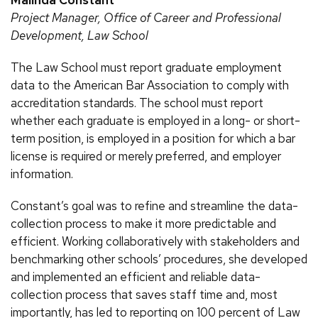
Project Manager, Office of Career and Professional
Development, Law School
The Law School must report graduate employment
data to the American Bar Association to comply with
accreditation standards. The school must report
whether each graduate is employed in a long- or short-
term position, is employed in a position for which a bar
license is required or merely preferred, and employer
information.
Constant’s goal was to refine and streamline the data-
collection process to make it more predictable and
efficient. Working collaboratively with stakeholders and
benchmarking other schools’ procedures, she developed
and implemented an efficient and reliable data-
collection process that saves staff time and, most
importantly, has led to reporting on 100 percent of Law