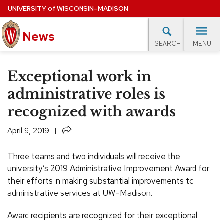
Skip
UNIVERSITY
of
WISCONSIN–MADISON
to
News
main
MENU
SEARCH
content
lore Topics
Campus News
UW in the News
For M
Site
Exceptional work in
navigation
EXPERTS DATABASE
administrative roles is
recognized with awards
EVENTS CALENDAR
Share
April 9, 2019
Three teams and two individuals will receive the
university’s 2019 Administrative Improvement Award for
their efforts in making substantial improvements to
administrative services at UW–Madison.
Award recipients are recognized for their exceptional