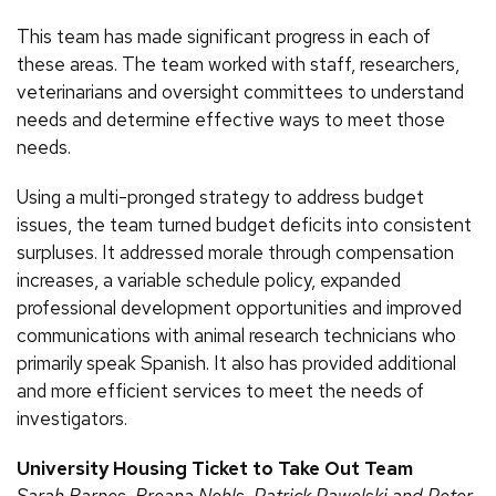
This team has made significant progress in each of
these areas. The team worked with staff, researchers,
veterinarians and oversight committees to understand
needs and determine effective ways to meet those
needs.
Using a multi-pronged strategy to address budget
issues, the team turned budget deficits into consistent
surpluses. It addressed morale through compensation
increases, a variable schedule policy, expanded
professional development opportunities and improved
communications with animal research technicians who
primarily speak Spanish. It also has provided additional
and more efficient services to meet the needs of
investigators.
University Housing Ticket to Take Out Team
Sarah Barnes, Breana Nehls, Patrick Pawelski and Peter