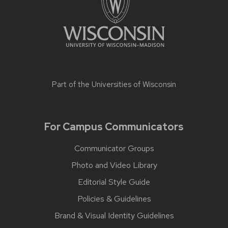
Part of the
Universities of Wisconsin
For Campus Communicators
Communicator Groups
Photo and Video Library
Editorial Style Guide
Policies & Guidelines
Brand & Visual Identity Guidelines