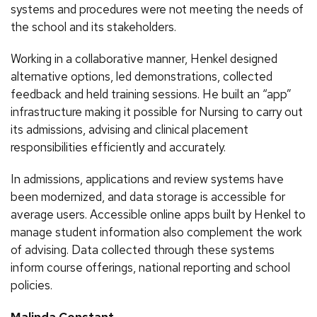
systems and procedures were not meeting the needs of
the school and its stakeholders.
Working in a collaborative manner, Henkel designed
alternative options, led demonstrations, collected
feedback and held training sessions. He built an “app”
infrastructure making it possible for Nursing to carry out
its admissions, advising and clinical placement
responsibilities efficiently and accurately.
In admissions, applications and review systems have
been modernized, and data storage is accessible for
average users. Accessible online apps built by Henkel to
manage student information also complement the work
of advising. Data collected through these systems
inform course offerings, national reporting and school
policies.
Malinda Constant