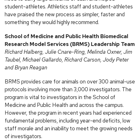
student-athletes. Athletics staff and student-athletes
have praised the new process as simpler, faster and
something they would highly recommend.
School of Medicine and Public Health Biomedical
Research Model Services (BRMS) Leadership Team
Richard Halberg, Julie Cnare-Ring, Melinda Oxner, Jim
Taubel, Michael Gallardo, Richard Carson, Jody Peter
and Bryan Reagan
BRMS provides care for animals on over 300 animal-use
protocols involving more than 3,000 investigators. The
program is vital to investigators in the School of
Medicine and Public Health and across the campus.
However, the program in recent years had experienced
fundamental problems, including year-end deficits, low
staff morale and an inability to meet the growing needs
of investigators.