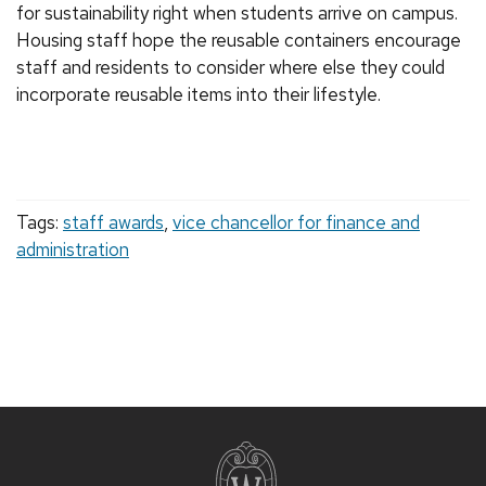
for sustainability right when students arrive on campus.
Housing staff hope the reusable containers encourage
staff and residents to consider where else they could
incorporate reusable items into their lifestyle.
Tags:
staff awards
,
vice chancellor for finance and
administration