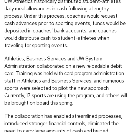
UW Athletics historically distributed student-athletes’
daily meal allowances in cash following a lengthy
process. Under this process, coaches would request
cash advances prior to sporting events, funds would be
deposited in coaches’ bank accounts, and coaches
would distribute cash to student-athletes when
traveling for sporting events.
Athletics, Business Services and UW System
Administration collaborated on a new reloadable debit
card. Training was held with card program administration
staff in Athletics and Business Services, and numerous
sports were selected to pilot the new approach.
Currently, 17 sports are using the program, and others will
be brought on board this spring.
The collaboration has enabled streamlined processes,
introduced stronger financial controls, eliminated the
need to carry large amounts of cash and helped