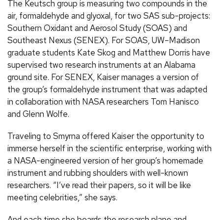
The Keutsch group is measuring two compounds in the
air, formaldehyde and glyoxal, for two SAS sub-projects:
Southern Oxidant and Aerosol Study (SOAS) and
Southeast Nexus (SENEX). For SOAS, UW–Madison
graduate students Kate Skog and Matthew Dorris have
supervised two research instruments at an Alabama
ground site. For SENEX, Kaiser manages a version of
the group’s formaldehyde instrument that was adapted
in collaboration with NASA researchers Tom Hanisco
and Glenn Wolfe.
Traveling to Smyrna offered Kaiser the opportunity to
immerse herself in the scientific enterprise, working with
a NASA-engineered version of her group’s homemade
instrument and rubbing shoulders with well-known
researchers. “I’ve read their papers, so it will be like
meeting celebrities,” she says.
And each time she boards the research plane and