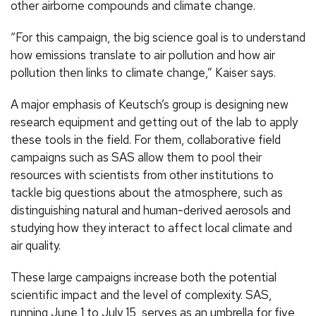
other airborne compounds and climate change.
“For this campaign, the big science goal is to understand
how emissions translate to air pollution and how air
pollution then links to climate change,” Kaiser says.
A major emphasis of Keutsch’s group is designing new
research equipment and getting out of the lab to apply
these tools in the field. For them, collaborative field
campaigns such as SAS allow them to pool their
resources with scientists from other institutions to
tackle big questions about the atmosphere, such as
distinguishing natural and human-derived aerosols and
studying how they interact to affect local climate and
air quality.
These large campaigns increase both the potential
scientific impact and the level of complexity. SAS,
running June 1 to July 15, serves as an umbrella for five