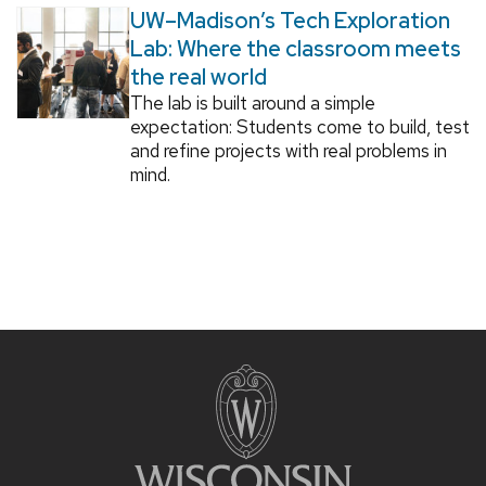
UW–Madison’s Tech Exploration
Lab: Where the classroom meets
the real world
The lab is built around a simple
expectation: Students come to build, test
and refine projects with real problems in
mind.