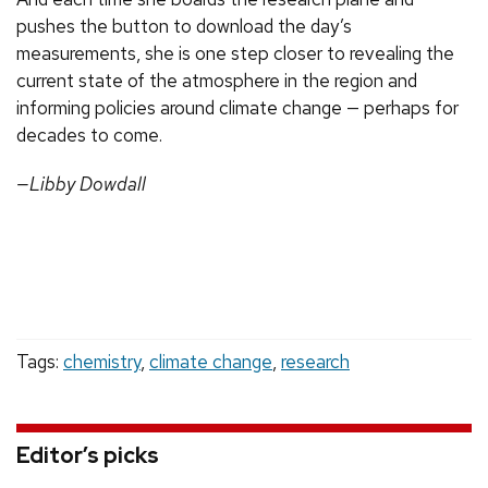
pushes the button to download the day’s
measurements, she is one step closer to revealing the
current state of the atmosphere in the region and
informing policies around climate change — perhaps for
decades to come.
—Libby Dowdall
Tags:
chemistry
,
climate change
,
research
Editor’s picks