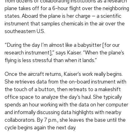
from dozens of collaborating institutions as a research
plane takes off for a 6-hour flight over the neighboring
states. Aboard the plane is her charge — a scientific
instrument that samples chemicals in the air over the
southeastern U.S.
“During the day I’m almost like a babysitter [for our
research instrument],” says Kaiser. “When the plane’s
flying is less stressful than when it lands.”
Once the aircraft returns, Kaiser’s work really begins.
She retrieves data from the on-board instrument with
the touch of a button, then retreats to a makeshift
office space to analyze the day’s haul. She typically
spends an hour working with the data on her computer
and informally discussing data highlights with nearby
collaborators. By 7 p.m., she leaves the base until the
cycle begins again the next day.