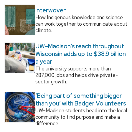
Interwoven
How Indigenous knowledge and science
can work together to communicate about
climate.
UW–Madison’s reach throughout
Wisconsin adds up to $38.9 billion
a year
The university supports more than
287,000 jobs and helps drive private-
sector growth.
‘Being part of something bigger
than you’ with Badger Volunteers
UW–Madison students head into the local
community to find purpose and make a
difference.