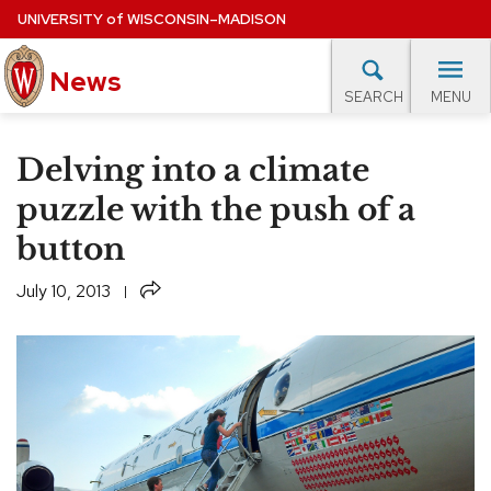
Skip
UNIVERSITY
of
WISCONSIN–MADISON
to
main
News
content
MENU
SEARCH
Site
navigation
lore Topics
Campus News
UW in the News
For M
Delving into a climate
EXPERTS DATABASE
puzzle with the push of a
button
EVENTS CALENDAR
Share
July 10, 2013