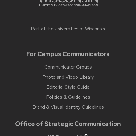
Part of the
Universities of Wisconsin
For Campus Communicators
Communicator Groups
Photo and Video Library
Editorial Style Guide
Policies & Guidelines
Brand & Visual Identity Guidelines
Office of Strategic Communication