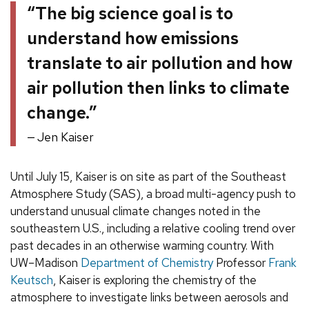
“The big science goal is to
understand how emissions
translate to air pollution and how
air pollution then links to climate
change.”
Jen Kaiser
Until July 15, Kaiser is on site as part of the Southeast
Atmosphere Study (SAS), a broad multi-agency push to
understand unusual climate changes noted in the
southeastern U.S., including a relative cooling trend over
past decades in an otherwise warming country. With
UW–Madison
Department of Chemistry
Professor
Frank
Keutsch
, Kaiser is exploring the chemistry of the
atmosphere to investigate links between aerosols and