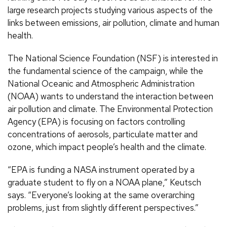
large research projects studying various aspects of the
links between emissions, air pollution, climate and human
health.
The National Science Foundation (NSF) is interested in
the fundamental science of the campaign, while the
National Oceanic and Atmospheric Administration
(NOAA) wants to understand the interaction between
air pollution and climate. The Environmental Protection
Agency (EPA) is focusing on factors controlling
concentrations of aerosols, particulate matter and
ozone, which impact people’s health and the climate.
“EPA is funding a NASA instrument operated by a
graduate student to fly on a NOAA plane,” Keutsch
says. “Everyone’s looking at the same overarching
problems, just from slightly different perspectives.”