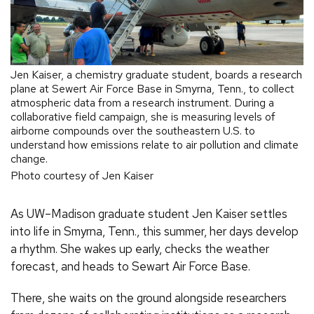
Jen Kaiser, a chemistry graduate student, boards a research
plane at Sewert Air Force Base in Smyrna, Tenn., to collect
atmospheric data from a research instrument. During a
collaborative field campaign, she is measuring levels of
airborne compounds over the southeastern U.S. to
understand how emissions relate to air pollution and climate
change.
Photo courtesy of Jen Kaiser
As UW–Madison graduate student Jen Kaiser settles
into life in Smyrna, Tenn., this summer, her days develop
a rhythm. She wakes up early, checks the weather
forecast, and heads to Sewart Air Force Base.
There, she waits on the ground alongside researchers