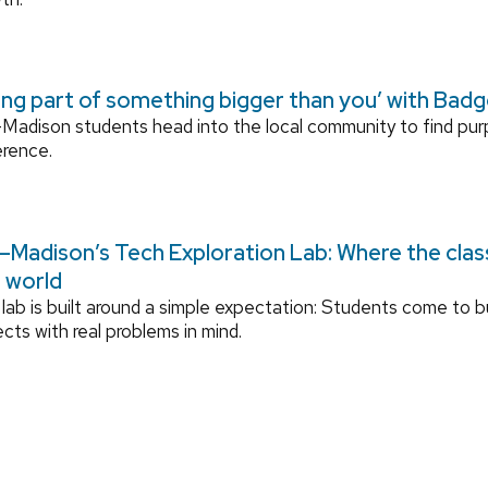
ing part of something bigger than you’ with Bad
adison students head into the local community to find pu
erence.
Madison’s Tech Exploration Lab: Where the cla
l world
lab is built around a simple expectation: Students come to bu
ects with real problems in mind.