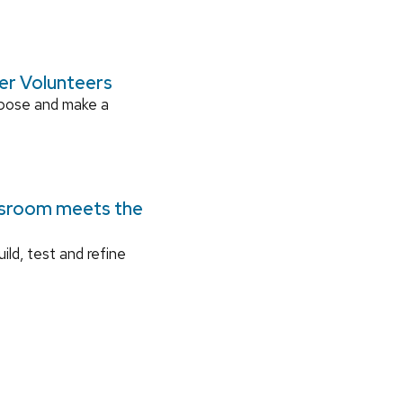
ger Volunteers
rpose and make a
ssroom meets the
ild, test and refine