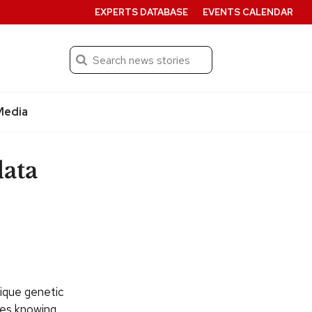
EXPERTS DATABASE
EVENTS CALENDAR
Search
Submit
Media
ata
nique genetic
res knowing