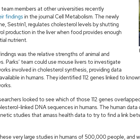
s team members at other universities recently
ir findings
in the journal Cell Metabolism. The newly
ne, Sestrin1, regulates cholesterol levels by shutting
rol production in the liver when food provides enough
ial nutrient.
findings was the relative strengths of animal and
s. Parks’ team could use mouse livers to investigate
rks involved in cholesterol synthesis, providing data
y available in humans. They identified 112 genes linked to know
orks.
searchers looked to see which of those 112 genes overlapped
olesterol-linked DNA sequences in humans. The human data
etic studies that amass health data to try to find a link b
hese very large studies in humans of 500,000 people, and 