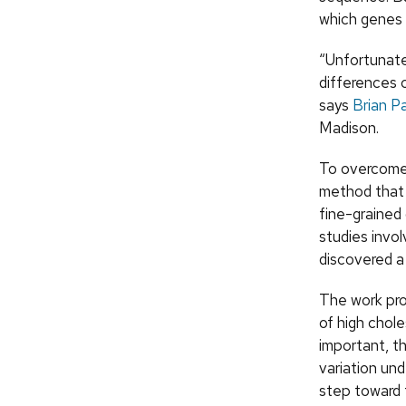
which genes a
“Unfortunate
differences c
says
Brian P
Madison.
To overcome 
method that 
fine-grained 
studies invo
discovered a 
The work pro
of high chole
important, t
variation und
step toward 