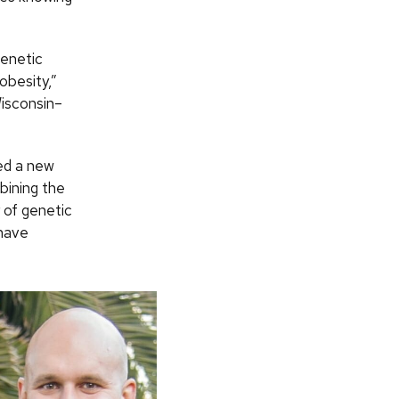
genetic
obesity,”
Wisconsin–
ed a new
bining the
r of genetic
 have