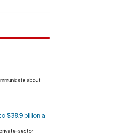
communicate about
 $38.9 billion a
 private-sector