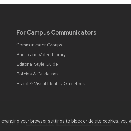
For Campus Communicators
Communicator Groups
Photo and Video Library
Editorial Style Guide
Policies & Guidelines
Brand & Visual Identity Guidelines
t changing your browser settings to block or delete cookies, you 
bility issues:
contact.strategiccommunication@wisc.edu
| Learn 