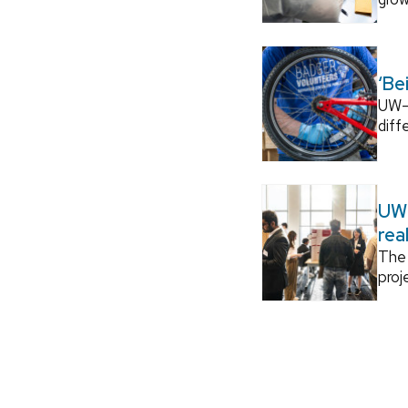
‘Be
UW–M
diff
UW–
rea
The 
proj