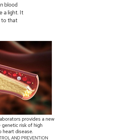
in blood
a light. It
 to that
laborators provides a new
 genetic risk of high
to heart disease.
TROL AND PREVENTION