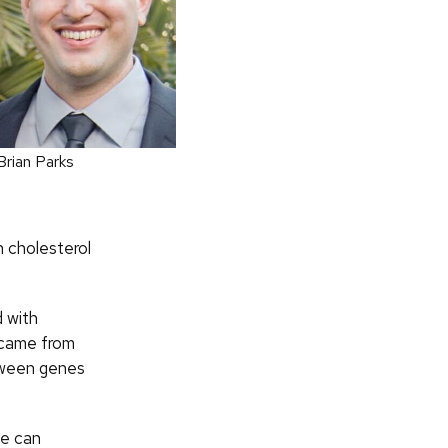
Brian Parks
n cholesterol
 with
 came from
etween genes
we can