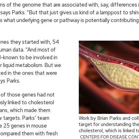
ons of the genome that are associated with, say, differences 
 says Parks. “But that just gives us kind of a lamppost to shine 
us what underlying gene or pathway is potentially contributing
enes they started with, 54
human data. “And most of
l-known to be involved in
r liquid metabolism. But we
ted in the ones that were
ys Parks.
of those genes had not
ly linked to cholesterol
mans, which made them
w targets. Parks’ team
Work by Brian Parks and col
target for understanding the
e 25 genes in mouse
cholesterol, which is linked 
compared them with fresh
CENTERS FOR DISEASE CON