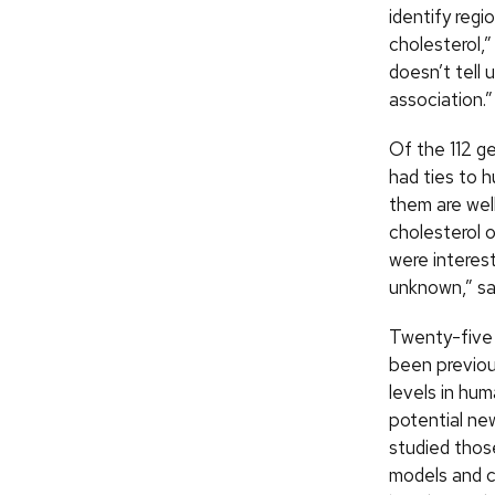
identify regi
cholesterol,”
doesn’t tell 
association.”
Of the 112 g
had ties to 
them are wel
cholesterol o
were interes
unknown,” sa
Twenty-five 
been previous
levels in hu
potential ne
studied thos
models and 