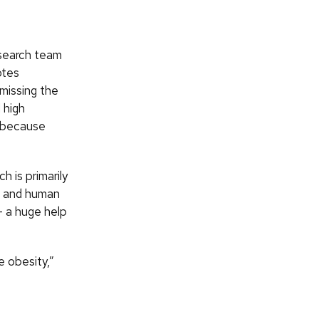
esearch team
otes
 missing the
 high
l because
 is primarily
se and human
— a huge help
e obesity,”