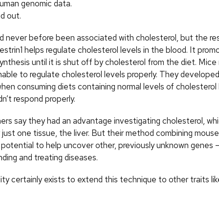
human genomic data.
d out.
 never before been associated with cholesterol, but the r
strin1 helps regulate cholesterol levels in the blood. It prom
ynthesis until it is shut off by cholesterol from the diet. Mice
able to regulate cholesterol levels properly. They developed
when consuming diets containing normal levels of cholestero
idn’t respond properly.
rs say they had an advantage investigating cholesterol, which
y just one tissue, the liver. But their method combining mou
 potential to help uncover other, previously unknown genes 
nding and treating diseases.
ity certainly exists to extend this technique to other traits lik