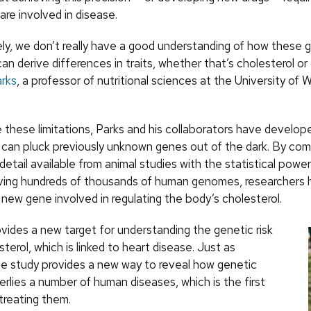
re involved in disease.
ly, we don’t really have a good understanding of how these 
an derive differences in traits, whether that’s cholesterol or 
arks
, a professor of nutritional sciences at the University of 
these limitations, Parks and his collaborators have develop
can pluck previously unknown genes out of the dark. By com
detail available from animal studies with the statistical powe
lving hundreds of thousands of human genomes, researchers
new gene involved in regulating the body’s cholesterol.
vides a new target for understanding the genetic risk
sterol, which is linked to heart disease. Just as
he study provides a new way to reveal how genetic
erlies a number of human diseases, which is the first
treating them.