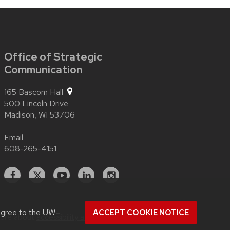
Office of Strategic
Communication
165 Bascom Hall
500 Lincoln Drive
Madison,
WI
53706
Email
608-265-4151
Facebook
X
YouTube
Linked
Instagram
In
agree to the
UW–
ACCEPT COOKIE NOTICE
more about
accessibility at UW–Madison
.