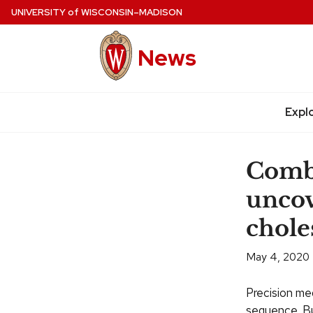
Skip
UNIVERSITY
of
WISCONSIN–MADISON
to
main
News
content
Expl
Site
navigation
Comb
uncov
chole
May 4, 2020
Precision med
sequence. Bu