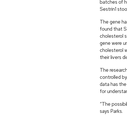
batches of 
Sestrin1 stoo
The gene had
found that Se
cholesterol s
gene were un
cholesterol 
their livers d
The researche
controlled b
data has the
for understa
“The possibil
says Parks.