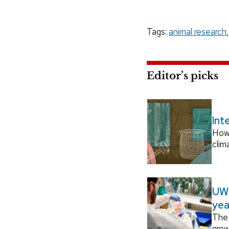
Tags:
animal research
Editor’s picks
Int
How
clim
UW–
yea
The 
grow