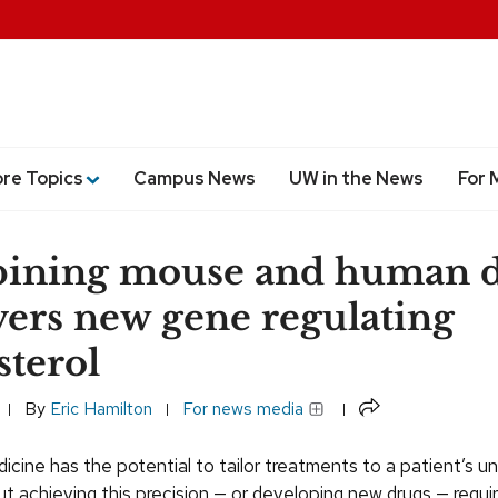
ore Topics
Campus News
UW in the News
For 
ining mouse and human d
ers new gene regulating
sterol
Share
By
Eric Hamilton
For news media
icine has the potential to tailor treatments to a patient’s u
t achieving this precision — or developing new drugs — requi