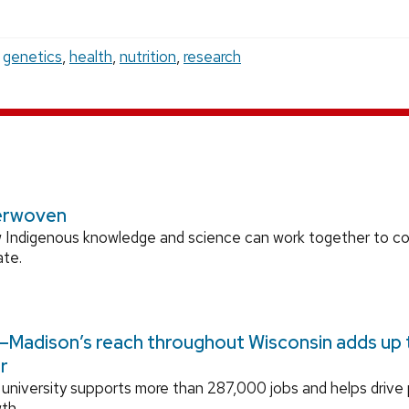
,
genetics
,
health
,
nutrition
,
research
erwoven
 Indigenous knowledge and science can work together to 
ate.
Madison’s reach throughout Wisconsin adds up to
r
university supports more than 287,000 jobs and helps drive
th.