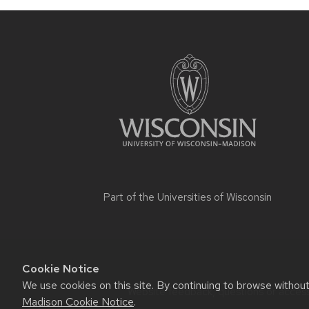
Part of the
Universities of Wisconsin
Cookie Notice
We use cookies on this site. By continuing to browse withou
Website feedback, questions or accessi
Madison Cookie Notice
.