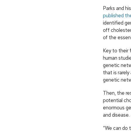
Parks and hi
published the
identified ge
off choleste
of the essent
Key to their 
human studie
genetic netwo
that is rarel
genetic netw
Then, the re
potential ch
enormous gen
and disease.
“We can do t