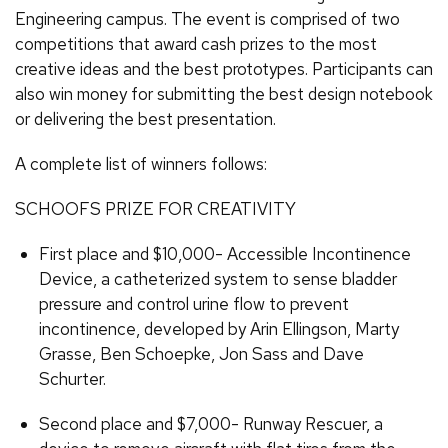
Engineering campus. The event is comprised of two
competitions that award cash prizes to the most
creative ideas and the best prototypes. Participants can
also win money for submitting the best design notebook
or delivering the best presentation.
A complete list of winners follows:
SCHOOFS PRIZE FOR CREATIVITY
First place and $10,000- Accessible Incontinence
Device, a catheterized system to sense bladder
pressure and control urine flow to prevent
incontinence, developed by Arin Ellingson, Marty
Grasse, Ben Schoepke, Jon Sass and Dave
Schurter.
Second place and $7,000- Runway Rescuer, a