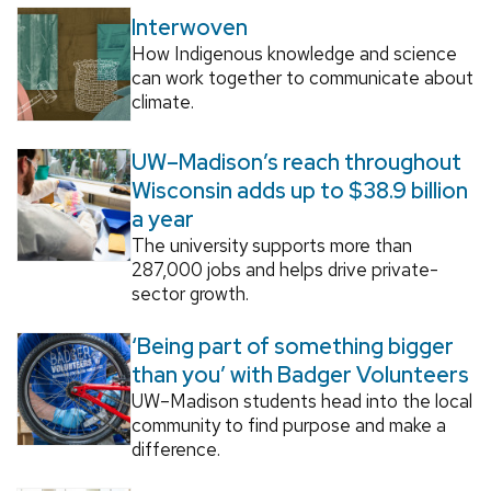
Interwoven
How Indigenous knowledge and science
can work together to communicate about
climate.
UW–Madison’s reach throughout
Wisconsin adds up to $38.9 billion
a year
The university supports more than
287,000 jobs and helps drive private-
sector growth.
‘Being part of something bigger
than you’ with Badger Volunteers
UW–Madison students head into the local
community to find purpose and make a
difference.