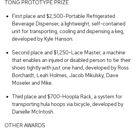
TONG PROTOTYPE PRIZE
First place and $2,500-Portable Refrigerated
Beverage Dispenser, a lightweight, self-contained
unit for transporting, cooling and dispensing a keg,
developed by Kyle Hanson.
Second place and $1,250-Lace Master, a machine
that enables an injured or disabled person to tie their
shoes tightly with just one hand, developed by Ross
Borchardt, Leah Holmes, Jacob Mikulsky, Dave
Moseler and Mike.
Third place and $700-Hoopla Rack, a system for
transporting hula hoops via bicycle, developed by
Danielle McIntosh.
OTHER AWARDS