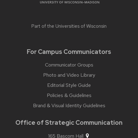
Part of the
Universities of Wisconsin
For Campus Communicators
Communicator Groups
Photo and Video Library
Editorial Style Guide
Policies & Guidelines
Brand & Visual Identity Guidelines
Office of Strategic Communication
165 Bascom Hall