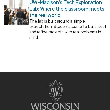
UW–Madison’s Tech Exploration
Lab: Where the classroom meets
the real world
The lab is built around a simple
expectation: Students come to build, test
and refine projects with real problems in
mind.