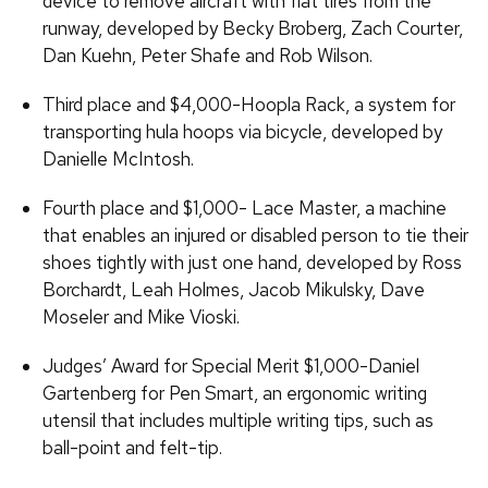
device to remove aircraft with flat tires from the
runway, developed by Becky Broberg, Zach Courter,
Dan Kuehn, Peter Shafe and Rob Wilson.
Third place and $4,000-Hoopla Rack, a system for
transporting hula hoops via bicycle, developed by
Danielle McIntosh.
Fourth place and $1,000- Lace Master, a machine
that enables an injured or disabled person to tie their
shoes tightly with just one hand, developed by Ross
Borchardt, Leah Holmes, Jacob Mikulsky, Dave
Moseler and Mike Vioski.
Judges’ Award for Special Merit $1,000-Daniel
Gartenberg for Pen Smart, an ergonomic writing
utensil that includes multiple writing tips, such as
ball-point and felt-tip.