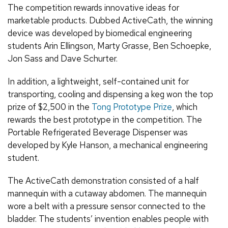
The competition rewards innovative ideas for
marketable products. Dubbed ActiveCath, the winning
device was developed by biomedical engineering
students Arin Ellingson, Marty Grasse, Ben Schoepke,
Jon Sass and Dave Schurter.
In addition, a lightweight, self-contained unit for
transporting, cooling and dispensing a keg won the top
prize of $2,500 in the
Tong Prototype Prize
, which
rewards the best prototype in the competition. The
Portable Refrigerated Beverage Dispenser was
developed by Kyle Hanson, a mechanical engineering
student.
The ActiveCath demonstration consisted of a half
mannequin with a cutaway abdomen. The mannequin
wore a belt with a pressure sensor connected to the
bladder. The students’ invention enables people with