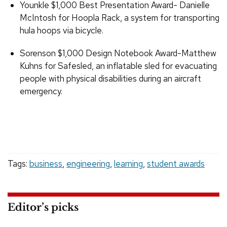
Younkle $1,000 Best Presentation Award- Danielle
McIntosh for Hoopla Rack, a system for transporting
hula hoops via bicycle.
Sorenson $1,000 Design Notebook Award-Matthew
Kuhns for Safesled, an inflatable sled for evacuating
people with physical disabilities during an aircraft
emergency.
Tags:
business
,
engineering
,
learning
,
student awards
Editor’s picks