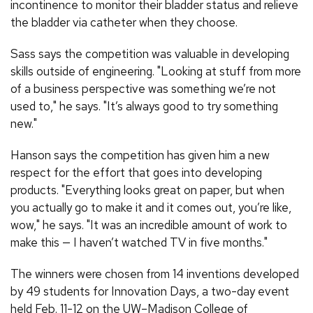
incontinence to monitor their bladder status and relieve
the bladder via catheter when they choose.
Sass says the competition was valuable in developing
skills outside of engineering. "Looking at stuff from more
of a business perspective was something we’re not
used to," he says. "It’s always good to try something
new."
Hanson says the competition has given him a new
respect for the effort that goes into developing
products. "Everything looks great on paper, but when
you actually go to make it and it comes out, you’re like,
wow," he says. "It was an incredible amount of work to
make this — I haven’t watched TV in five months."
The winners were chosen from 14 inventions developed
by 49 students for Innovation Days, a two-day event
held Feb. 11-12 on the UW–Madison College of