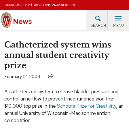
Skip
UNIVERSITY
of
WISCONSIN–MADISON
to
News
main
MENU
SEARCH
content
lore Topics
Campus News
UW in the News
For M
Site
Catheterized system wins
navigation
EXPERTS DATABASE
annual student creativity
prize
EVENTS CALENDAR
Share
February 12, 2008
A catheterized system to sense bladder pressure and
control urine flow to prevent incontinence won the
$10,000 top prize in the
Schoofs Prize for Creativity
, an
annual University of Wisconsin–Madison invention
competition.