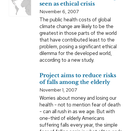
seen as ethical crisis
November 6, 2007
The public health costs of global
climate change are likely to be the
greatest in those parts of the world
that have contributed least to the
problem, posing a significant ethical
dilemma for the developed world,
according to a new study.
Project aims to reduce risks
of falls among the elderly
November 1, 2007
Worries about money and losing our
health - not to mention fear of death
- can all rush in as we age. But with
one-third of elderly Americans
suffering falls every year, the simple