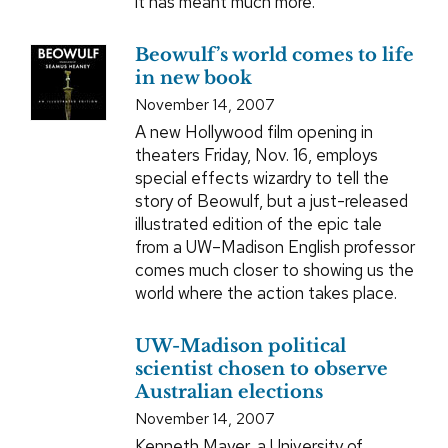
it has meant much more.
Beowulf’s world comes to life
in new book
November 14, 2007
A new Hollywood film opening in
theaters Friday, Nov. 16, employs
special effects wizardry to tell the
story of Beowulf, but a just-released
illustrated edition of the epic tale
from a UW–Madison English professor
comes much closer to showing us the
world where the action takes place.
UW-Madison political
scientist chosen to observe
Australian elections
November 14, 2007
Kenneth Mayer, a University of