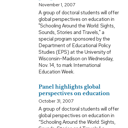
November 1, 2007
A group of doctoral students will offer
global perspectives on education in
"Schooling Around the World: Sights,
Sounds, Stories and Travels," a
special program sponsored by the
Department of Educational Policy
Studies (EPS) at the University of
Wisconsin–Madison on Wednesday,
Nov. 14, to mark International
Education Week.
Panel highlights global
perspectives on education
October 31, 2007
A group of doctoral students will offer
global perspectives on education in
“Schooling Around the World: Sights,