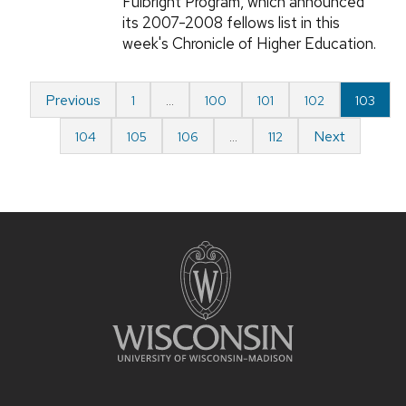
Fulbright Program, which announced
its 2007-2008 fellows list in this
week's Chronicle of Higher Education.
Previous
1
…
100
101
102
103
Next
104
105
106
…
112