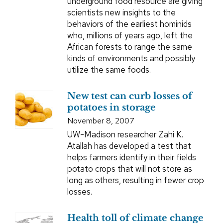
underground food resource are giving
scientists new insights to the
behaviors of the earliest hominids
who, millions of years ago, left the
African forests to range the same
kinds of environments and possibly
utilize the same foods.
New test can curb losses of
potatoes in storage
November 8, 2007
UW-Madison researcher Zahi K.
Atallah has developed a test that
helps farmers identify in their fields
potato crops that will not store as
long as others, resulting in fewer crop
losses.
Health toll of climate change