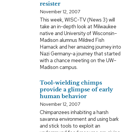
resister
November 12, 2007
This week, WISC-TV (News 3) will
take an in-depth look at Milwaukee
native and University of Wisconsin–
Madison alumnus Mildred Fish
Harnack and her amazing journey into
Nazi Germany-a journey that started
with a chance meeting on the UW–
Madison campus.
Tool-wielding chimps
provide a glimpse of early
human behavior
November 12, 2007
Chimpanzees inhabiting a harsh
savanna environment and using bark
and stick tools to exploit an