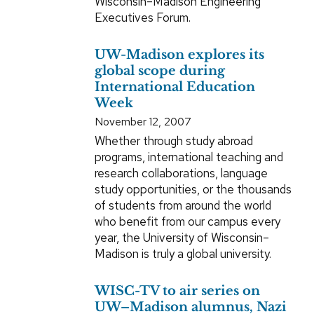
Wisconsin–Madison Engineering
Executives Forum.
UW-Madison explores its
global scope during
International Education
Week
November 12, 2007
Whether through study abroad
programs, international teaching and
research collaborations, language
study opportunities, or the thousands
of students from around the world
who benefit from our campus every
year, the University of Wisconsin–
Madison is truly a global university.
WISC-TV to air series on
UW–Madison alumnus, Nazi