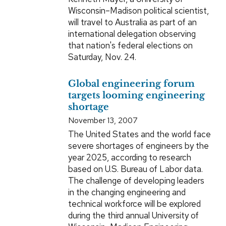
Wisconsin–Madison political scientist,
will travel to Australia as part of an
international delegation observing
that nation's federal elections on
Saturday, Nov. 24.
Global engineering forum
targets looming engineering
shortage
November 13, 2007
The United States and the world face
severe shortages of engineers by the
year 2025, according to research
based on U.S. Bureau of Labor data.
The challenge of developing leaders
in the changing engineering and
technical workforce will be explored
during the third annual University of