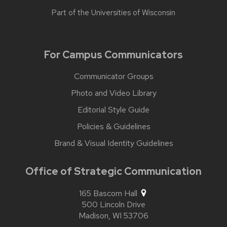
Part of the
Universities of Wisconsin
For Campus Communicators
Communicator Groups
Photo and Video Library
Editorial Style Guide
Policies & Guidelines
Brand & Visual Identity Guidelines
Office of Strategic Communication
165 Bascom Hall
500 Lincoln Drive
Madison,
WI
53706