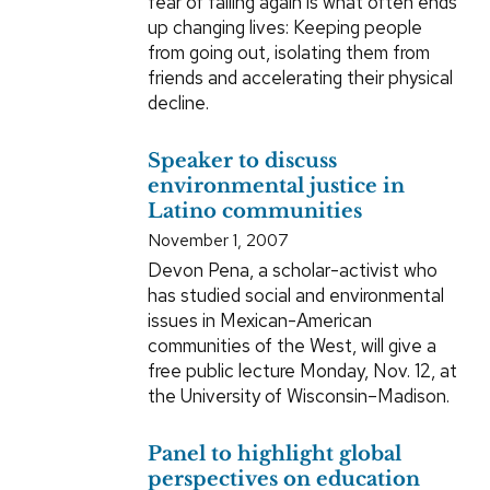
fear of falling again is what often ends
up changing lives: Keeping people
from going out, isolating them from
friends and accelerating their physical
decline.
Speaker to discuss
environmental justice in
Latino communities
November 1, 2007
Devon Pena, a scholar-activist who
has studied social and environmental
issues in Mexican-American
communities of the West, will give a
free public lecture Monday, Nov. 12, at
the University of Wisconsin–Madison.
Panel to highlight global
perspectives on education