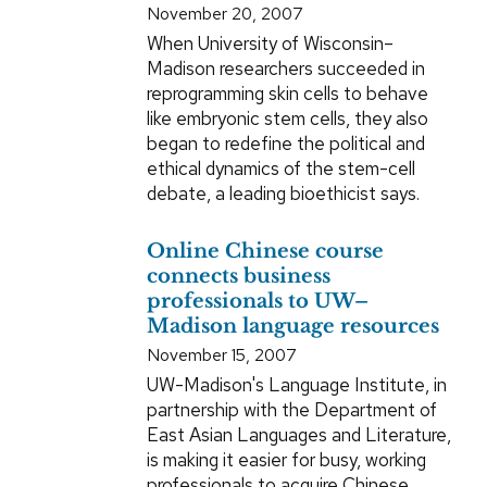
November 20, 2007
When University of Wisconsin–
Madison researchers succeeded in
reprogramming skin cells to behave
like embryonic stem cells, they also
began to redefine the political and
ethical dynamics of the stem-cell
debate, a leading bioethicist says.
Online Chinese course
connects business
professionals to UW–
Madison language resources
November 15, 2007
UW-Madison's Language Institute, in
partnership with the Department of
East Asian Languages and Literature,
is making it easier for busy, working
professionals to acquire Chinese