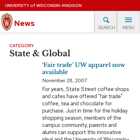
Skip
UNIVERSITY
of
WISCONSIN–MADISON
to
News
main
MENU
SEARCH
content
lore Topics
Campus News
UW in the News
For M
Site
CATEGORY
State & Global
navigation
EXPERTS DATABASE
‘Fair trade’ UW apparel now
EVENTS CALENDAR
available
November 28, 2007
For years, State Street coffee shops
and cafes have offered "fair trade"
coffee, tea and chocolate for
purchase. Just in time for the holiday
shopping season, members of the
campus community, parents and
alumni can support this innovative
ideal and the University of Wisconsin–