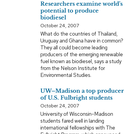
Researchers examine world’s
potential to produce
biodiesel
October 24, 2007
What do the countries of Thailand,
Uruguay and Ghana have in common?
They all could become leading
producers of the emerging renewable
fuel known as biodiesel, says a study
from the Nelson Institute for
Environmental Studies.
UW–Madison a top producer
of U.S. Fulbright students
October 24, 2007
University of Wisconsin–Madison
students fared well in landing
international fellowships with The