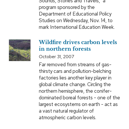
Sounds, Stories and Travels,” a
program sponsored by the
Department of Educational Policy
Studies on Wednesday, Nov. 14, to
mark International Education Week.
Wildfire drives carbon levels
in northern forests
October 31, 2007
Far removed from streams of gas-
thirsty cars and pollution-belching
factories lies another key player in
global climate change. Circling the
northern hemisphere, the conifer-
dominated boreal forests - one of the
largest ecosystems on earth - act as
a vast natural regulator of
atmospheric carbon levels.