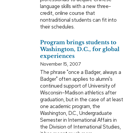
language skills with a new three-
credit, online course that
nontraditional students can fit into
their schedules.
Program brings students to
Washington, D.C., for global
experiences
November 15, 2007
The phrase "once a Badger, always a
Badger" often applies to alumni's
continued support of University of
Wisconsin–Madison athletics after
graduation, but in the case of at least
one academic program, the
Washington, D.C., Undergraduate
Semester in International Affairs in
the Division of International Studies,