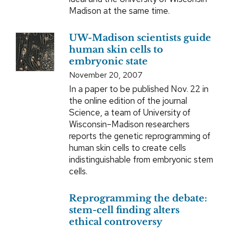
Madison at the same time.
UW-Madison scientists guide
human skin cells to
embryonic state
November 20, 2007
In a paper to be published Nov. 22 in
the online edition of the journal
Science, a team of University of
Wisconsin–Madison researchers
reports the genetic reprogramming of
human skin cells to create cells
indistinguishable from embryonic stem
cells.
Reprogramming the debate:
stem-cell finding alters
ethical controversy