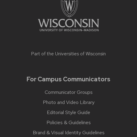
Part of the
Universities of Wisconsin
For Campus Communicators
Communicator Groups
Photo and Video Library
Editorial Style Guide
Policies & Guidelines
Brand & Visual Identity Guidelines