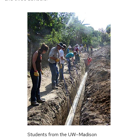
Students from the UW–Madison