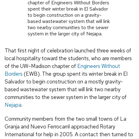
chapter of Engineers Without Borders
spent their winter break in El Salvador
to begin construction on a gravity-
based wastewater system that will link
two nearby communities to the sewer
system in the larger city of Nejapa.
That first night of celebration launched three weeks of
local hospitality toward the students, who are members
of the UW–Madison chapter of
Engineers Without
Borders
(EWB). The group spent its winter break in El
Salvador to begin construction on a mostly gravity-
based wastewater system that will link two nearby
communities to the sewer system in the larger city of
Nejapa
.
Community members from the two small towns of La
Granja and Nuevo Ferrocarril approached Rotary
International for help in 2005. A contact then turned to