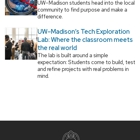
UW–Madison students head into the local
community to find purpose and make a
difference.
UW–Madison’s Tech Exploration
Lab: Where the classroom meets
the real world
The lab is built around a simple
expectation: Students come to build, test
and refine projects with real problems in
mind.