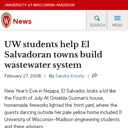
Skip
UNIVERSITY
of
WISCONSIN–MADISON
to
News
main
MENU
SEARCH
content
lore Topics
Campus News
UW in the News
For M
Site
UW students help El
navigation
EXPERTS DATABASE
Salvadoran towns build
wastewater system
EVENTS CALENDAR
Share
February 27, 2008
By
Sandra Knisely
New Year’s Eve in Nejapa, El Salvador, looks a lot like
the Fourth of July. At Griselda Guzman’s house,
homemade fireworks lighted the front yard, where the
guests dancing outside her pale yellow home included 11
University of Wisconsin–Madison engineering students
and three advisers.