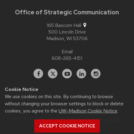
Office of Strategic Communication
165 Bascom Hall
500 Lincoln Drive
Madison,
WI
53706
Email
608-265-4151
Facebook
X
YouTube
Linked
Instagram
In
Cookie Notice
We use cookies on this site. By continuing to browse
Website feedback, questions or accessibility issues:
without changing your browser settings to block or delete
contact.strategiccommunication@wisc.edu
| Learn more
about
accessibility at UW–Madison
.
cookies, you agree to the
UW–Madison Cookie Notice
.
This site was built using
UW Theme 2.0
|
Privacy Notice
|
© 2026 Board of Regents of the
ACCEPT COOKIE NOTICE
University of Wisconsin System
.