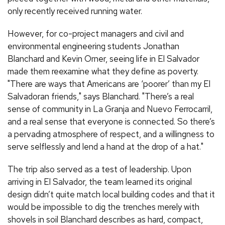
only recently received running water.
However, for co-project managers and civil and
environmental engineering students Jonathan
Blanchard and Kevin Orner, seeing life in El Salvador
made them reexamine what they define as poverty.
"There are ways that Americans are ‘poorer’ than my El
Salvadoran friends," says Blanchard. "There’s a real
sense of community in La Granja and Nuevo Ferrocarril,
and a real sense that everyone is connected. So there’s
a pervading atmosphere of respect, and a willingness to
serve selflessly and lend a hand at the drop of a hat."
The trip also served as a test of leadership. Upon
arriving in El Salvador, the team learned its original
design didn’t quite match local building codes and that it
would be impossible to dig the trenches merely with
shovels in soil Blanchard describes as hard, compact,