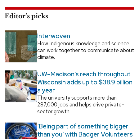
Editor’s picks
Interwoven
How Indigenous knowledge and science
can work together to communicate about
climate.
UW–Madison’s reach throughout
Wisconsin adds up to $38.9 billion
a year
The university supports more than
287,000 jobs and helps drive private-
sector growth.
‘Being part of something bigger
than you’ with Badger Volunteers