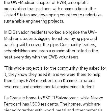
the UW–Madison chapter of EWB, a nonprofit
organization that partners with communities in the
United States and developing countries to undertake
sustainable engineering projects.
In El Salvador, residents worked alongside the UW–
Madison students digging trenches, laying pipe and
packing soil to cover the pipe. Community leaders,
schoolchildren and even a grandmother toiled in the
heat every day with the EWB volunteers.
"This whole project is for the community-they asked for
it, they know they need it, and we were there to help
them," says EWB member Leah Kammel, a natural
resources and environmental engineering student.
La Granja is home to 850 El Salvadorans, while Nuevo
Ferrocarril has 1,500 residents. The homes, which are
pieced together with wood, metal and other materials,