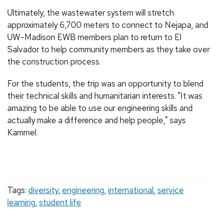
Ultimately, the wastewater system will stretch
approximately 6,700 meters to connect to Nejapa, and
UW–Madison EWB members plan to return to El
Salvador to help community members as they take over
the construction process.
For the students, the trip was an opportunity to blend
their technical skills and humanitarian interests. "It was
amazing to be able to use our engineering skills and
actually make a difference and help people," says
Kammel.
Tags:
diversity
,
engineering
,
international
,
service
learning
,
student life