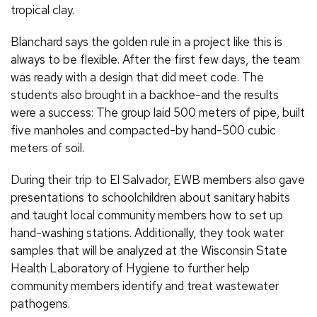
tropical clay.
Blanchard says the golden rule in a project like this is
always to be flexible. After the first few days, the team
was ready with a design that did meet code. The
students also brought in a backhoe-and the results
were a success: The group laid 500 meters of pipe, built
five manholes and compacted-by hand-500 cubic
meters of soil.
During their trip to El Salvador, EWB members also gave
presentations to schoolchildren about sanitary habits
and taught local community members how to set up
hand-washing stations. Additionally, they took water
samples that will be analyzed at the Wisconsin State
Health Laboratory of Hygiene to further help
community members identify and treat wastewater
pathogens.