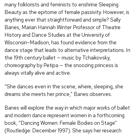
many folklorists and feminists to enshrine Sleeping
Beauty as the epitome of female passivity. However, is
anything ever that straightforward and simple? Sally
Banes, Marian Hannah Winter Professor of Theatre
History and Dance Studies at the University of
Wisconsin–Madison, has found evidence from the
dance stage that leads to alternative interpretations. In
the 19th century ballet — music by Tchaikovsky,
choreography by Petipa — the snoozing princess is
always vitally alive and active.
“She dances even in the scene, where, sleeping, she
dreams she meets her prince,” Banes observes.
Banes will explore the way in which major works of ballet
and modern dance represent women in a forthcoming
book, “Dancing Women: Female Bodies on Stage”
(Routledge: December 1997). She says her research