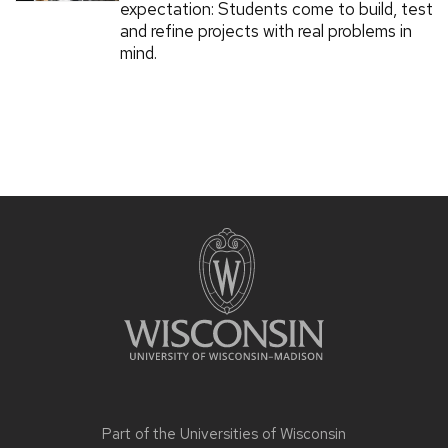
expectation: Students come to build, test
and refine projects with real problems in
mind.
Part of the
Universities of Wisconsin