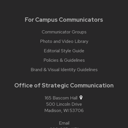
For Campus Communicators
Communicator Groups
Photo and Video Library
Editorial Style Guide
Policies & Guidelines
Brand & Visual Identity Guidelines
Office of Strategic Communication
165 Bascom Hall
500 Lincoln Drive
Madison,
WI
53706
Email