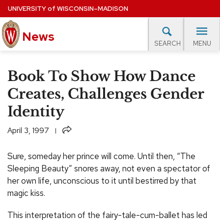
Skip
UNIVERSITY
of
WISCONSIN–MADISON
to
News
main
MENU
SEARCH
content
lore Topics
Campus News
UW in the News
For M
Site
Book To Show How Dance
navigation
EXPERTS DATABASE
Creates, Challenges Gender
Identity
EVENTS CALENDAR
Share
April 3, 1997
Sure, someday her prince will come. Until then, “The
Sleeping Beauty” snores away, not even a spectator of
her own life, unconscious to it until bestirred by that
magic kiss.
This interpretation of the fairy-tale-cum-ballet has led