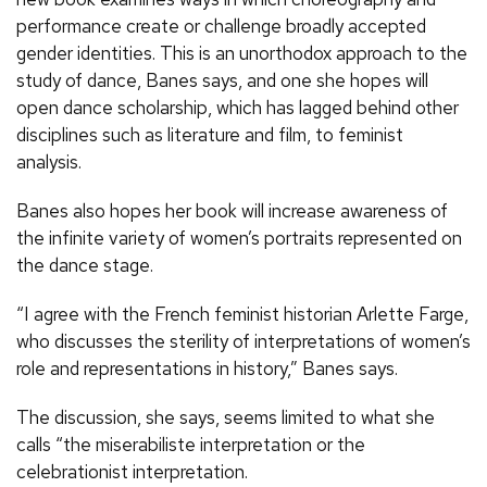
performance create or challenge broadly accepted
gender identities. This is an unorthodox approach to the
study of dance, Banes says, and one she hopes will
open dance scholarship, which has lagged behind other
disciplines such as literature and film, to feminist
analysis.
Banes also hopes her book will increase awareness of
the infinite variety of women’s portraits represented on
the dance stage.
“I agree with the French feminist historian Arlette Farge,
who discusses the sterility of interpretations of women’s
role and representations in history,” Banes says.
The discussion, she says, seems limited to what she
calls “the miserabiliste interpretation or the
celebrationist interpretation.