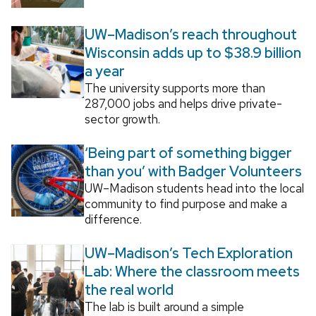
UW–Madison’s reach throughout
Wisconsin adds up to $38.9 billion
a year
The university supports more than
287,000 jobs and helps drive private-
sector growth.
‘Being part of something bigger
than you’ with Badger Volunteers
UW–Madison students head into the local
community to find purpose and make a
difference.
UW–Madison’s Tech Exploration
Lab: Where the classroom meets
the real world
The lab is built around a simple