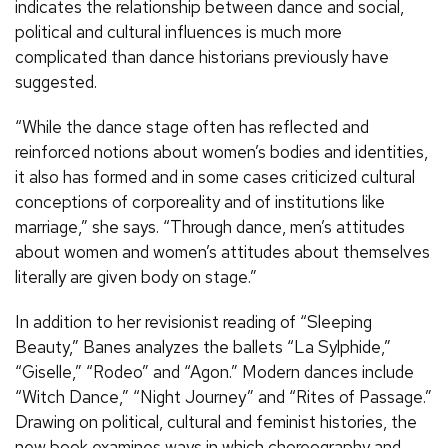
indicates the relationship between dance and social,
political and cultural influences is much more
complicated than dance historians previously have
suggested.
“While the dance stage often has reflected and
reinforced notions about women’s bodies and identities,
it also has formed and in some cases criticized cultural
conceptions of corporeality and of institutions like
marriage,” she says. “Through dance, men’s attitudes
about women and women’s attitudes about themselves
literally are given body on stage.”
In addition to her revisionist reading of “Sleeping
Beauty,” Banes analyzes the ballets “La Sylphide,”
“Giselle,” “Rodeo” and “Agon.” Modern dances include
“Witch Dance,” “Night Journey” and “Rites of Passage.”
Drawing on political, cultural and feminist histories, the
new book examines ways in which choreography and