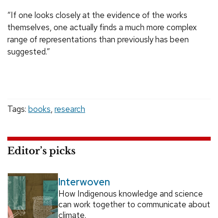
“If one looks closely at the evidence of the works
themselves, one actually finds a much more complex
range of representations than previously has been
suggested.”
Tags:
books
,
research
Editor’s picks
Interwoven
How Indigenous knowledge and science
can work together to communicate about
climate.