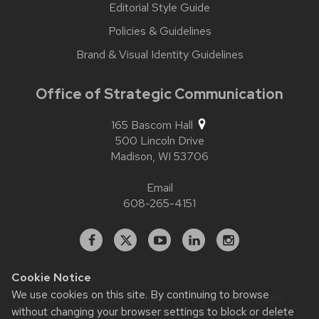
Editorial Style Guide
Policies & Guidelines
Brand & Visual Identity Guidelines
Office of Strategic Communication
165 Bascom Hall
500 Lincoln Drive
Madison,
WI
53706
Email
608-265-4151
Facebook
X
YouTube
Linked
Instagram
In
Cookie Notice
We use cookies on this site. By continuing to browse
Website feedback, questions or accessibility issues:
contact.strategiccommunication@wisc.edu
| Learn more
without changing your browser settings to block or delete