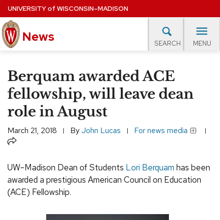
Skip
UNIVERSITY
of
WISCONSIN–MADISON
to
News
main
MENU
SEARCH
content
lore Topics
Campus News
UW in the News
For M
Site
Berquam awarded ACE
navigation
EXPERTS DATABASE
fellowship, will leave dean
role in August
EVENTS CALENDAR
March 21, 2018
By
John Lucas
For news media
Share
UW–Madison Dean of Students
Lori Berquam
has been
awarded a prestigious American Council on Education
(ACE) Fellowship.