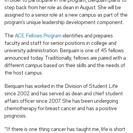
step back from her role as dean in August. She will be
assigned to a senior role at a new campus as part of the
program’s unique leadership development component.
The
ACE Fellows Program
identifies and prepares
faculty and staff for senior positions in college and
university administration. Berquam is one of 45 fellows
announced today. Traditionally, fellows are paired with a
different campus based on their skills and the needs of
the host campus.
Berquam has worked in the Division of Student Life
since 2002 and has served as dean and chief student
affairs officer since 2007. She has been undergoing
chemotherapy for breast cancer and has a positive
prognosis.
“If there is one thing cancer has taught me, life is short