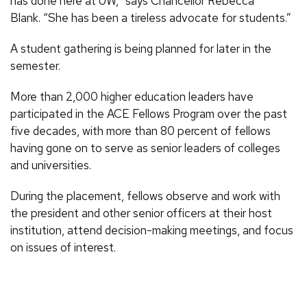
has done here at UW,” says Chancellor Rebecca
Blank. “She has been a tireless advocate for students.”
A student gathering is being planned for later in the
semester.
More than 2,000 higher education leaders have
participated in the ACE Fellows Program over the past
five decades, with more than 80 percent of fellows
having gone on to serve as senior leaders of colleges
and universities.
During the placement, fellows observe and work with
the president and other senior officers at their host
institution, attend decision-making meetings, and focus
on issues of interest.