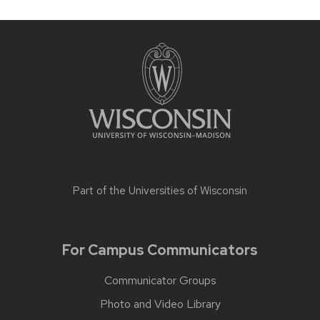
Part of the
Universities of Wisconsin
For Campus Communicators
Communicator Groups
Photo and Video Library