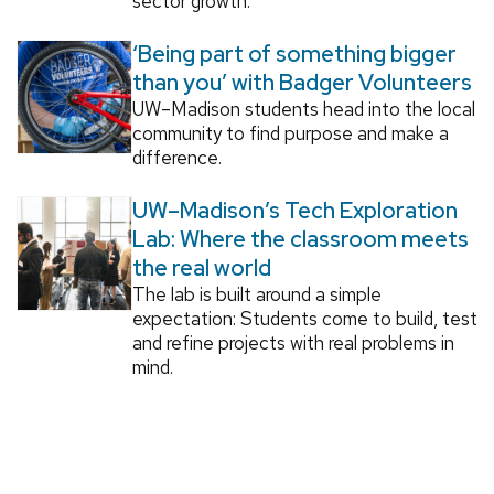
sector growth.
‘Being part of something bigger
than you’ with Badger Volunteers
UW–Madison students head into the local
community to find purpose and make a
difference.
UW–Madison’s Tech Exploration
Lab: Where the classroom meets
the real world
The lab is built around a simple
expectation: Students come to build, test
and refine projects with real problems in
mind.