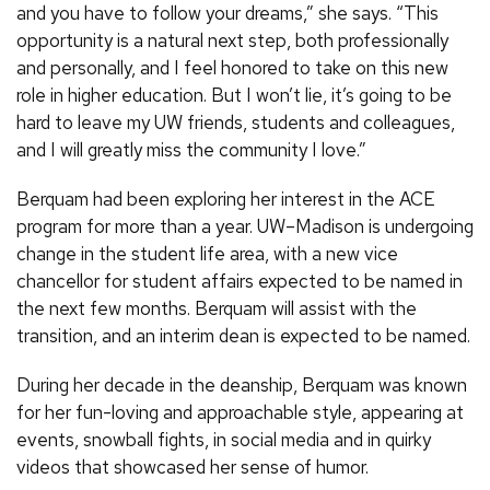
and you have to follow your dreams,” she says. “This
opportunity is a natural next step, both professionally
and personally, and I feel honored to take on this new
role in higher education. But I won’t lie, it’s going to be
hard to leave my UW friends, students and colleagues,
and I will greatly miss the community I love.”
Berquam had been exploring her interest in the ACE
program for more than a year. UW–Madison is undergoing
change in the student life area, with a new vice
chancellor for student affairs expected to be named in
the next few months. Berquam will assist with the
transition, and an interim dean is expected to be named.
During her decade in the deanship, Berquam was known
for her fun-loving and approachable style, appearing at
events, snowball fights, in social media and in quirky
videos that showcased her sense of humor.