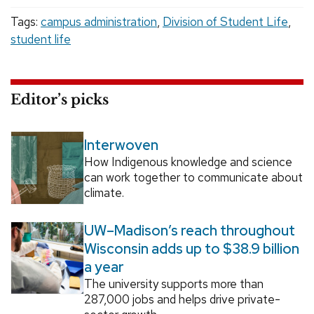
Tags:
campus administration
,
Division of Student Life
,
student life
Editor’s picks
Interwoven
How Indigenous knowledge and science
can work together to communicate about
climate.
UW–Madison’s reach throughout
Wisconsin adds up to $38.9 billion
a year
The university supports more than
287,000 jobs and helps drive private-