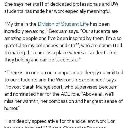
She says her staff of dedicated professionals and UW
students has made her work especially meaningful.
“My time in the
Division of Student Life
has been
incredibly rewarding,” Berquam says. “Our students are
amazing people and I’ve been inspired by them. I’m also
grateful to my colleagues and staff, who are committed
to making this campus a place where all students feel
they belong and can be successful.”
“There is no one on our campus more deeply committed
to our students and the Wisconsin Experience,” says
Provost Sarah Mangelsdorf, who supervises Berquam
and nominated her for the ACE role. “Above all, we’ll
miss her warmth, her compassion and her great sense of
humor.”
“I am deeply appreciative for the excellent work Lori