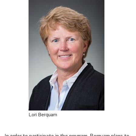
Lori Berquam
In order to participate in the program, Berquam plans to