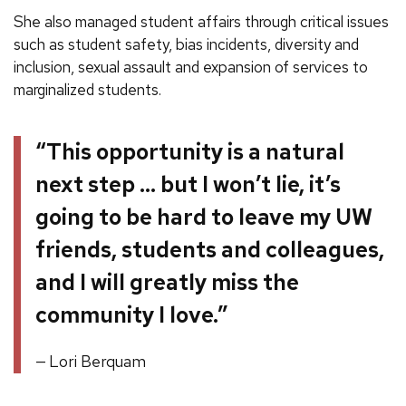
She also managed student affairs through critical issues
such as student safety, bias incidents, diversity and
inclusion, sexual assault and expansion of services to
marginalized students.
“This opportunity is a natural
next step … but I won’t lie, it’s
going to be hard to leave my UW
friends, students and colleagues,
and I will greatly miss the
community I love.”
Lori Berquam