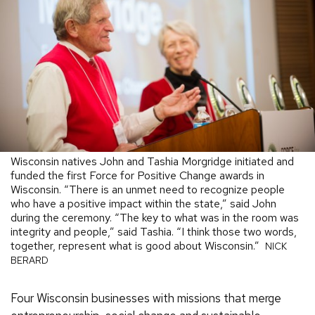
Wisconsin natives John and Tashia Morgridge initiated and
funded the first Force for Positive Change awards in
Wisconsin. “There is an unmet need to recognize people
who have a positive impact within the state,” said John
during the ceremony. “The key to what was in the room was
integrity and people,” said Tashia. “I think those two words,
together, represent what is good about Wisconsin.”
NICK
BERARD
Four Wisconsin businesses with missions that merge