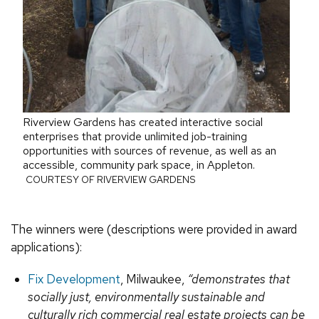
Riverview Gardens has created interactive social
enterprises that provide unlimited job-training
opportunities with sources of revenue, as well as an
accessible, community park space, in Appleton.
COURTESY OF RIVERVIEW GARDENS
The winners were (descriptions were provided in award
applications):
Fix Development
, Milwaukee,
“demonstrates that
socially just, environmentally sustainable and
culturally rich commercial real estate projects can be