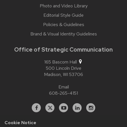
Photo and Video Library
Editorial Style Guide
Policies & Guidelines
Brand & Visual Identity Guidelines
Office of Strategic Communication
165 Bascom Hall
500 Lincoln Drive
Madison,
WI
53706
Email
608-265-4151
Facebook
X
YouTube
Linked
Instagram
In
Cookie Notice