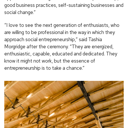
good business practices, self-sustaining businesses and
social change.”
“I love to see the next generation of enthusiasts, who
are willing to be professional in the way in which they
approach social entrepreneurship,” said Tashia
Morgridge after the ceremony. “They are energized,
enthusiastic, capable, educated and dedicated. They
know it might not work, but the essence of
entrepreneurship is to take a chance.”