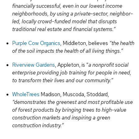
financially successful, even in our lowest income
neighborhoods, by using a private-sector, neighbor-
led, locally crowd-funded model that disrupts
traditional real estate and financial systems.”
Purple Cow Organics
, Middleton, believes
“the health
of the soil impacts the health of all living things.”
Riverview Gardens
, Appleton, is “
a nonprofit social
enterprise providing job training for people in need,
to transform their lives and our community.”
WholeTrees
Madison, Muscoda, Stoddard,
“demonstrates the greenest and most profitable use
of forest products by bringing trees to high-value
construction markets and inspiring a green
construction industry.”