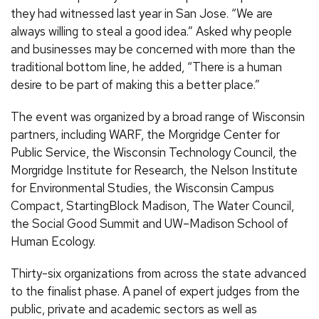
they had witnessed last year in San Jose. “We are
always willing to steal a good idea.” Asked why people
and businesses may be concerned with more than the
traditional bottom line, he added, “There is a human
desire to be part of making this a better place.”
The event was organized by a broad range of Wisconsin
partners, including WARF, the Morgridge Center for
Public Service, the Wisconsin Technology Council, the
Morgridge Institute for Research, the Nelson Institute
for Environmental Studies, the Wisconsin Campus
Compact, StartingBlock Madison, The Water Council,
the Social Good Summit and UW–Madison School of
Human Ecology.
Thirty-six organizations from across the state advanced
to the finalist phase. A panel of expert judges from the
public, private and academic sectors as well as