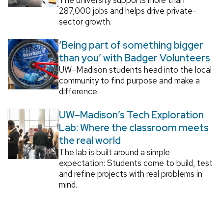
287,000 jobs and helps drive private-
sector growth.
‘Being part of something bigger
than you’ with Badger Volunteers
UW–Madison students head into the local
community to find purpose and make a
difference.
UW–Madison’s Tech Exploration
Lab: Where the classroom meets
the real world
The lab is built around a simple
expectation: Students come to build, test
and refine projects with real problems in
mind.