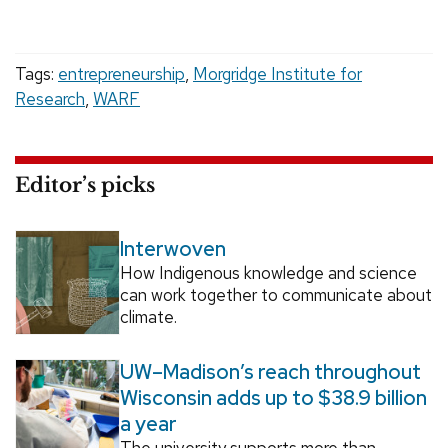
Tags:
entrepreneurship
,
Morgridge Institute for
Research
,
WARF
Editor’s picks
Interwoven
How Indigenous knowledge and science
can work together to communicate about
climate.
UW–Madison’s reach throughout
Wisconsin adds up to $38.9 billion
a year
The university supports more than