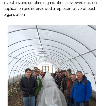
investors and granting organizations reviewed each final
application and interviewed a representative of each
organization.