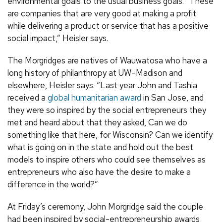
environmental goals to the usual business goals. “These
are companies that are very good at making a profit
while delivering a product or service that has a positive
social impact,” Heisler says.
The Morgridges are natives of Wauwatosa who have a
long history of philanthropy at UW–Madison and
elsewhere, Heisler says. “Last year John and Tashia
received a
global humanitarian award
in San Jose, and
they were so inspired by the social entrepreneurs they
met and heard about that they asked, Can we do
something like that here, for Wisconsin? Can we identify
what is going on in the state and hold out the best
models to inspire others who could see themselves as
entrepreneurs who also have the desire to make a
difference in the world?”
At Friday’s ceremony, John Morgridge said the couple
had been inspired by social-entrepreneurship awards