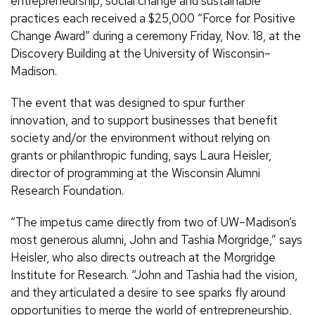
entrepreneurship, social change and sustainable
practices each received a $25,000 “Force for Positive
Change Award” during a ceremony Friday, Nov. 18, at the
Discovery Building at the University of Wisconsin–
Madison.
The event that was designed to spur further
innovation, and to support businesses that benefit
society and/or the environment without relying on
grants or philanthropic funding, says Laura Heisler,
director of programming at the Wisconsin Alumni
Research Foundation.
“The impetus came directly from two of UW–Madison’s
most generous alumni, John and Tashia Morgridge,” says
Heisler, who also directs outreach at the Morgridge
Institute for Research. “John and Tashia had the vision,
and they articulated a desire to see sparks fly around
opportunities to merge the world of entrepreneurship,