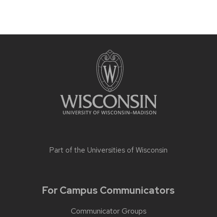
Part of the
Universities of Wisconsin
For Campus Communicators
Communicator Groups