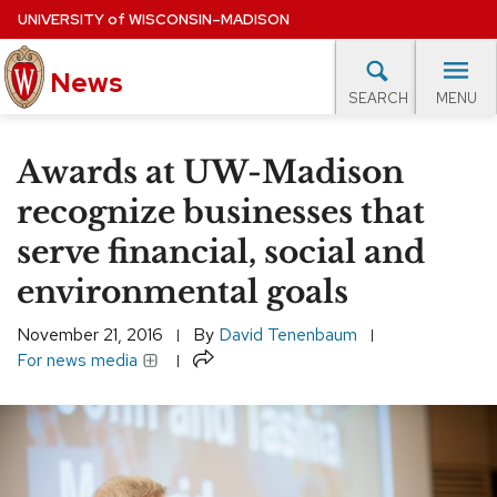
Skip
UNIVERSITY
of
WISCONSIN–MADISON
to
News
main
MENU
SEARCH
content
lore Topics
Campus News
UW in the News
For M
Site
Awards at UW-Madison
navigation
EXPERTS DATABASE
recognize businesses that
serve financial, social and
EVENTS CALENDAR
environmental goals
November 21, 2016
By
David Tenenbaum
Share
For news media