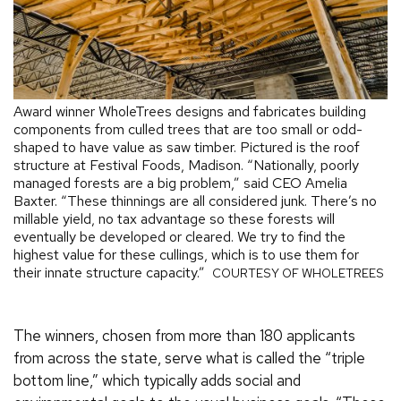
Award winner WholeTrees designs and fabricates building
components from culled trees that are too small or odd-
shaped to have value as saw timber. Pictured is the roof
structure at Festival Foods, Madison. “Nationally, poorly
managed forests are a big problem,” said CEO Amelia
Baxter. “These thinnings are all considered junk. There’s no
millable yield, no tax advantage so these forests will
eventually be developed or cleared. We try to find the
highest value for these cullings, which is to use them for
their innate structure capacity.”
COURTESY OF WHOLETREES
The winners, chosen from more than 180 applicants
from across the state, serve what is called the “triple
bottom line,” which typically adds social and