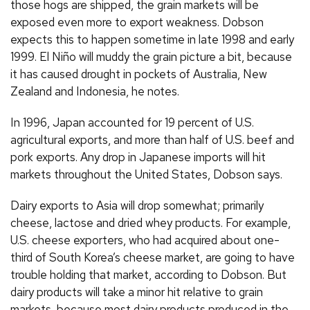
those hogs are shipped, the grain markets will be
exposed even more to export weakness. Dobson
expects this to happen sometime in late 1998 and early
1999. El Niño will muddy the grain picture a bit, because
it has caused drought in pockets of Australia, New
Zealand and Indonesia, he notes.
In 1996, Japan accounted for 19 percent of U.S.
agricultural exports, and more than half of U.S. beef and
pork exports. Any drop in Japanese imports will hit
markets throughout the United States, Dobson says.
Dairy exports to Asia will drop somewhat; primarily
cheese, lactose and dried whey products. For example,
U.S. cheese exporters, who had acquired about one-
third of South Korea’s cheese market, are going to have
trouble holding that market, according to Dobson. But
dairy products will take a minor hit relative to grain
markets, because most dairy products produced in the