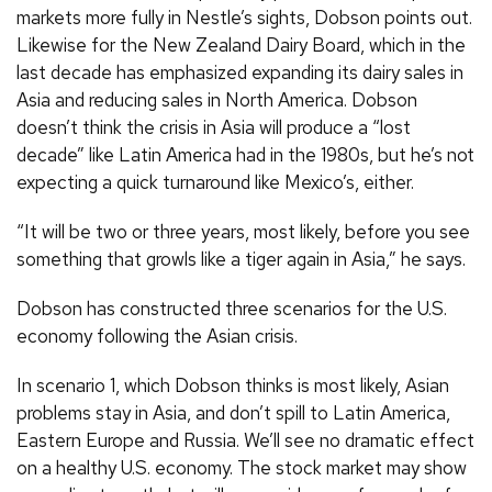
markets more fully in Nestle’s sights, Dobson points out.
Likewise for the New Zealand Dairy Board, which in the
last decade has emphasized expanding its dairy sales in
Asia and reducing sales in North America. Dobson
doesn’t think the crisis in Asia will produce a “lost
decade” like Latin America had in the 1980s, but he’s not
expecting a quick turnaround like Mexico’s, either.
“It will be two or three years, most likely, before you see
something that growls like a tiger again in Asia,” he says.
Dobson has constructed three scenarios for the U.S.
economy following the Asian crisis.
In scenario 1, which Dobson thinks is most likely, Asian
problems stay in Asia, and don’t spill to Latin America,
Eastern Europe and Russia. We’ll see no dramatic effect
on a healthy U.S. economy. The stock market may show