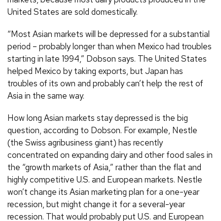
United States are sold domestically.
“Most Asian markets will be depressed for a substantial
period – probably longer than when Mexico had troubles
starting in late 1994,” Dobson says. The United States
helped Mexico by taking exports, but Japan has
troubles of its own and probably can’t help the rest of
Asia in the same way.
How long Asian markets stay depressed is the big
question, according to Dobson. For example, Nestle
(the Swiss agribusiness giant) has recently
concentrated on expanding dairy and other food sales in
the “growth markets of Asia,” rather than the flat and
highly competitive U.S. and European markets. Nestle
won’t change its Asian marketing plan for a one-year
recession, but might change it for a several-year
recession. That would probably put U.S. and European