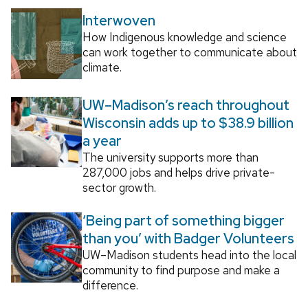
Interwoven
How Indigenous knowledge and science
can work together to communicate about
climate.
UW–Madison’s reach throughout
Wisconsin adds up to $38.9 billion
a year
The university supports more than
287,000 jobs and helps drive private-
sector growth.
‘Being part of something bigger
than you’ with Badger Volunteers
UW–Madison students head into the local
community to find purpose and make a
difference.