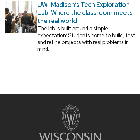
UW–Madison’s Tech Exploration
Lab: Where the classroom meets
the real world
The lab is built around a simple
expectation: Students come to build, test
and refine projects with real problems in
mind.