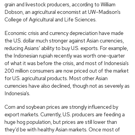
grain and livestock producers, according to William
Dobson, an agricultural economist at UW–Madison’s
College of Agricultural and Life Sciences.
Economic crisis and currency depreciation have made
the U.S. dollar much stronger against Asian currencies,
reducing Asians’ ability to buy U.S. exports. For example,
the Indonesian rupiah recently was worth one-quarter
of what it was before the crisis, and most of Indonesia’s
200 million consumers are now priced out of the market
for U.S. agricultural products. Most other Asian
currencies have also declined, though not as severely as
Indonesia’s.
Corn and soybean prices are strongly influenced by
export markets. Currently, U.S. producers are feeding a
huge hog population, but prices are still lower than
they’d be with healthy Asian markets. Once most of