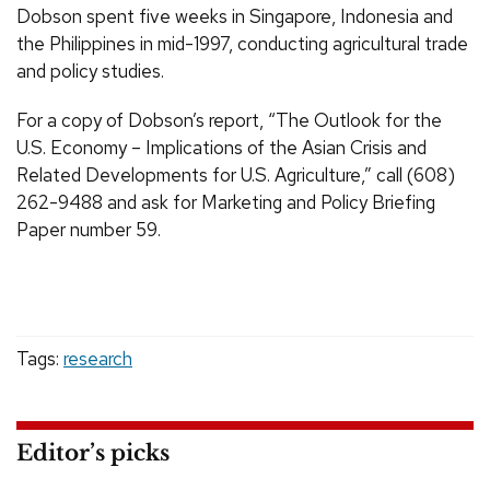
Dobson spent five weeks in Singapore, Indonesia and
the Philippines in mid-1997, conducting agricultural trade
and policy studies.
For a copy of Dobson’s report, “The Outlook for the
U.S. Economy – Implications of the Asian Crisis and
Related Developments for U.S. Agriculture,” call (608)
262-9488 and ask for Marketing and Policy Briefing
Paper number 59.
Tags:
research
Editor’s picks