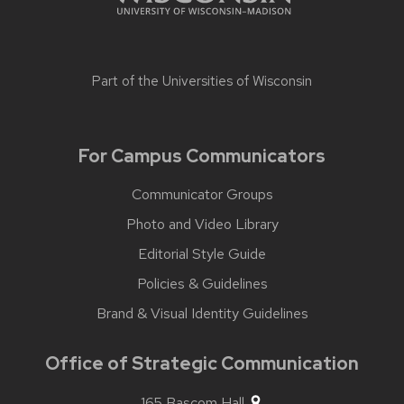
Part of the
Universities of Wisconsin
For Campus Communicators
Communicator Groups
Photo and Video Library
Editorial Style Guide
Policies & Guidelines
Brand & Visual Identity Guidelines
Office of Strategic Communication
165 Bascom Hall