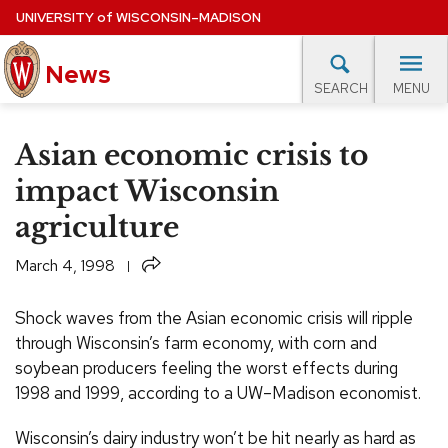
Skip
UNIVERSITY
of
WISCONSIN–MADISON
to
News
main
MENU
SEARCH
content
lore Topics
Campus News
UW in the News
For M
Site
Asian economic crisis to
navigation
EXPERTS DATABASE
impact Wisconsin
agriculture
EVENTS CALENDAR
Share
March 4, 1998
Shock waves from the Asian economic crisis will ripple
through Wisconsin’s farm economy, with corn and
soybean producers feeling the worst effects during
1998 and 1999, according to a UW–Madison economist.
Wisconsin’s dairy industry won’t be hit nearly as hard as