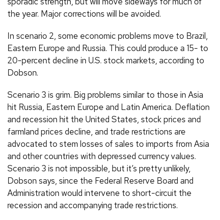
sporadic strength, but will move sideways for much of
the year. Major corrections will be avoided.
In scenario 2, some economic problems move to Brazil,
Eastern Europe and Russia. This could produce a 15- to
20-percent decline in U.S. stock markets, according to
Dobson.
Scenario 3 is grim. Big problems similar to those in Asia
hit Russia, Eastern Europe and Latin America. Deflation
and recession hit the United States, stock prices and
farmland prices decline, and trade restrictions are
advocated to stem losses of sales to imports from Asia
and other countries with depressed currency values.
Scenario 3 is not impossible, but it’s pretty unlikely,
Dobson says, since the Federal Reserve Board and
Administration would intervene to short-circuit the
recession and accompanying trade restrictions.