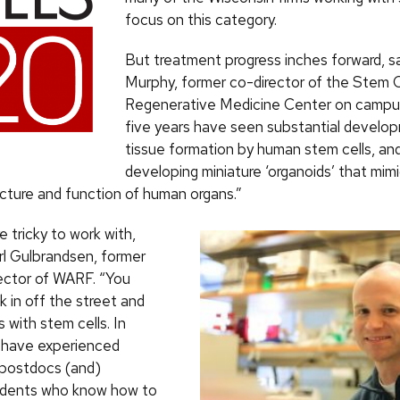
focus on this category.
But treatment progress inches forward, sa
Murphy, former co-director of the Stem C
Regenerative Medicine Center on campu
five years have seen substantial develop
tissue formation by human stem cells, an
developing miniature ‘organoids’ that mim
cture and function of human organs.”
e tricky to work with,
l Gulbrandsen, former
ector of WARF. “You
lk in off the street and
 with stem cells. In
 have experienced
 postdocs (and)
udents who know how to