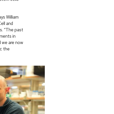
ys William
ell and
s. “The past
ments in
d we are now
ic the