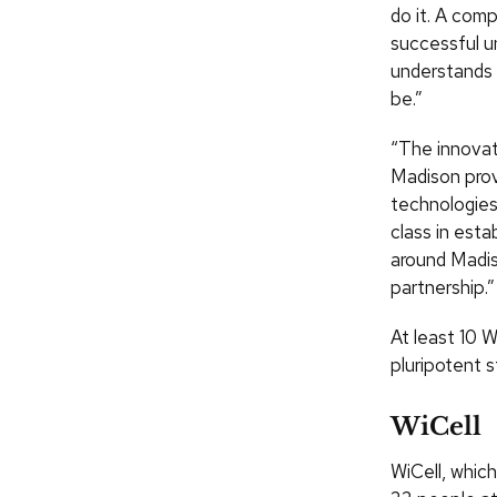
do it. A com
successful u
understands 
be.”
“The innovat
Madison prov
technologies
class in est
around Madis
partnership.”
At least 10 
pluripotent s
WiCell
WiCell, whic