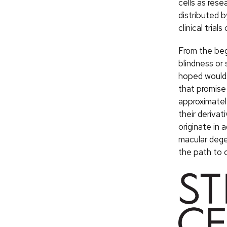
cells as rese
distributed b
clinical trial
From the begi
blindness or 
hoped would 
that promise 
approximately
their derivat
originate in a
macular dege
the path to c