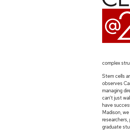
complex stru
Stem cells ar
observes Car
managing dir
can’t just wa
have success
Madison, we
researchers,
graduate st