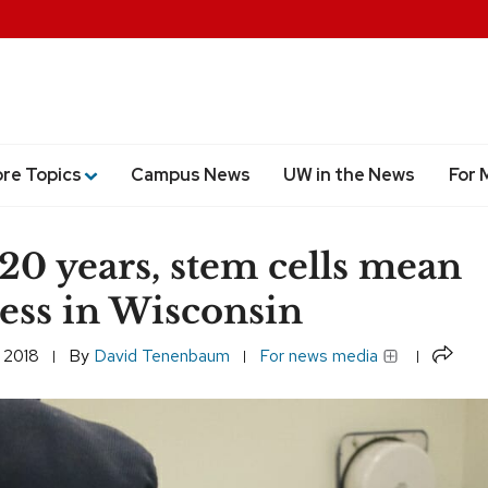
ore Topics
Campus News
UW in the News
For 
 20 years, stem cells mean
ess in Wisconsin
Share
 2018
By
David Tenenbaum
For news media