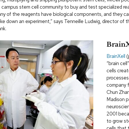
 campus stem cell community to buy and test specialized re
any of the reagents have biological components, and they ca
ke down an experiment,” says Tenneille Ludwig, director of t
nk.
BrainX
BrainXell
(
“brain cell
cells crea
processes
company f
Chun Zhan
Madison p
neuroscien
2001 beca
to grow st
cells that