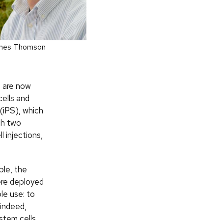
mes Thomson
re are now
cells and
 (iPS), which
ugh two
 injections,
ble, the
ere deployed
le use: to
 indeed,
stem cells