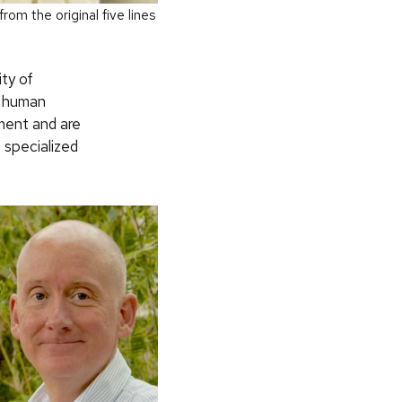
rom the original five lines
ty of
n human
pment and are
 specialized