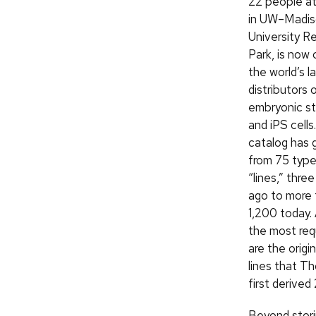
22 people at
in UW–Madis
University R
Park, is now 
the world’s l
distributors 
embryonic st
and iPS cells.
catalog has 
from 75 type
“lines,” thre
ago to more 
1,200 today
the most re
are the origin
lines that T
first derived
Beyond storin