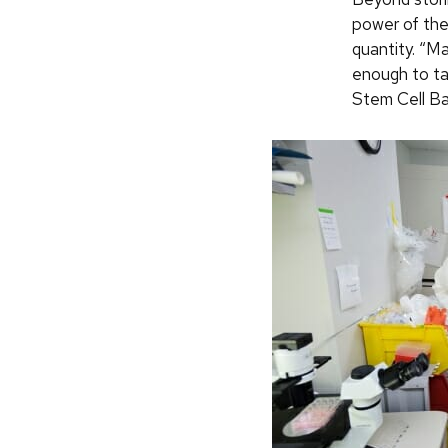
power of the
quantity. “M
enough to ta
Stem Cell Ba