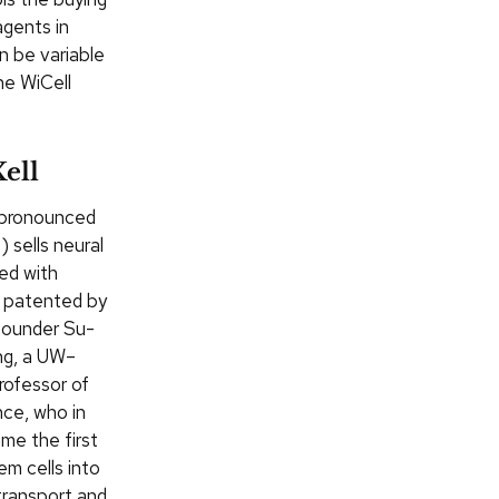
agents in
n be variable
he WiCell
ell
pronounced
”) sells neural
ted with
 patented by
ounder Su-
g, a UW–
rofessor of
ce, who in
me the first
em cells into
 transport and