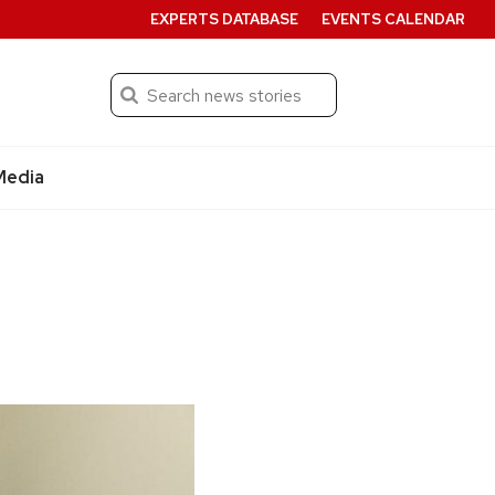
EXPERTS DATABASE
EVENTS CALENDAR
Search
Submit
Media