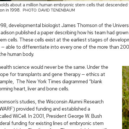
l holds about a million human embryonic stem cells that descended f
n in 1998.
PHOTO: DAVID TENENBAUM
998, developmental biologist James Thomson of the Universi
dison published a paper describing how his team had grow
em cells. These cells exist at the earliest stages of develo
” — able to differentiate into every one of the more than 200
 the human body.
health science would never be the same. Under the
hope for transplants and gene therapy — ethics at
example, The New York Times diagrammed “blank
orming heart, liver and bone cells.
omson’s studies, the Wisconsin Alumni Research
WARF) provided funding and established a
called WiCell. In 2001, President George W. Bush
eral funding for existing lines of embryonic stem