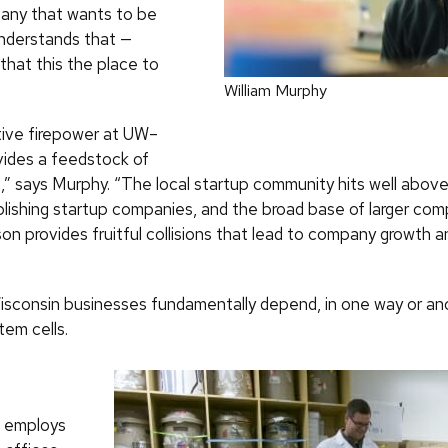
pany that wants to be
nderstands that —
that this the place to
William Murphy
ive firepower at UW–
ides a feedstock of
,” says Murphy. “The local startup community hits well above
ablishing startup companies, and the broad base of larger com
on provides fruitful collisions that lead to company growth a
Wisconsin businesses fundamentally depend, in one way or an
tem cells.
h employs