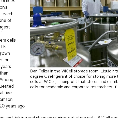
 offices
on’s
esearch
one of
argest
of
em cells
 Its
grown
s, or
e years
Dan Felker in the WiCell storage room. Liquid ni
than
degree C refrigerant of choice for storing more 
. Among
cells at WiCell, a nonprofit that stores and distr
quested
cells for academic and corporate researchers.
P
al five
homson
 20 years ago.
g, multiplying and shipping pluripotent stem cells, WiCell po