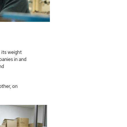
 its weight
panies in and
nd
other, on