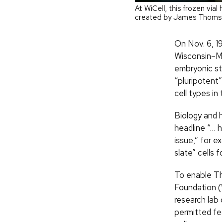
At WiCell, this frozen via
created by James Thomso
On Nov. 6, 1
Wisconsin–Ma
embryonic st
“pluripotent
cell types in
Biology and 
headline “… 
issue,” for 
slate” cells f
To enable Th
Foundation (
research lab 
permitted fed