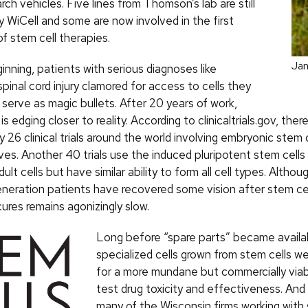
arch vehicles. Five lines from Thomson’s lab are still
y WiCell and some are now involved in the first
s of stem cell therapies.
Ja
nning, patients with serious diagnoses like
spinal cord injury clamored for access to cells they
serve as magic bullets. After 20 years of work,
is edging closer to reality. According to clinicaltrials.gov, the
 26 clinical trials around the world involving embryonic stem 
ives. Another 40 trials use the induced pluripotent stem cells
dult cells but have similar ability to form all cell types. Altho
neration patients have recovered some vision after stem cell
ures remains agonizingly slow.
Long before “spare parts” became availa
specialized cells grown from stem cells w
for a more mundane but commercially viab
test drug toxicity and effectiveness. And
many of the Wisconsin firms working with 