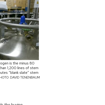
trogen is the minus 80
than 1,200 lines of stem
ibutes “blank slate” stem
HOTO: DAVID TENENBAUM
ols the buying