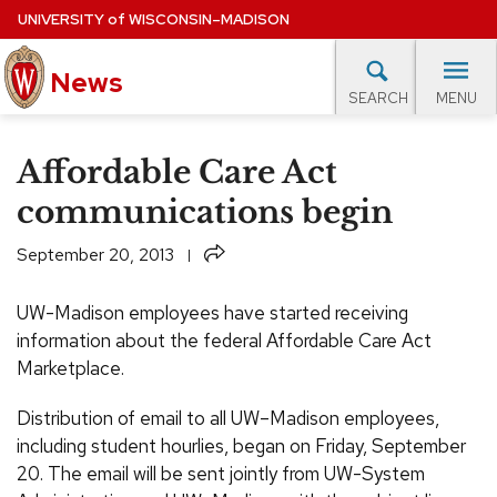
Skip
UNIVERSITY
of
WISCONSIN–MADISON
to
News
main
MENU
SEARCH
content
lore Topics
Campus News
UW in the News
For M
Site
Affordable Care Act
navigation
EXPERTS DATABASE
communications begin
EVENTS CALENDAR
Share
September 20, 2013
UW-Madison employees have started receiving
information about the federal Affordable Care Act
Marketplace.
Distribution of email to all UW–Madison employees,
including student hourlies, began on Friday, September
20. The email will be sent jointly from UW-System