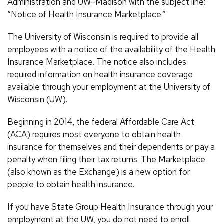
Administration and UW–Madison with the subject line:
“Notice of Health Insurance Marketplace.”
The University of Wisconsin is required to provide all
employees with a notice of the availability of the Health
Insurance Marketplace. The notice also includes
required information on health insurance coverage
available through your employment at the University of
Wisconsin (UW).
Beginning in 2014, the federal Affordable Care Act
(ACA) requires most everyone to obtain health
insurance for themselves and their dependents or pay a
penalty when filing their tax returns. The Marketplace
(also known as the Exchange) is a new option for
people to obtain health insurance.
If you have State Group Health Insurance through your
employment at the UW, you do not need to enroll