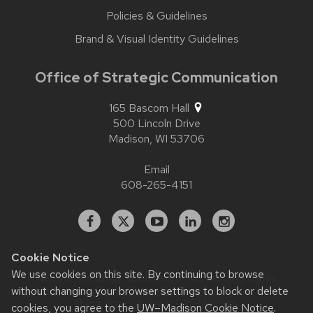
Policies & Guidelines
Brand & Visual Identity Guidelines
Office of Strategic Communication
165 Bascom Hall
500 Lincoln Drive
Madison,
WI
53706
Email
608-265-4151
Facebook
X
YouTube
Linked
Instagram
In
Cookie Notice
We use cookies on this site. By continuing to browse
Website feedback, questions or accessibility issues:
without changing your browser settings to block or delete
contact.strategiccommunication@wisc.edu
| Learn more
about
accessibility at UW–Madison
.
cookies, you agree to the
UW–Madison Cookie Notice
.