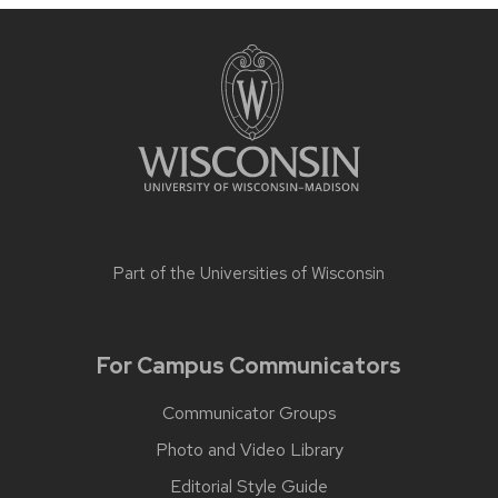
Part of the
Universities of Wisconsin
For Campus Communicators
Communicator Groups
Photo and Video Library
Editorial Style Guide