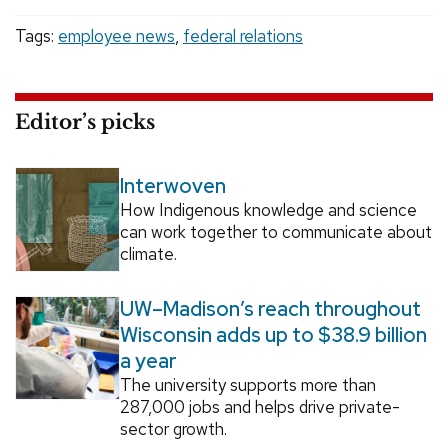
Tags:
employee news
,
federal relations
Editor’s picks
Interwoven
How Indigenous knowledge and science
can work together to communicate about
climate.
UW–Madison’s reach throughout
Wisconsin adds up to $38.9 billion
a year
The university supports more than
287,000 jobs and helps drive private-
sector growth.