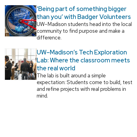
‘Being part of something bigger
than you’ with Badger Volunteers
UW–Madison students head into the local
community to find purpose and make a
difference.
UW–Madison’s Tech Exploration
Lab: Where the classroom meets
the real world
The lab is built around a simple
expectation: Students come to build, test
and refine projects with real problems in
mind.