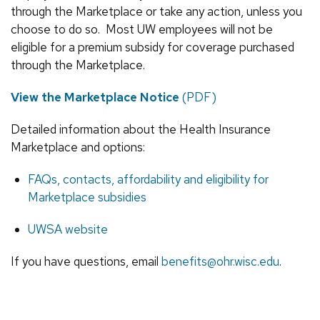
through the Marketplace or take any action, unless you
choose to do so. Most UW employees will not be
eligible for a premium subsidy for coverage purchased
through the Marketplace.
View the Marketplace Notice
(PDF)
Detailed information about the Health Insurance
Marketplace and options:
FAQs, contacts, affordability and eligibility for
Marketplace subsidies
UWSA website
If you have questions, email
benefits@ohr.wisc.edu
.