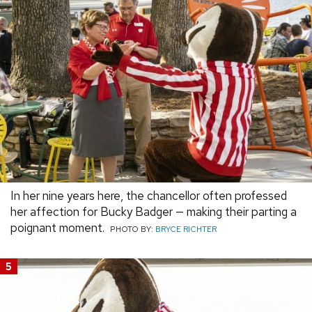
In her nine years here, the chancellor often professed
her affection for Bucky Badger — making their parting a
poignant moment.
PHOTO BY:
BRYCE RICHTER
5