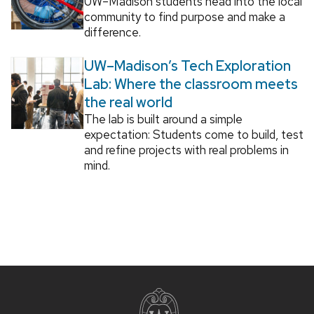
UW–Madison students head into the local
community to find purpose and make a
difference.
UW–Madison’s Tech Exploration
Lab: Where the classroom meets
the real world
The lab is built around a simple
expectation: Students come to build, test
and refine projects with real problems in
mind.