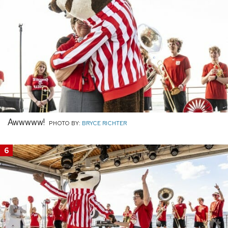
Awwwww!
PHOTO BY:
BRYCE RICHTER
6