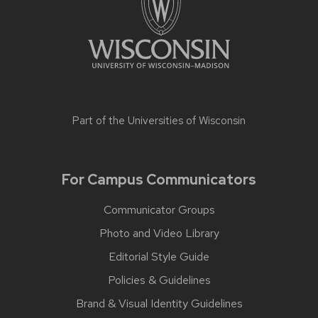
Part of the
Universities of Wisconsin
For Campus Communicators
Communicator Groups
Photo and Video Library
Editorial Style Guide
Policies & Guidelines
Brand & Visual Identity Guidelines