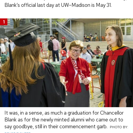
Blank’s official last day at UW–Madison is May 31.
1
It was, in a sense, as much a graduation for Chancellor
Blank as for the newly minted alumni who came out to
say goodbye, still in their commencement garb.
PHOTO BY: