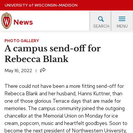
Skip
UNIVERSITY
of
WISCONSIN–MADISON
to
News
main
MENU
SEARCH
content
lore Topics
Campus News
UW in the News
For M
PHOTO GALLERY
Site
A campus send-off for
navigation
EXPERTS DATABASE
Rebecca Blank
EVENTS CALENDAR
Share
May 16, 2022
There could not have been a more fitting send-off for
Rebecca Blank and her husband, Hanns Kuttner, than
one of those glorious Terrace days that are made for
memories. The campus community joined the outgoing
chancellor at the Memorial Union on Monday for ice
cream, popcorn, music and heartfelt goodbyes. Soon to
become the next president of Northwestern University,