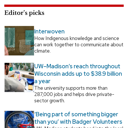
Editor’s picks
Interwoven
How Indigenous knowledge and science
can work together to communicate about
climate.
UW–Madison’s reach throughout
Wisconsin adds up to $38.9 billion
a year
The university supports more than
287,000 jobs and helps drive private-
sector growth.
‘Being part of something bigger
than you’ with Badger Volunteers