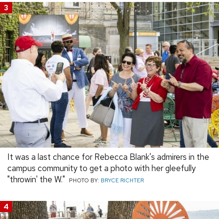
3
It was a last chance for Rebecca Blank's admirers in the
campus community to get a photo with her gleefully
"throwin' the W."
PHOTO BY:
BRYCE RICHTER
4