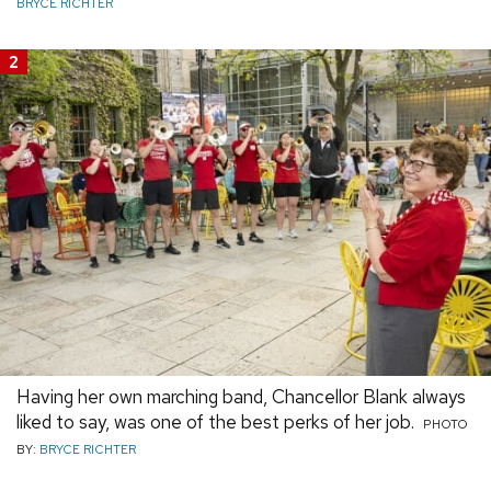
BRYCE RICHTER
2
Having her own marching band, Chancellor Blank always
liked to say, was one of the best perks of her job.
PHOTO
BY:
BRYCE RICHTER