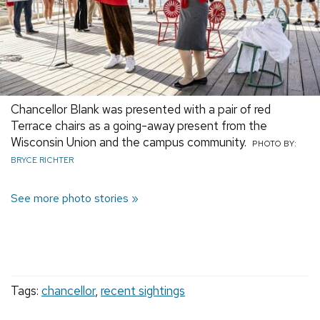
Chancellor Blank was presented with a pair of red
Terrace chairs as a going-away present from the
Wisconsin Union and the campus community.
PHOTO BY:
BRYCE RICHTER
See more photo stories
Tags:
chancellor
,
recent sightings