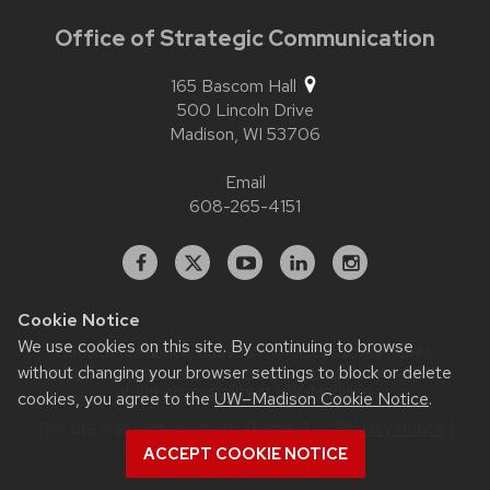
Office of Strategic Communication
165 Bascom Hall
500 Lincoln Drive
Madison,
WI
53706
Email
608-265-4151
Facebook
X
YouTube
Linked
Instagram
In
Cookie Notice
We use cookies on this site. By continuing to browse
Website feedback, questions or accessibility issues:
contact.strategiccommunication@wisc.edu
| Learn more
without changing your browser settings to block or delete
about
accessibility at UW–Madison
.
cookies, you agree to the
UW–Madison Cookie Notice
.
This site was built using
UW Theme 2.0
|
Privacy Notice
|
© 2026 Board of Regents of the
ACCEPT COOKIE NOTICE
University of Wisconsin System
.