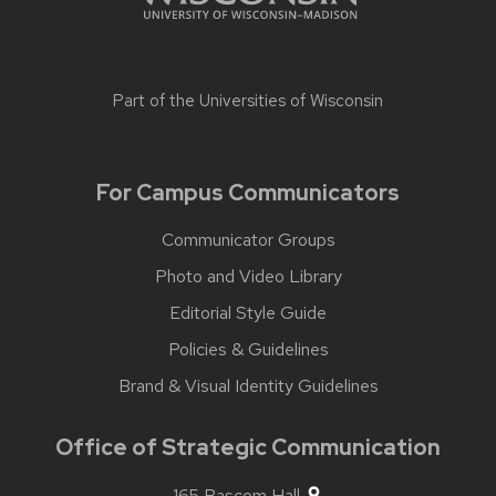
Part of the
Universities of Wisconsin
For Campus Communicators
Communicator Groups
Photo and Video Library
Editorial Style Guide
Policies & Guidelines
Brand & Visual Identity Guidelines
Office of Strategic Communication
165 Bascom Hall