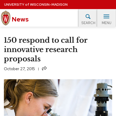
Skip
UNIVERSITY
of
WISCONSIN–MADISON
to
News
main
MENU
SEARCH
content
lore Topics
Campus News
UW in the News
For M
Site
150 respond to call for
navigation
EXPERTS DATABASE
innovative research
proposals
EVENTS CALENDAR
Share
October 27, 2015