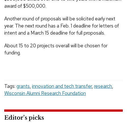
award of $500,000.
Another round of proposals will be solicited early next
year. The next round has a Feb. 1 deadline for letters of
intent and a March 15 deadline for full proposals.
About 15 to 20 projects overall will be chosen for
funding.
Tags:
grants
,
innovation and tech transfer
,
research
,
Wisconsin Alumni Research Foundation
Editor’s picks