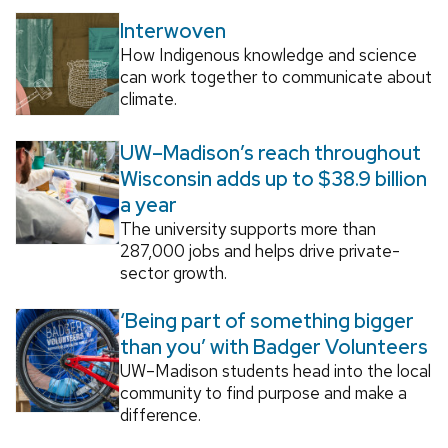
Interwoven
How Indigenous knowledge and science
can work together to communicate about
climate.
UW–Madison’s reach throughout
Wisconsin adds up to $38.9 billion
a year
The university supports more than
287,000 jobs and helps drive private-
sector growth.
‘Being part of something bigger
than you’ with Badger Volunteers
UW–Madison students head into the local
community to find purpose and make a
difference.