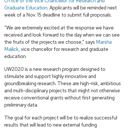
Office of the Vice Chancellor for Research and
Graduate Education
. Applicants will be reminded next
week of a Nov. 15 deadline to submit full proposals.
“We are extremely excited at the response we have
received and look forward to the day when we can see
the fruits of the projects we choose,” says
Marsha
Mailick
, vice chancellor for research and graduate
education.
UW2020 is a new research program designed to
stimulate and support highly innovative and
groundbreaking research. These are high-risk, ambitious
and multi-disciplinary projects that might not otherwise
receive conventional grants without first generating
preliminary data.
The goal for each project will be to realize successful
results that will lead to new external funding.