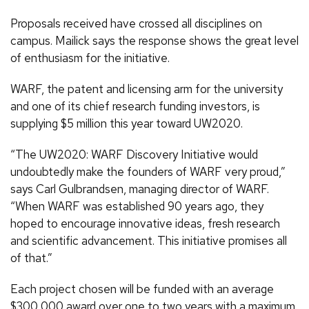
Proposals received have crossed all disciplines on
campus. Mailick says the response shows the great level
of enthusiasm for the initiative.
WARF, the patent and licensing arm for the university
and one of its chief research funding investors, is
supplying $5 million this year toward UW2020.
“The UW2020: WARF Discovery Initiative would
undoubtedly make the founders of WARF very proud,”
says Carl Gulbrandsen, managing director of WARF.
“When WARF was established 90 years ago, they
hoped to encourage innovative ideas, fresh research
and scientific advancement. This initiative promises all
of that.”
Each project chosen will be funded with an average
$300,000 award over one to two years with a maximum