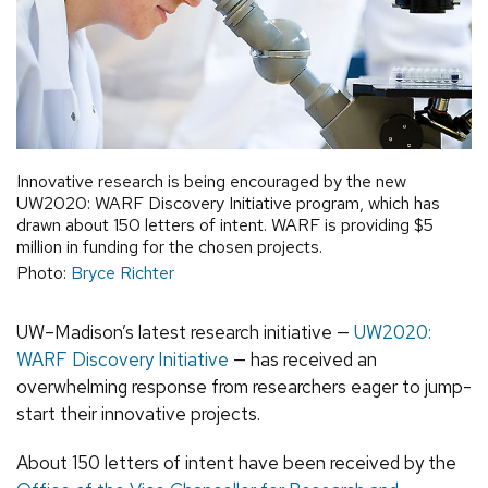
Innovative research is being encouraged by the new
UW2020: WARF Discovery Initiative program, which has
drawn about 150 letters of intent. WARF is providing $5
million in funding for the chosen projects.
Photo:
Bryce Richter
UW–Madison’s latest research initiative —
UW2020:
WARF Discovery Initiative
— has received an
overwhelming response from researchers eager to jump-
start their innovative projects.
About 150 letters of intent have been received by the