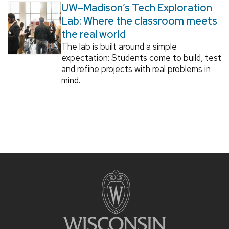
UW–Madison’s Tech Exploration
Lab: Where the classroom meets
the real world
The lab is built around a simple
expectation: Students come to build, test
and refine projects with real problems in
mind.